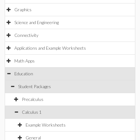
Graphics
Science and Engineering
Connectivity
Applications and Example Worksheets
Math Apps
Education
Student Packages
Precalculus
Calculus 1
Example Worksheets
General