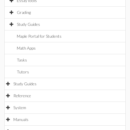
EssayTools
Grading
Study Guides
Maple Portal for Students
Math Apps
Tasks
Tutors
Study Guides
Reference
System
Manuals