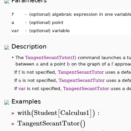
Parameters
f
-
(optional) algebraic expression in one variab
a
-
(optional) point
var
-
(optional) variable
Description
•
The
TangentSecantTutor(f)
command launches a tuto
between
a
and a point
b
on the graph of a
f
approac
If
f
is not specified,
TangentSecantTutor
uses a defau
If
a
is not specified,
TangentSecantTutor
uses a defa
If
var
is not specified,
TangentSecantTutor
uses a de
Examples
with
Student
Calculus1
:
(
[
]
)
>
TangentSecantTutor
(
)
>