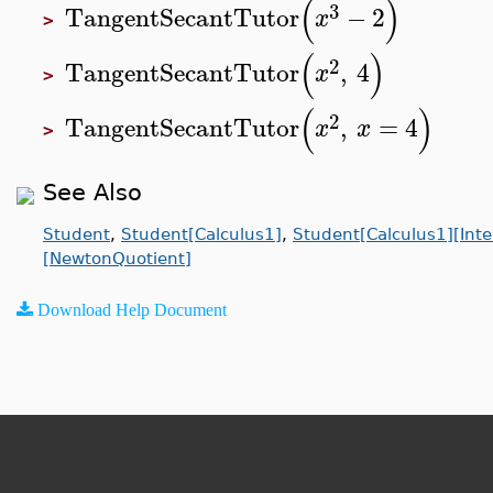
(
)
3
TangentSecantTutor
−
2
x
>
(
)
2
TangentSecantTutor
,
4
x
>
(
)
2
TangentSecantTutor
,
=
4
x
x
>
See Also
Student
,
Student[Calculus1]
,
Student[Calculus1][Inte
[NewtonQuotient]
Download Help Document