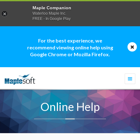
Maple Companion
Waterloo Maple Inc.
FREE - In Google Play
For the best experience, we
recommend viewing online help using
Google Chrome or Mozilla Firefox.
Togg
navi
Online Help