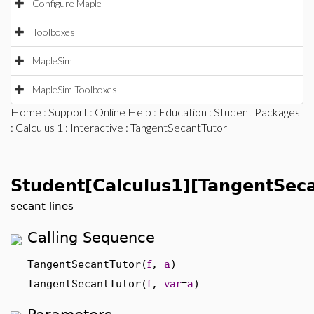
Configure Maple
Toolboxes
MapleSim
MapleSim Toolboxes
Home
:
Support
:
Online Help
:
Education
:
Student Packages
:
Calculus 1
:
Interactive
: TangentSecantTutor
Student[Calculus1][TangentSeca
secant lines
Calling Sequence
TangentSecantTutor(
f
,
a
)
TangentSecantTutor(
f
,
var
=
a
)