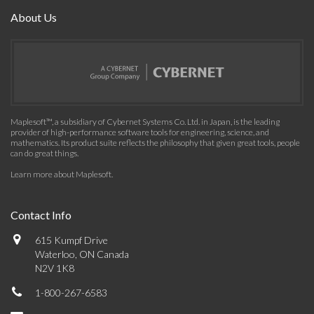
About Us
Maplesoft™, a subsidiary of Cybernet Systems Co. Ltd. in Japan, is the leading
provider of high-performance software tools for engineering, science, and
mathematics. Its product suite reflects the philosophy that given great tools, people
can do great things.
Learn more about Maplesoft
.
Contact Info
615 Kumpf Drive
Waterloo, ON Canada
N2V 1K8
1-800-267-6583