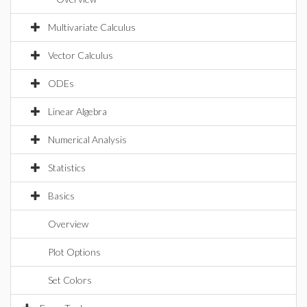
Multivariate Calculus
Vector Calculus
ODEs
Linear Algebra
Numerical Analysis
Statistics
Basics
Overview
Plot Options
Set Colors