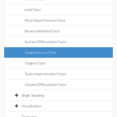
LimitTutor
MeanValueTheoremTutor
NewtonsMethodTutor
SurfaceOfRevolutionTutor
TangentSecantTutor
TangentTutor
TaylorApproximationTutor
VolumeOfRevolutionTutor
Single Stepping
Visualization
Overview