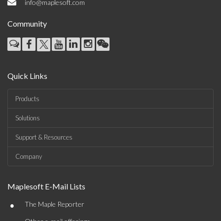
info@maplesoft.com
Community
Quick Links
Products
Solutions
Support & Resources
Company
Maplesoft E-Mail Lists
•
The Maple Reporter