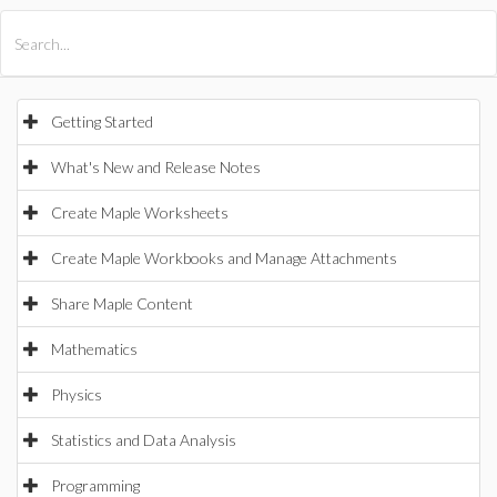
All Products
Maple
MapleSim
Getting Started
What's New and Release Notes
Create Maple Worksheets
Create Maple Workbooks and Manage Attachments
Share Maple Content
Mathematics
Physics
Statistics and Data Analysis
Programming