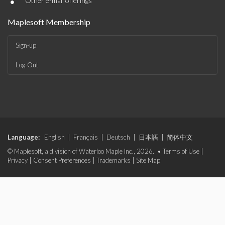
•
Other e-mail offerings
Maplesoft Membership
Sign-up
Log-Out
Language:
English
|
Français
|
Deutsch
|
日本語
|
简体中文
© Maplesoft, a division of Waterloo Maple Inc., 2026. •
Terms of Use
|
Privacy
|
Consent Preferences
|
Trademarks
|
Site Map