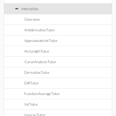
Interactive
Overview
AntiderivativeTutor
ApproximateIntTutor
ArcLengthTutor
CurveAnalysisTutor
DerivativeTutor
DiffTutor
FunctionAverageTutor
IntTutor
InverseTutor