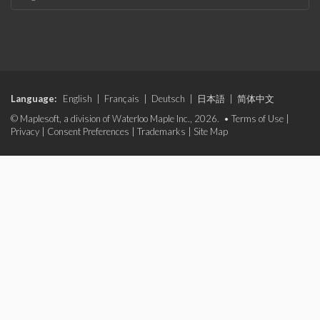
Language:
English
|
Français
|
Deutsch
|
日本語
|
简体中文
© Maplesoft, a division of Waterloo Maple Inc., 2026. •
Terms of Use
|
Privacy
|
Consent Preferences
|
Trademarks
|
Site Map