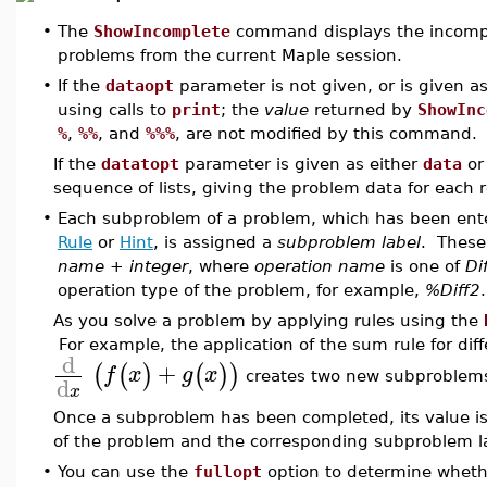
•
The
ShowIncomplete
command displays the incomple
problems from the current Maple session.
•
If the
dataopt
parameter is not given, or is given a
using calls to
print
; the
value
returned by
ShowInc
%
,
%%
, and
%%%
, are not modified by this command. T
If the
datatopt
parameter is given as either
data
o
sequence of lists, giving the problem data for each
•
Each subproblem of a problem, which has been ent
Rule
or
Hint
, is assigned a
subproblem label
. These
name
+
integer
, where
operation name
is one of
Di
operation type of the problem, for example,
%Diff2
.
As you solve a problem by applying rules using the
For example, the application of the sum rule for diff
d
+
(
(
)
(
)
)
f
x
g
x
creates two new subproblem
d
x
Once a subproblem has been completed, its value is 
of the problem and the corresponding subproblem la
•
You can use the
fullopt
option to determine whet