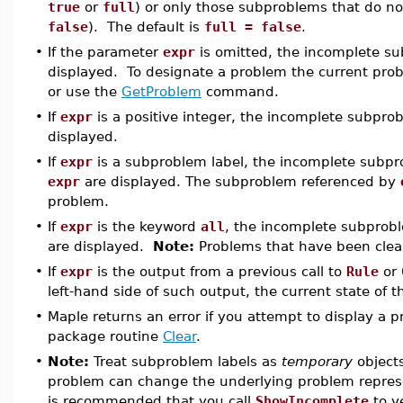
true
or
full
) or only those subproblems that do n
false
). The default is
full = false
.
•
If the parameter
expr
is omitted, the incomplete su
displayed. To designate a problem the current pro
or use the
GetProblem
command.
•
If
expr
is a positive integer, the incomplete subpro
displayed.
•
If
expr
is a subproblem label, the incomplete subpr
expr
are displayed. The subproblem referenced by
problem.
•
If
expr
is the keyword
all
, the incomplete subprobl
are displayed.
Note:
Problems that have been clear
•
If
expr
is the output from a previous call to
Rule
or
left-hand side of such output, the current state of t
•
Maple returns an error if you attempt to display a p
package routine
Clear
.
•
Note:
Treat subproblem labels as
temporary
objects
problem can change the underlying problem represe
is recommended that you call
ShowIncomplete
to ve