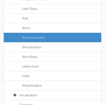
Limit Rules
Rule
Show
ShowIncomplete
ShowSolution
ShowSteps
Understand
Undo
WhatProblem
Visualization
Overview