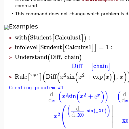
command.
•
This command does not change which problem is de
Examples
with
Student
Calculus1
:
(
[
]
)
>
infolevel
Student
Calculus1
1
:
[
[
]
]
≔
>
Understand
Diff
,
chain
(
)
>
Diff
=
chain
[
]
(
(
(
)
)
2
2
Rule
`*`
Diff
sin
+
exp
,
[
]
(
)
x
x
x
x
>
Creating problem #1
(
(
)
)
(
d
d
2
2
sin
+
e
=
x
x
x
d
d
x
x
⎛
∣
d
(
)
⎜
sin
_X0
(
)
∣
d
2
+
_X0
⎝
x
∣
_X0
∣