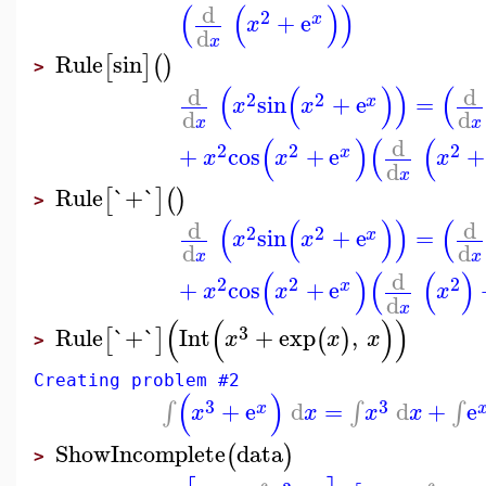
(
(
)
)
d
2
+
e
x
x
d
x
Rule
sin
[
]
(
)
>
(
(
)
)
(
d
d
2
2
sin
+
e
=
x
x
x
d
d
x
x
(
)
(
(
d
2
2
2
+
cos
+
e
+
x
x
x
x
d
x
Rule
`+`
[
]
(
)
>
(
(
)
)
(
d
d
2
2
sin
+
e
=
x
x
x
d
d
x
x
(
)
(
(
)
d
2
2
2
+
cos
+
e
x
x
x
x
d
x
(
(
)
)
3
Rule
`+`
Int
+
exp
,
[
]
(
)
x
x
x
>
Creating problem #2
(
)
3
3
+
e
d
=
d
+
e
∫
∫
∫
x
x
x
x
x
ShowIncomplete
data
(
)
>