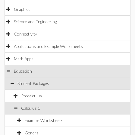
Graphics
Science and Engineering
Connectivity
Applications and Example Worksheets
Math Apps
Education
Student Packages
Precalculus
Calculus 1
Example Worksheets
General