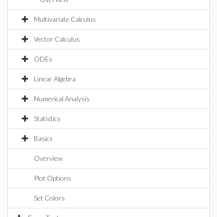
Multivariate Calculus
Vector Calculus
ODEs
Linear Algebra
Numerical Analysis
Statistics
Basics
Overview
Plot Options
Set Colors