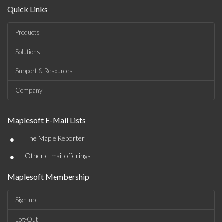
Quick Links
Products
Solutions
Support & Resources
Company
Maplesoft E-Mail Lists
•
The Maple Reporter
•
Other e-mail offerings
Maplesoft Membership
Sign-up
Log-Out