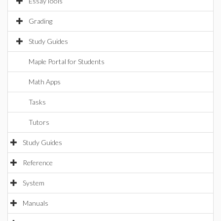
EssayTools
Grading
Study Guides
Maple Portal for Students
Math Apps
Tasks
Tutors
Study Guides
Reference
System
Manuals