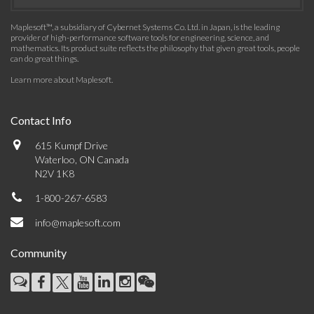
Maplesoft™, a subsidiary of Cybernet Systems Co. Ltd. in Japan, is the leading
provider of high-performance software tools for engineering, science, and
mathematics. Its product suite reflects the philosophy that given great tools, people
can do great things.
Learn more about Maplesoft
.
Contact Info
615 Kumpf Drive
Waterloo, ON Canada
N2V 1K8
1-800-267-6583
info@maplesoft.com
Community