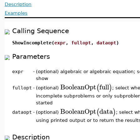
Description
Examples
Calling Sequence
ShowIncomplete(
expr
,
fullopt
,
dataopt
)
Parameters
expr
-
(optional) algebraic or algebraic equation; 
show
BooleanOpt
full
(
)
(optional)
; select whe
fullopt
-
incomplete subproblems or only subproble
started
BooleanOpt
data
(
)
(optional)
; select w
dataopt
-
using printed output or to return the result
Description