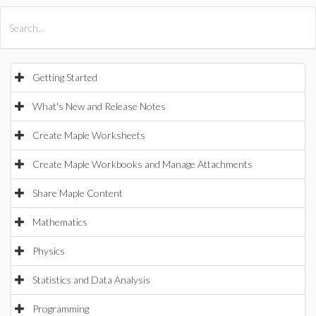
All Products
Maple
MapleSim
Getting Started
What's New and Release Notes
Create Maple Worksheets
Create Maple Workbooks and Manage Attachments
Share Maple Content
Mathematics
Physics
Statistics and Data Analysis
Programming