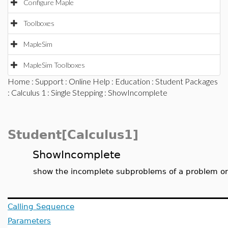
Configure Maple
Toolboxes
MapleSim
MapleSim Toolboxes
Home
:
Support
:
Online Help
:
Education
:
Student Packages
:
Calculus 1
:
Single Stepping
: ShowIncomplete
Student[Calculus1]
ShowIncomplete
show the incomplete subproblems of a problem o
Calling Sequence
Parameters