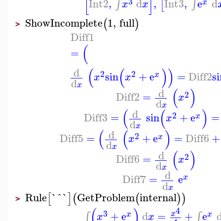
[
]
3
Int2
,
d
,
Int3
,
e
d
∫
∫
[
x
x
x
ShowIncomplete
1
,
full
(
)
>
Diff1
(
=
(
(
)
)
d
2
2
sin
+
e
=
Diff2
si
x
x
x
d
x
(
)
d
2
Diff2
=
x
d
x
(
(
)
d
2
Diff3
=
sin
+
e
=
x
x
d
x
(
(
)
d
2
Diff5
=
+
e
=
Diff6
+
x
x
d
x
(
)
d
2
Diff6
=
x
d
x
d
Diff7
=
e
x
d
x
Rule
`^`
GetProblem
internal
[
]
(
(
)
)
>
(
)
4
3
+
e
d
=
+
e
∫
∫
x
x
x
x
x