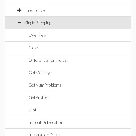
Interactive
Single Stepping
Overview
Clear
Differentiation Rules
GetMessage
GetNumProblems
GetProblem
Hint
ImplicitDiffSolution
Integration Rules