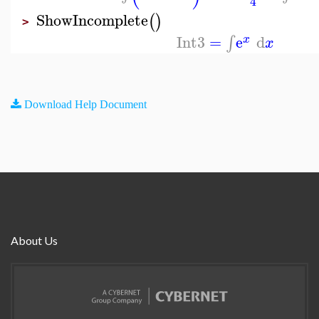
4
ShowIncomplete
(
)
>
Int3
=
e
d
∫
x
x
Download Help Document
About Us