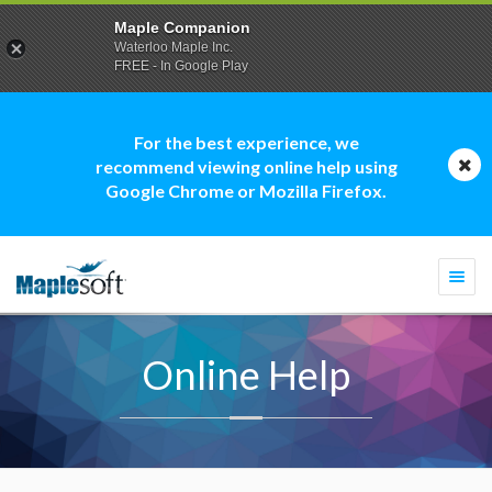
Maple Companion
Waterloo Maple Inc.
FREE - In Google Play
For the best experience, we
recommend viewing online help using
Google Chrome or Mozilla Firefox.
Togg
navi
Online Help