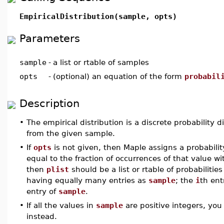
EmpiricalDistribution(sample, opts)
Parameters
sample
-
a list or rtable of samples
opts
-
(optional) an equation of the form
probabil
Description
•
The empirical distribution is a discrete probability 
from the given sample.
•
If
opts
is not given, then Maple assigns a probabilit
equal to the fraction of occurrences of that value wi
then
plist
should be a list or rtable of probabiliti
having equally many entries as
sample
; the
i
th ent
entry of
sample
.
•
If all the values in
sample
are positive integers, yo
instead.