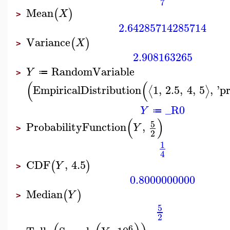
7
Mean
(
)
X
>
2.64285714285714
Variance
(
)
X
>
2.908163265
RandomVariable
Y
≔
>
(
(
EmpiricalDistribution
1
,
2.5
,
4
,
5
,
'
pr
⟨
⟩
_R0
Y
≔
(
)
5
ProbabilityFunction
,
Y
>
2
1
4
CDF
,
4.5
(
)
Y
>
0.8000000000
Median
(
)
Y
>
5
2
6