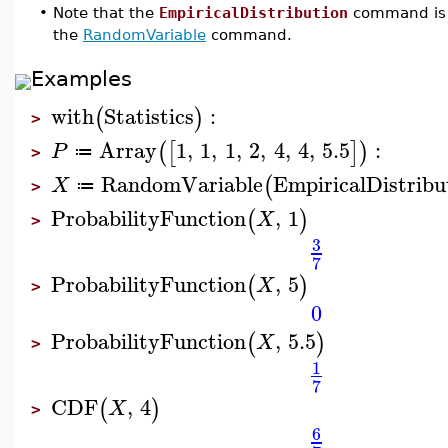
•
Note that the
EmpiricalDistribution
command is i
the
RandomVariable
command.
Examples
with
Statistics
:
(
)
>
Array
1
,
1
,
1
,
2
,
4
,
4
,
5.5
:
(
[
]
)
P
≔
>
RandomVariable
EmpiricalDistribu
(
X
≔
>
ProbabilityFunction
,
1
(
)
X
>
3
7
ProbabilityFunction
,
5
(
)
X
>
0
ProbabilityFunction
,
5.5
(
)
X
>
1
7
CDF
,
4
(
)
X
>
6