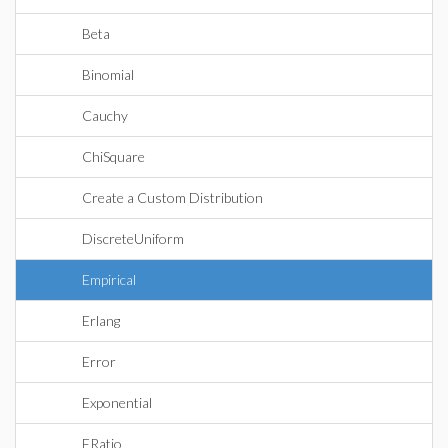
Beta
Binomial
Cauchy
ChiSquare
Create a Custom Distribution
DiscreteUniform
Empirical
Erlang
Error
Exponential
FRatio