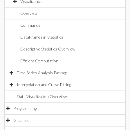
Visualization
Overview
Commands
DataFrames in Statistics
Descriptive Statistics Overview
Efficient Computation
Time Series Analysis Package
Interpolation and Curve Fitting
Data Visualization Overview
Programming
Graphics