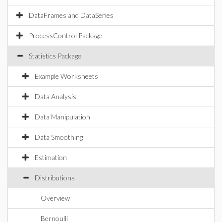
DataFrames and DataSeries
ProcessControl Package
Statistics Package
Example Worksheets
Data Analysis
Data Manipulation
Data Smoothing
Estimation
Distributions
Overview
Bernoulli