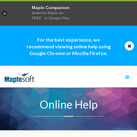
Maple Companion
Waterloo Maple Inc.
FREE - In Google Play
For the best experience, we
recommend viewing online help using
Google Chrome or Mozilla Firefox.
Togg
navi
Online Help