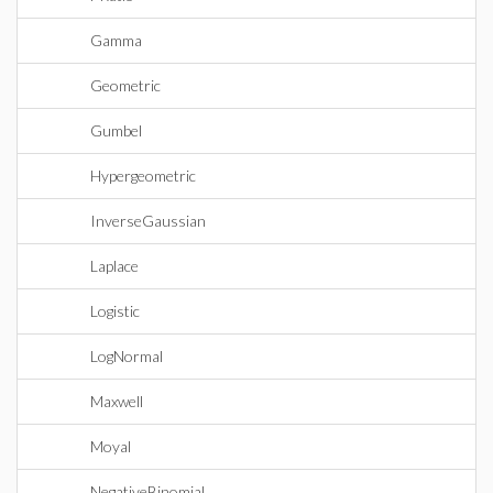
Gamma
Geometric
Gumbel
Hypergeometric
InverseGaussian
Laplace
Logistic
LogNormal
Maxwell
Moyal
NegativeBinomial