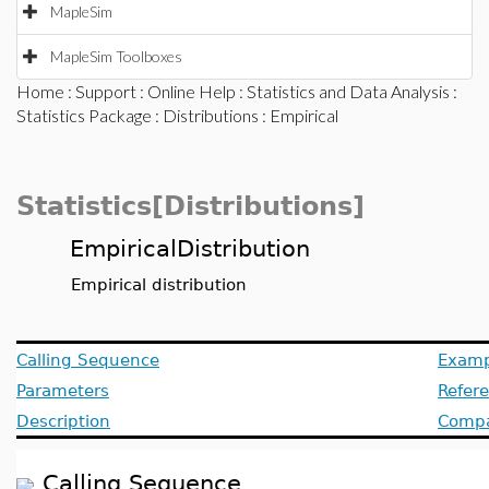
MapleSim
MapleSim Toolboxes
Home
:
Support
:
Online Help
:
Statistics and Data Analysis
:
Statistics Package
:
Distributions
: Empirical
Statistics[Distributions]
EmpiricalDistribution
Empirical distribution
Calling Sequence
Examp
Parameters
Refer
Description
Compat
Calling Sequence