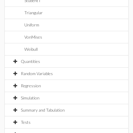
StudentT
Triangular
Uniform
VonMises
Weibull
Quantities
Random Variables
Regression
Simulation
Summary and Tabulation
Tests