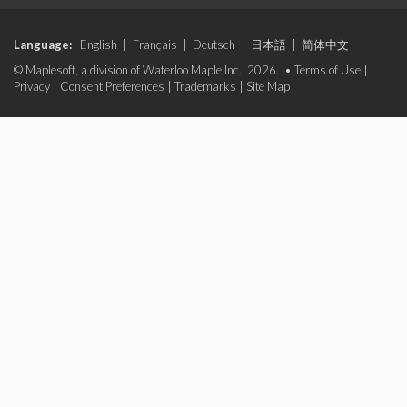
Language:
English
|
Français
|
Deutsch
|
日本語
|
简体中文
© Maplesoft, a division of Waterloo Maple Inc., 2026. •
Terms of Use
|
Privacy
|
Consent Preferences
|
Trademarks
|
Site Map