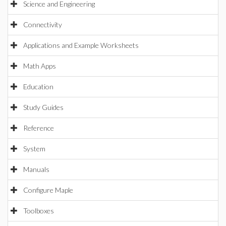
Science and Engineering
Connectivity
Applications and Example Worksheets
Math Apps
Education
Study Guides
Reference
System
Manuals
Configure Maple
Toolboxes