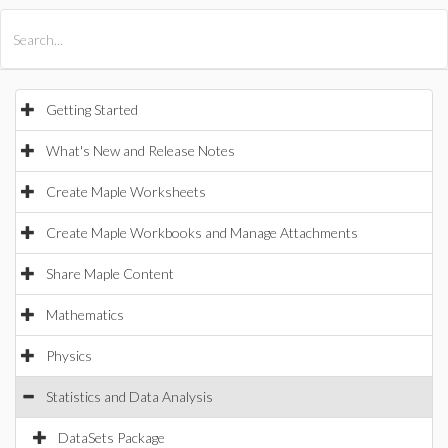
All Products
Maple
MapleSim
Getting Started
What's New and Release Notes
Create Maple Worksheets
Create Maple Workbooks and Manage Attachments
Share Maple Content
Mathematics
Physics
Statistics and Data Analysis
DataSets Package