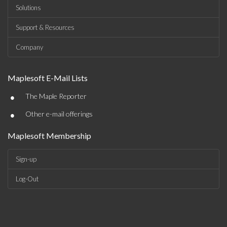
Solutions
Support & Resources
Company
Maplesoft E-Mail Lists
•
The Maple Reporter
•
Other e-mail offerings
Maplesoft Membership
Sign-up
Log-Out