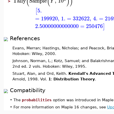
(
(
)
)
Tally
Sample
,
10
Y
>
5.
[
=
199920
,
1.
=
332622
,
4.
=
216
2.50000000000000
=
250476
]
References
Evans, Merran; Hastings, Nicholas; and Peacock, Bri
Hoboken: Wiley, 2000.
Johnson, Norman, L.; Kotz, Samuel; and Balakrishna
2nd ed. 2 vols. Hoboken: Wiley, 1995.
Stuart, Alan, and Ord, Keith.
Kendall's Advanced T
Arnold, 1998. Vol.
1
:
Distribution Theory
.
Compatibility
•
The
probabilities
option was introduced in Maple
•
For more information on Maple 16 changes, see
Upd