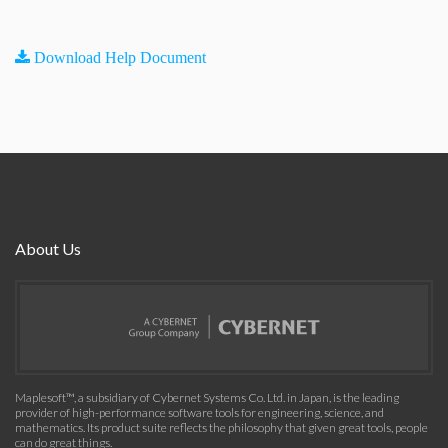
Download Help Document
About Us
Maplesoft™, a subsidiary of Cybernet Systems Co. Ltd. in Japan, is the leading
provider of high-performance software tools for engineering, science, and
mathematics. Its product suite reflects the philosophy that given great tools, people
can do great things.