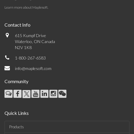
Learn more about Maplesoft
.
Contact Info
615 Kumpf Drive
Waterloo, ON Canada
N2V 1K8
1-800-267-6583
info@maplesoft.com
Community
Quick Links
Products