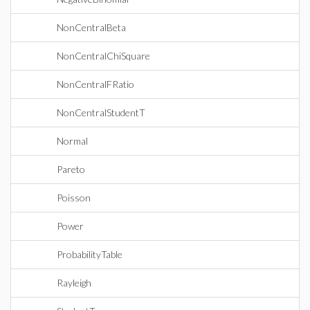
NonCentralBeta
NonCentralChiSquare
NonCentralFRatio
NonCentralStudentT
Normal
Pareto
Poisson
Power
ProbabilityTable
Rayleigh