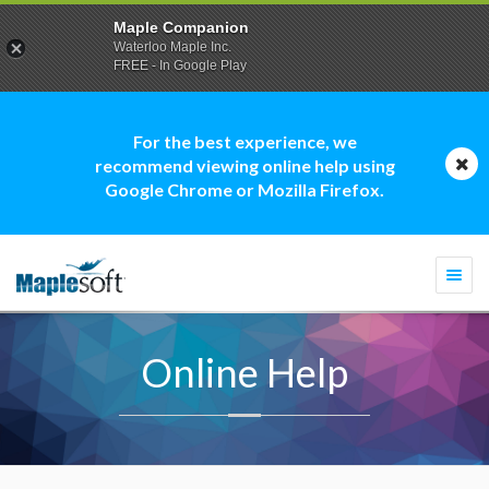
Maple Companion
Waterloo Maple Inc.
FREE - In Google Play
For the best experience, we
recommend viewing online help using
Google Chrome or Mozilla Firefox.
Togg
navi
Online Help