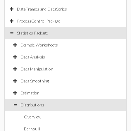
DataFrames and DataSeries
ProcessControl Package
Statistics Package
Example Worksheets
Data Analysis
Data Manipulation
Data Smoothing
Estimation
Distributions
Overview
Bernoulli