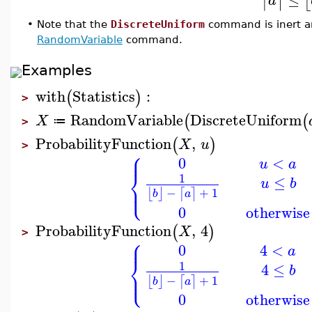
⌈
⌉
⌊
a
•
Note that the
DiscreteUniform
command is inert a
RandomVariable
command.
Examples
with
Statistics
:
(
)
>
RandomVariable
DiscreteUniform
(
(
X
≔
>
ProbabilityFunction
,
(
)
X
u
>
⎧
⎪
0
<
u
a
⎨
1
≤
u
b
⎩
⎪
−
+
1
⌊
⌋
⌈
⌉
b
a
0
otherwise
ProbabilityFunction
,
4
(
)
X
>
⎧
⎪
0
4
<
a
⎨
1
4
≤
b
⎩
⎪
−
+
1
⌊
⌋
⌈
⌉
b
a
0
otherwise