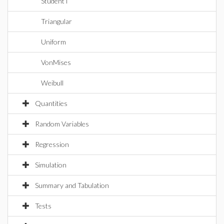
StudentT
Triangular
Uniform
VonMises
Weibull
Quantities
Random Variables
Regression
Simulation
Summary and Tabulation
Tests