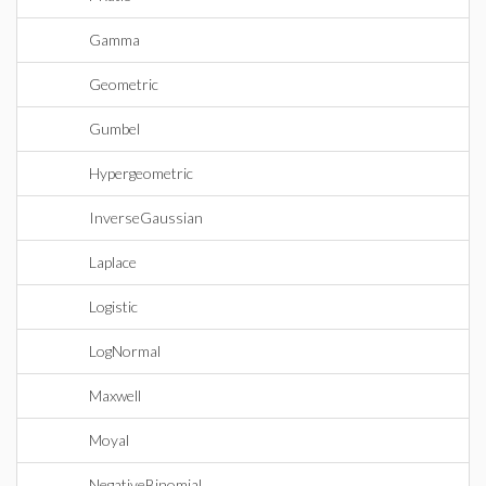
Gamma
Geometric
Gumbel
Hypergeometric
InverseGaussian
Laplace
Logistic
LogNormal
Maxwell
Moyal
NegativeBinomial