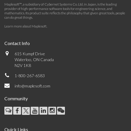
Maplesoft™, a subsidiary of Cybernet Systems Co. Ltd. in Japan, is the leading
provider of high-performance software tools for engineering, science, and
mathematics. Its product suite reflects the philosophy that given great tools, people
can do great things.
Learn more about Maplesoft
.
Contact Info
615 Kumpf Drive
Waterloo, ON Canada
N2V 1K8
1-800-267-6583
info@maplesoft.com
Community
Quick Links