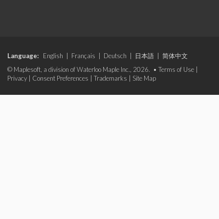
Language:
English
|
Français
|
Deutsch
|
日本語
|
简体中文
© Maplesoft, a division of Waterloo Maple Inc., 2026. •
Terms of Use
|
Privacy
|
Consent Preferences
|
Trademarks
|
Site Map