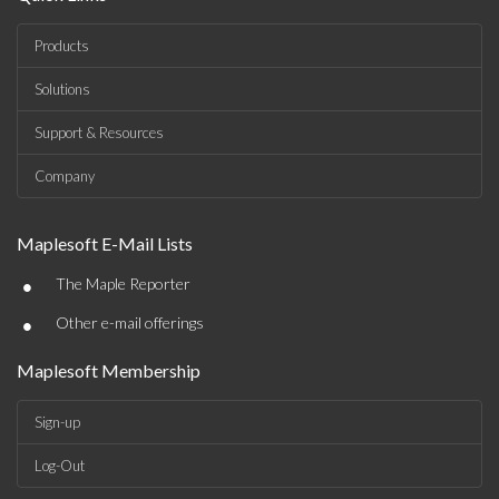
Products
Solutions
Support & Resources
Company
Maplesoft E-Mail Lists
•
The Maple Reporter
•
Other e-mail offerings
Maplesoft Membership
Sign-up
Log-Out