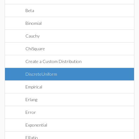
Beta
Binomial
Cauchy
ChiSquare
Create a Custom Distribution
DiscreteUniform
Empirical
Erlang
Error
Exponential
FRatio