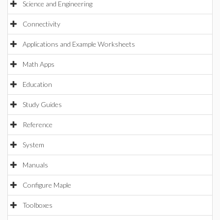
Science and Engineering
Connectivity
Applications and Example Worksheets
Math Apps
Education
Study Guides
Reference
System
Manuals
Configure Maple
Toolboxes