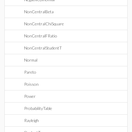
NonCentralBeta
NonCentralChiSquare
NonCentralFRatio
NonCentralStudentT
Normal
Pareto
Poisson
Power
ProbabilityTable
Rayleigh