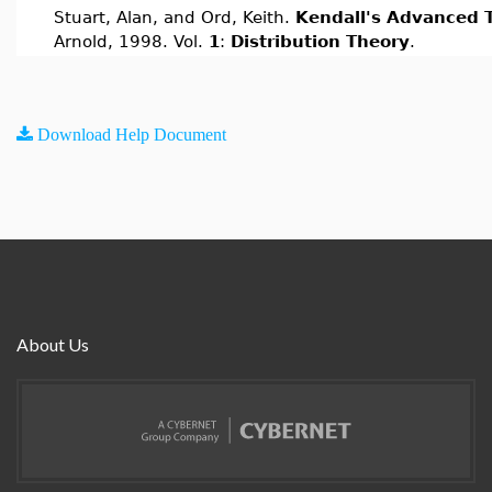
Stuart, Alan, and Ord, Keith.
Kendall's Advanced T
Arnold, 1998. Vol.
1
:
Distribution Theory
.
Download Help Document
About Us