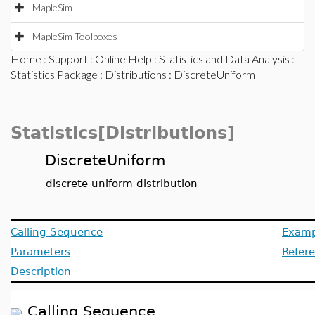
MapleSim
MapleSim Toolboxes
Home
:
Support
:
Online Help
:
Statistics and Data Analysis
:
Statistics Package
:
Distributions
: DiscreteUniform
Statistics[Distributions]
DiscreteUniform
discrete uniform distribution
Calling Sequence
Examp
Parameters
Refer
Description
Calling Sequence