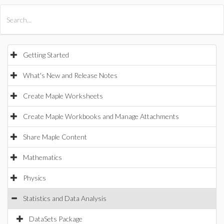
All Products
Maple
MapleSim
Getting Started
What's New and Release Notes
Create Maple Worksheets
Create Maple Workbooks and Manage Attachments
Share Maple Content
Mathematics
Physics
Statistics and Data Analysis
DataSets Package