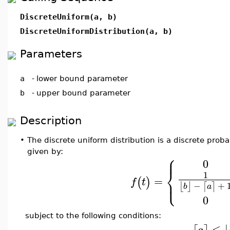
DiscreteUniform(a, b)
DiscreteUniformDistribution(a, b)
Parameters
a
-
lower bound parameter
b
-
upper bound parameter
Description
•
The discrete uniform distribution is a discrete probab
given by:
⎧
⎪
0
⎨
1
=
⎩
(
)
⎪
f
t
−
+
⌊
⌋
⌈
⌉
b
a
0
subject to the following conditions:
≤