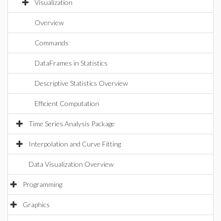
Visualization
Overview
Commands
DataFrames in Statistics
Descriptive Statistics Overview
Efficient Computation
Time Series Analysis Package
Interpolation and Curve Fitting
Data Visualization Overview
Programming
Graphics