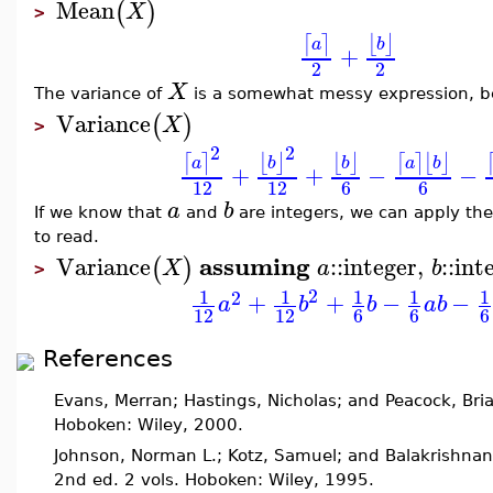
Mean
(
)
X
>
⌈
⌉
⌊
⌋
a
b
+
2
2
X
The variance of
is a somewhat messy expression, be
Variance
(
)
X
>
2
2
⌊
⌋
⌈
⌉
⌊
⌋
⌈
⌉
⌊
⌋
b
a
b
a
b
+
+
−
−
12
12
6
6
a
b
If we know that
and
are integers, we can apply th
to read.
assuming
Variance
::
integer
,
::
int
(
)
X
a
b
>
2
1
1
1
1
1
2
+
+
−
−
a
b
b
a
b
12
12
6
6
6
References
Evans, Merran; Hastings, Nicholas; and Peacock, Bri
Hoboken: Wiley, 2000.
Johnson, Norman L.; Kotz, Samuel; and Balakrishnan
2nd ed. 2 vols. Hoboken: Wiley, 1995.