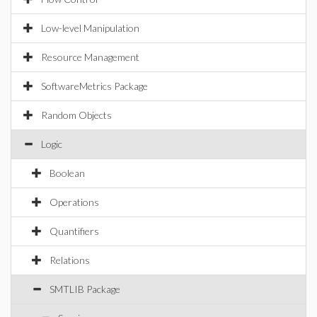
Low-level Manipulation
Resource Management
SoftwareMetrics Package
Random Objects
Logic
Boolean
Operations
Quantifiers
Relations
SMTLIB Package