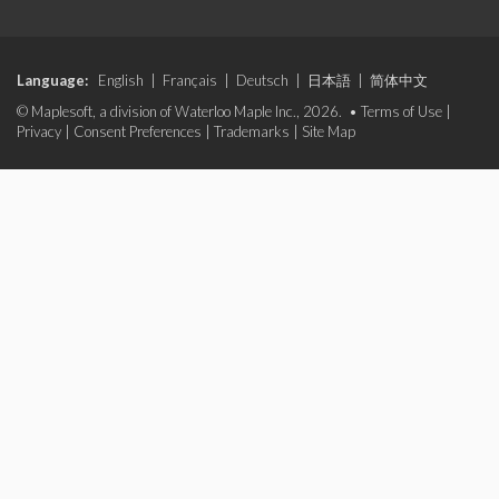
Language:
English
|
Français
|
Deutsch
|
日本語
|
简体中文
© Maplesoft, a division of Waterloo Maple Inc., 2026. •
Terms of Use
|
Privacy
|
Consent Preferences
|
Trademarks
|
Site Map