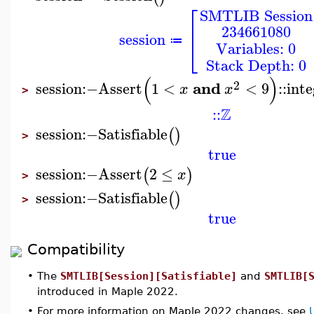
⎡
SMTLIB Session
⎢
234661080
session
⎣
≔
Variables: 0
Stack Depth: 0
(
)
2
and
session
:−
Assert
1
<
<
9
::
inte
x
x
>
Z
::
session
:−
Satisfiable
(
)
>
true
session
:−
Assert
2
≤
(
)
x
>
session
:−
Satisfiable
(
)
>
true
Compatibility
•
The
SMTLIB[Session][Satisfiable]
and
SMTLIB[
introduced in Maple 2022.
•
For more information on Maple 2022 changes, see