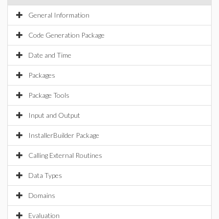
General Information
Code Generation Package
Date and Time
Packages
Package Tools
Input and Output
InstallerBuilder Package
Calling External Routines
Data Types
Domains
Evaluation