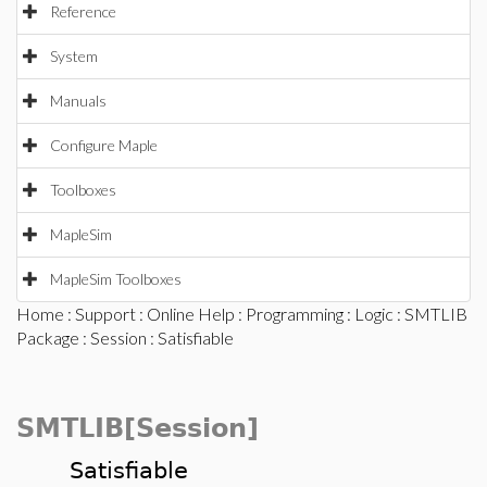
Reference
System
Manuals
Configure Maple
Toolboxes
MapleSim
MapleSim Toolboxes
Home
:
Support
:
Online Help
:
Programming
:
Logic
:
SMTLIB
Package
:
Session
: Satisfiable
SMTLIB[Session]
Satisfiable