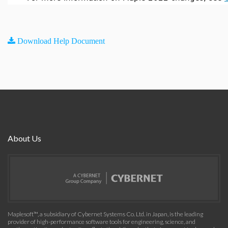
Download Help Document
About Us
Maplesoft™, a subsidiary of Cybernet Systems Co. Ltd. in Japan, is the leading
provider of high-performance software tools for engineering, science, and