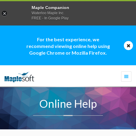
Maple Companion
Waterloo Maple Inc.
FREE - In Google Play
For the best experience, we
recommend viewing online help using
Google Chrome or Mozilla Firefox.
Togg
navi
Online Help