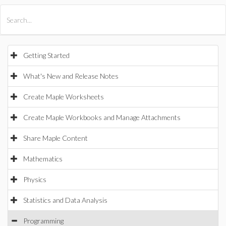
All Products
Maple
MapleSim
Getting Started
What's New and Release Notes
Create Maple Worksheets
Create Maple Workbooks and Manage Attachments
Share Maple Content
Mathematics
Physics
Statistics and Data Analysis
Programming