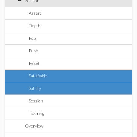
Session
Assert
Depth
Pop
Push
Reset
Satisfiable
Satisfy
Session
ToString
Overview