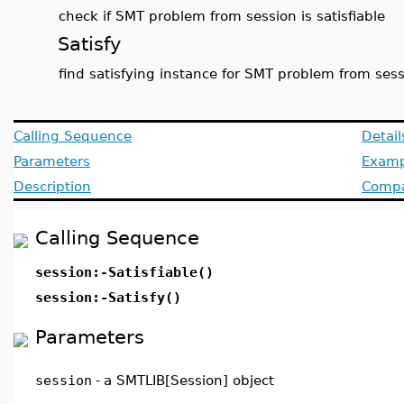
check if SMT problem from session is satisfiable
Satisfy
find satisfying instance for SMT problem from ses
Calling Sequence
Detail
Parameters
Examp
Description
Compat
Calling Sequence
session:-Satisfiable()
session:-Satisfy()
Parameters
session
-
a SMTLIB[Session] object