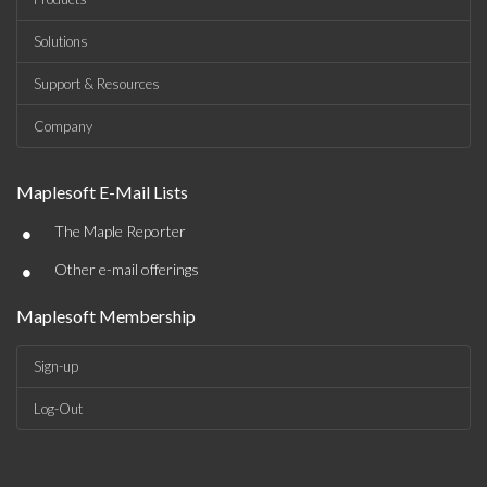
Solutions
Support & Resources
Company
Maplesoft E-Mail Lists
•
The Maple Reporter
•
Other e-mail offerings
Maplesoft Membership
Sign-up
Log-Out