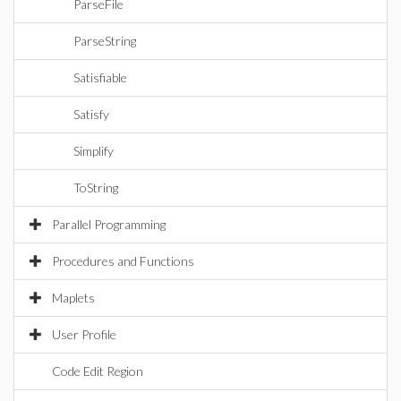
ParseFile
ParseString
Satisfiable
Satisfy
Simplify
ToString
Parallel Programming
Procedures and Functions
Maplets
User Profile
Code Edit Region