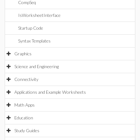
CompSeq
IsWorksheetInterface
Startup Code
Syntax Templates
Graphics
Science and Engineering
Connectivity
Applications and Example Worksheets
Math Apps
Education
Study Guides