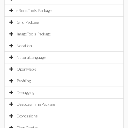
eBookTools Package
Grid Package
ImageTools Package
Notation
NaturalLanguage
OpenMaple
Profiling
Debugging
DeepLearning Package
Expressions
Flow Control