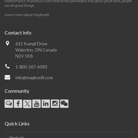
mathematics. Its product suite reflects the philosophy that given great tools, people
can do great things.
Learn more about Maplesoft
.
Contact Info
615 Kumpf Drive
Waterloo, ON Canada
N2V 1K8
1-800-267-6583
info@maplesoft.com
Community
Quick Links
Products