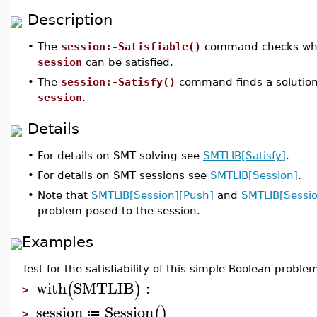
Description
•
The
session:-Satisfiable()
command checks whet
session
can be satisfied.
•
The
session:-Satisfy()
command finds a solution
session
.
Details
•
For details on SMT solving see
SMTLIB[Satisfy]
.
•
For details on SMT sessions see
SMTLIB[Session]
.
•
Note that
SMTLIB[Session][Push]
and
SMTLIB[Sessio
problem posed to the session.
Examples
Test for the satisfiability of this simple Boolean proble
with
SMTLIB
:
(
)
>
session
Session
(
)
≔
>