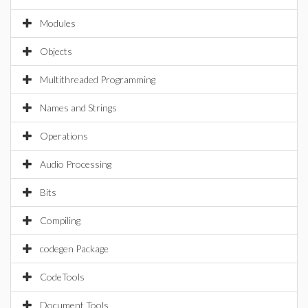
Modules
Objects
Multithreaded Programming
Names and Strings
Operations
Audio Processing
Bits
Compiling
codegen Package
CodeTools
Document Tools