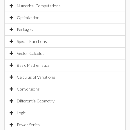
Numerical Computations
Optimization
Packages
Special Functions
Vector Calculus
Basic Mathematics
Calculus of Variations
Conversions
DifferentialGeometry
Logic
Power Series