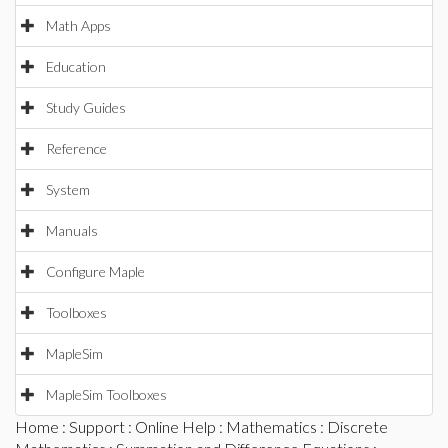
Math Apps
Education
Study Guides
Reference
System
Manuals
Configure Maple
Toolboxes
MapleSim
MapleSim Toolboxes
Home
:
Support
:
Online Help
:
Mathematics
:
Discrete