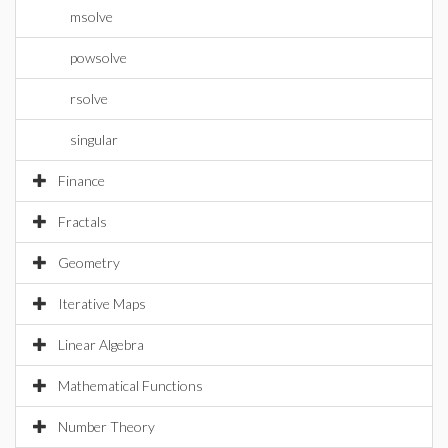
msolve
powsolve
rsolve
singular
Finance
Fractals
Geometry
Iterative Maps
Linear Algebra
Mathematical Functions
Number Theory