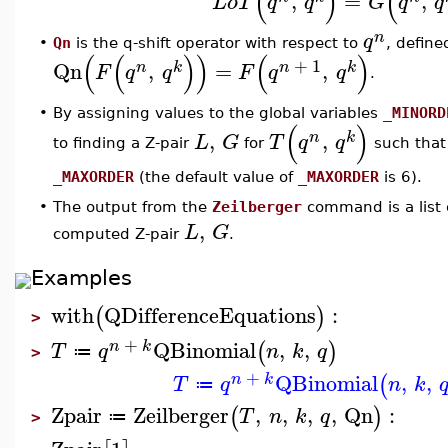
(
)
(
,
=
,
L
o
T
q
q
G
q
q
n
q
•
Qn
is the q-shift operator with respect to
, define
(
(
)
)
(
)
+
1
Qn
,
=
,
n
k
n
k
F
q
q
F
q
q
.
•
By assigning values to the global variables
_MINORD
(
)
,
,
n
k
L
G
T
q
q
to finding a Z-pair
for
such that
_MAXORDER
(the default value of
_MAXORDER
is 6).
The output from the
Zeilberger
command is a list
•
,
L
G
computed Z-pair
.
Examples
with
QDifferenceEquations
:
(
)
>
+
QBinomial
,
,
(
)
n
k
T
q
n
k
q
≔
>
+
QBinomial
,
,
(
n
k
T
q
n
k
≔
Zpair
Zeilberger
,
,
,
,
Qn
:
(
)
T
n
k
q
≔
>