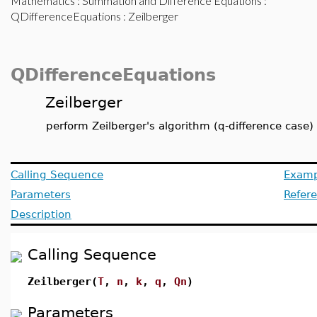
Mathematics
:
Summation and Difference Equations
:
QDifferenceEquations
: Zeilberger
QDifferenceEquations
Zeilberger
perform Zeilberger's algorithm (q-difference case)
Calling Sequence
Examp
Parameters
Refer
Description
Calling Sequence
Zeilberger(
T
,
n
,
k
,
q
,
Qn
)
Parameters