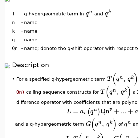
n
k
q
q
q-hypergeometric term in
and
T
-
n
-
name
k
-
name
q
-
name
Qn
-
name; denote the q-shift operator with respect 
Description
(
,
n
k
T
q
q
•
For a specified q-hypergeometric term
(
)
,
n
k
T
q
q
Qn)
calling sequence constructs for
a 
difference operator with coefficients that are polyn
=
Qn
+
...
+
v
(
)
n
L
a
q
v
(
)
,
n
k
n
G
q
q
q
and a q-hypergeometric term
of
a
n
k
n