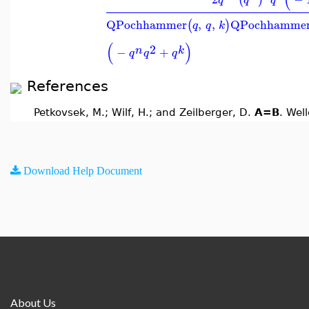
QPochhammer
,
,
QPochhamme
(
)
q
q
k
(
)
2
n
k
−
+
q
q
q
References
Petkovsek, M.; Wilf, H.; and Zeilberger, D.
A=B
. Wel
Download Help Document
About Us