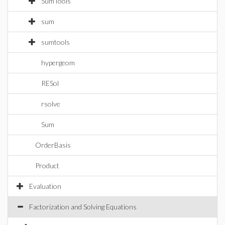
SumTools
sum
sumtools
hypergeom
RESol
rsolve
Sum
OrderBasis
Product
Evaluation
Factorization and Solving Equations