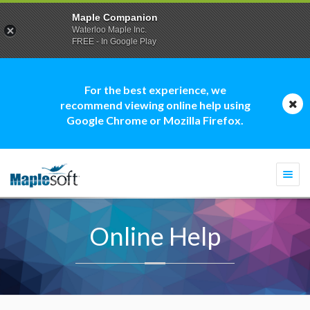
Maple Companion
Waterloo Maple Inc.
FREE - In Google Play
For the best experience, we
recommend viewing online help using
Google Chrome or Mozilla Firefox.
Togg
navi
Online Help