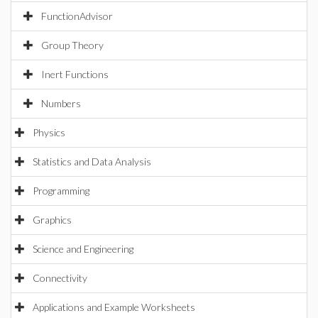
FunctionAdvisor
Group Theory
Inert Functions
Numbers
Physics
Statistics and Data Analysis
Programming
Graphics
Science and Engineering
Connectivity
Applications and Example Worksheets