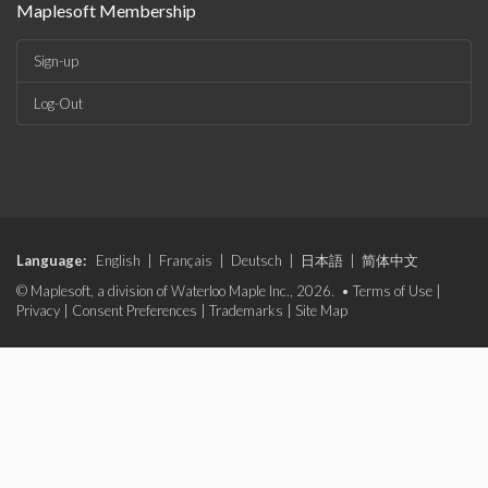
Maplesoft Membership
Sign-up
Log-Out
Language:
English
|
Français
|
Deutsch
|
日本語
|
简体中文
© Maplesoft, a division of Waterloo Maple Inc., 2026. •
Terms of Use
|
Privacy
|
Consent Preferences
|
Trademarks
|
Site Map