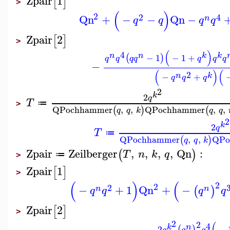
Zpair
1
[
]
>
(
)
2
2
4
Qn
+
−
−
Qn
−
n
q
q
q
q
Zpair
2
[
]
>
(
)
4
n
n
k
k
−
1
−
1
+
(
)
q
q
q
q
q
q
q
−
(
)
(
2
n
k
−
+
q
q
q
2
k
2
q
T
≔
>
QPochhammer
,
,
QPochhammer
,
,
(
)
(
q
q
k
q
q
2
k
2
q
T
≔
QPochhammer
,
,
QPo
(
)
q
q
k
Zpair
Zeilberger
,
,
,
,
Qn
:
(
)
T
n
k
q
≔
>
Zpair
1
[
]
>
(
)
(
2
2
2
−
+
1
Qn
+
−
(
)
n
n
q
q
q
q
Zpair
2
[
]
>
2
2
(
4
n
k
2
−
(
)
q
q
q