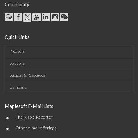
Community
Quick Links
Products
Solutions
Support & Resources
Company
Maplesoft E-Mail Lists
•
The Maple Reporter
•
Other e-mail offerings