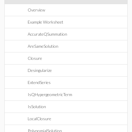
Overview
Example Worksheet
AccurateQSummation
AreSameSolution
Closure
Desingularize
ExtendSeries
IsQHypergeometricTerm
IsSolution
LocalClosure
PolynomialSolution