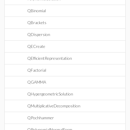
QBinomial
QBrackets
QDispersion
QECreate
QEfficientRepresentation
QFactorial
QGAMMA
QHypergeometricSolution
QMultiplicativeDecomposition
QPochhammer
QPolynomialNormalForm