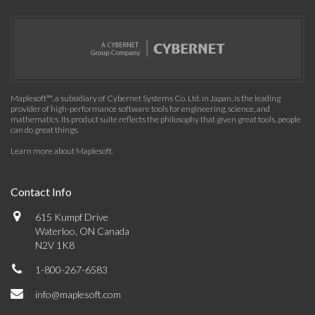
Maplesoft™, a subsidiary of Cybernet Systems Co. Ltd. in Japan, is the leading
provider of high-performance software tools for engineering, science, and
mathematics. Its product suite reflects the philosophy that given great tools, people
can do great things.
Learn more about Maplesoft
.
Contact Info
615 Kumpf Drive
Waterloo, ON Canada
N2V 1K8
1-800-267-6583
info@maplesoft.com