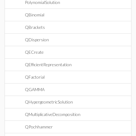
PolynomialSolution
QBinomial
QBrackets
QDispersion
QECreate
QEfficientRepresentation
QFactorial
QGAMMA
QHypergeometricSolution
QMultiplicativeDecomposition
QPochhammer