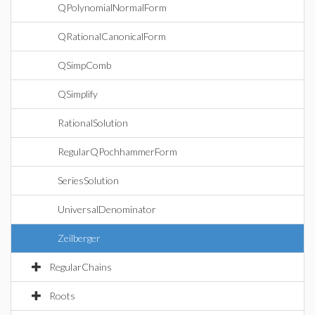
QPolynomialNormalForm
QRationalCanonicalForm
QSimpComb
QSimplify
RationalSolution
RegularQPochhammerForm
SeriesSolution
UniversalDenominator
Zeilberger
RegularChains
Roots