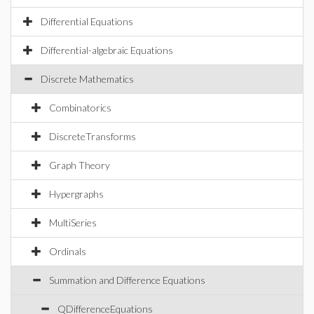
Differential Equations
Differential-algebraic Equations
Discrete Mathematics
Combinatorics
DiscreteTransforms
Graph Theory
Hypergraphs
MultiSeries
Ordinals
Summation and Difference Equations
QDifferenceEquations