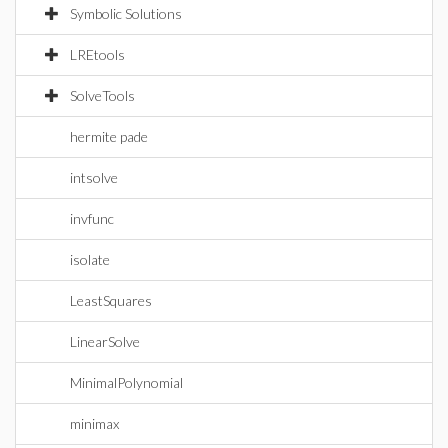
Symbolic Solutions
LREtools
SolveTools
hermite pade
intsolve
invfunc
isolate
LeastSquares
LinearSolve
MinimalPolynomial
minimax