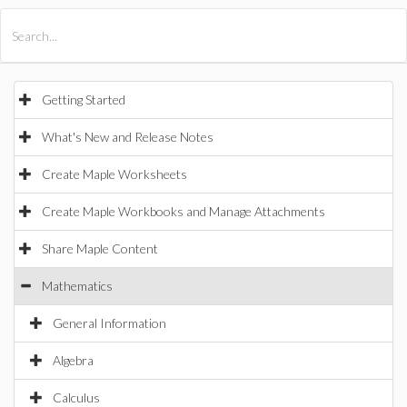
All Products
Maple
MapleSim
Getting Started
What's New and Release Notes
Create Maple Worksheets
Create Maple Workbooks and Manage Attachments
Share Maple Content
Mathematics
General Information
Algebra
Calculus