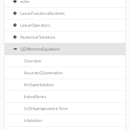
solve
LinearFunctionalSystems
LinearOperators
Numerical Solutions
QDifferenceEquations
Overview
AccurateQSummation
AreSameSolution
ExtendSeries
IsQHypergeometricTerm
IsSolution