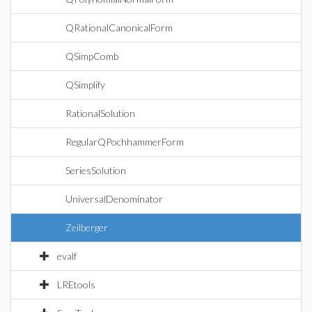
QRationalCanonicalForm
QSimpComb
QSimplify
RationalSolution
RegularQPochhammerForm
SeriesSolution
UniversalDenominator
Zeilberger
evalf
LREtools