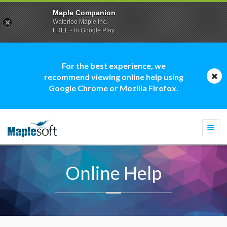
Maple Companion
Waterloo Maple Inc.
FREE - In Google Play
For the best experience, we
recommend viewing online help using
Google Chrome or Mozilla Firefox.
Togg
navi
Online Help