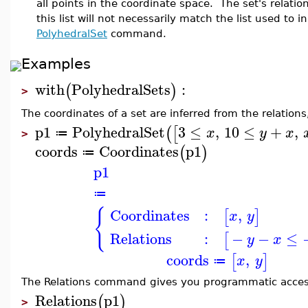
all points in the coordinate space. The set's relati
this list will not necessarily match the list used to in
PolyhedralSet
command.
Examples
with
PolyhedralSets
:
(
)
>
The coordinates of a set are inferred from the relations,
p1
PolyhedralSet
3
≤
,
10
≤
+
,
(
[
x
y
x
≔
>
coords
Coordinates
p1
(
)
≔
p1
≔
{
Coordinates
:
,
[
]
x
y
Relations
:
−
−
≤
[
y
x
coords
,
[
]
x
y
≔
The Relations command gives you programmatic access 
Relations
p1
(
)
>