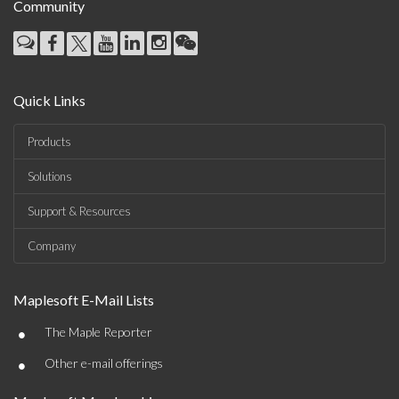
Community
Quick Links
Products
Solutions
Support & Resources
Company
Maplesoft E-Mail Lists
•
The Maple Reporter
•
Other e-mail offerings