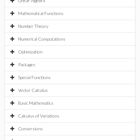
Linear Algebra
Mathematical Functions
Number Theory
Numerical Computations
Optimization
Packages
Special Functions
Vector Calculus
Basic Mathematics
Calculus of Variations
Conversions