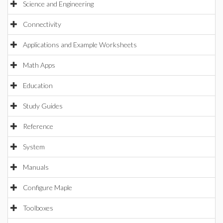
Science and Engineering
Connectivity
Applications and Example Worksheets
Math Apps
Education
Study Guides
Reference
System
Manuals
Configure Maple
Toolboxes