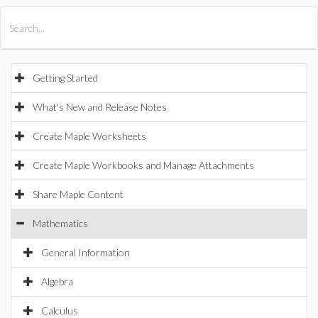
All Products
Maple
MapleSim
Getting Started
What's New and Release Notes
Create Maple Worksheets
Create Maple Workbooks and Manage Attachments
Share Maple Content
Mathematics
General Information
Algebra
Calculus