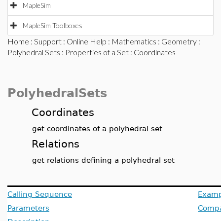
MapleSim
MapleSim Toolboxes
Home
:
Support
:
Online Help
:
Mathematics
:
Geometry
:
Polyhedral Sets
:
Properties of a Set
: Coordinates
PolyhedralSets
Coordinates
get coordinates of a polyhedral set
Relations
get relations defining a polyhedral set
Calling Sequence
Examp
Parameters
Compat