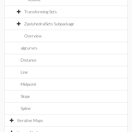
Transforming Sets
ZpolyhedralSets Subpackage
Overview
algcurves
Distance
Line
Midpoint
Slope
Spline
Iterative Maps