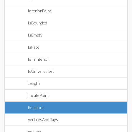
InteriorPoint
IsBounded
IsEmpty
IsFace
IsInInterior
IsUniversalSet
Length
LocatePoint
Relations
VerticesAndRays
Volume