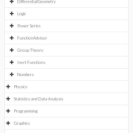
DifferentialGeometry
Logic
Power Series
FunctionAdvisor
Group Theory
Inert Functions
Numbers
Physics
Statistics and Data Analysis
Programming
Graphics