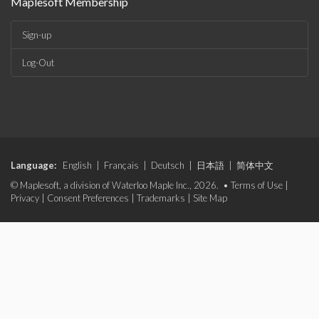
Maplesoft Membership
Sign-up
Log-Out
Language:
English
|
Français
|
Deutsch
|
日本語
|
简体中文
© Maplesoft, a division of Waterloo Maple Inc., 2026. •
Terms of Use
|
Privacy
|
Consent Preferences
|
Trademarks
|
Site Map