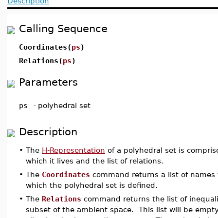
Description
Calling Sequence
Coordinates(
ps
)
Relations(
ps
)
Parameters
ps
-
polyhedral set
Description
•
The
H-Representation
of a polyhedral set is compris
which it lives and the list of relations.
•
The
Coordinates
command returns a list of names 
which the polyhedral set is defined.
•
The
Relations
command returns the list of inequalit
subset of the ambient space. This list will be empty