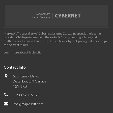
Maplesoft™, a subsidiary of Cybernet Systems Co. Ltd. in Japan, is the leading
provider of high-performance software tools for engineering, science, and
mathematics. Its product suite reflects the philosophy that given great tools, people
can do great things.
Learn more about Maplesoft
.
Contact Info
615 Kumpf Drive
Waterloo, ON Canada
N2V 1K8
1-800-267-6583
info@maplesoft.com