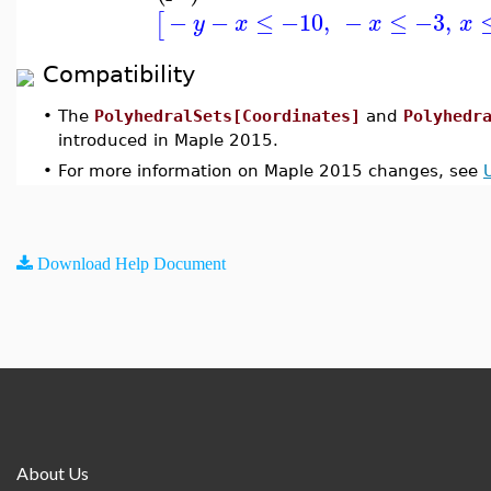
−
−
≤
−10
,
−
≤
−3
,
[
y
x
x
x
Compatibility
•
The
PolyhedralSets[Coordinates]
and
Polyhedr
introduced in Maple 2015.
•
For more information on Maple 2015 changes, see
Download Help Document
About Us