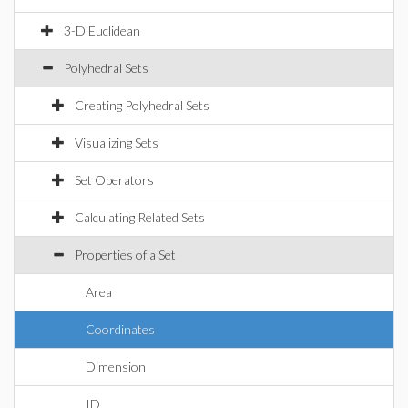
3-D Euclidean
Polyhedral Sets
Creating Polyhedral Sets
Visualizing Sets
Set Operators
Calculating Related Sets
Properties of a Set
Area
Coordinates
Dimension
ID