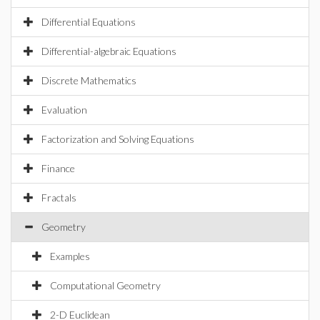
Differential Equations
Differential-algebraic Equations
Discrete Mathematics
Evaluation
Factorization and Solving Equations
Finance
Fractals
Geometry
Examples
Computational Geometry
2-D Euclidean