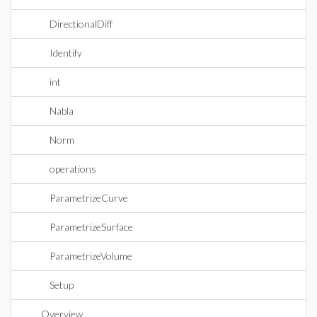
DirectionalDiff
Identify
int
Nabla
Norm
operations
ParametrizeCurve
ParametrizeSurface
ParametrizeVolume
Setup
Overview