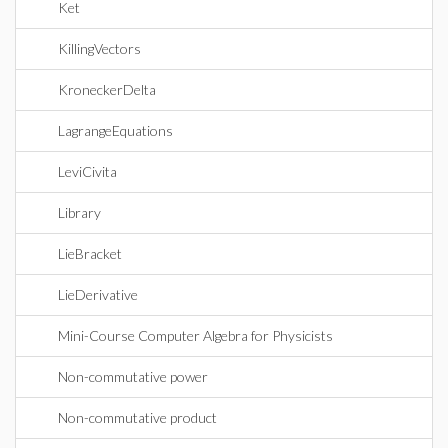
Ket
KillingVectors
KroneckerDelta
LagrangeEquations
LeviCivita
Library
LieBracket
LieDerivative
Mini-Course Computer Algebra for Physicists
Non-commutative power
Non-commutative product