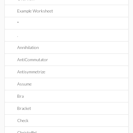
Example Worksheet
*
.
Annihilation
AntiCommutator
Antisymmetrize
Assume
Bra
Bracket
Check
Christoffel