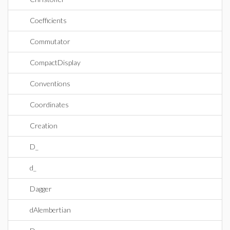
Coefficients
Commutator
CompactDisplay
Conventions
Coordinates
Creation
D_
d_
Dagger
dAlembertian