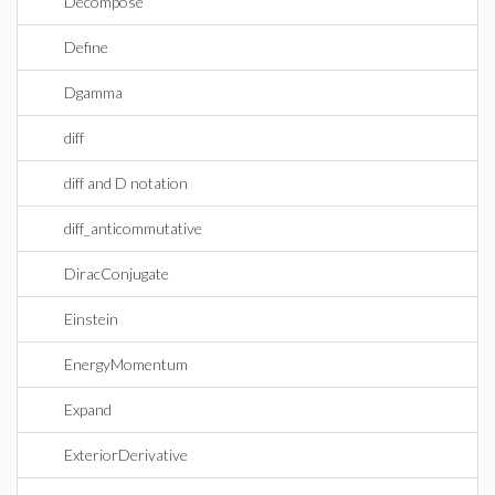
Decompose
Define
Dgamma
diff
diff and D notation
diff_anticommutative
DiracConjugate
Einstein
EnergyMomentum
Expand
ExteriorDerivative