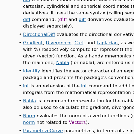
cartesian, cylindrical and spherical coordinates 
derivatives. It uses the same syntax (calling se
diff
command, (
diff
and
diff
derivatives evaluate
displayed separately).
•
DirectionalDiff
evaluates the directional derivativ
•
Gradient
,
Divergence
,
Curl
, and
Laplacian
, as we
with %) respectively compute (or represent) the 
given (vector) function. As a handy mnemonics r
the main one,
Nabla
(for nabla), are entered using
•
Identify
identifies the vector character of an expr
package and presents the package's convention
•
int
is an extension of the
int
command to additio
integrals from the mathematical representation of
•
Nabla
is a command representation for the nabla 
also be used to calculate the gradient, divergence
•
Norm
evaluates the norm of a vector functions 
norm
not related to
Vectors
).
•
ParametrizeCurve
parametrizes, in terms of a sin