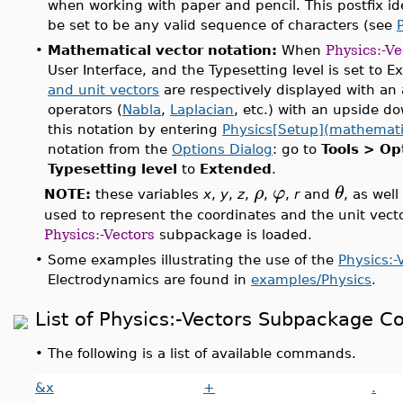
when working with paper and pencil. This postfix id
be set to be any valid sequence of characters (see
•
Mathematical vector notation:
When
Physics:-Ve
User Interface, and the Typesetting level is set to 
and unit vectors
are respectively displayed with an 
operators (
Nabla
,
Laplacian
, etc.) with an upside do
this notation by entering
Physics[Setup](mathemati
notation from the
Options Dialog
: go to
Tools > Op
Typesetting level
to
Extended
.
ρ
φ
θ
NOTE:
these variables
x
,
y
,
z
,
,
,
r
and
, as well
used to represent the coordinates and the unit vect
Physics:-Vectors
subpackage is loaded.
•
Some examples illustrating the use of the
Physics:-
Electrodynamics are found in
examples/Physics
.
List of Physics:-Vectors Subpackage
•
The following is a list of available commands.
&x
+
.