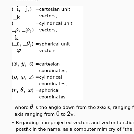
_i
,
_j
,
(
)
=
cartesian unit
_k
vectors,
(
=
cylindrical unit
_
,
_
,
ρ
φ
)
vectors,
_k
_r
,
_
,
θ
(
)
=
spherical unit
_
φ
vectors
,
,
x
y
z
(
)
=
cartesian
coordinates,
,
,
ρ
φ
z
(
)
=
cylindrical
coordinates,
,
,
r
θ
φ
(
)
=
spherical
coordinates
θ
where
is the angle down from the z-axis, ranging
0
2
π
axis ranging from
to
.
•
Regarding non-projected vectors and vector function
postfix in the name, as a computer mimicry of "the