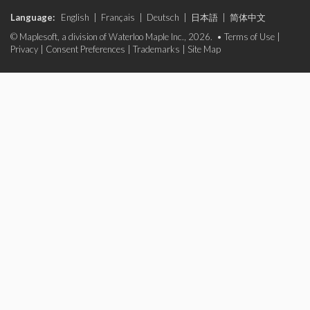
Language:
English
|
Français
|
Deutsch
|
日本語
|
简体中文
© Maplesoft, a division of Waterloo Maple Inc., 2026. •
Terms of Use
|
Privacy
|
Consent Preferences
|
Trademarks
|
Site Map