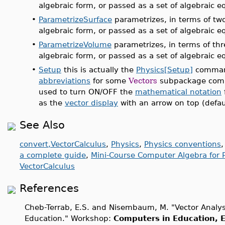
algebraic form, or passed as a set of algebraic e
•
ParametrizeSurface
parametrizes, in terms of two
algebraic form, or passed as a set of algebraic e
•
ParametrizeVolume
parametrizes, in terms of thr
algebraic form, or passed as a set of algebraic e
•
Setup
this is actually the
Physics[Setup]
command
abbreviations
for some
Vectors
subpackage comm
used to turn ON/OFF the
mathematical notation
as the
vector display
with an arrow on top (defaul
See Also
convert,VectorCalculus
,
Physics
,
Physics conventions
a complete guide
,
Mini-Course Computer Algebra for P
VectorCalculus
References
Cheb-Terrab, E.S. and Nisembaum, M. "Vector Analy
Education." Workshop:
Computers in Education, E