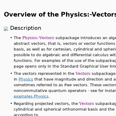
Overview of the Physics:-Vecto
Description
•
The
Physics:-Vectors
subpackage introduces an algeb
abstract vectors, that is, vectors or vector function
basis, as well as for cartesian, cylindrical and spheric
possible to do algebraic and differential calculus w
functions. For examples of the use of the subpacka
page opens only in the Standard Graphical User Inte
•
The vectors represented in the
Vectors
subpackage 
in
Physics
that have magnitude and direction and are
sometimes referred to as
free
vectors. These vectors
noncommutative quantum operators - see for insta
examples,Physics
.
•
Regarding projected vectors, the
Vectors
subpackage
cylindrical and spherical orthonormal basis and the
according to