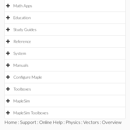
Math Apps
Education
Study Guides
Reference
System
Manuals
Configure Maple
Toolboxes
MapleSim
MapleSim Toolboxes
Home
:
Support
:
Online Help
:
Physics
:
Vectors
: Overview