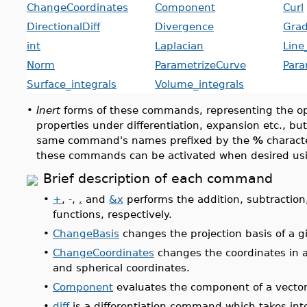
ChangeCoordinates
Component
Curl
DirectionalDiff
Divergence
Grad
int
Laplacian
Line
Norm
ParametrizeCurve
Para
Surface_integrals
Volume_integrals
•
Inert
forms of these commands, representing the ope
properties under differentiation, expansion etc., bu
same command's names prefixed by the
%
characte
these commands can be activated when desired us
Brief description of each command
•
+
,
-
,
.
and
&x
performs the addition, subtraction
functions, respectively.
•
ChangeBasis
changes the projection basis of a g
•
ChangeCoordinates
changes the coordinates in an
and spherical coordinates.
•
Component
evaluates the component of a vector
•
diff
is a differentiation command which takes int