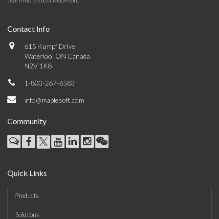
Learn more about Maplesoft
.
Contact Info
615 Kumpf Drive
Waterloo, ON Canada
N2V 1K8
1-800-267-6583
info@maplesoft.com
Community
Quick Links
Products
Solutions