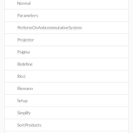
Normal
Parameters
PerformOnAnticommutativeSystem
Projector
Psigma
Redefine
Ricci
Riemann
Setup
Simplify
SortProducts