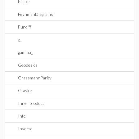
Factor
FeynmanDiagrams
Fundiff
g_
gamma_
Geodesics
GrassmannParity
Gtaylor
Inner product
Intc
Inverse