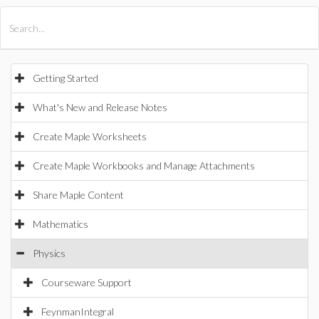
All Products
Maple
MapleSim
Getting Started
What's New and Release Notes
Create Maple Worksheets
Create Maple Workbooks and Manage Attachments
Share Maple Content
Mathematics
Physics
Courseware Support
FeynmanIntegral