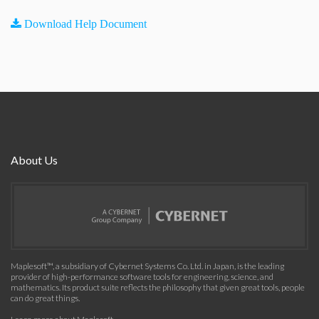
Download Help Document
About Us
Maplesoft™, a subsidiary of Cybernet Systems Co. Ltd. in Japan, is the leading
provider of high-performance software tools for engineering, science, and
mathematics. Its product suite reflects the philosophy that given great tools, people
can do great things.