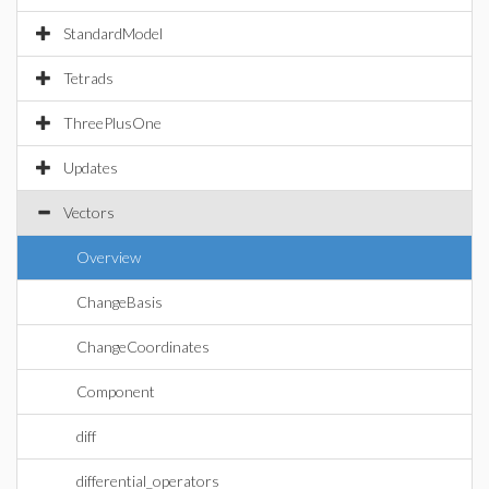
StandardModel
Tetrads
ThreePlusOne
Updates
Vectors
Overview
ChangeBasis
ChangeCoordinates
Component
diff
differential_operators