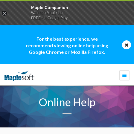
Maple Companion
Waterloo Maple Inc.
FREE - In Google Play
For the best experience, we
recommend viewing online help using
Google Chrome or Mozilla Firefox.
Togg
navi
Online Help