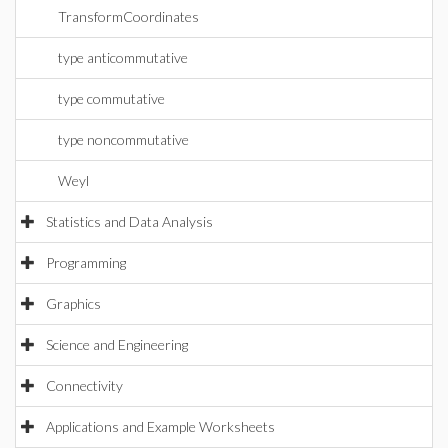
TransformCoordinates
type anticommutative
type commutative
type noncommutative
Weyl
Statistics and Data Analysis
Programming
Graphics
Science and Engineering
Connectivity
Applications and Example Worksheets