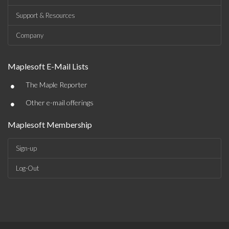
Support & Resources
Company
Maplesoft E-Mail Lists
•
The Maple Reporter
•
Other e-mail offerings
Maplesoft Membership
Sign-up
Log-Out