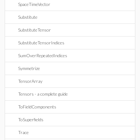
SpaceTimeVector
Substitute
SubstituteTensor
SubstituteTensorIndices
SumOverRepeatedIndices
Symmetrize
TensorArray
Tensors - a complete guide
ToFieldComponents
ToSuperfields
Trace