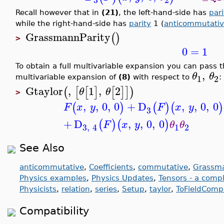
Recall however that in
(21)
, the left-hand-side has
pari
while the right-hand-side has
parity
1 (
anticommutati
GrassmannParity
(
)
>
0
=
1
To obtain a full multivariable expansion you can pass the
,
θ
θ
1
2
multivariable expansion of
(8)
with respect to
:
Gtaylor
,
1
,
2
(
[
[
]
[
]
]
)
θ
θ
>
,
,
0
,
0
+
D
,
,
0
,
0
(
)
(
)
(
)
F
x
y
F
x
y
3
+
D
,
,
0
,
0
(
)
(
)
F
x
y
θ
θ
1
2
3
,
4
See Also
anticommutative
,
Coefficients
,
commutative
,
Grassma
Physics examples
,
Physics Updates
,
Tensors - a comp
Physicists
,
relation
,
series
,
Setup
,
taylor
,
ToFieldComp
Compatibility