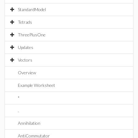
StandardModel
Tetrads
ThreePlusOne
Updates
Vectors
Overview
Example Worksheet
*
.
Annihilation
AntiCommutator