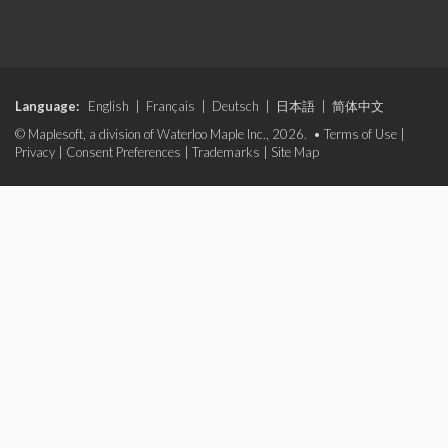
Language:
English
|
Français
|
Deutsch
|
日本語
|
简体中文
© Maplesoft, a division of Waterloo Maple Inc., 2026. •
Terms of Use
|
Privacy
|
Consent Preferences
|
Trademarks
|
Site Map