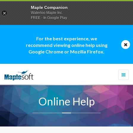
Maple Companion
Waterloo Maple Inc.
FREE - In Google Play
For the best experience, we
recommend viewing online help using
Google Chrome or Mozilla Firefox.
Togg
navi
Online Help