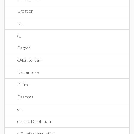
Creation
D_
d_
Dagger
dAlembertian
Decompose
Define
Dgamma
diff
diff and D notation
diff_anticommutative