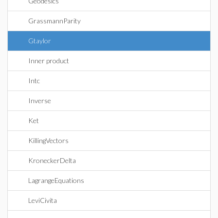
Geodesics
GrassmannParity
Gtaylor
Inner product
Intc
Inverse
Ket
KillingVectors
KroneckerDelta
LagrangeEquations
LeviCivita