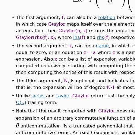
⎝
k
!
k
•
The first argument,
f
, can also be a
relation
between 
in which case
Gtaylor
maps itself over the elements o
an equation, then
Gtaylor(p, x)
returns the equati
Gtaylor(rhs(f), x)
, where
lhs
(f)
and
rhs
(f)
respectivel
•
The second argument,
x
, can be a
name
, in which 
equal to zero, or an equation
z = a
where
z
is a na
expression. Also,
x
can be a list of expansion variabl
computed recursively: starting with computing the se
then computing the series of this result with respec
•
The third argument,
N
, is optional, and indicates t
that is, the expansion will be of degree
N-1
at most
•
Unlike
series
and
taylor
,
Gtaylor
return just the pol
O(..)
trailing term.
•
Note that the result computed with
Gtaylor
does no
expansion of an arbitrary commutative function of 
θ
anticommutative - is a truncated polynomial tha
anticommutative terms. An
exact
expansion, simila