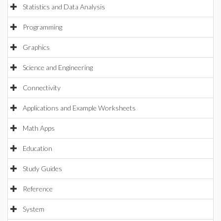
Statistics and Data Analysis
Programming
Graphics
Science and Engineering
Connectivity
Applications and Example Worksheets
Math Apps
Education
Study Guides
Reference
System