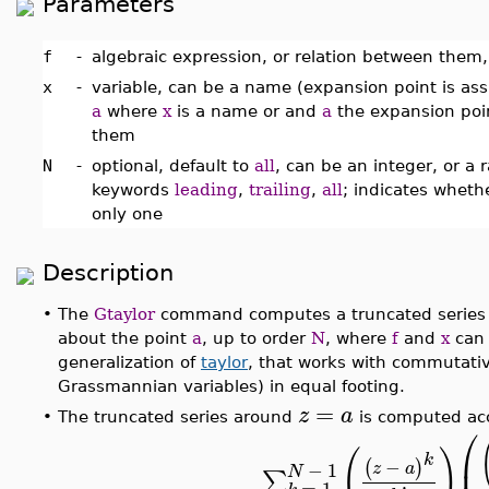
Parameters
f
-
algebraic expression, or relation between them, 
x
-
variable, can be a name (expansion point is as
a
where
x
is a name or and
a
the expansion point
them
N
-
optional, default to
all
, can be an integer, or a 
keywords
leading
,
trailing
,
all
; indicates wheth
only one
Description
•
The
Gtaylor
command computes a truncated series
about the point
a
, up to order
N
, where
f
and
x
can 
generalization of
taylor
, that works with commutativ
Grassmannian variables) in equal footing.
=
z
a
•
The truncated series around
is computed acc
⎛
(
)
⎜
k
−
(
)
−
1
z
a
N
∑
=
1