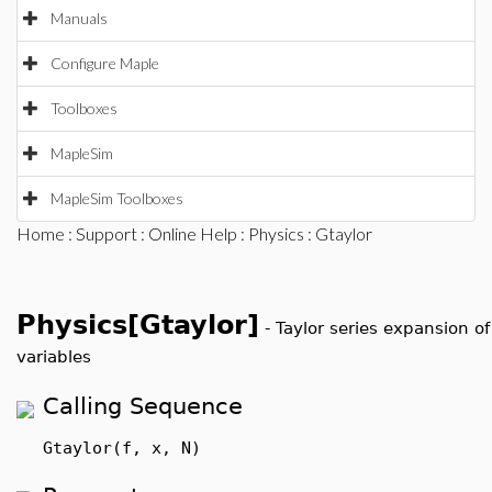
Manuals
Configure Maple
Toolboxes
MapleSim
MapleSim Toolboxes
Home
:
Support
:
Online Help
:
Physics
: Gtaylor
Physics[Gtaylor]
-
Taylor series expansion o
variables
Calling Sequence
Gtaylor(f, x, N)