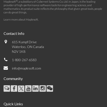
Maplesoft™, a subsidiary of Cybernet Systems Co. Ltd. in Japan, is the leading
provider of high-performance software tools for engineering, science, and
mathematics. Its product suite reflects the philosophy that given great tools, people
can do great things.
Learn more about Maplesoft
.
Contact Info
615 Kumpf Drive
Waterloo, ON Canada
N2V 1K8
1-800-267-6583
info@maplesoft.com
Community
Quick Links