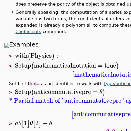
does preserve the parity of the object is obtained 
•
Generally speaking, the computation of a series ex
variable has two terms, the coefficients of orders 
expanded is already a polynomial, to compute these
Coefficients
command.
Examples
with
Physics
:
(
)
>
Setup
mathematicalnotation
=
true
(
)
>
mathematicalnotati
[
Set first
theta
as an identifier to work with
type/antic
Setup
anticommutativepre
=
(
)
θ
>
* Partial match of '
anticommutativepre
' a
_______________________________
anticommutativepre
[
1
2
+
[
]
[
]
a
θ
θ
b
>