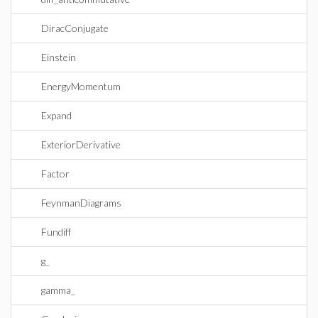
DiracConjugate
Einstein
EnergyMomentum
Expand
ExteriorDerivative
Factor
FeynmanDiagrams
Fundiff
g_
gamma_