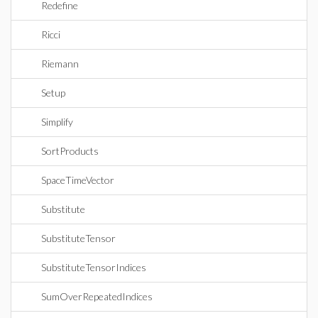
Redefine
Ricci
Riemann
Setup
Simplify
SortProducts
SpaceTimeVector
Substitute
SubstituteTensor
SubstituteTensorIndices
SumOverRepeatedIndices