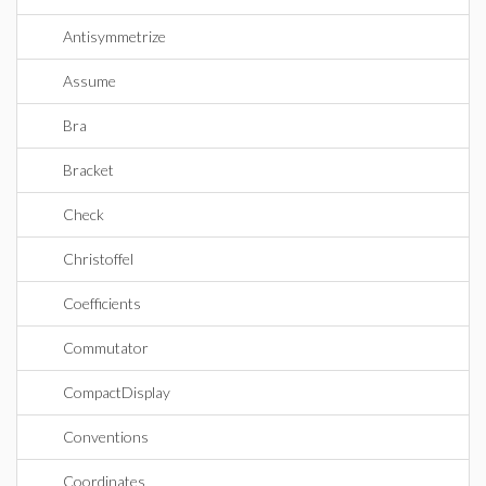
Antisymmetrize
Assume
Bra
Bracket
Check
Christoffel
Coefficients
Commutator
CompactDisplay
Conventions
Coordinates