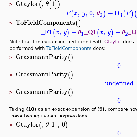
Gtaylor
,
1
(
[
]
)
θ
>
,
,
0
,
+
D
(
)
(
)
(
F
x
y
θ
F
3
2
ToFieldComponents
(
)
>
_F1
,
−
_Q1
,
−
_Q
(
)
(
)
x
y
θ
x
y
θ
1
2
Note that the expansion performed with
Gtaylor
does n
performed with
ToFieldComponents
does:
GrassmannParity
(
)
>
0
GrassmannParity
(
)
>
undefined
GrassmannParity
(
)
>
0
Taking
(10)
as an exact expansion of
(9)
, compare no
these two equivalent expressions
Gtaylor
,
1
,
0
(
[
]
)
θ
>
0