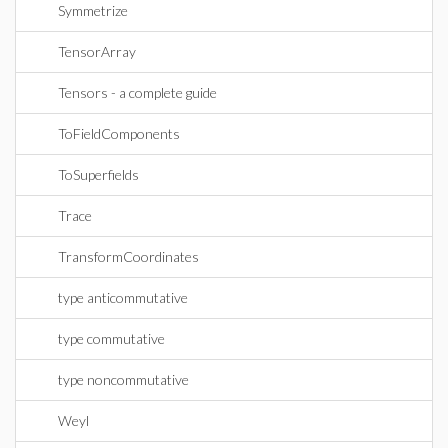
Symmetrize
TensorArray
Tensors - a complete guide
ToFieldComponents
ToSuperfields
Trace
TransformCoordinates
type anticommutative
type commutative
type noncommutative
Weyl