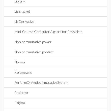
Library
LieBracket
LieDerivative
Mini-Course Computer Algebra for Physicists
Non-commutative power
Non-commutative product
Normal
Parameters
PerformOnAnticommutativeSystem
Projector
Psigma