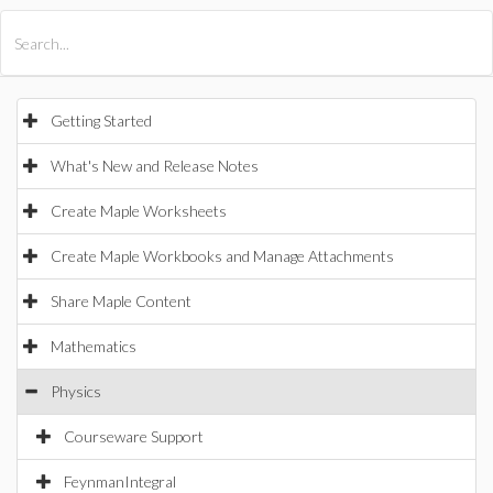
All Products
Maple
MapleSim
Getting Started
What's New and Release Notes
Create Maple Worksheets
Create Maple Workbooks and Manage Attachments
Share Maple Content
Mathematics
Physics
Courseware Support
FeynmanIntegral