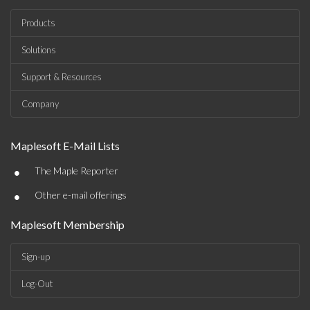
Products
Solutions
Support & Resources
Company
Maplesoft E-Mail Lists
•
The Maple Reporter
•
Other e-mail offerings
Maplesoft Membership
Sign-up
Log-Out