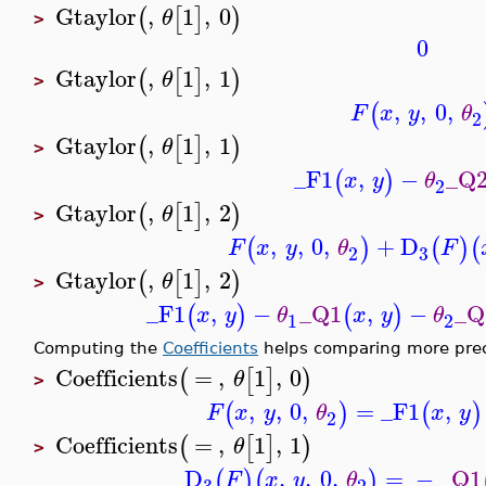
Gtaylor
,
1
,
0
(
[
]
)
θ
>
0
Gtaylor
,
1
,
1
(
[
]
)
θ
>
,
,
0
,
(
F
x
y
θ
2
Gtaylor
,
1
,
1
(
[
]
)
θ
>
_F1
,
−
_Q
(
)
x
y
θ
2
Gtaylor
,
1
,
2
(
[
]
)
θ
>
,
,
0
,
+
D
(
)
(
)
(
F
x
y
θ
F
3
2
Gtaylor
,
1
,
2
(
[
]
)
θ
>
_F1
,
−
_Q1
,
−
_Q
(
)
(
)
x
y
θ
x
y
θ
1
2
Computing the
Coefficients
helps comparing more prec
Coefficients
=
,
1
,
0
(
[
]
)
θ
>
,
,
0
,
=
_F1
,
(
)
(
)
F
x
y
θ
x
y
2
Coefficients
=
,
1
,
1
(
[
]
)
θ
>
D
,
,
0
,
=
−
_Q1
(
)
(
)
F
x
y
θ
3
2