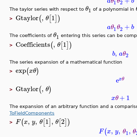
+
a
θ
θ
b
1
2
θ
1
The taylor series with respect to
of a polynomial in
Gtaylor
,
1
(
[
]
)
θ
>
+
a
θ
θ
b
1
2
θ
1
The coefficients of
entering this series can be com
Coefficients
,
1
(
[
]
)
θ
>
,
b
a
θ
2
The series expansion of a mathematical function
exp
(
)
x
θ
>
e
x
θ
Gtaylor
,
(
)
θ
>
+
1
x
θ
The expansion of an arbitrary function and a compari
ToFieldComponents
,
,
1
,
2
(
[
]
[
]
)
F
x
y
θ
θ
>
,
,
,
(
F
x
y
θ
θ
1