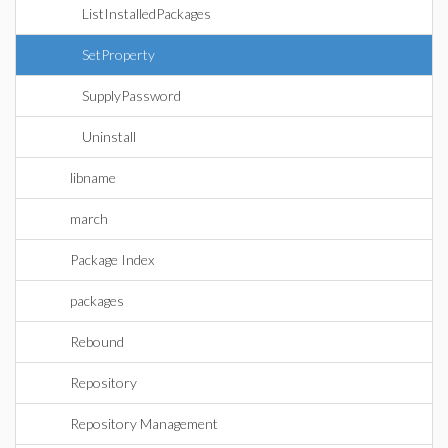
ListInstalledPackages
SetProperty
SupplyPassword
Uninstall
libname
march
Package Index
packages
Rebound
Repository
Repository Management