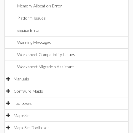
Memory Allocation Error
Platform Issues
sigpipe Error
Warning Messages
Worksheet Compatibility Issues
Worksheet Migration Assistant
Manuals
Configure Maple
Toolboxes
MapleSim
MapleSim Toolboxes