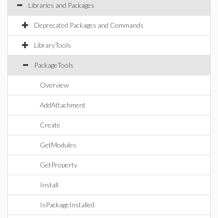
Libraries and Packages
Deprecated Packages and Commands
LibraryTools
PackageTools
Overview
AddAttachment
Create
GetModules
GetProperty
Install
IsPackageInstalled