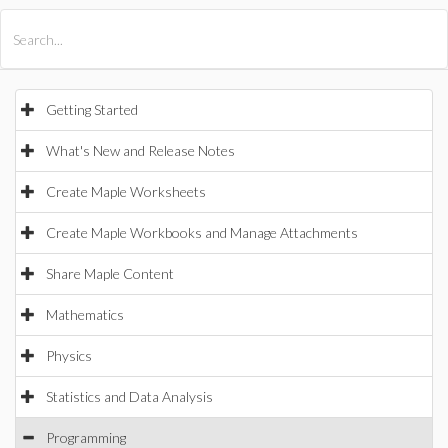
All Products
Maple
MapleSim
Getting Started
What's New and Release Notes
Create Maple Worksheets
Create Maple Workbooks and Manage Attachments
Share Maple Content
Mathematics
Physics
Statistics and Data Analysis
Programming