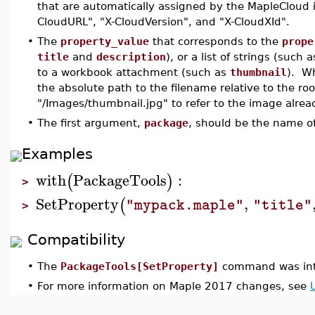
that are automatically assigned by the MapleCloud i
CloudURL", "X-CloudVersion", and "X-CloudXId".
•
The
property_value
that corresponds to the
prope
title
and
description
), or a list of strings (such 
to a workbook attachment (such as
thumbnail
). W
the absolute path to the filename relative to the ro
"/Images/thumbnail.jpg" to refer to the image alre
•
The first argument,
package
, should be the name of 
Examples
with
PackageTools
:
(
)
>
SetProperty
,
(
"mypack.maple"
"title"
>
Compatibility
•
The
PackageTools[SetProperty]
command was int
•
For more information on Maple 2017 changes, see