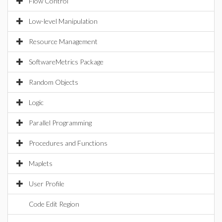
Flow Control
Low-level Manipulation
Resource Management
SoftwareMetrics Package
Random Objects
Logic
Parallel Programming
Procedures and Functions
Maplets
User Profile
Code Edit Region