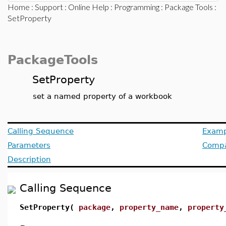
Home
:
Support
:
Online Help
:
Programming
:
Package Tools
:
SetProperty
PackageTools
SetProperty
set a named property of a workbook
Calling Sequence
Examp
Parameters
Compat
Description
Calling Sequence
SetProperty(
package
,
property_name
,
property