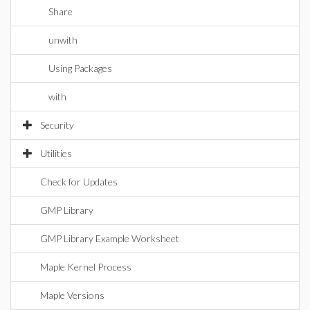
Share
unwith
Using Packages
with
Security
Utilities
Check for Updates
GMP Library
GMP Library Example Worksheet
Maple Kernel Process
Maple Versions