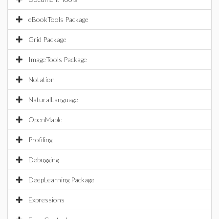
eBookTools Package
Grid Package
ImageTools Package
Notation
NaturalLanguage
OpenMaple
Profiling
Debugging
DeepLearning Package
Expressions