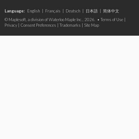
Language:
English
|
Français
|
Deutsch
|
日本語
|
简体中文
© Maplesoft, a division of Waterloo Maple Inc., 2026. •
Terms of Use
|
Privacy
|
Consent Preferences
|
Trademarks
|
Site Map