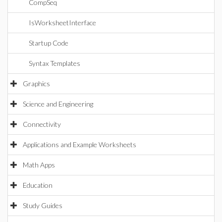
CompSeq
IsWorksheetInterface
Startup Code
Syntax Templates
Graphics
Science and Engineering
Connectivity
Applications and Example Worksheets
Math Apps
Education
Study Guides