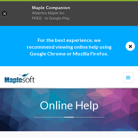
Maple Companion
Waterloo Maple Inc.
FREE - In Google Play
For the best experience, we
recommend viewing online help using
Google Chrome or Mozilla Firefox.
Togg
navi
Online Help