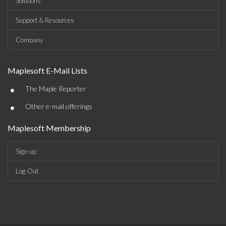
Solutions
Support & Resources
Company
Maplesoft E-Mail Lists
•
The Maple Reporter
•
Other e-mail offerings
Maplesoft Membership
Sign-up
Log-Out