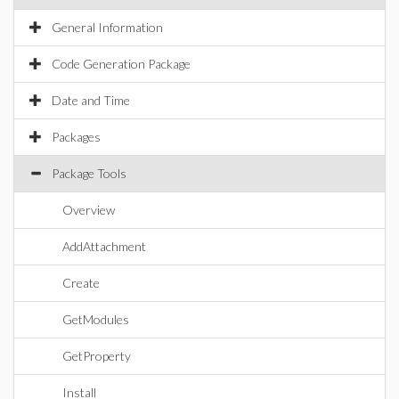
General Information
Code Generation Package
Date and Time
Packages
Package Tools
Overview
AddAttachment
Create
GetModules
GetProperty
Install