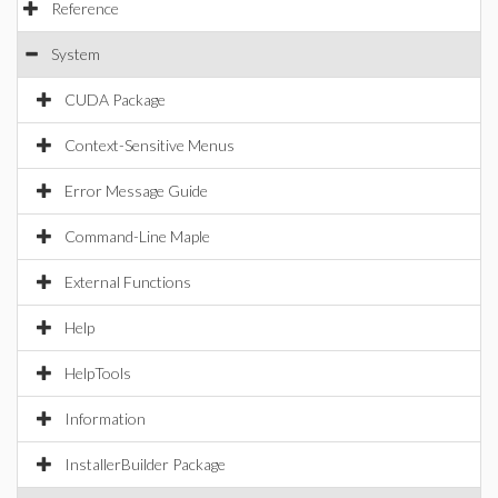
Reference
System
CUDA Package
Context-Sensitive Menus
Error Message Guide
Command-Line Maple
External Functions
Help
HelpTools
Information
InstallerBuilder Package