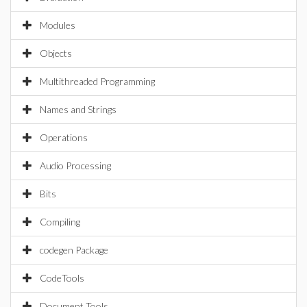
Modules
Objects
Multithreaded Programming
Names and Strings
Operations
Audio Processing
Bits
Compiling
codegen Package
CodeTools
Document Tools