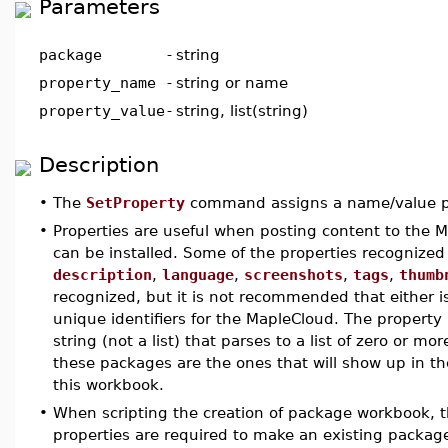
Parameters
package
-
string
property_name
-
string or name
property_value
-
string, list(string)
Description
•
The
SetProperty
command assigns a name/value p
•
Properties are useful when posting content to the
can be installed. Some of the properties recognize
description
,
language
,
screenshots
,
tags
,
thumb
recognized, but it is not recommended that either 
unique identifiers for the MapleCloud. The property
string (not a list) that parses to a list of zero or 
these packages are the ones that will show up in 
this workbook.
•
When scripting the creation of package workbook, 
properties are required to make an existing packag