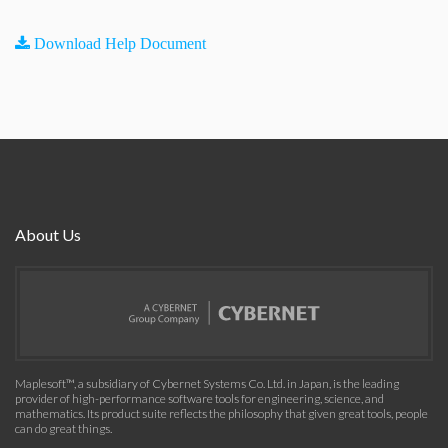
Download Help Document
About Us
Maplesoft™, a subsidiary of Cybernet Systems Co. Ltd. in Japan, is the leading
provider of high-performance software tools for engineering, science, and
mathematics. Its product suite reflects the philosophy that given great tools, people
can do great things.