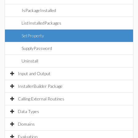
IsPackageInstalled
ListInstalledPackages
SetProperty
SupplyPassword
Uninstall
Input and Output
InstallerBuilder Package
Calling External Routines
Data Types
Domains
Evaluation