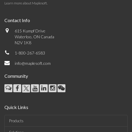
Learn more about Maplesoft
.
Contact Info
615 Kumpf Drive
Waterloo, ON Canada
N2V 1K8
1-800-267-6583
info@maplesoft.com
Community
Quick Links
Products