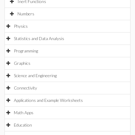
Inert Functions
Numbers
Physics
Statistics and Data Analysis
Programming
Graphics
Science and Engineering
Connectivity
Applications and Example Worksheets
Math Apps
Education