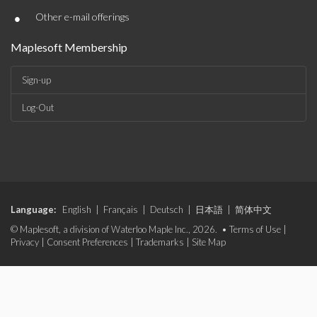
•
Other e-mail offerings
Maplesoft Membership
Sign-up
Log-Out
Language:
English
|
Français
|
Deutsch
|
日本語
|
简体中文
© Maplesoft, a division of Waterloo Maple Inc., 2026. •
Terms of Use
|
Privacy
|
Consent Preferences
|
Trademarks
|
Site Map