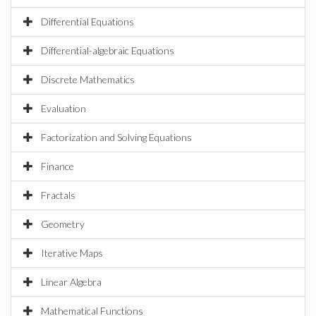
Differential Equations
Differential-algebraic Equations
Discrete Mathematics
Evaluation
Factorization and Solving Equations
Finance
Fractals
Geometry
Iterative Maps
Linear Algebra
Mathematical Functions