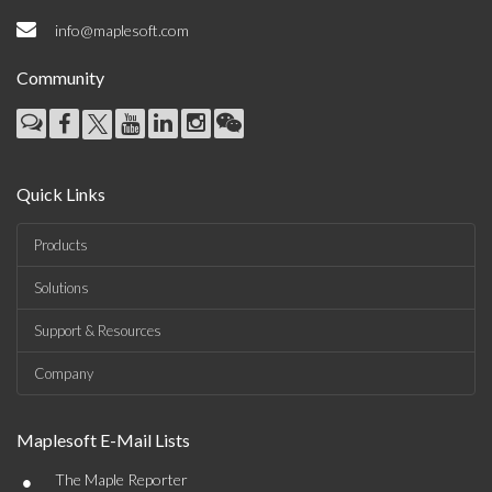
info@maplesoft.com
Community
Quick Links
Products
Solutions
Support & Resources
Company
Maplesoft E-Mail Lists
•
The Maple Reporter