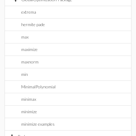
extrema
hermite pade
max
maximize
maxnorm
min
MinimalPolynomial
minimax
minimize
minimize examples