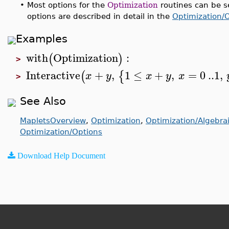
•
Most options for the
Optimization
routines can be s
options are described in detail in the
Optimization/
Examples
with
Optimization
:
(
)
>
Interactive
+
,
1
≤
+
,
=
0
..
1
,
(
{
x
y
x
y
x
>
See Also
MapletsOverview
,
Optimization
,
Optimization/Algebra
Optimization/Options
Download Help Document