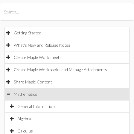
All Products
Maple
MapleSim
Getting Started
What's New and Release Notes
Create Maple Worksheets
Create Maple Workbooks and Manage Attachments
Share Maple Content
Mathematics
General Information
Algebra
Calculus