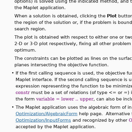
options) is solved using the indicated method, and th
the Maplet application.
When a solution is obtained, clicking the
Plot
button
the region of the solution or, if the problem is bound
search region.
The plot is obtained with respect to either one or t
2-D or 3-D plot respectively, fixing all other proble
optimum.
The constraints can be plotted as lines on the surface
planes intersecting the objective function.
•
If the first calling sequence is used, the objective 
Maplet interface. If the second calling sequence is
expression representing the function to be minimiz
constr
must be a set of relations (of type <= or =) 
the form
variable = lower .. upper
, can also be incl
•
The Maplet application uses the algebraic form of i
Optimization/AlgebraicForm
help page. Alternative f
Optimization/InputForms
and recognized by other
O
accepted by the Maplet application.