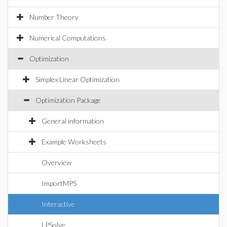
Number Theory
Numerical Computations
Optimization
Simplex Linear Optimization
Optimization Package
General information
Example Worksheets
Overview
ImportMPS
Interactive
LPSolve