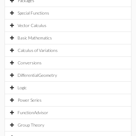
Packages
Special Functions
Vector Calculus
Basic Mathematics
Calculus of Variations
Conversions
DifferentialGeometry
Logic
Power Series
FunctionAdvisor
Group Theory