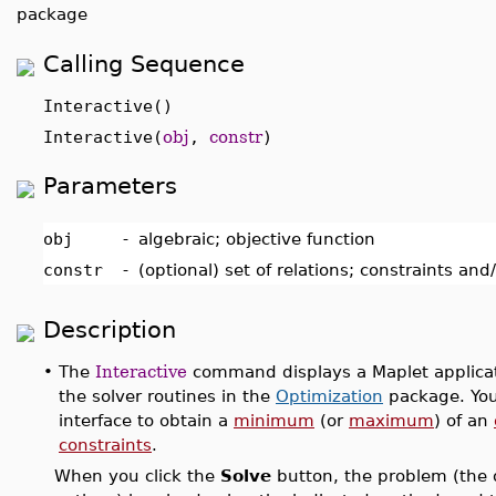
package
Calling Sequence
Interactive()
Interactive(
obj
,
constr
)
Parameters
obj
-
algebraic; objective function
constr
-
(optional) set of relations; constraints an
Description
•
The
Interactive
command displays a Maplet applicati
the solver routines in the
Optimization
package. You
interface to obtain a
minimum
(or
maximum
) of an
constraints
.
When you click the
Solve
button, the problem (the o