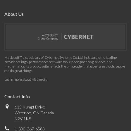
About Us
Maplesoft™, a subsidiary of Cybernet Systems Co. Ltd. in Japan, is the leading
provider of high-performance software tools for engineering, science, and
mathematics. Its product suite reflects the philosophy that given great tools, people
can do great things.
Learn more about Maplesoft
.
Contact Info
615 Kumpf Drive
Waterloo, ON Canada
N2V 1K8
1-800-267-6583