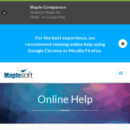
Maple Companion
Waterloo Maple Inc.
FREE - In Google Play
For the best experience, we
recommend viewing online help using
Google Chrome or Mozilla Firefox.
Togg
navi
Online Help