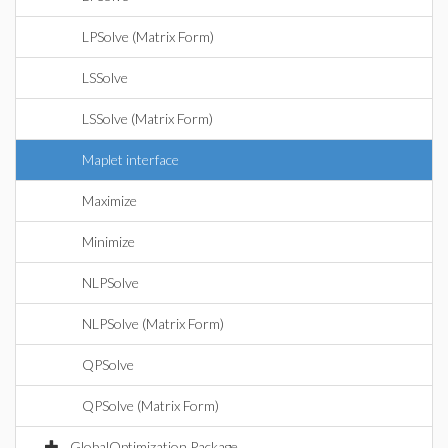
LPSolve (Matrix Form)
LSSolve
LSSolve (Matrix Form)
Maplet interface
Maximize
Minimize
NLPSolve
NLPSolve (Matrix Form)
QPSolve
QPSolve (Matrix Form)
GlobalOptimization Package