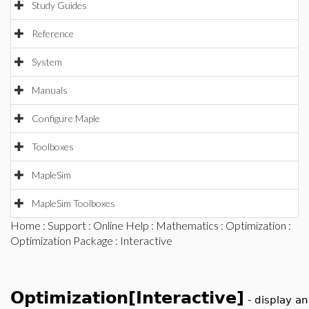
Study Guides
Reference
System
Manuals
Configure Maple
Toolboxes
MapleSim
MapleSim Toolboxes
Home
:
Support
:
Online Help
:
Mathematics
:
Optimization
:
Optimization Package
: Interactive
Optimization[Interactive]
-
display an