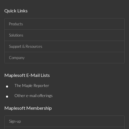
Quick Links
Products
Solutions
Support & Resources
Company
Maplesoft E-Mail Lists
•
The Maple Reporter
•
Other e-mail offerings
Maplesoft Membership
Sign-up