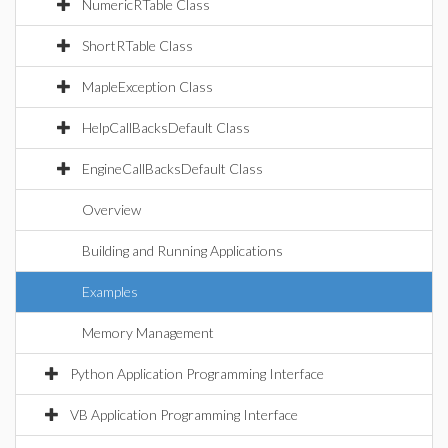
NumericRTable Class
ShortRTable Class
MapleException Class
HelpCallBacksDefault Class
EngineCallBacksDefault Class
Overview
Building and Running Applications
Examples
Memory Management
Python Application Programming Interface
VB Application Programming Interface