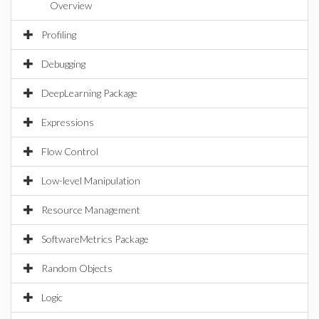
Overview
Profiling
Debugging
DeepLearning Package
Expressions
Flow Control
Low-level Manipulation
Resource Management
SoftwareMetrics Package
Random Objects
Logic