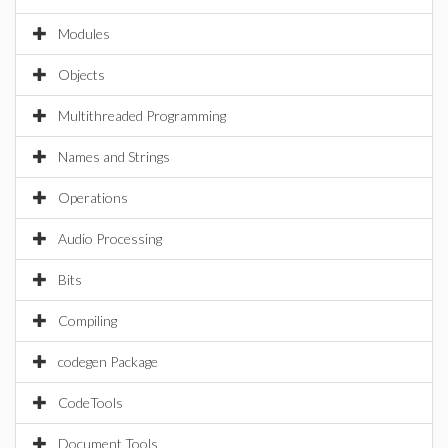
Modules
Objects
Multithreaded Programming
Names and Strings
Operations
Audio Processing
Bits
Compiling
codegen Package
CodeTools
Document Tools