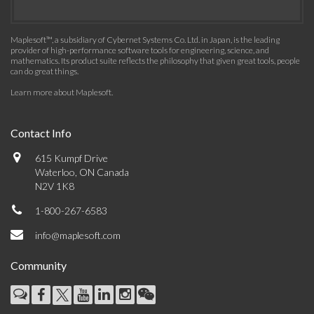
Maplesoft™, a subsidiary of Cybernet Systems Co. Ltd. in Japan, is the leading
provider of high-performance software tools for engineering, science, and
mathematics. Its product suite reflects the philosophy that given great tools, people
can do great things.
Learn more about Maplesoft
.
Contact Info
615 Kumpf Drive
Waterloo, ON Canada
N2V 1K8
1-800-267-6583
info@maplesoft.com
Community