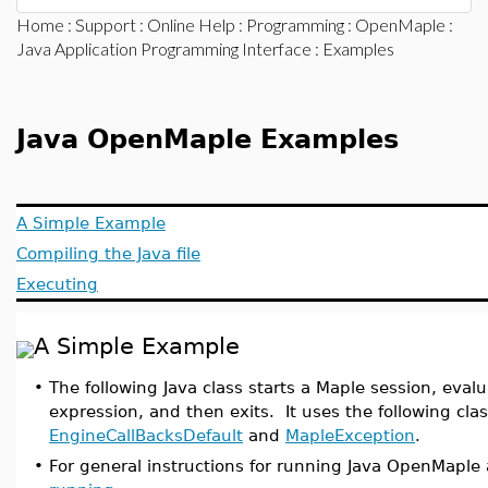
Home
:
Support
:
Online Help
:
Programming
:
OpenMaple
:
Java Application Programming Interface
: Examples
Java OpenMaple Examples
A Simple Example
Compiling the Java file
Executing
A Simple Example
•
The following Java class starts a Maple session, evalu
expression, and then exits. It uses the following cla
EngineCallBacksDefault
and
MapleException
.
•
For general instructions for running Java OpenMaple 