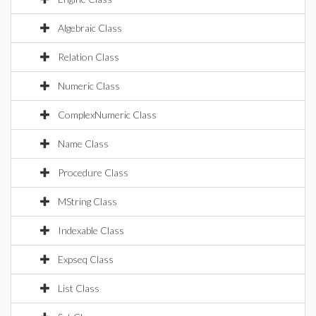
Algebraic Class
Relation Class
Numeric Class
ComplexNumeric Class
Name Class
Procedure Class
MString Class
Indexable Class
Expseq Class
List Class