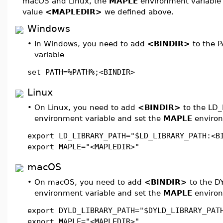
macOS and Linux, the
MAPLE
environment variable 
value
<MAPLEDIR>
we defined above.
Windows
•
In Windows, you need to add
<BINDIR>
to the 
variable
set PATH=%PATH%;<BINDIR>
Linux
•
On Linux, you need to add
<BINDIR>
to the LD_
environment variable and set the
MAPLE
environ
export LD_LIBRARY_PATH="$LD_LIBRARY_PATH:<B
export MAPLE="<MAPLEDIR>"
macOS
•
On macOS, you need to add
<BINDIR>
to the D
environment variable and set the
MAPLE
environ
export DYLD_LIBRARY_PATH="$DYLD_LIBRARY_PAT
export MAPLE="<MAPLEDIR>"