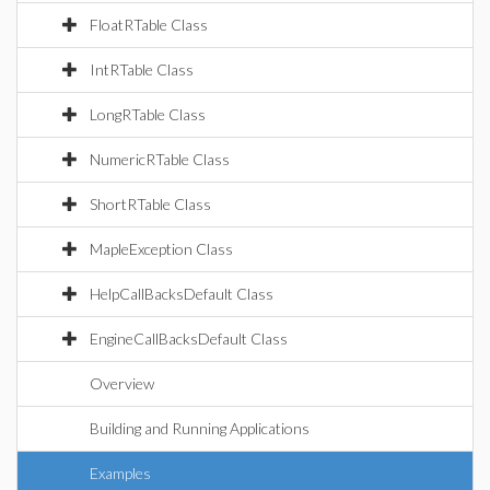
FloatRTable Class
IntRTable Class
LongRTable Class
NumericRTable Class
ShortRTable Class
MapleException Class
HelpCallBacksDefault Class
EngineCallBacksDefault Class
Overview
Building and Running Applications
Examples