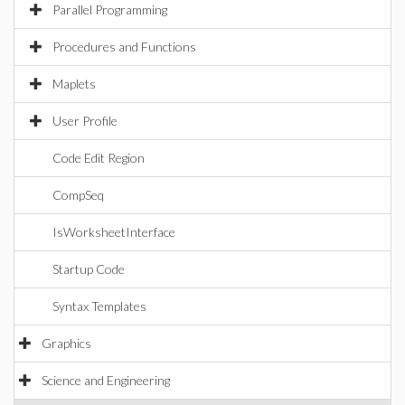
Parallel Programming
Procedures and Functions
Maplets
User Profile
Code Edit Region
CompSeq
IsWorksheetInterface
Startup Code
Syntax Templates
Graphics
Science and Engineering