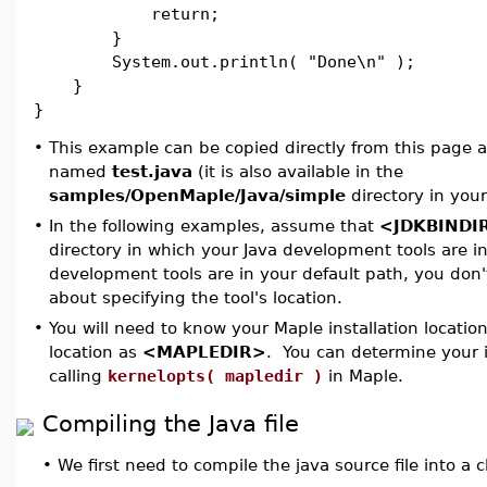
return;
}
System.out.println( "Done\n" );
}
}
•
This example can be copied directly from this page an
named
test.java
(it is also available in the
samples/OpenMaple/Java/simple
directory in your
•
In the following examples, assume that
<JDKBINDI
directory in which your Java development tools are in
development tools are in your default path, you don'
about specifying the tool's location.
•
You will need to know your Maple installation location.
location as
<MAPLEDIR>
. You can determine your i
calling
kernelopts( mapledir )
in Maple.
Compiling the Java file
•
We first need to compile the java source file into a cl