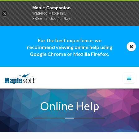
Maple Companion
Waterloo Maple Inc.
FREE - In Google Play
For the best experience, we
recommend viewing online help using
Google Chrome or Mozilla Firefox.
Togg
navi
Online Help