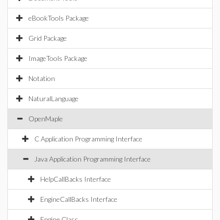
eBookTools Package
Grid Package
ImageTools Package
Notation
NaturalLanguage
OpenMaple
C Application Programming Interface
Java Application Programming Interface
HelpCallBacks Interface
EngineCallBacks Interface
Engine Class