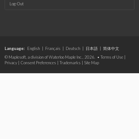
Log-Out
Language:
English
|
Français
|
Deutsch
|
日本語
|
简体中文
© Maplesoft, a division of Waterloo Maple Inc., 2026. •
Terms of Use
|
Privacy
|
Consent Preferences
|
Trademarks
|
Site Map