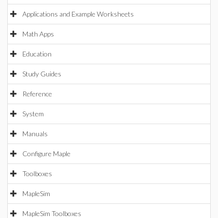
Applications and Example Worksheets
Math Apps
Education
Study Guides
Reference
System
Manuals
Configure Maple
Toolboxes
MapleSim
MapleSim Toolboxes