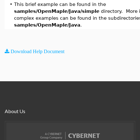
•
This brief example can be found in the
samples/OpenMaple/Java/simple
directory. More 
complex examples can be found in the subdirectorie
samples/OpenMaple/Java
.
Download Help Document
About Us