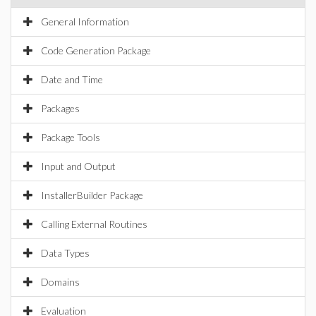
General Information
Code Generation Package
Date and Time
Packages
Package Tools
Input and Output
InstallerBuilder Package
Calling External Routines
Data Types
Domains
Evaluation