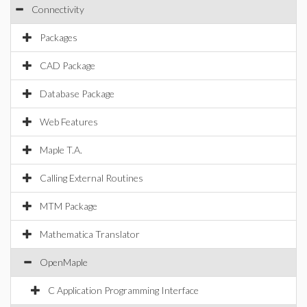
Connectivity
Packages
CAD Package
Database Package
Web Features
Maple T.A.
Calling External Routines
MTM Package
Mathematica Translator
OpenMaple
C Application Programming Interface