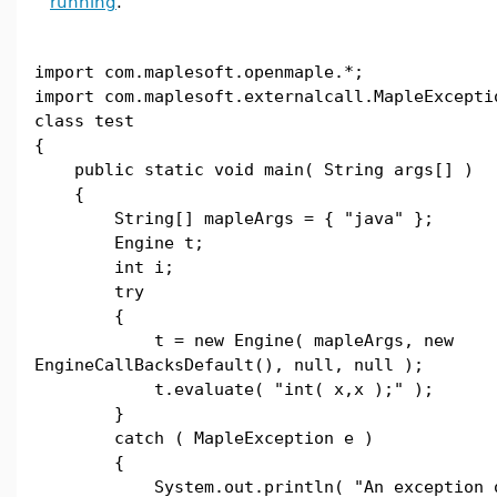
running
.
import com.maplesoft.openmaple.*;
import com.maplesoft.externalcall.MapleExcepti
class test
{
public static void main( String args[] )
{
String[] mapleArgs = { "java" };
Engine t;
int i;
try
{
t = new Engine( mapleArgs, new
EngineCallBacksDefault(), null, null );
t.evaluate( "int( x,x );" );
}
catch ( MapleException e )
{
System.out.println( "An exception occ