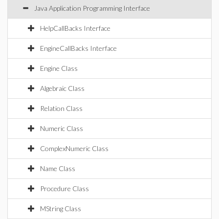
Java Application Programming Interface
HelpCallBacks Interface
EngineCallBacks Interface
Engine Class
Algebraic Class
Relation Class
Numeric Class
ComplexNumeric Class
Name Class
Procedure Class
MString Class