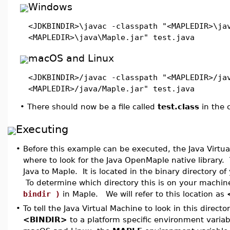
Windows
<JDKBINDIR>\javac -classpath "<MAPLEDIR>\ja
<MAPLEDIR>\java\Maple.jar" test.java
macOS and Linux
<JDKBINDIR>/javac -classpath "<MAPLEDIR>/ja
<MAPLEDIR>/java/Maple.jar" test.java
•
There should now be a file called
test.class
in the c
Executing
•
Before this example can be executed, the Java Virtu
where to look for the Java OpenMaple native library. 
Java to Maple. It is located in the binary directory of
To determine which directory this is on your machine
bindir )
in Maple. We will refer to this location as
•
To tell the Java Virtual Machine to look in this direct
<BINDIR>
to a platform specific environment variab