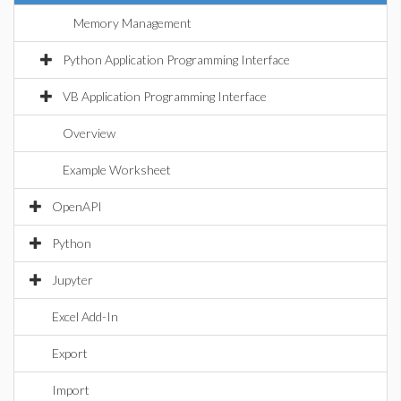
Memory Management
Python Application Programming Interface
VB Application Programming Interface
Overview
Example Worksheet
OpenAPI
Python
Jupyter
Excel Add-In
Export
Import