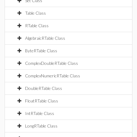
Set Class
Table Class
RTable Class
AlgebraicRTable Class
ByteRTable Class
ComplexDoubleRTable Class
ComplexNumericRTable Class
DoubleRTable Class
FloatRTable Class
IntRTable Class
LongRTable Class