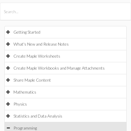
All Products
Maple
MapleSim
Getting Started
What's New and Release Notes
Create Maple Worksheets
Create Maple Workbooks and Manage Attachments
Share Maple Content
Mathematics
Physics
Statistics and Data Analysis
Programming