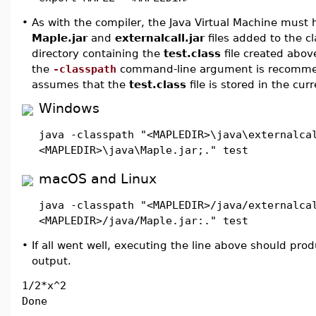
•
As with the compiler, the Java Virtual Machine must 
Maple.jar
and
externalcall.jar
files added to the c
directory containing the
test.class
file created abov
the
-classpath
command-line argument is recomme
assumes that the
test.class
file is stored in the curr
Windows
java -classpath "<MAPLEDIR>\java\externalca
<MAPLEDIR>\java\Maple.jar;." test
macOS and Linux
java -classpath "<MAPLEDIR>/java/externalca
<MAPLEDIR>/java/Maple.jar:." test
•
If all went well, executing the line above should pro
output.
1/2*x^2
Done