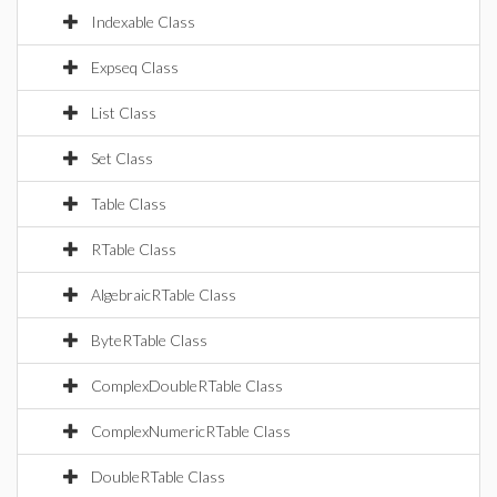
Indexable Class
Expseq Class
List Class
Set Class
Table Class
RTable Class
AlgebraicRTable Class
ByteRTable Class
ComplexDoubleRTable Class
ComplexNumericRTable Class
DoubleRTable Class