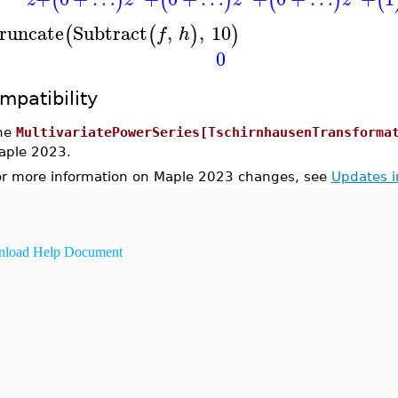
(
)
(
)
(
)
(
runcate
Subtract
,
,
10
(
(
)
)
f
h
0
mpatibility
he
MultivariatePowerSeries[TschirnhausenTransforma
aple 2023.
or more information on Maple 2023 changes, see
Updates 
load Help Document