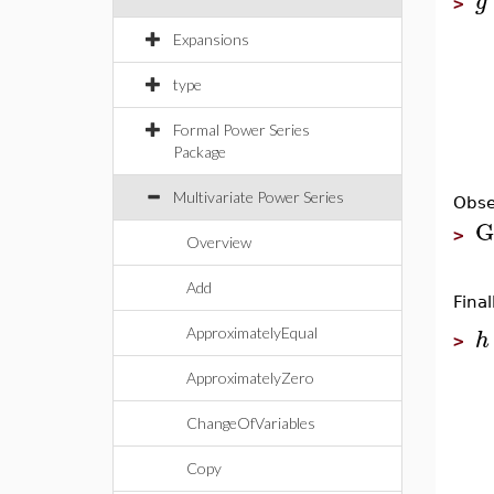
g
>
Expansions
type
Formal Power Series
Package
Multivariate Power Series
Obse
G
>
Overview
Add
Fina
h
ApproximatelyEqual
>
ApproximatelyZero
ChangeOfVariables
Copy