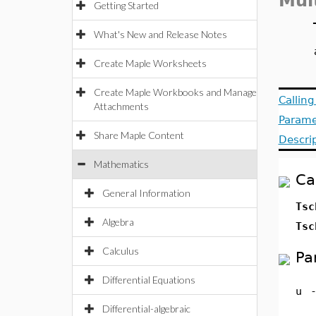
Mul
Getting Started
What's New and Release Notes
Create Maple Worksheets
Create Maple Workbooks and Manage
Callin
Attachments
Parame
Share Maple Content
Descri
Mathematics
Ca
General Information
Tsc
Algebra
Tsc
Calculus
Pa
Differential Equations
u
Differential-algebraic