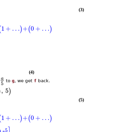
(3)
1
+
…
+
0
+
…
(
)
(
)
(4)
a
to
g
, we get
f
back.
5
,
5
)
)
(5)
1
+
…
+
0
+
…
(
)
(
)
5
z