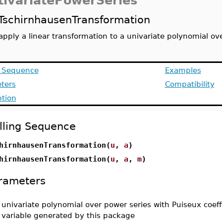
tivariatePowerSeries
TschirnhausenTransformation
apply a linear transformation to a univariate polynomial ov
g Sequence
Examples
ters
Compatibility
ption
lling Sequence
hirnhausenTransformation(
u
,
a
)
hirnhausenTransformation(
u
,
a
,
m
)
rameters
-
univariate polynomial over power series with Puiseux coeff
variable generated by this package