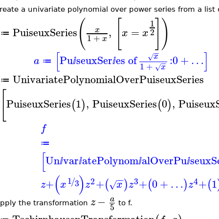
eate a univariate polynomial over power series from a list 
(
[
]
)
1
PuiseuxSeries
,
=
x
2
x
x
≔
1
+
x
−
−
[
]
x
√
Pu
seuxSer
es of
:
0
+
…
a
≔
ⅈ
ⅈ
−
−
1
+
x
√
UnivariatePolynomialOverPuiseuxSeries
≔
[
PuiseuxSeries
1
,
PuiseuxSeries
0
,
PuiseuxS
(
)
(
)
f
≔
[
Un
var
atePolynom
alOverPu
seuxS
ⅈ
ⅈ
ⅈ
ⅈ
(
)
−
−
1
2
3
4
/
+
+
+
0
+
…
+
1
(
)
(
)
(
3
z
x
z
x
z
z
√
−
a
z
pply the transformation
to f.
5