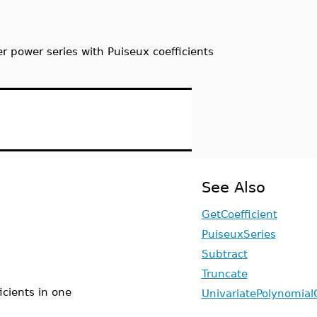
er power series with Puiseux coefficients
See Also
GetCoefficient
PuiseuxSeries
Subtract
Truncate
icients in one
UnivariatePolynomial