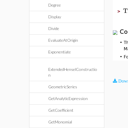
Degree
T
>
Display
Divide
Co
EvaluateAtOrigin
•
T
M
Exponentiate
•
F
ExtendedHenselConstructio
n
Down
GeometricSeries
GetAnalyticExpression
GetCoefficient
GetMonomial