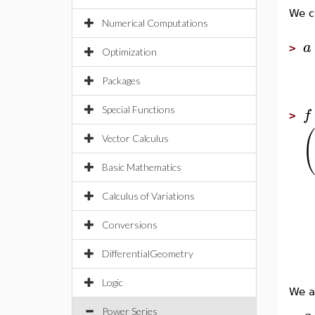
We cr
Numerical Computations
a
>
Optimization
Packages
Special Functions
f
>
(
Vector Calculus
Basic Mathematics
Calculus of Variations
Conversions
DifferentialGeometry
Logic
We a
Power Series