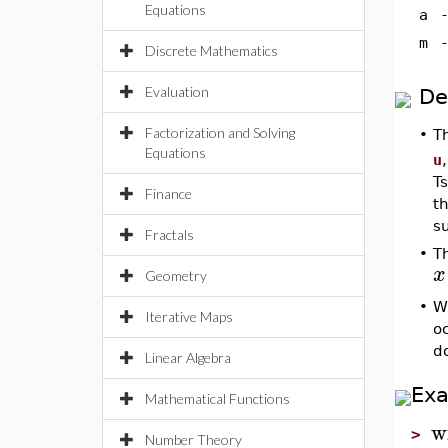
Equations
a
m
Discrete Mathematics
Evaluation
De
Factorization and Solving
•
T
Equations
u
T
Finance
t
s
Fractals
•
T
x
Geometry
•
W
Iterative Maps
oc
do
Linear Algebra
Ex
Mathematical Functions
w
>
Number Theory