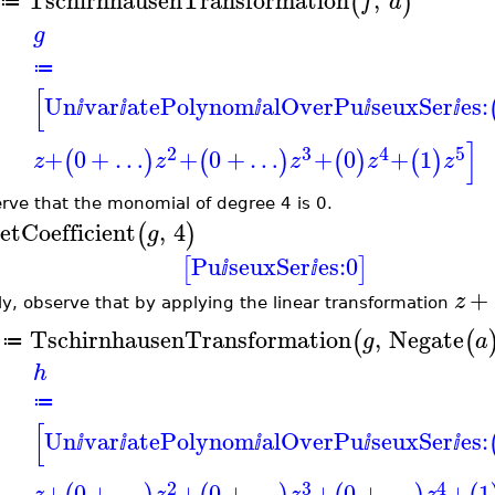
TschirnhausenTransformation
,
(
)
f
a
≔
g
≔
[
Un
var
atePolynom
alOverPu
seuxSer
es:
ⅈ
ⅈ
ⅈ
ⅈ
ⅈ
]
2
3
4
5
+
0
+
…
+
0
+
…
+
0
+
1
(
)
(
)
(
)
(
)
z
z
z
z
z
rve that the monomial of degree 4 is 0.
etCoefficient
,
4
(
)
g
Pu
seuxSer
es:
0
[
]
ⅈ
ⅈ
+
z
lly, observe that by applying the linear transformation
TschirnhausenTransformation
,
Negate
(
(
g
a
≔
h
≔
[
Un
var
atePolynom
alOverPu
seuxSer
es:
ⅈ
ⅈ
ⅈ
ⅈ
ⅈ
2
3
4
+
0
+
…
+
0
+
…
+
0
+
…
+
1
z
z
z
z