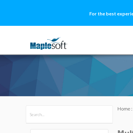
For the best experi
Home
All Products
Maple
MapleSim