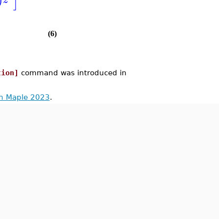
]
)
(6)
tion]
command was introduced in
in Maple 2023
.