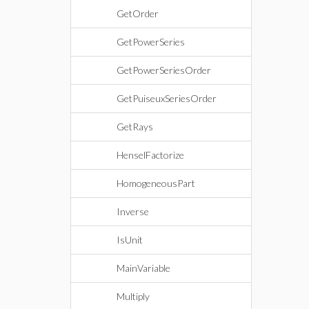
GetOrder
GetPowerSeries
GetPowerSeriesOrder
GetPuiseuxSeriesOrder
GetRays
HenselFactorize
HomogeneousPart
Inverse
IsUnit
MainVariable
Multiply