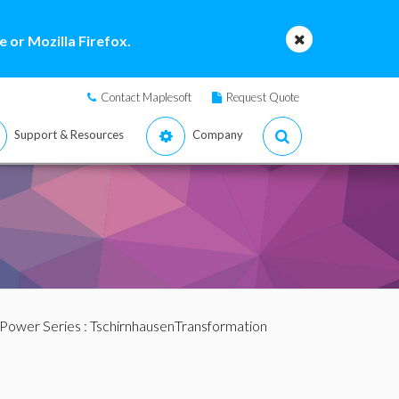
 or Mozilla Firefox.
Contact Maplesoft
Request Quote
Support & Resources
Company
 Power Series
: TschirnhausenTransformation