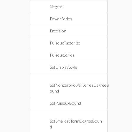
Negate
PowerSeries
Precision
PuiseuxFactorize
PuiseuxSeries
SetDisplayStyle
SetNonzeroPowerSeriesDegreeB
ound
SetPuiseuxBound
SetSmallestTermDegreeBoun
d