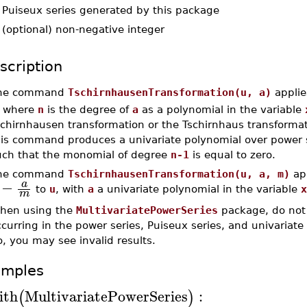
-
Puiseux series generated by this package
-
(optional) non-negative integer
scription
he command
TschirnhausenTransformation(u, a)
applie
, where
n
is the degree of
a
as a polynomial in the variable
schirnhausen transformation or the Tschirnhaus transformat
his command produces a univariate polynomial over power se
uch that the monomial of degree
n-1
is equal to zero.
he command
TschirnhausenTransformation(u, a, m)
app
−
a
to
u
, with
a
a univariate polynomial in the variable
x
m
hen using the
MultivariatePowerSeries
package, do not 
curring in the power series, Puiseux series, and univariate 
, you may see invalid results.
amples
ith
MultivariatePowerSeries
:
(
)