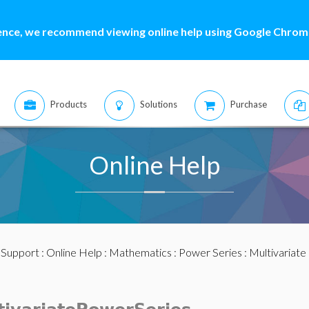
ence, we recommend viewing online help using Google Chrome
Products
Solutions
Purchase
Online Help
:
Support
:
Online Help
:
Mathematics
:
Power Series
:
Multivariate