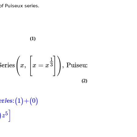
of Puiseux series.
(1)
(
[
]
)
(
[
1
eries
,
=
,
PuiseuxSeries
,
=
3
x
x
x
x
x
(2)
er
es:
1
+
0
(
)
(
)
ⅈ
]
5
)
z