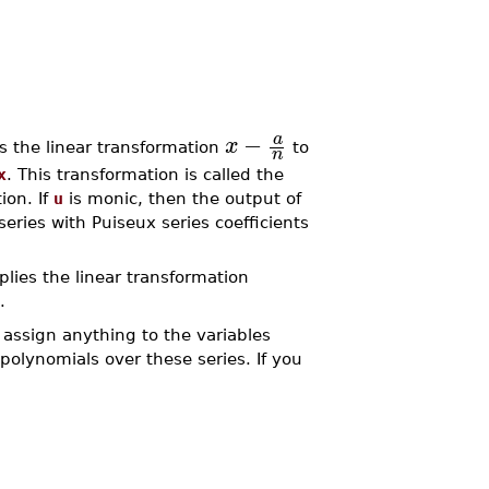
−
a
x
s the linear transformation
to
n
x
. This transformation is called the
ion. If
u
is monic, then the output of
ries with Puiseux series coefficients
lies the linear transformation
.
assign anything to the variables
polynomials over these series. If you