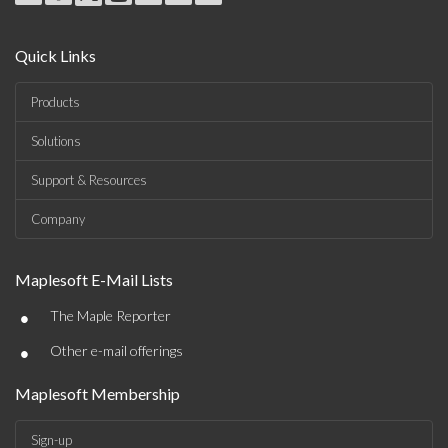
Quick Links
Products
Solutions
Support & Resources
Company
Maplesoft E-Mail Lists
•
The Maple Reporter
•
Other e-mail offerings
Maplesoft Membership
Sign-up