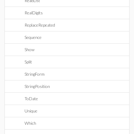
ReadList
RealDigits
ReplaceRepeated
Sequence
Show
Split
StringForm
StringPosition
ToDate
Unique
Which