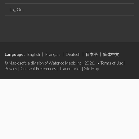
Log-Out
Language:
English
|
Français
|
Deutsch
|
日本語
|
简体中文
© Maplesoft, a division of Waterloo Maple Inc., 2026. •
Terms of Use
|
Privacy
|
Consent Preferences
|
Trademarks
|
Site Map