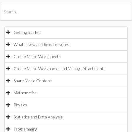
All Products
Maple
MapleSim
Getting Started
What's New and Release Notes
Create Maple Worksheets
Create Maple Workbooks and Manage Attachments
Share Maple Content
Mathematics
Physics
Statistics and Data Analysis
Programming