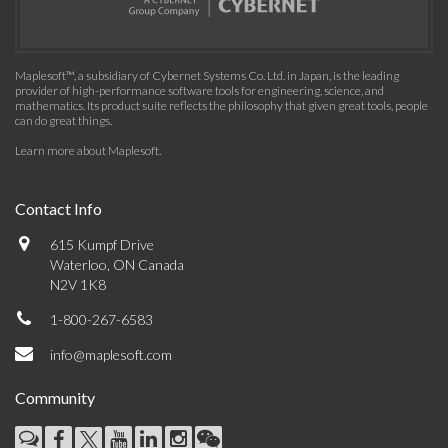
Maplesoft™, a subsidiary of Cybernet Systems Co. Ltd. in Japan, is the leading
provider of high-performance software tools for engineering, science, and
mathematics. Its product suite reflects the philosophy that given great tools, people
can do great things.
Learn more about Maplesoft
.
Contact Info
615 Kumpf Drive
Waterloo, ON Canada
N2V 1K8
1-800-267-6583
info@maplesoft.com
Community