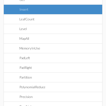
Insert
LeafCount
Level
MapAll
MemoryInUse
PadLeft
PadRight
Partition
PolynomialReduce
Precision