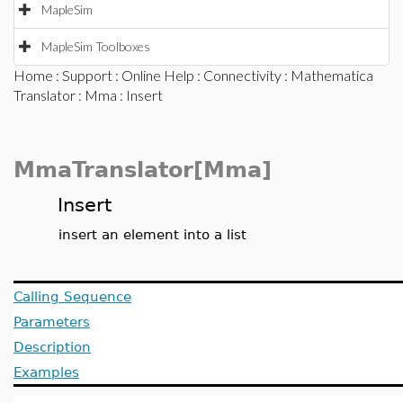
MapleSim
MapleSim Toolboxes
Home
:
Support
:
Online Help
:
Connectivity
:
Mathematica
Translator
:
Mma
: Insert
MmaTranslator[Mma]
Insert
insert an element into a list
Calling Sequence
Parameters
Description
Examples