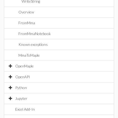
WriteString
Overview
FromMma
FromMmaNotebook
Known exceptions
MmaToMaple
OpenMaple
OpenAPI
Python
Jupyter
Excel Add-In