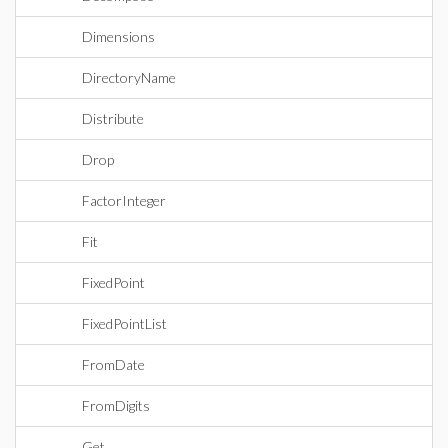
Dimensions
DirectoryName
Distribute
Drop
FactorInteger
Fit
FixedPoint
FixedPointList
FromDate
FromDigits
Get