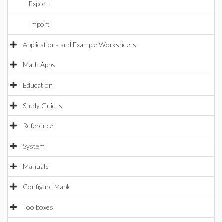
Export
Import
Applications and Example Worksheets
Math Apps
Education
Study Guides
Reference
System
Manuals
Configure Maple
Toolboxes