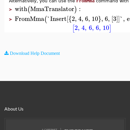
Alternatively, you can use the
FromMma
command with
with
MmaTranslator
:
(
)
>
FromMma
`Insert[{2, 4, 6, 10}, 6, [3]]`
,
e
(
>
2
,
4
,
6
,
6
,
10
[
]
Download Help Document
About Us