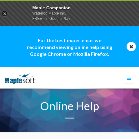
Maple Companion
Waterloo Maple Inc.
FREE - In Google Play
For the best experience, we
recommend viewing online help using
Google Chrome or Mozilla Firefox.
Togg
navi
Online Help