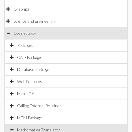
Graphics
Science and Engineering
Connectivity
Packages
CAD Package
Database Package
Web Features
Maple T.A.
Calling External Routines
MTM Package
Mathematica Translator