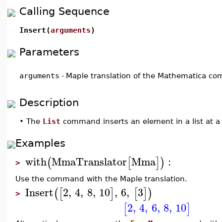
Calling Sequence
Insert(
arguments
)
Parameters
arguments
-
Maple translation of the Mathematica 
Description
•
The
List
command inserts an element in a list at a 
Examples
with
MmaTranslator
Mma
:
(
[
]
)
>
Use the command with the Maple translation.
Insert
2
,
4
,
8
,
10
,
6
,
3
(
[
]
[
]
)
>
2
,
4
,
6
,
8
,
10
[
]