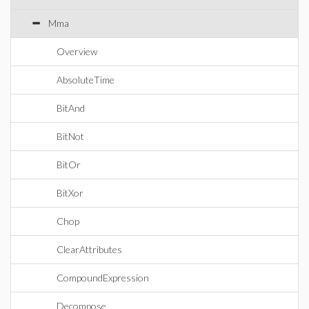
Mma
Overview
AbsoluteTime
BitAnd
BitNot
BitOr
BitXor
Chop
ClearAttributes
CompoundExpression
Decompose