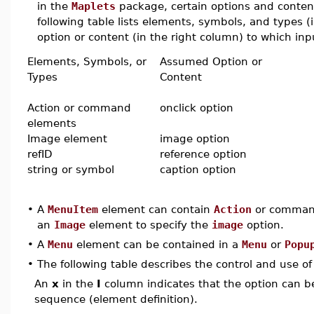
in the
Maplets
package, certain options and conten
following table lists elements, symbols, and types 
option or content (in the right column) to which inpu
Elements, Symbols, or
Assumed Option or
Types
Content
Action or command
onclick option
elements
Image element
image option
refID
reference option
string or symbol
caption option
•
A
MenuItem
element can contain
Action
or command
an
Image
element to specify the
image
option.
•
A
Menu
element can be contained in a
Menu
or
Popu
•
The following table describes the control and use o
An
x
in the
I
column indicates that the option can be i
sequence (element definition).