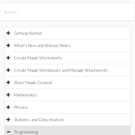
All Products
Maple
MapleSim
Getting Started
What's New and Release Notes
Create Maple Worksheets
Create Maple Workbooks and Manage Attachments
Share Maple Content
Mathematics
Physics
Statistics and Data Analysis
Programming