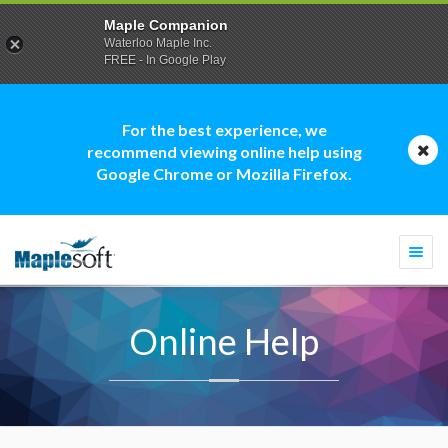
Maple Companion
Waterloo Maple Inc.
FREE - In Google Play
For the best experience, we
recommend viewing online help using
Google Chrome or Mozilla Firefox.
Togg
navi
Online Help