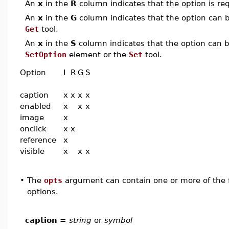
An
x
in the
R
column indicates that the option is req
An
x
in the
G
column indicates that the option can be
Get
tool.
An
x
in the
S
column indicates that the option can be
SetOption
element or the
Set
tool.
Option
I
R
G
S
caption
x
x
x
x
enabled
x
x
x
image
x
onclick
x
x
reference
x
visible
x
x
x
•
The
opts
argument can contain one or more of the f
options.
caption =
string
or
symbol