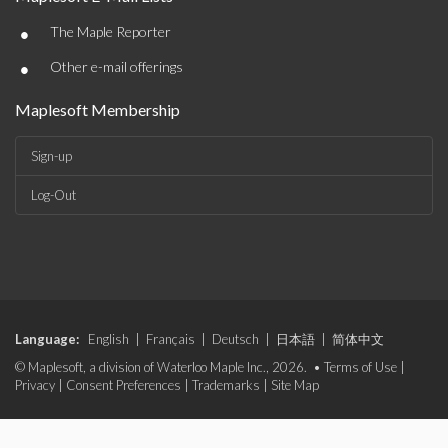
•
The Maple Reporter
•
Other e-mail offerings
Maplesoft Membership
Sign-up
Log-Out
Language:
English
|
Français
|
Deutsch
|
日本語
|
简体中文
© Maplesoft, a division of Waterloo Maple Inc., 2026. •
Terms of Use
|
Privacy
|
Consent Preferences
|
Trademarks
|
Site Map