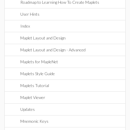
Roadmap to Learning How To Create Maplets
User Hints
Index
Maplet Layout and Design
Maplet Layout and Design - Advanced
Maplets for MapleNet
Maplets Style Guide
Maplets Tutorial
Maplet Viewer
Updates
Mnemonic Keys