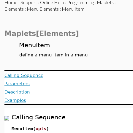
Home
:
Support
:
Online Help
:
Programming
:
Maplets
:
Elements
:
Menu Elements
: Menu Item
Maplets[Elements]
MenuItem
define a menu item in a menu
Calling Sequence
Parameters
Description
Examples
Calling Sequence
MenuItem(
opts
)