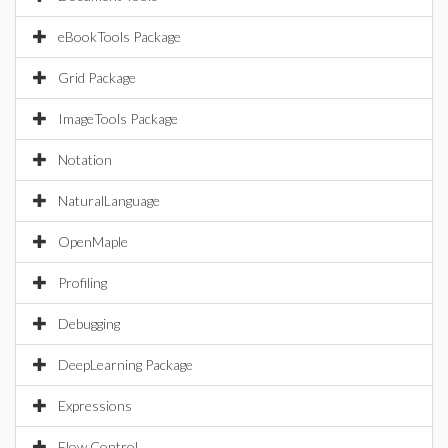
eBookTools Package
Grid Package
ImageTools Package
Notation
NaturalLanguage
OpenMaple
Profiling
Debugging
DeepLearning Package
Expressions
Flow Control