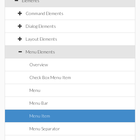
Elements
Command Elements
Dialog Elements
Layout Elements
Menu Elements
Overview
Check Box Menu Item
Menu
Menu Bar
Menu Item
Menu Separator