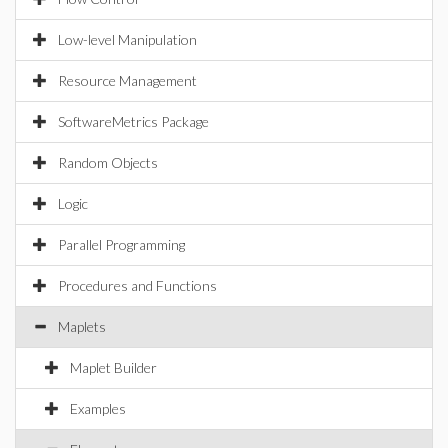
Low-level Manipulation
Resource Management
SoftwareMetrics Package
Random Objects
Logic
Parallel Programming
Procedures and Functions
Maplets
Maplet Builder
Examples