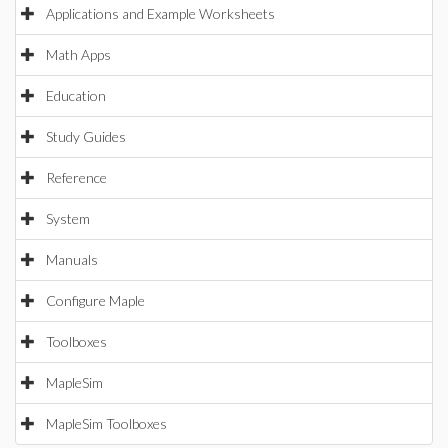
Applications and Example Worksheets
Math Apps
Education
Study Guides
Reference
System
Manuals
Configure Maple
Toolboxes
MapleSim
MapleSim Toolboxes