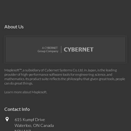
About Us
Maplesoft™, a subsidiary of Cybernet Systems Co. Ltd. in Japan, is the leading
provider of high-performance software tools for engineering, science, and
mathematics. Its product suite reflects the philosophy that given great tools, people
can do great things.
Learn more about Maplesoft
.
Contact Info
615 Kumpf Drive
Waterloo, ON Canada