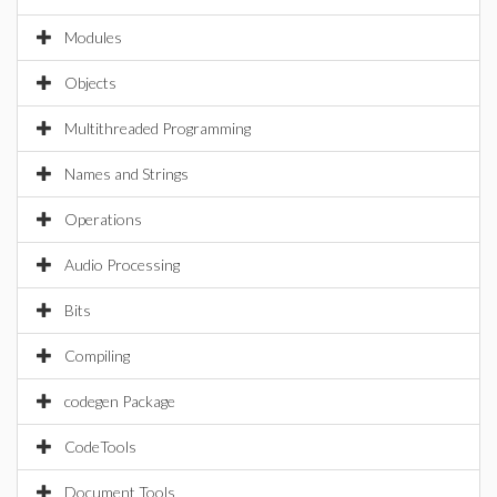
Modules
Objects
Multithreaded Programming
Names and Strings
Operations
Audio Processing
Bits
Compiling
codegen Package
CodeTools
Document Tools