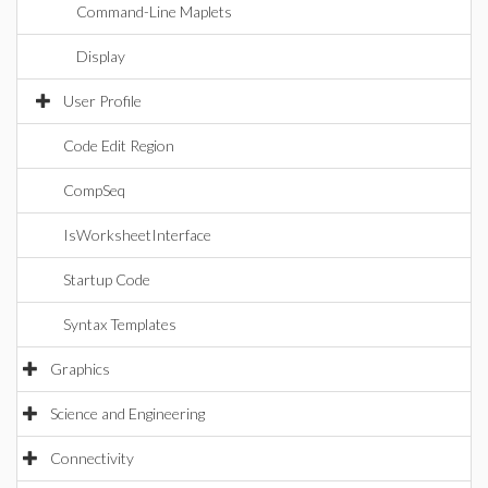
Command-Line Maplets
Display
User Profile
Code Edit Region
CompSeq
IsWorksheetInterface
Startup Code
Syntax Templates
Graphics
Science and Engineering
Connectivity