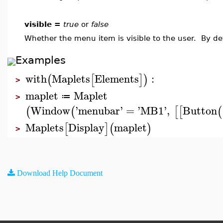
visible =
true
or
false
Whether the menu item is visible to the user. By def
Examples
with
Maplets
Elements
:
(
[
]
)
>
maplet
Maplet
≔
>
Window
'
menubar
'
=
'
MB1
'
,
Button
(
(
[
[
(
Maplets
Display
maplet
[
]
(
)
>
Download Help Document