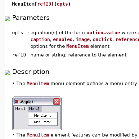
MenuItem[
refID
](
opts
)
Parameters
opts
-
equation(s) of the form
option=value
where
caption
,
enabled
,
image
,
onclick
,
referenc
options for the
MenuItem
element
refID
-
name or string; reference to the element
Description
•
The
MenuItem
menu element defines a menu entry 
•
The
MenuItem
element features can be modified by u