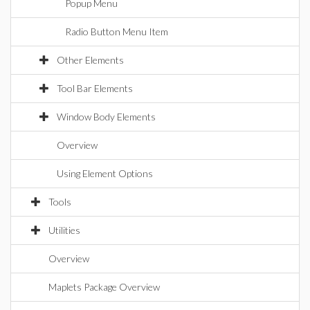
Popup Menu
Radio Button Menu Item
Other Elements
Tool Bar Elements
Window Body Elements
Overview
Using Element Options
Tools
Utilities
Overview
Maplets Package Overview