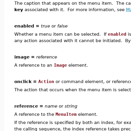
The caption that appears on the menu item. The c
key
associated with it. For more information, see
M
enabled =
true
or
false
Whether a menu item can be selected. If
enabled
is
any action associated with it cannot be initiated. By
image =
reference
A reference to an
Image
element.
onclick =
Action
or command element, or referenc
The action that occurs when the menu item is selec
reference =
name
or
string
A reference to the
MenuItem
element.
If the reference is specified by both an index, for e
the calling sequence, the index reference takes pre