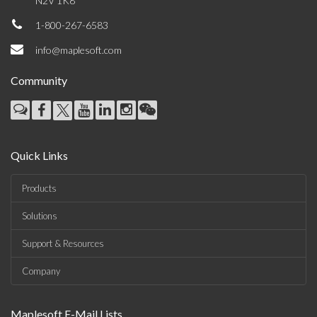
N2V 1K8
1-800-267-6583
info@maplesoft.com
Community
Quick Links
Products
Solutions
Support & Resources
Company
Maplesoft E-Mail Lists