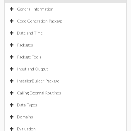
General Information
Code Generation Package
Date and Time
Packages
Package Tools
Input and Output
InstallerBuilder Package
Calling External Routines
Data Types
Domains
Evaluation