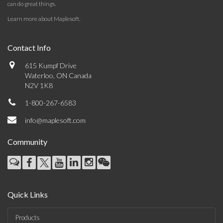
can do great things.
Learn more about Maplesoft
.
Contact Info
615 Kumpf Drive
Waterloo, ON Canada
N2V 1K8
1-800-267-6583
info@maplesoft.com
Community
Quick Links
Products