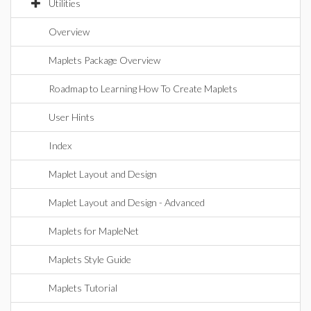
Utilities
Overview
Maplets Package Overview
Roadmap to Learning How To Create Maplets
User Hints
Index
Maplet Layout and Design
Maplet Layout and Design - Advanced
Maplets for MapleNet
Maplets Style Guide
Maplets Tutorial