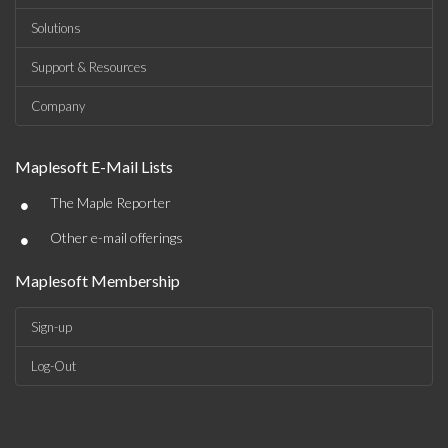
Solutions
Support & Resources
Company
Maplesoft E-Mail Lists
•
The Maple Reporter
•
Other e-mail offerings
Maplesoft Membership
Sign-up
Log-Out