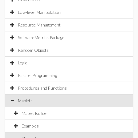
Low-level Manipulation
Resource Management
SoftwareMetrics Package
Random Objects
Logic
Parallel Programming
Procedures and Functions
Maplets
Maplet Builder
Examples