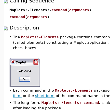
Calling Sequence
Maplets:-Elements:-
command
(
arguments
)
command
(
arguments
)
Description
•
The
Maplets:-Elements
package contains commands
(called elements) constituting a Maplet application,
check boxes.
•
Each command in the
Maplets:-Elements
package 
form
or the
short form
of the command name in the
•
The long form,
Maplets:-Elements:-command
, is 
after loading the package.