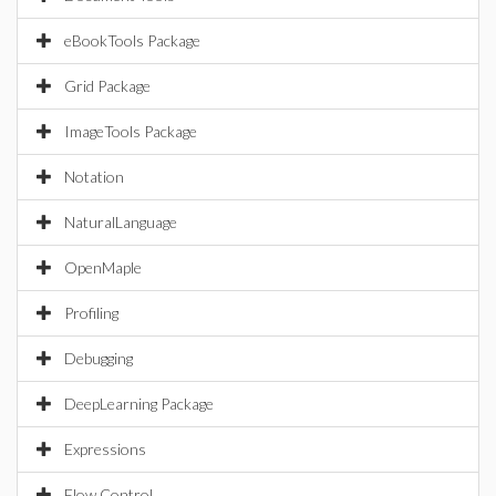
eBookTools Package
Grid Package
ImageTools Package
Notation
NaturalLanguage
OpenMaple
Profiling
Debugging
DeepLearning Package
Expressions
Flow Control