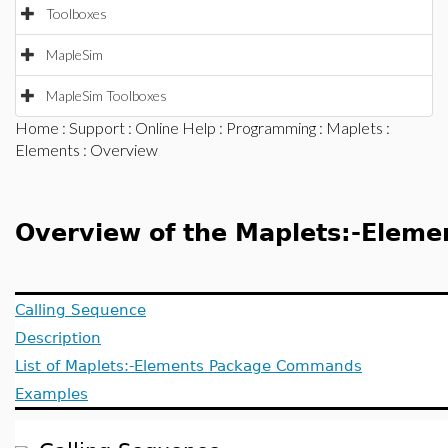
Toolboxes
MapleSim
MapleSim Toolboxes
Home
:
Support
:
Online Help
:
Programming
:
Maplets
:
Elements
: Overview
Overview of the Maplets:-Eleme
Calling Sequence
Description
List of Maplets:-Elements Package Commands
Examples