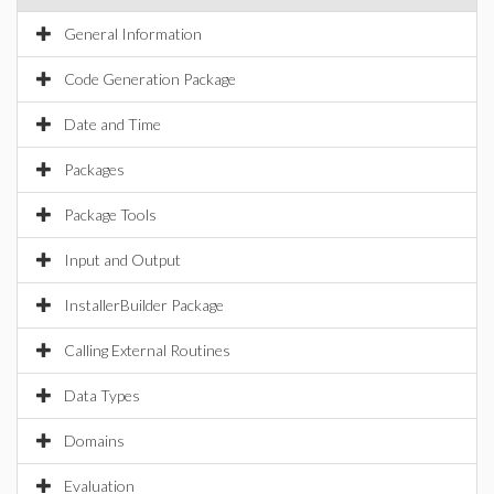
General Information
Code Generation Package
Date and Time
Packages
Package Tools
Input and Output
InstallerBuilder Package
Calling External Routines
Data Types
Domains
Evaluation