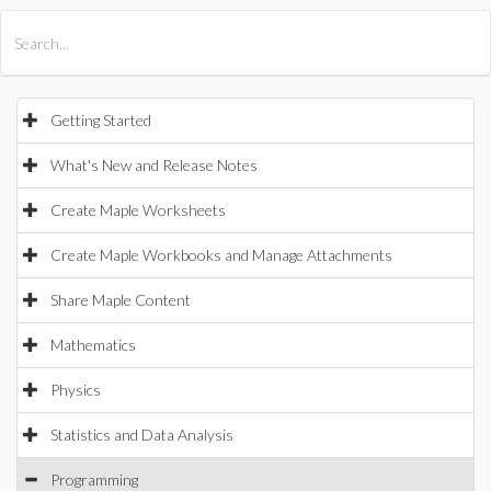
All Products
Maple
MapleSim
Getting Started
What's New and Release Notes
Create Maple Worksheets
Create Maple Workbooks and Manage Attachments
Share Maple Content
Mathematics
Physics
Statistics and Data Analysis
Programming