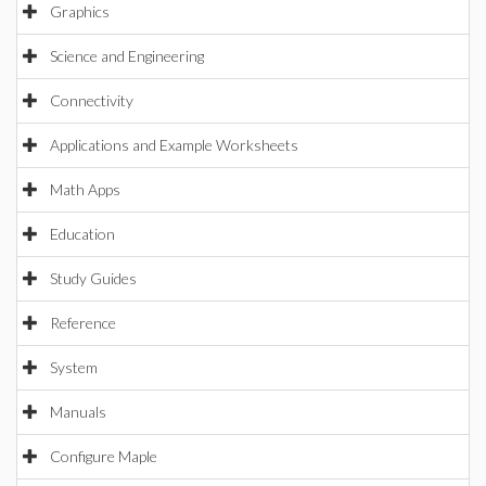
Graphics
Science and Engineering
Connectivity
Applications and Example Worksheets
Math Apps
Education
Study Guides
Reference
System
Manuals
Configure Maple