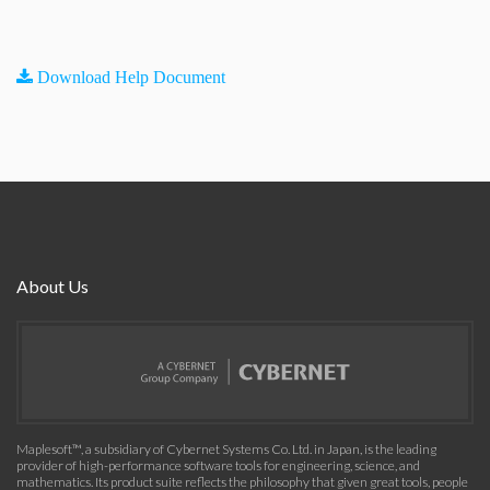
Download Help Document
About Us
Maplesoft™, a subsidiary of Cybernet Systems Co. Ltd. in Japan, is the leading
provider of high-performance software tools for engineering, science, and
mathematics. Its product suite reflects the philosophy that given great tools, people