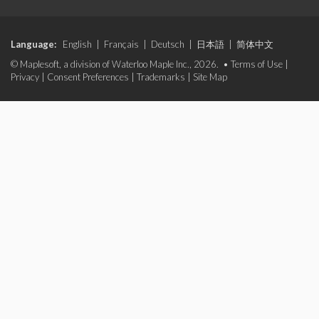
Language:
English
|
Français
|
Deutsch
|
日本語
|
简体中文
© Maplesoft, a division of Waterloo Maple Inc., 2026. •
Terms of Use
|
Privacy
|
Consent Preferences
|
Trademarks
|
Site Map