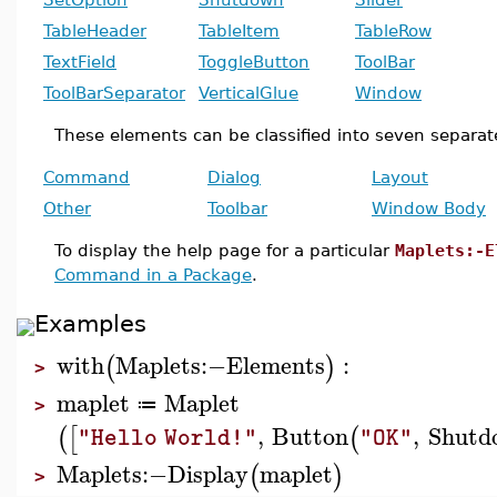
TableHeader
TableItem
TableRow
TextField
ToggleButton
ToolBar
ToolBarSeparator
VerticalGlue
Window
These elements can be classified into seven separat
Command
Dialog
Layout
Other
Toolbar
Window Body
To display the help page for a particular
Maplets:-E
Command in a Package
.
Examples
with
Maplets
:−
Elements
:
(
)
>
maplet
Maplet
≔
>
,
Button
,
Shutd
(
[
(
"Hello World!"
"OK"
Maplets
:−
Display
maplet
(
)
>