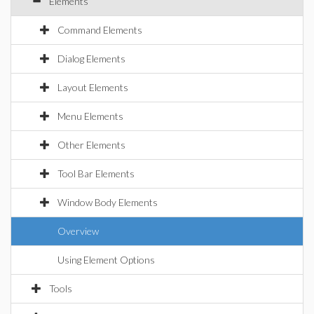
Elements
Command Elements
Dialog Elements
Layout Elements
Menu Elements
Other Elements
Tool Bar Elements
Window Body Elements
Overview
Using Element Options
Tools