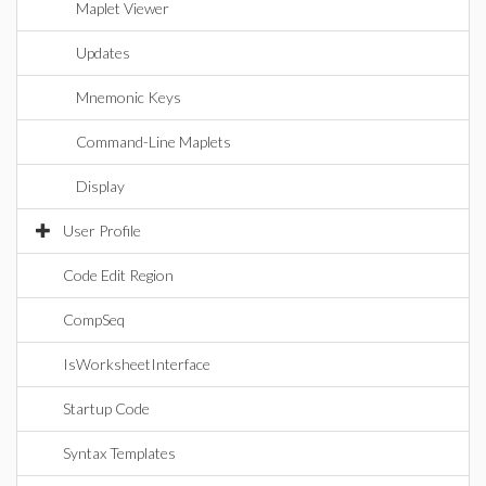
Maplet Viewer
Updates
Mnemonic Keys
Command-Line Maplets
Display
User Profile
Code Edit Region
CompSeq
IsWorksheetInterface
Startup Code
Syntax Templates