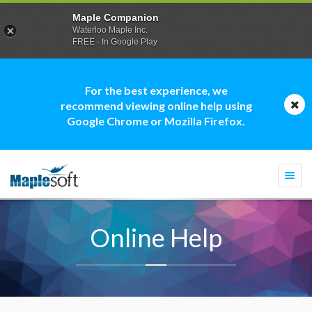
Maple Companion
Waterloo Maple Inc.
FREE - In Google Play
For the best experience, we
recommend viewing online help using
Google Chrome or Mozilla Firefox.
Togg
navi
Online Help