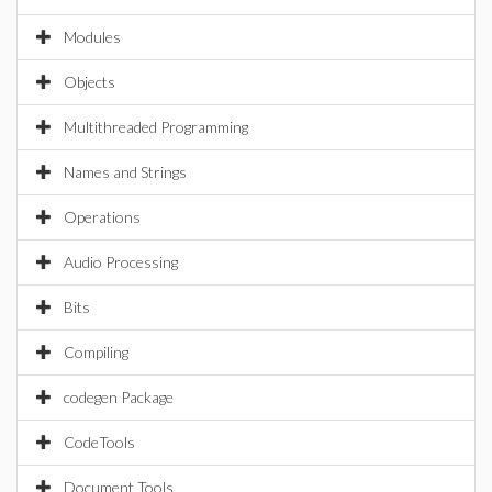
Modules
Objects
Multithreaded Programming
Names and Strings
Operations
Audio Processing
Bits
Compiling
codegen Package
CodeTools
Document Tools