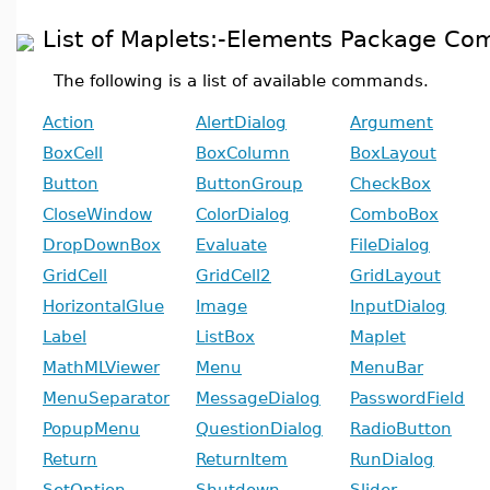
List of Maplets:-Elements Package C
The following is a list of available commands.
Action
AlertDialog
Argument
BoxCell
BoxColumn
BoxLayout
Button
ButtonGroup
CheckBox
CloseWindow
ColorDialog
ComboBox
DropDownBox
Evaluate
FileDialog
GridCell
GridCell2
GridLayout
HorizontalGlue
Image
InputDialog
Label
ListBox
Maplet
MathMLViewer
Menu
MenuBar
MenuSeparator
MessageDialog
PasswordField
PopupMenu
QuestionDialog
RadioButton
Return
ReturnItem
RunDialog
SetOption
Shutdown
Slider