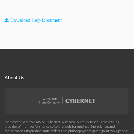
Download Help Document
About Us
Maplesoft™, a subsidiary of Cybernet Systems Co. Ltd. in Japan, is the leading
provider of high-performance software tools for engineering, science, and
mathematics. Its product suite reflects the philosophy that given great tools, people