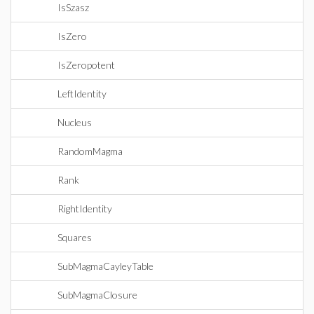
IsSzasz
IsZero
IsZeropotent
LeftIdentity
Nucleus
RandomMagma
Rank
RightIdentity
Squares
SubMagmaCayleyTable
SubMagmaClosure