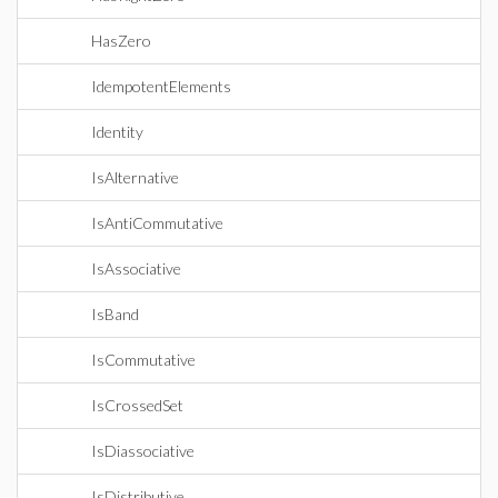
HasZero
IdempotentElements
Identity
IsAlternative
IsAntiCommutative
IsAssociative
IsBand
IsCommutative
IsCrossedSet
IsDiassociative
IsDistributive