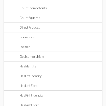
CountIdempotents
CountSquares
DirectProduct
Enumerate
Format
GetIsomorphism
HasIdentity
HasLeftIdentity
HasLeftZero
HasRightIdentity
HasRightZero