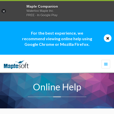
Maple Companion
Waterloo Maple Inc.
FREE - In Google Play
For the best experience, we
recommend viewing online help using
Google Chrome or Mozilla Firefox.
Togg
navi
Online Help