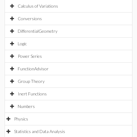
Calculus of Variations
Conversions
DifferentialGeometry
Logic
Power Series
FunctionAdvisor
Group Theory
Inert Functions
Numbers
Physics
Statistics and Data Analysis