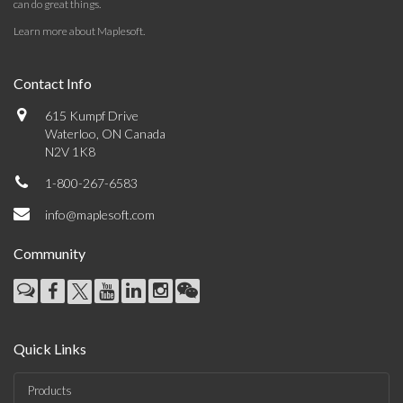
can do great things.
Learn more about Maplesoft
.
Contact Info
615 Kumpf Drive
Waterloo, ON Canada
N2V 1K8
1-800-267-6583
info@maplesoft.com
Community
Quick Links
Products