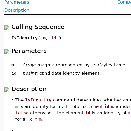
Parameters
Compat
Description
Calling Sequence
IsIdentity(
m
,
id
)
Parameters
m
-
Array
; magma represented by its Cayley table
id
-
posint
; candidate identity element
Description
•
The
IsIdentity
command determines whether an 
m
is an identity for m. It returns
true
if
id
is an ide
false
otherwise. The element
id
is an identity of
m
for all
x
in
m
.