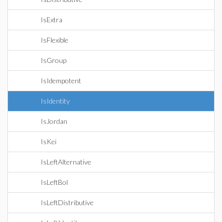
IsExtra
IsFlexible
IsGroup
IsIdempotent
IsIdentity
IsJordan
IsKei
IsLeftAlternative
IsLeftBol
IsLeftDistributive