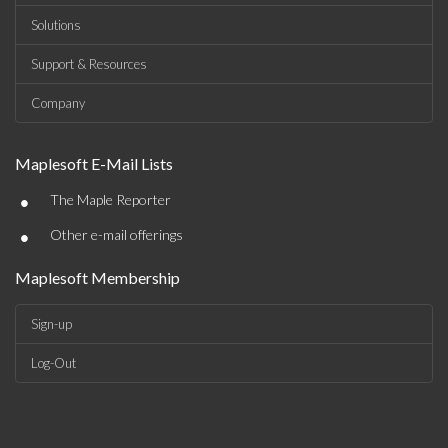
Solutions
Support & Resources
Company
Maplesoft E-Mail Lists
•
The Maple Reporter
•
Other e-mail offerings
Maplesoft Membership
Sign-up
Log-Out