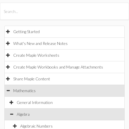
All Products
Maple
MapleSim
Getting Started
What's New and Release Notes
Create Maple Worksheets
Create Maple Workbooks and Manage Attachments
Share Maple Content
Mathematics
General Information
Algebra
Algebraic Numbers