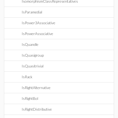
IsomorphismClassRepresentatives
IsParamedial
IsPower3Associative
IsPowerAssociative
IsQuandle
IsQuasigroup
IsQuasitrivial
IsRack
IsRightAlternative
IsRightBol
IsRightDistributive