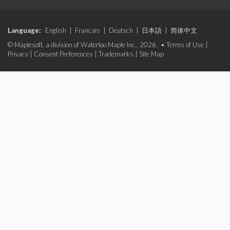
Language:
English
|
Français
|
Deutsch
|
日本語
|
简体中文
© Maplesoft, a division of Waterloo Maple Inc., 2026. •
Terms of Use
|
Privacy
|
Consent Preferences
|
Trademarks
|
Site Map