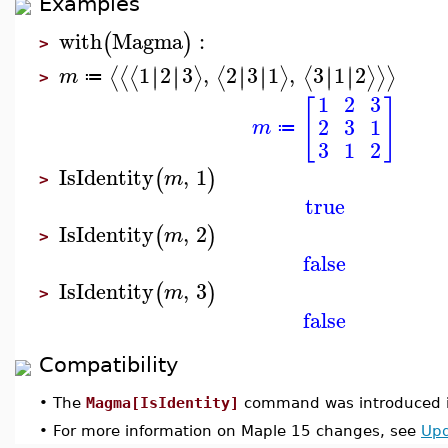
Examples
with
Magma
:
(
)
>
1
2
3
,
2
3
1
,
3
1
2
∣
∣
∣
∣
∣
∣
∣
∣
∣
∣
∣
∣
⟨
⟨
⟨
⟩
⟨
⟩
⟨
⟩
⟩
⟩
m
≔
>
1
2
3
[
]
2
3
1
m
≔
3
1
2
IsIdentity
,
1
(
)
m
>
true
IsIdentity
,
2
(
)
m
>
false
IsIdentity
,
3
(
)
m
>
false
Compatibility
•
The
Magma[IsIdentity]
command was introduced i
•
For more information on Maple 15 changes, see
Upd