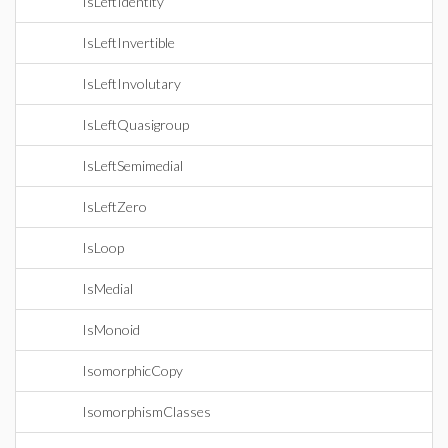
IsLeftIdentity
IsLeftInvertible
IsLeftInvolutary
IsLeftQuasigroup
IsLeftSemimedial
IsLeftZero
IsLoop
IsMedial
IsMonoid
IsomorphicCopy
IsomorphismClasses