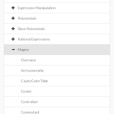
Expression Manipulation
Polynomials
Skew Polynomials
Rational Expressions
Magma
Overview
AreIsomorphic
CayleyColorTable
Center
Centralizer
Commutant