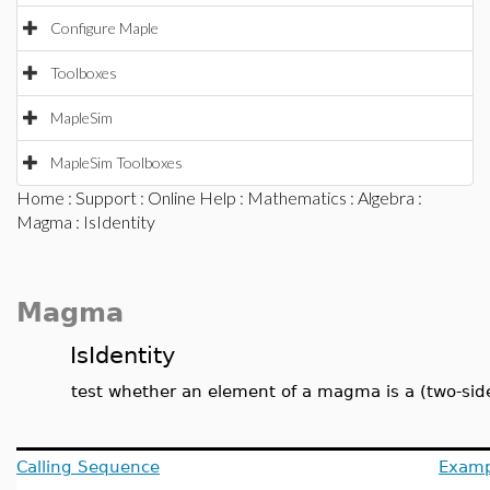
Configure Maple
Toolboxes
MapleSim
MapleSim Toolboxes
Home
:
Support
:
Online Help
:
Mathematics
:
Algebra
:
Magma
: IsIdentity
Magma
IsIdentity
test whether an element of a magma is a (two-side
Calling Sequence
Examp