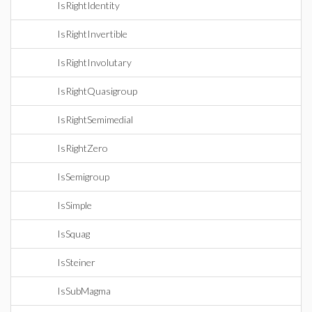
IsRightIdentity
IsRightInvertible
IsRightInvolutary
IsRightQuasigroup
IsRightSemimedial
IsRightZero
IsSemigroup
IsSimple
IsSquag
IsSteiner
IsSubMagma