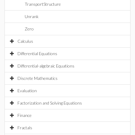
TransportStructure
Unrank
Zero
Calculus
Differential Equations
Differential-algebraic Equations
Discrete Mathematics
Evaluation
Factorization and Solving Equations
Finance
Fractals