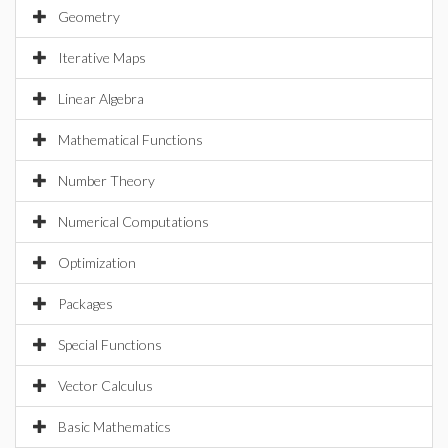
Geometry
Iterative Maps
Linear Algebra
Mathematical Functions
Number Theory
Numerical Computations
Optimization
Packages
Special Functions
Vector Calculus
Basic Mathematics