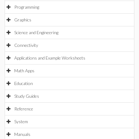
Programming
Graphics
Science and Engineering
Connectivity
Applications and Example Worksheets
Math Apps
Education
Study Guides
Reference
System
Manuals