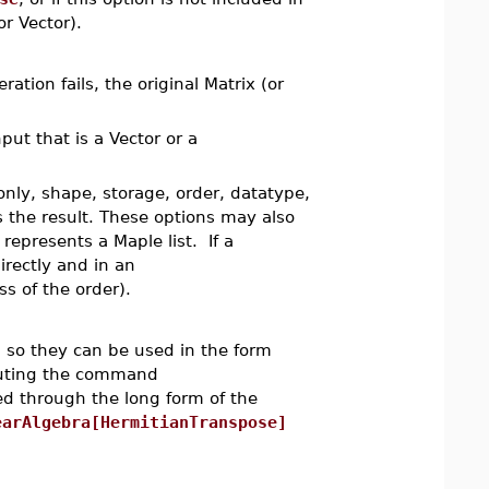
or Vector).
ation fails, the original Matrix (or
nput that is a Vector or a
only, shape, storage, order, datatype,
s the result. These options may also
represents a Maple list. If a
irectly and in an
s of the order).
so they can be used in the form
cuting the command
d through the long form of the
earAlgebra[HermitianTranspose]