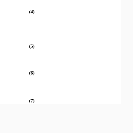
(4)
(5)
(6)
(7)