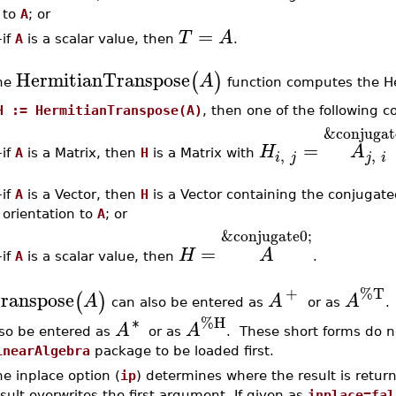
to
A
; or
=
T
A
–
if
A
is a scalar value, then
.
HermitianTranspose
(
)
A
he
function computes the He
H := HermitianTranspose(A)
, then one of the following c
&conjugat
=
H
A
,
,
–
if
A
is a Matrix, then
H
is a Matrix with
i
j
j
i
–
if
A
is a Vector, then
H
is a Vector containing the conjugat
orientation to
A
; or
&conjugate0;
=
H
A
if
A
is a scalar value, then
.
–
+
%T
ranspose
(
)
A
A
A
can also be entered as
or as
∗
%H
A
A
lso be entered as
or as
. These short forms do n
inearAlgebra
package to be loaded first.
e inplace option (
ip
) determines where the result is return
sult overwrites the first argument. If given as
inplace=fal