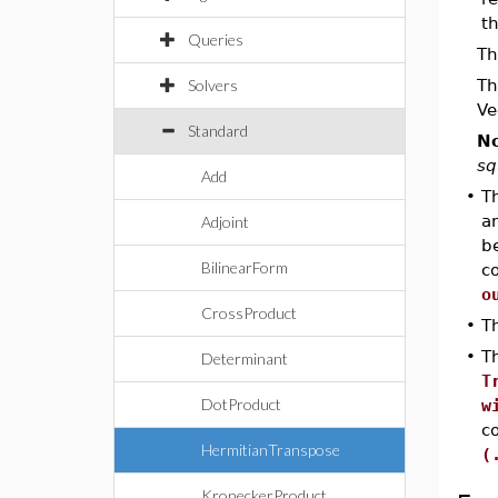
th
Queries
Th
Solvers
Th
Ve
Standard
No
sq
Add
•
Th
an
Adjoint
b
BilinearForm
co
o
CrossProduct
•
T
•
Th
Determinant
T
DotProduct
w
c
HermitianTranspose
(
KroneckerProduct