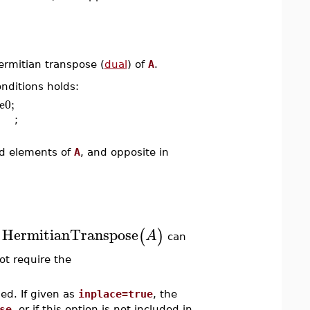
rmitian transpose (
dual
) of
A
.
onditions holds:
e0;
;
ed elements of
A
, and opposite in
HermitianTranspose
(
)
A
.
can
ot require the
ed. If given as
inplace=true
, the
se
, or if this option is not included in