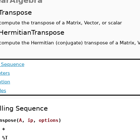
earAlgebra
Transpose
compute the transpose of a Matrix, Vector, or scalar
HermitianTranspose
compute the Hermitian (conjugate) transpose of a Matrix, Ve
g Sequence
ters
ption
les
lling Sequence
nspose(
A
,
ip
,
options
)
 +
 %T