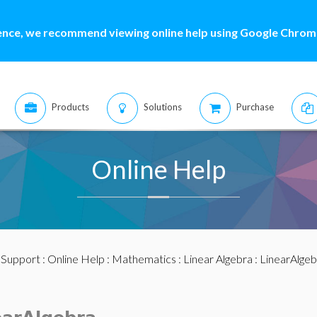
ence, we recommend viewing online help using Google Chrome
Products
Solutions
Purchase
Online Help
:
Support
:
Online Help
:
Mathematics
:
Linear Algebra
:
LinearAlge