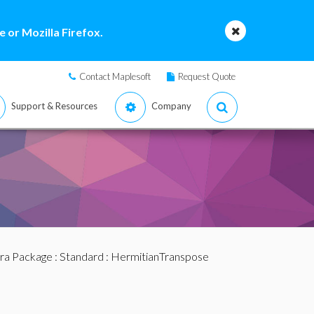
 or Mozilla Firefox.
Contact Maplesoft
Request Quote
Support & Resources
Company
bra Package
:
Standard
: HermitianTranspose