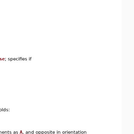
se
; specifies if
olds:
ements as
A
, and opposite in orientation