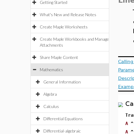
Lin
Getting Started
What's New and Release Notes
Create Maple Worksheets
Create Maple Workbooks and Manage
Attachments
Share Maple Content
Callin
Mathematics
Parame
Descri
General Information
Examp
Algebra
Ca
Calculus
Tra
Differential Equations
A
^
Differential-algebraic
A
^