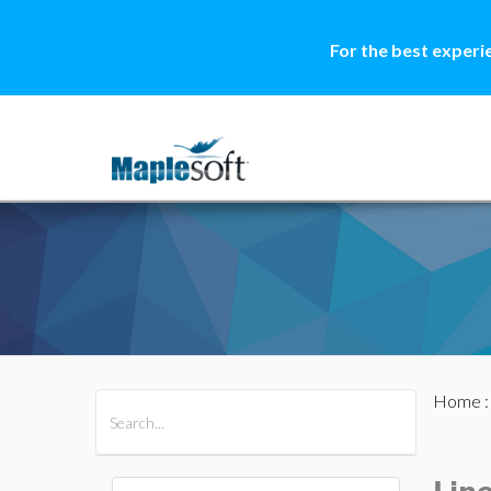
For the best experi
Home
All Products
Maple
MapleSim