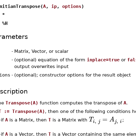
mitianTranspose(
A
,
ip
,
options
)
 *
 %H
rameters
-
Matrix, Vector, or scalar
-
(optional) equation of the form
inplace=true
or
fal
output overwrites input
ions
-
(optional); constructor options for the result object
scription
he
Transpose(A)
function computes the transpose of
A
.
T := Transpose(A)
, then one of the following conditions h
=
T
A
,
,
–
if
A
is a Matrix, then
T
is a Matrix with
;
i
j
j
i
–
if
A
is a Vector, then
T
is a Vector containing the same el