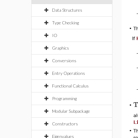
Data Structures
Type Checking
T
•
IO
If
Graphics
Conversions
Entry Operations
Functional Calculus
Programming
T
•
Modular Subpackage
a
L
Constructors
•
Th
Eigenvalues
re