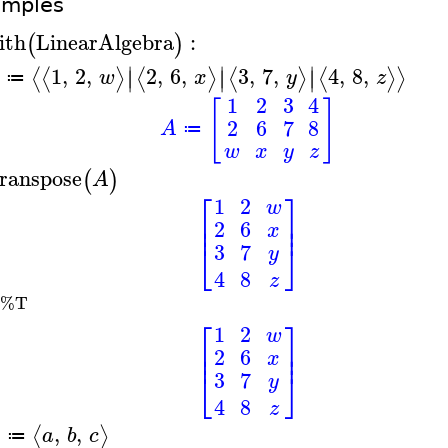
amples
ith
LinearAlgebra
:
(
)
∣
∣
∣
1
,
2
,
2
,
6
,
3
,
7
,
4
,
8
,
⟨
⟨
⟩
⟨
⟩
⟨
⟩
⟨
⟩
⟩
∣
∣
∣
w
x
y
z
≔
1
2
3
4
[
]
2
6
7
8
A
≔
w
x
y
z
ranspose
(
)
A
⎡
⎤
1
2
w
⎢
⎥
2
6
⎢
⎥
x
⎣
⎦
3
7
y
4
8
z
%T
⎡
⎤
1
2
w
⎢
⎥
2
6
⎢
⎥
x
⎣
⎦
3
7
y
4
8
z
,
,
⟨
⟩
a
b
c
≔