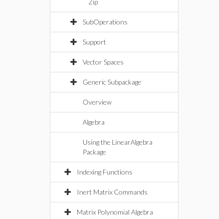
Zip
SubOperations
Support
Vector Spaces
Generic Subpackage
Overview
Algebra
Using the LinearAlgebra
Package
Indexing Functions
Inert Matrix Commands
Matrix Polynomial Algebra