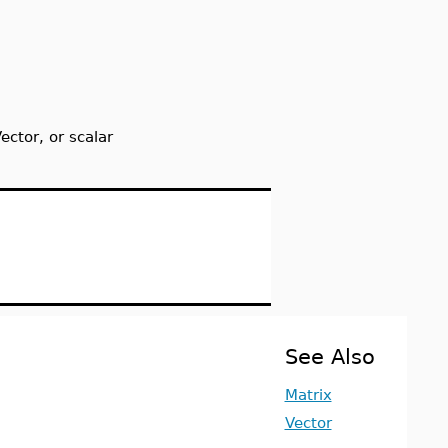
ctor, or scalar
See Also
Matrix
Vector