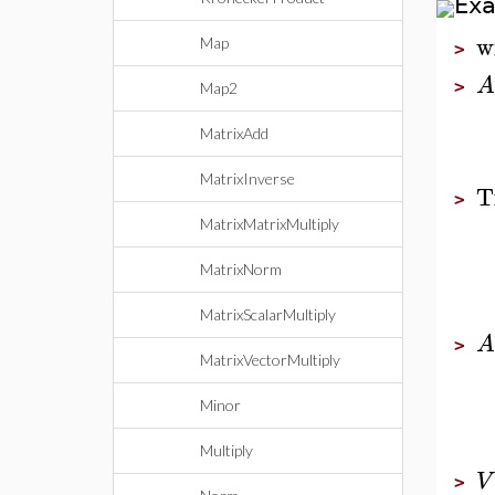
Ex
w
Map
>
A
>
Map2
MatrixAdd
MatrixInverse
T
>
MatrixMatrixMultiply
MatrixNorm
MatrixScalarMultiply
A
>
MatrixVectorMultiply
Minor
Multiply
V
>