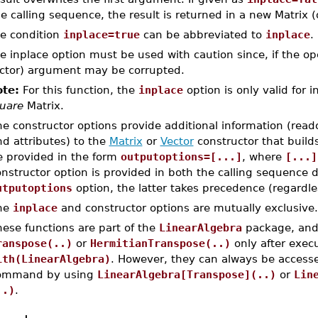
e calling sequence, the result is returned in a new Matrix (
e condition
inplace=true
can be abbreviated to
inplace
.
e inplace option must be used with caution since, if the oper
ctor) argument may be corrupted.
te:
For this function, the
inplace
option is only valid for i
uare
Matrix.
e constructor options provide additional information (read
d attributes) to the
Matrix
or
Vector
constructor that build
e provided in the form
outputoptions=[...]
, where
[...]
nstructor option is provided in both the calling sequence d
utputoptions
option, the latter takes precedence (regardles
he
inplace
and constructor options are mutually exclusive.
ese functions are part of the
LinearAlgebra
package, and 
ranspose(..)
or
HermitianTranspose(..)
only after exe
ith(LinearAlgebra)
. However, they can always be accesse
ommand by using
LinearAlgebra[Transpose](..)
or
Lin
..)
.