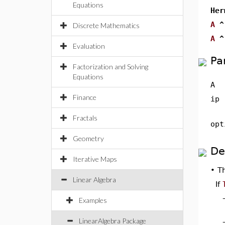
Equations
Her
A
^
Discrete Mathematics
A
^
Evaluation
Pa
Factorization and Solving
Equations
A
Finance
ip
Fractals
opt
Geometry
De
Iterative Maps
•
T
Linear Algebra
If
Examples
LinearAlgebra Package