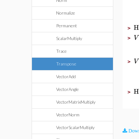
Norm
Normalize
H
Permanent
>
V
>
ScalarMultiply
Trace
V
>
Transpose
VectorAdd
H
VectorAngle
>
VectorMatrixMultiply
VectorNorm
VectorScalarMultiply
Down