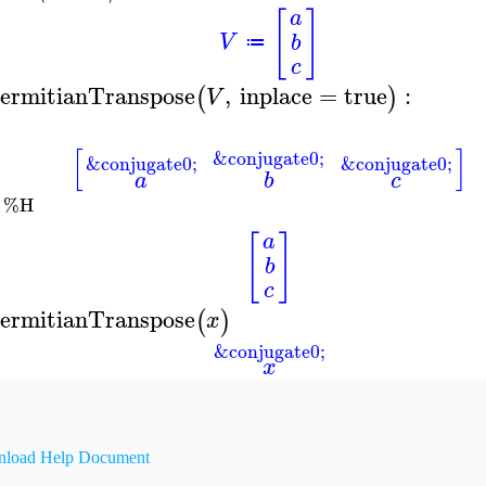
[
]
a
V
b
≔
c
ermitianTranspose
,
inplace
=
true
:
(
)
V
[
]
&conjugate0;
&conjugate0;
&conjugate0;
a
b
c
%H
[
]
a
b
c
ermitianTranspose
(
)
x
&conjugate0;
x
load Help Document