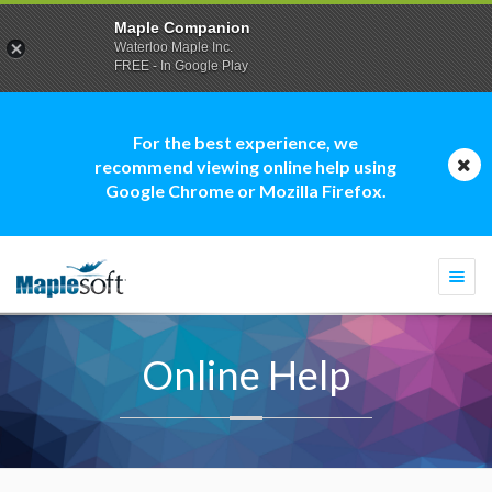
Maple Companion
Waterloo Maple Inc.
FREE - In Google Play
For the best experience, we
recommend viewing online help using
Google Chrome or Mozilla Firefox.
Togg
navi
Online Help