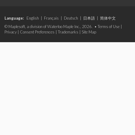
Language:
English
|
Français
|
Deutsch
|
日本語
|
简体中文
© Maplesoft, a division of Waterloo Maple Inc., 2026. •
Terms of Use
|
Privacy
|
Consent Preferences
|
Trademarks
|
Site Map