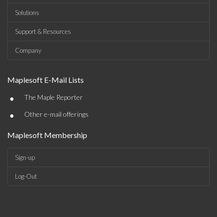
Solutions
Support & Resources
Company
Maplesoft E-Mail Lists
•
The Maple Reporter
•
Other e-mail offerings
Maplesoft Membership
Sign-up
Log-Out