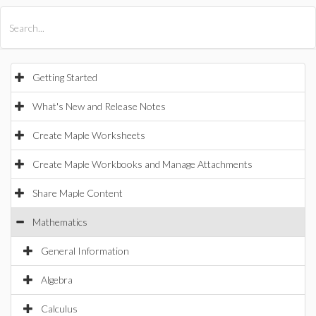
All Products
Maple
MapleSim
Getting Started
What's New and Release Notes
Create Maple Worksheets
Create Maple Workbooks and Manage Attachments
Share Maple Content
Mathematics
General Information
Algebra
Calculus