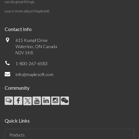
can do great things.
Learn more about Maplesoft
.
Contact Info
615 Kumpf Drive
Waterloo, ON Canada
N2V 1K8
1-800-267-6583
info@maplesoft.com
Community
Quick Links
Products