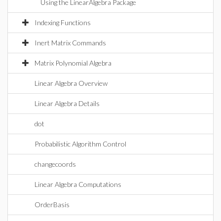
Using the LinearAlgebra Package
Indexing Functions
Inert Matrix Commands
Matrix Polynomial Algebra
Linear Algebra Overview
Linear Algebra Details
dot
Probabilistic Algorithm Control
changecoords
Linear Algebra Computations
OrderBasis