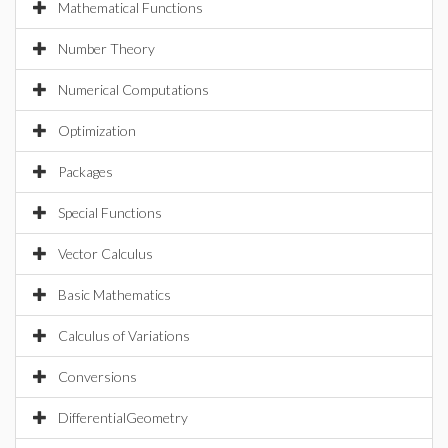
Mathematical Functions
Number Theory
Numerical Computations
Optimization
Packages
Special Functions
Vector Calculus
Basic Mathematics
Calculus of Variations
Conversions
DifferentialGeometry