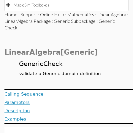
MapleSim Toolboxes
Home
:
Support
:
Online Help
:
Mathematics
:
Linear Algebra
:
LinearAlgebra Package
:
Generic Subpackage
: Generic
Check
LinearAlgebra[Generic]
GenericCheck
validate a Generic domain definition
Calling Sequence
Parameters
Description
Examples