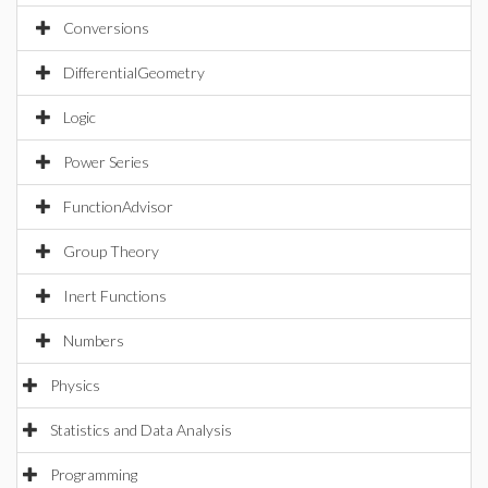
Conversions
DifferentialGeometry
Logic
Power Series
FunctionAdvisor
Group Theory
Inert Functions
Numbers
Physics
Statistics and Data Analysis
Programming