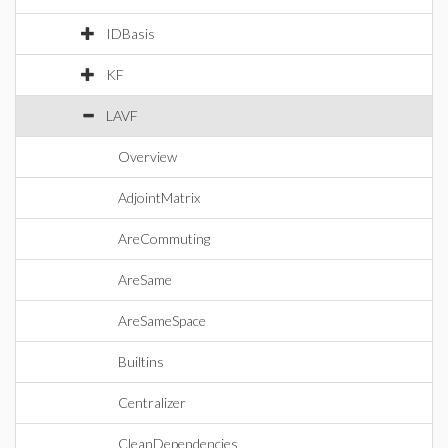
IDBasis
KF
LAVF
Overview
AdjointMatrix
AreCommuting
AreSame
AreSameSpace
Builtins
Centralizer
CleanDependencies