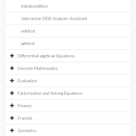
initialcondition
Interactive ODE Analyzer Assistant
odetest
pdetest
Differential-algebraic Equations
Discrete Mathematics
Evaluation
Factorization and Solving Equations
Finance
Fractals
Geometry