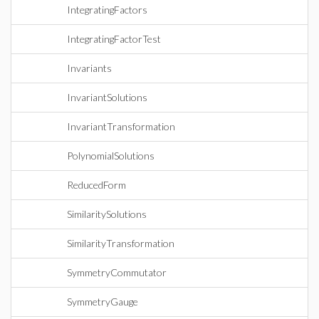
IntegratingFactors
IntegratingFactorTest
Invariants
InvariantSolutions
InvariantTransformation
PolynomialSolutions
ReducedForm
SimilaritySolutions
SimilarityTransformation
SymmetryCommutator
SymmetryGauge