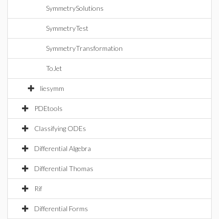
SymmetrySolutions
SymmetryTest
SymmetryTransformation
ToJet
liesymm
PDEtools
Classifying ODEs
Differential Algebra
Differential Thomas
Rif
Differential Forms