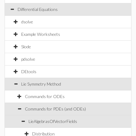
Differential Equations
dsolve
Example Worksheets
Slode
pdsolve
DEtools
Lie Symmetry Method
Commands for ODEs
Commands for PDEs (and ODEs)
LieAlgebrasOfVectorFields
Distribution