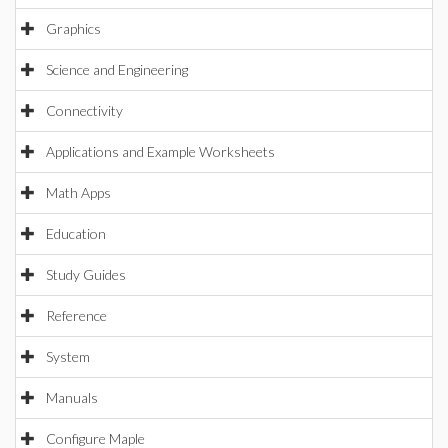
Graphics
Science and Engineering
Connectivity
Applications and Example Worksheets
Math Apps
Education
Study Guides
Reference
System
Manuals
Configure Maple