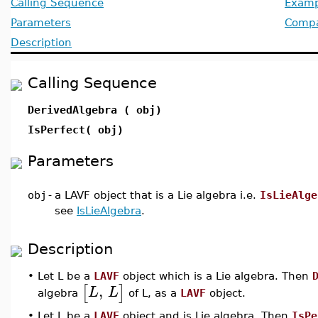
Calling Sequence
Examp
Parameters
Compat
Description
Calling Sequence
DerivedAlgebra ( obj)
IsPerfect( obj)
Parameters
obj
-
a LAVF object that is a Lie algebra i.e.
IsLieAlge
see
IsLieAlgebra
.
Description
•
Let L be a
LAVF
object which is a Lie algebra. Then
,
[
]
L
L
algebra
of L, as a
LAVF
object.
•
Let L be a
LAVF
object and is Lie algebra. Then
IsPe