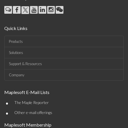
Quick Links
Products
Solutions
Support & Resources
Company
Maplesoft E-Mail Lists
•
The Maple Reporter
•
Other e-mail offerings
Maplesoft Membership