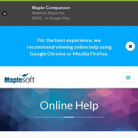
Maple Companion
Waterloo Maple Inc.
FREE - In Google Play
For the best experience, we
recommend viewing online help using
Google Chrome or Mozilla Firefox.
Togg
navi
Online Help