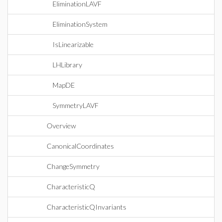
EliminationLAVF
EliminationSystem
IsLinearizable
LHLibrary
MapDE
SymmetryLAVF
Overview
CanonicalCoordinates
ChangeSymmetry
CharacteristicQ
CharacteristicQInvariants