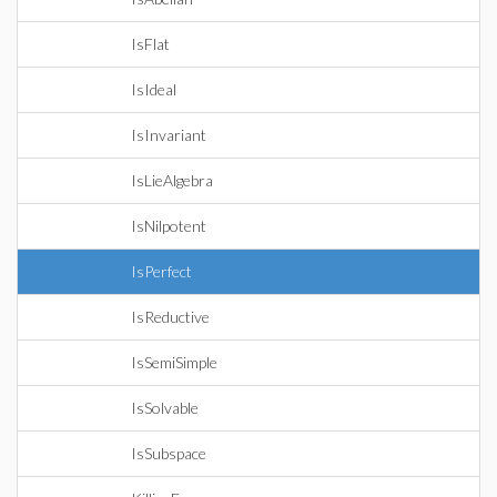
IsFlat
IsIdeal
IsInvariant
IsLieAlgebra
IsNilpotent
IsPerfect
IsReductive
IsSemiSimple
IsSolvable
IsSubspace