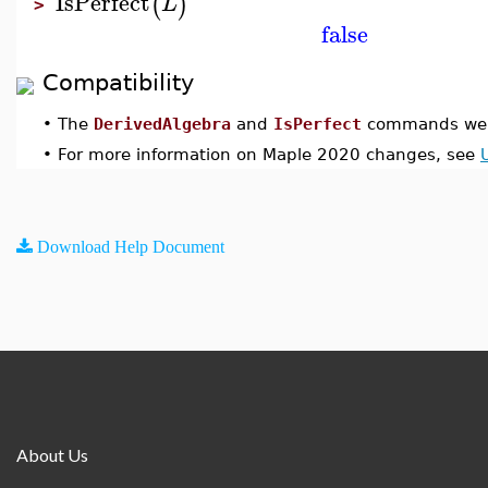
IsPerfect
(
)
L
>
false
Compatibility
•
The
DerivedAlgebra
and
IsPerfect
commands were
•
For more information on Maple 2020 changes, see
Download Help Document
About Us