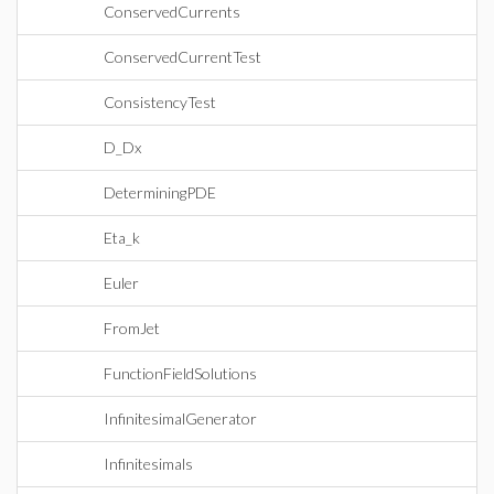
ConservedCurrents
ConservedCurrentTest
ConsistencyTest
D_Dx
DeterminingPDE
Eta_k
Euler
FromJet
FunctionFieldSolutions
InfinitesimalGenerator
Infinitesimals