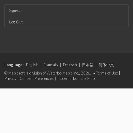
Sign-up
Log-Out
Language:
English
|
Français
|
Deutsch
|
日本語
|
简体中文
© Maplesoft, a division of Waterloo Maple Inc., 2026. •
Terms of Use
|
Privacy
|
Consent Preferences
|
Trademarks
|
Site Map