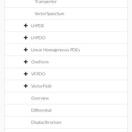
Transporter
VectorSpaceSum
LHPDE
LHPDO
Linear Homogeneous PDEs
OneForm
VFPDO
VectorField
Overview
Differential
DisplayStructure