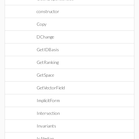
constructor
Copy
DChange
GetIDBasis
GetRanking
GetSpace
GetVectorField
ImplicitForm
Intersection
Invariants
IsAbelian