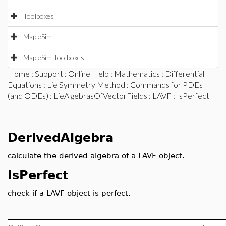
Toolboxes
MapleSim
MapleSim Toolboxes
Home
:
Support
:
Online Help
:
Mathematics
:
Differential
Equations
:
Lie Symmetry Method
:
Commands for PDEs
(and ODEs)
:
LieAlgebrasOfVectorFields
:
LAVF
: IsPerfect
DerivedAlgebra
calculate the derived algebra of a LAVF object.
IsPerfect
check if a LAVF object is perfect.