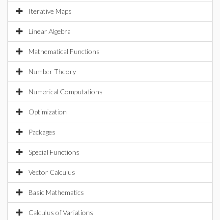
Iterative Maps
Linear Algebra
Mathematical Functions
Number Theory
Numerical Computations
Optimization
Packages
Special Functions
Vector Calculus
Basic Mathematics
Calculus of Variations