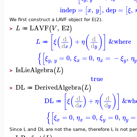
indep
=
,
,
dep
=
,
[
]
[
x
y
ξ
We first construct a LAVF object for E(2).
LAVF
,
E2
(
)
L
V
≔
>
[
(
)
]
(
)
d
d
+
&where
L
ξ
η
≔
d
d
x
y
{
[
=
0
,
=
0
,
=
−
,
ξ
ξ
η
ξ
η
,
y
y
x
y
x
y
IsLieAlgebra
(
)
L
>
true
DL
DerivedAlgebra
(
)
L
≔
>
[
(
)
]
(
)
d
d
DL
+
&wh
ξ
η
≔
d
d
x
y
{
[
=
0
,
=
0
,
=
0
,
=
ξ
η
ξ
η
x
y
x
y
Since L and DL are not the same, therefore L is not per