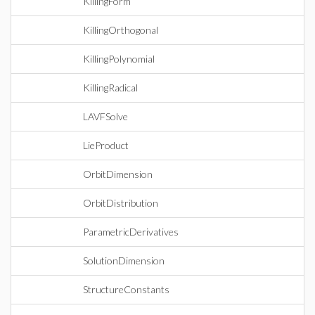
KillingForm
KillingOrthogonal
KillingPolynomial
KillingRadical
LAVFSolve
LieProduct
OrbitDimension
OrbitDistribution
ParametricDerivatives
SolutionDimension
StructureConstants