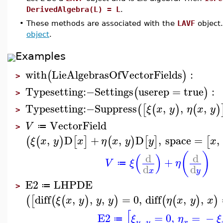
DerivedAlgebra(L) = L
.
•
These methods are associated with the
LAVF
object.
object
.
Examples
with
LieAlgebrasOfVectorFields
:
(
)
>
Typesetting
:−
Settings
userep
=
true
:
(
)
>
Typesetting
:−
Suppress
,
,
,
(
[
(
)
(
)
ξ
x
y
η
x
y
>
VectorField
V
≔
>
,
D
+
,
D
,
space
=
,
(
(
)
[
]
(
)
[
]
[
ξ
x
y
x
η
x
y
y
x
(
)
(
)
d
d
+
V
ξ
η
≔
d
d
x
y
E2
LHPDE
≔
>
diff
,
,
,
=
0
,
diff
,
,
(
[
(
(
)
)
(
(
)
)
ξ
x
y
y
y
η
x
y
x
[
E2
=
0
,
=
−
ξ
η
ξ
≔
,
y
y
x