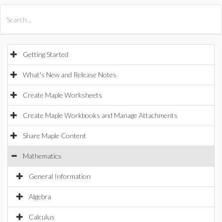
All Products
Maple
MapleSim
Getting Started
What's New and Release Notes
Create Maple Worksheets
Create Maple Workbooks and Manage Attachments
Share Maple Content
Mathematics
General Information
Algebra
Calculus