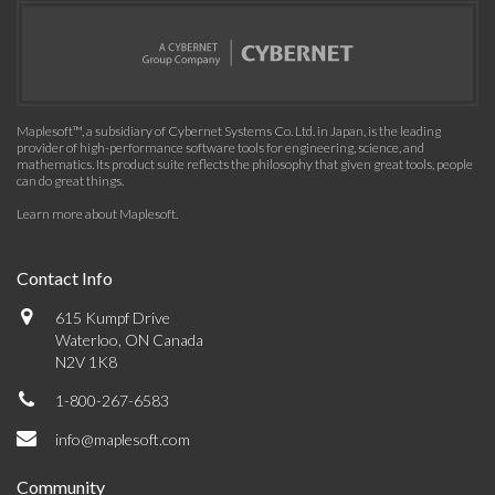
Maplesoft™, a subsidiary of Cybernet Systems Co. Ltd. in Japan, is the leading
provider of high-performance software tools for engineering, science, and
mathematics. Its product suite reflects the philosophy that given great tools, people
can do great things.
Learn more about Maplesoft
.
Contact Info
615 Kumpf Drive
Waterloo, ON Canada
N2V 1K8
1-800-267-6583
info@maplesoft.com
Community