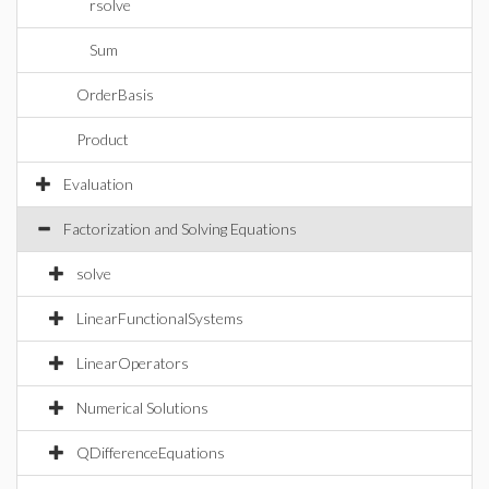
rsolve
Sum
OrderBasis
Product
Evaluation
Factorization and Solving Equations
solve
LinearFunctionalSystems
LinearOperators
Numerical Solutions
QDifferenceEquations