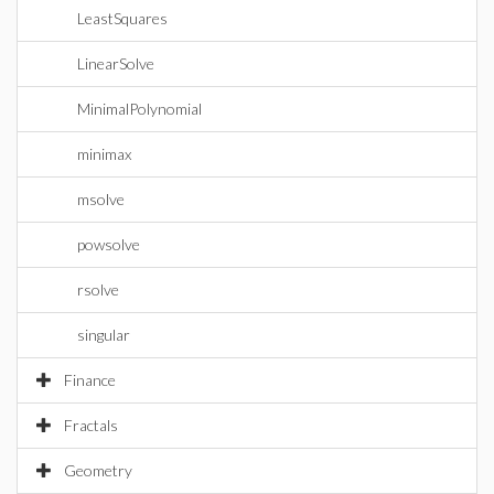
LeastSquares
LinearSolve
MinimalPolynomial
minimax
msolve
powsolve
rsolve
singular
Finance
Fractals
Geometry