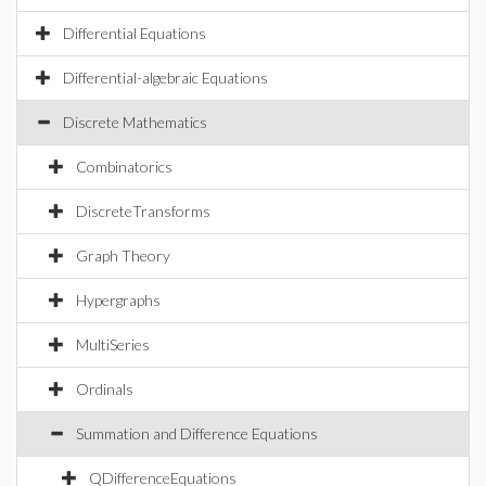
Differential Equations
Differential-algebraic Equations
Discrete Mathematics
Combinatorics
DiscreteTransforms
Graph Theory
Hypergraphs
MultiSeries
Ordinals
Summation and Difference Equations
QDifferenceEquations