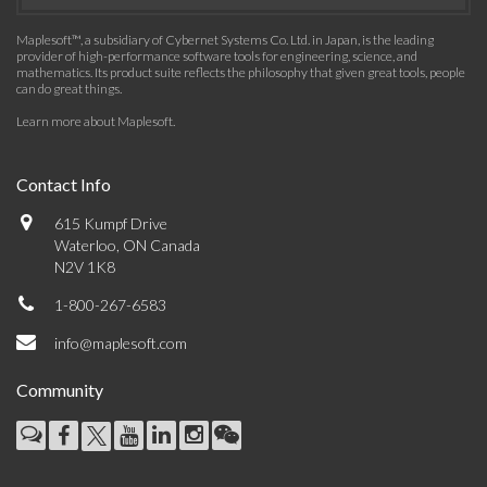
Maplesoft™, a subsidiary of Cybernet Systems Co. Ltd. in Japan, is the leading
provider of high-performance software tools for engineering, science, and
mathematics. Its product suite reflects the philosophy that given great tools, people
can do great things.
Learn more about Maplesoft
.
Contact Info
615 Kumpf Drive
Waterloo, ON Canada
N2V 1K8
1-800-267-6583
info@maplesoft.com
Community