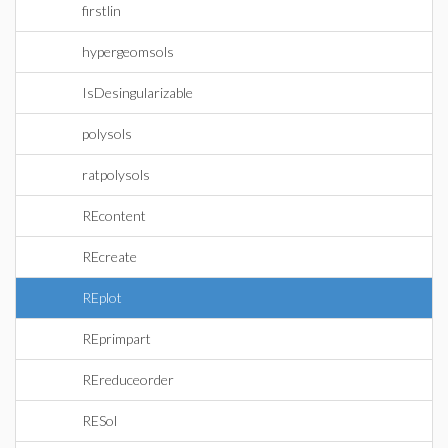
firstlin
hypergeomsols
IsDesingularizable
polysols
ratpolysols
REcontent
REcreate
REplot
REprimpart
REreduceorder
RESol