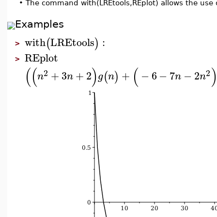
•
The command with(LREtools,REplot) allows the use 
Examples
with
LREtools
:
(
)
>
REplot
>
(
(
)
(
2
2
+
3
+
2
+
−
6
−
7
−
2
(
)
n
n
g
n
n
n