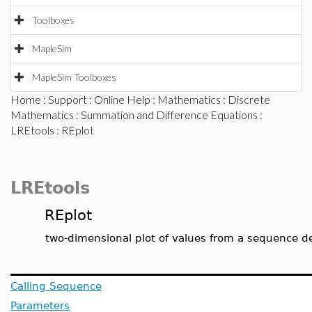
Toolboxes
MapleSim
MapleSim Toolboxes
Home
:
Support
:
Online Help
:
Mathematics
:
Discrete
Mathematics
:
Summation and Difference Equations
:
LREtools
: REplot
LREtools
REplot
two-dimensional plot of values from a sequence d
Calling Sequence
Parameters