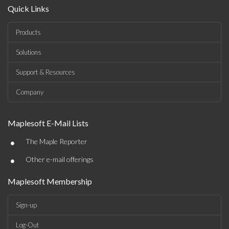
Quick Links
Products
Solutions
Support & Resources
Company
Maplesoft E-Mail Lists
•
The Maple Reporter
•
Other e-mail offerings
Maplesoft Membership
Sign-up
Log-Out