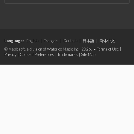
Language:
English
|
Français
|
Deutsch
|
日本語
|
简体中文
© Maplesoft, a division of Waterloo Maple Inc., 2026. •
Terms of Use
|
Privacy
|
Consent Preferences
|
Trademarks
|
Site Map