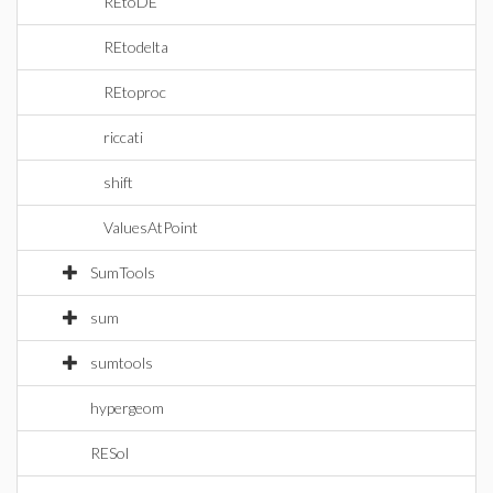
REtoDE
REtodelta
REtoproc
riccati
shift
ValuesAtPoint
SumTools
sum
sumtools
hypergeom
RESol