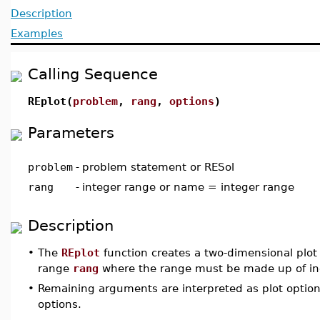
Description
Examples
Calling Sequence
REplot(
problem
,
rang
,
options
)
Parameters
problem
-
problem statement or RESol
rang
-
integer range or name = integer range
Description
•
The
REplot
function creates a two-dimensional plot o
range
rang
where the range must be made up of inc
•
Remaining arguments are interpreted as plot optio
options.