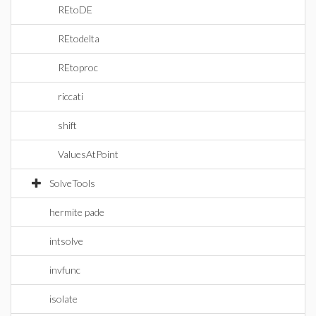
REtoDE
REtodelta
REtoproc
riccati
shift
ValuesAtPoint
SolveTools
hermite pade
intsolve
invfunc
isolate