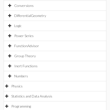
Conversions
DifferentialGeometry
Logic
Power Series
FunctionAdvisor
Group Theory
Inert Functions
Numbers
Physics
Statistics and Data Analysis
Programming