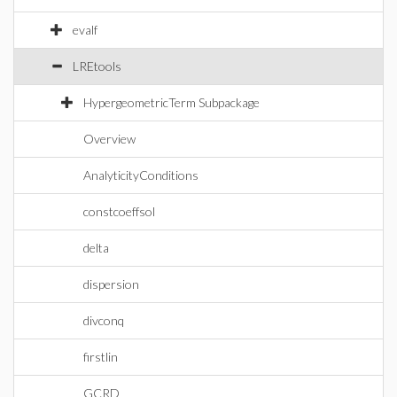
evalf
LREtools
HypergeometricTerm Subpackage
Overview
AnalyticityConditions
constcoeffsol
delta
dispersion
divconq
firstlin
GCRD