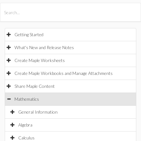
All Products
Maple
MapleSim
Getting Started
What's New and Release Notes
Create Maple Worksheets
Create Maple Workbooks and Manage Attachments
Share Maple Content
Mathematics
General Information
Algebra
Calculus