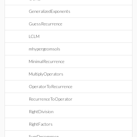
GeneralizedExponents
GuessRecurrence
LCLM
mhypergeomsols
MinimalRecurrence
MultiplyOperators
OperatorToRecurrence
RecurrenceToOperator
RightDivision
RightFactors
SumDecompose