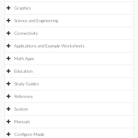
Graphics
Science and Engineering
Connectivity
Applications and Example Worksheets
Math Apps
Education
Study Guides
Reference
System
Manuals
Configure Maple