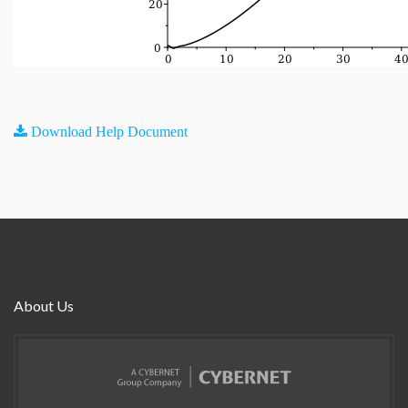
Download Help Document
About Us