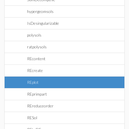
hypergeomsols
IsDesingularizable
polysols
ratpolysols
REcontent
REcreate
REplot
REprimpart
REreduceorder
RESol