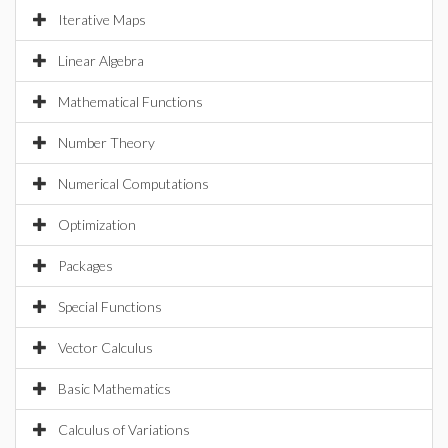
Iterative Maps
Linear Algebra
Mathematical Functions
Number Theory
Numerical Computations
Optimization
Packages
Special Functions
Vector Calculus
Basic Mathematics
Calculus of Variations