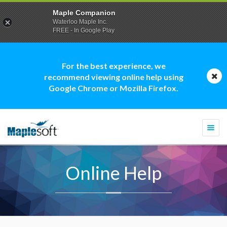
Maple Companion
Waterloo Maple Inc.
FREE - In Google Play
For the best experience, we
recommend viewing online help using
Google Chrome or Mozilla Firefox.
Togg
navi
Online Help