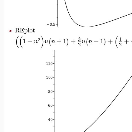
REplot
>
(
(
)
(
3
1
2
1
−
+
1
+
−
1
+
+
(
)
(
)
n
u
n
u
n
2
2