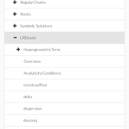
RegularChains
Roots
Symbolic Solutions
LREtools
HypergeometricTerm
Overview
AnalyticityConditions
constcoeffsol
delta
dispersion
divconq