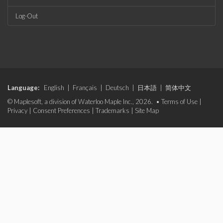
Log-Out
Language:
English
|
Français
|
Deutsch
|
日本語
|
简体中文
© Maplesoft, a division of Waterloo Maple Inc., 2026. •
Terms of Use
|
Privacy
|
Consent Preferences
|
Trademarks
|
Site Map