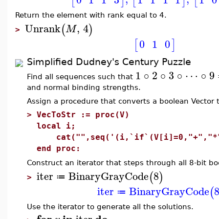
[
]
[
]
[
Return the element with rank equal to 4.
Unrank
,
4
(
)
M
>
0
1
0
[
]
Simplified Dudney's Century Puzzle
1 ∘ 2 ∘ 3 ∘ ⋯ ∘ 9
Find all sequences such that
and normal binding strengths.
Assign a procedure that converts a boolean Vector t
>
VecToStr := proc(V)
local i;
cat("",seq('(i,`if`(V[i]=0,"+","*"
end proc:
Construct an iterator that steps through all 8-bit b
iter
BinaryGrayCode
8
(
)
≔
>
iter
BinaryGrayCode
(
≔
Use the iterator to generate all the solutions.
for
in
do