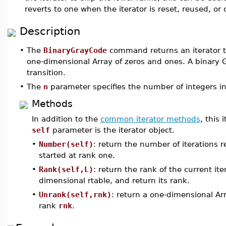
reverts to one when the iterator is reset, reused, or 
Description
•
The
BinaryGrayCode
command returns an iterator t
one-dimensional Array of zeros and ones. A binary
transition.
•
The
n
parameter specifies the number of integers in
Methods
In addition to the
common iterator methods
, this
self
parameter is the iterator object.
•
Number(self)
: return the number of iterations r
started at rank one.
•
Rank(self,L)
: return the rank of the current it
dimensional rtable, and return its rank.
•
Unrank(self,rnk)
: return a one-dimensional Ar
rank
rnk
.