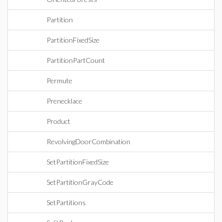
Partition
PartitionFixedSize
PartitionPartCount
Permute
Prenecklace
Product
RevolvingDoorCombination
SetPartitionFixedSize
SetPartitionGrayCode
SetPartitions