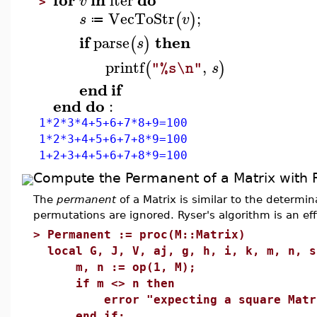
iter
v
>
VecToStr
;
(
)
s
v
≔
if
then
parse
(
)
s
printf
,
(
)
s
"%s\n"
end
if
end
do
:
1*2*3*4+5+6+7*8+9=100
1*2*3+4+5+6+7+8*9=100
1+2+3+4+5+6+7+8*9=100
Compute the Permanent of a Matrix with R
The
permanent
of a Matrix is similar to the determin
permutations are ignored. Ryser's algorithm is an e
>
Permanent := proc(M::Matrix)
local G, J, V, aj, g, h, i, k, m, n, s
m, n := op(1, M);
if m <> n then
error "expecting a square Matrix,
end if;