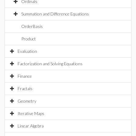
Ordinals
Summation and Difference Equations
OrderBasis
Product
Evaluation
Factorization and Solving Equations
Finance
Fractals
Geometry
Iterative Maps
Linear Algebra