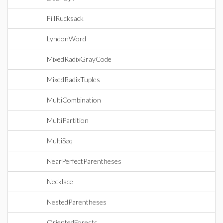
FillRucksack
LyndonWord
MixedRadixGrayCode
MixedRadixTuples
MultiCombination
MultiPartition
MultiSeq
NearPerfectParentheses
Necklace
NestedParentheses
OrientedForests