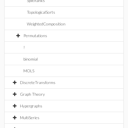
SplitRanks
TopologicalSorts
WeightedComposition
Permutations
!
binomial
MOLS
DiscreteTransforms
Graph Theory
Hypergraphs
MultiSeries