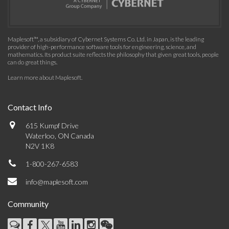
Maplesoft™, a subsidiary of Cybernet Systems Co. Ltd. in Japan, is the leading
provider of high-performance software tools for engineering, science, and
mathematics. Its product suite reflects the philosophy that given great tools, people
can do great things.
Learn more about Maplesoft
.
Contact Info
615 Kumpf Drive
Waterloo, ON Canada
N2V 1K8
1-800-267-6583
info@maplesoft.com
Community