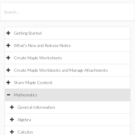
All Products
Maple
MapleSim
Getting Started
What's New and Release Notes
Create Maple Worksheets
Create Maple Workbooks and Manage Attachments
Share Maple Content
Mathematics
General Information
Algebra
Calculus