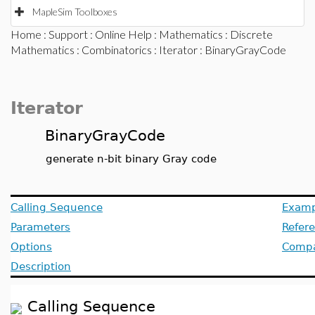
MapleSim Toolboxes
Home
:
Support
:
Online Help
:
Mathematics
:
Discrete
Mathematics
:
Combinatorics
:
Iterator
: BinaryGrayCode
Iterator
BinaryGrayCode
generate n-bit binary Gray code
Calling Sequence
Examp
Parameters
Refer
Options
Compat
Description
Calling Sequence