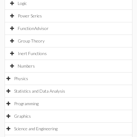
Logic
Power Series
FunctionAdvisor
Group Theory
Inert Functions
Numbers
Physics
Statistics and Data Analysis
Programming
Graphics
Science and Engineering