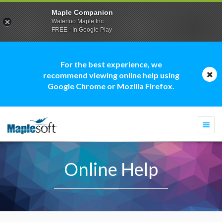
Maple Companion
Waterloo Maple Inc.
FREE - In Google Play
For the best experience, we
recommend viewing online help using
Google Chrome or Mozilla Firefox.
Togg
navi
Online Help