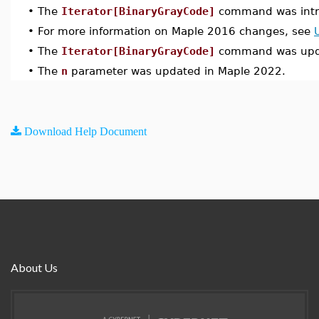
•
The
Iterator[BinaryGrayCode]
command was intr
•
For more information on Maple 2016 changes, see
•
The
Iterator[BinaryGrayCode]
command was upda
•
The
n
parameter was updated in Maple 2022.
Download Help Document
About Us