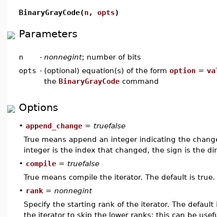
BinaryGrayCode(
n
,
opts
)
Parameters
n
-
nonnegint
; number of bits
opts
-
(optional) equation(s) of the form
option
=
va
the
BinaryGrayCode
command
Options
•
append_change
=
truefalse
True means append an integer indicating the change
integer is the index that changed, the sign is the dir
•
compile
=
truefalse
True means compile the iterator. The default is true.
•
rank
=
nonnegint
Specify the starting rank of the iterator. The defaul
the iterator to skip the lower ranks; this can be usef