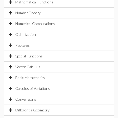
Mathematical Functions
Number Theory
Numerical Computations
Optimization
Packages
Special Functions
Vector Calculus
Basic Mathematics
Calculus of Variations
Conversions
DifferentialGeometry