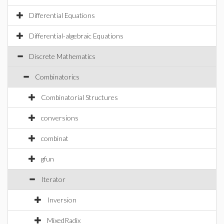
Differential Equations
Differential-algebraic Equations
Discrete Mathematics
Combinatorics
Combinatorial Structures
conversions
combinat
gfun
Iterator
Inversion
MixedRadix