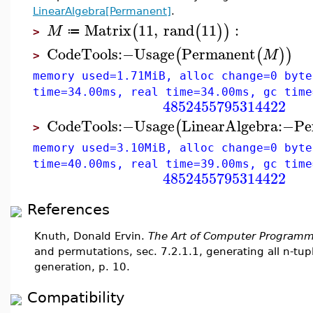
LinearAlgebra[Permanent]
.
Matrix
11
,
rand
11
:
(
(
)
)
M
≔
>
CodeTools
:−
Usage
Permanent
(
(
)
)
M
>
memory used=1.71MiB, alloc change=0 byte
time=34.00ms, real time=34.00ms, gc time
4852455795314422
CodeTools
:−
Usage
LinearAlgebra
:−
Pe
(
>
memory used=3.10MiB, alloc change=0 byte
time=40.00ms, real time=39.00ms, gc time
4852455795314422
References
Knuth, Donald Ervin.
The Art of Computer Programm
and permutations, sec. 7.2.1.1, generating all n-tup
generation, p. 10.
Compatibility