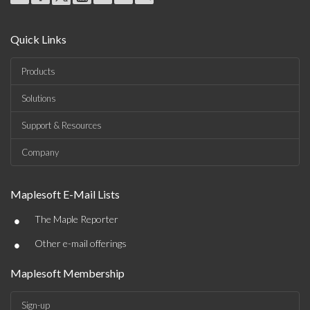
Quick Links
Products
Solutions
Support & Resources
Company
Maplesoft E-Mail Lists
•
The Maple Reporter
•
Other e-mail offerings
Maplesoft Membership
Sign-up