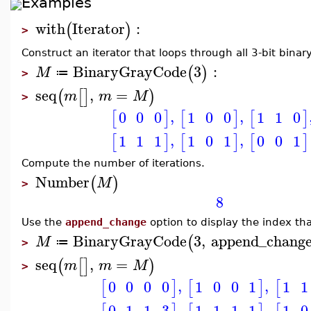
Examples
with
Iterator
:
(
)
>
Construct an iterator that loops through all 3-bit bina
BinaryGrayCode
3
:
(
)
M
≔
>
seq
,
=
(
[
]
)
m
m
M
>
,
,
0
0
0
1
0
0
1
1
0
[
]
[
]
[
]
,
,
1
1
1
1
0
1
0
0
1
[
]
[
]
[
]
Compute the number of iterations.
Number
(
)
M
>
8
Use the
append_change
option to display the index th
BinaryGrayCode
3
,
append_chang
(
M
≔
>
seq
,
=
(
[
]
)
m
m
M
>
,
,
0
0
0
0
1
0
0
1
1
1
[
]
[
]
[
,
,
0
1
1
3
1
1
1
1
1
0