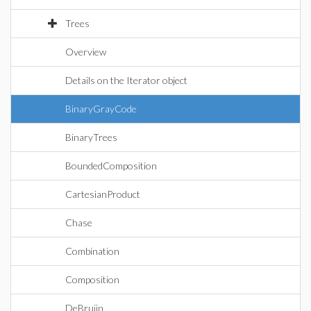
Trees
Overview
Details on the Iterator object
BinaryGrayCode
BinaryTrees
BoundedComposition
CartesianProduct
Chase
Combination
Composition
DeBruijn