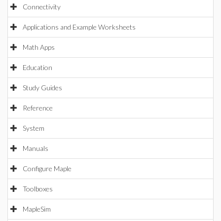
Connectivity
Applications and Example Worksheets
Math Apps
Education
Study Guides
Reference
System
Manuals
Configure Maple
Toolboxes
MapleSim