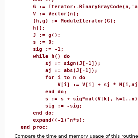
G := Iterator:-BinaryGrayCode(n,'ap
V := Vector(n);
(h,g) := ModuleIterator(G);
h();
J := g();
s := 0;
sig := -1;
while h() do
sj := sign(J[-1]);
aj := abs(J[-1]);
for i to n do
V[i] := V[i] + sj * M[i,aj
end do;
s := s + sig*mul(V[k], k=1..n)
sig := -sig;
end do;
expand((-1)^n*s);
end proc:
Compare the time and memory usage of this routine 