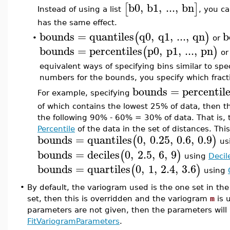
b0
,
b1
,
...
,
bn
[
]
Instead of using a list
, you ca
has the same effect.
bounds
=
quantiles
q0
,
q1
,
...
,
qn
b
(
)
or
•
bounds
=
percentiles
p0
,
p1
,
...
,
pn
(
)
o
equivalent ways of specifying bins similar to spec
numbers for the bounds, you specify which fractio
bounds
=
percentil
For example, specifying
of which contains the lowest 25% of data, then 
the following 90% - 60% = 30% of data. That is, 
Percentile
of the data in the set of distances. Thi
bounds
=
quantiles
0
,
0.25
,
0.6
,
0.9
(
)
usi
bounds
=
deciles
0
,
2.5
,
6
,
9
(
)
using
Decil
bounds
=
quartiles
0
,
1
,
2.4
,
3.6
(
)
using
•
By default, the variogram used is the one set in the 
set, then this is overridden and the variogram
m
is u
parameters are not given, then the parameters will b
FitVariogramParameters
.