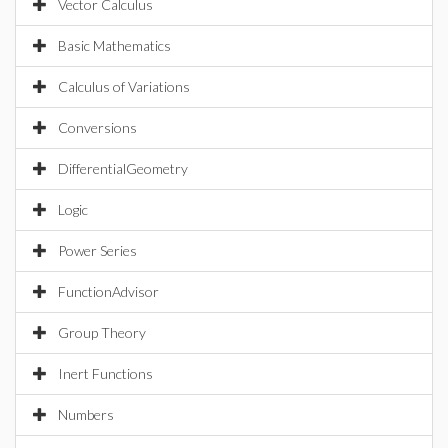
Vector Calculus
Basic Mathematics
Calculus of Variations
Conversions
DifferentialGeometry
Logic
Power Series
FunctionAdvisor
Group Theory
Inert Functions
Numbers