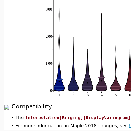
Compatibility
•
The
Interpolation[Kriging][DisplayVariogram]
•
For more information on Maple 2018 changes, see