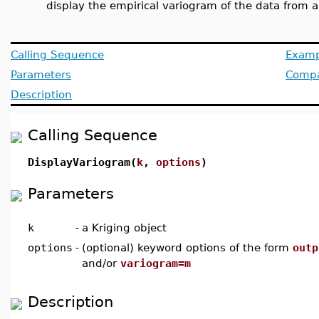
display the empirical variogram of the data from a
Calling Sequence
Examp
Parameters
Compat
Description
Calling Sequence
DisplayVariogram(
k
,
options
)
Parameters
k
-
a Kriging object
options
-
(optional) keyword options of the form
outp
and/or
variogram=m
Description