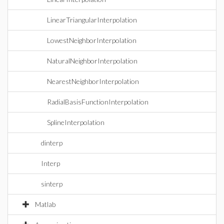
LinearTriangularInterpolation
LowestNeighborInterpolation
NaturalNeighborInterpolation
NearestNeighborInterpolation
RadialBasisFunctionInterpolation
SplineInterpolation
dinterp
Interp
sinterp
Matlab