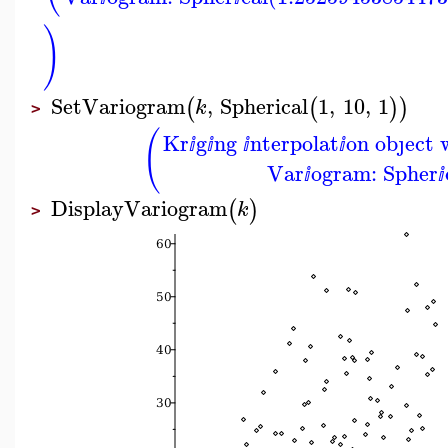
)
SetVariogram
,
Spherical
1
,
10
,
1
(
(
)
)
k
>
(
Kr
g
ng
nterpolat
on obȷect 
ⅈ
ⅈ
ⅈ
ⅈ
Var
ogram: Spher
ⅈ
ⅈ
DisplayVariogram
(
)
k
>