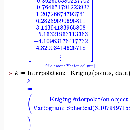
⎢
⎥
⎢
⎥
−0.892655380227703
⎢
⎥
⎢
⎥
−0.764651791223923
⎢
⎥
⎢
⎥
1.20726674793761
⎢
⎥
⎢
⎥
6.28239590695811
⎢
⎥
⎢
⎥
3.14394183965808
⎢
⎥
⎢
⎥
−5.16321963113363
⎢
⎥
⎢
⎥
−4.10963176417732
⎢
⎥
4.32003414625718
⎣
⎦
⋮
27 element Vector[column]
Interpolation
:−
Kriging
points
,
data
(
k
≔
>
k
≔
(
Kr
g
ng
nterpolat
on obȷect
ⅈ
ⅈ
ⅈ
ⅈ
Var
ogram: Spher
cal(3.107949715
ⅈ
ⅈ
)