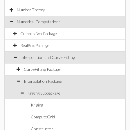
Number Theory
Numerical Computations
ComplexBox Package
RealBox Package
Interpolation and Curve Fitting
CurveFitting Package
Interpolation Package
Kriging Subpackage
Kriging
ComputeGrid
Constructor