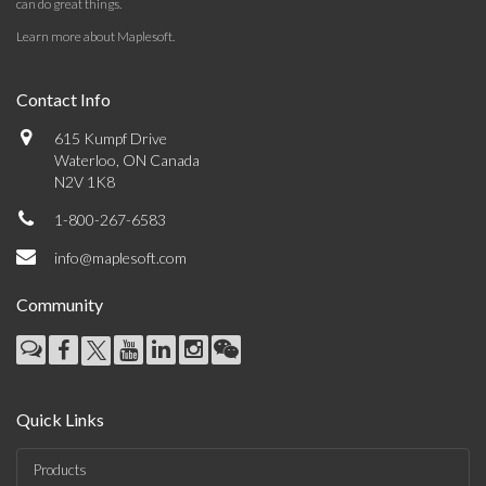
can do great things.
Learn more about Maplesoft
.
Contact Info
615 Kumpf Drive
Waterloo, ON Canada
N2V 1K8
1-800-267-6583
info@maplesoft.com
Community
Quick Links
Products