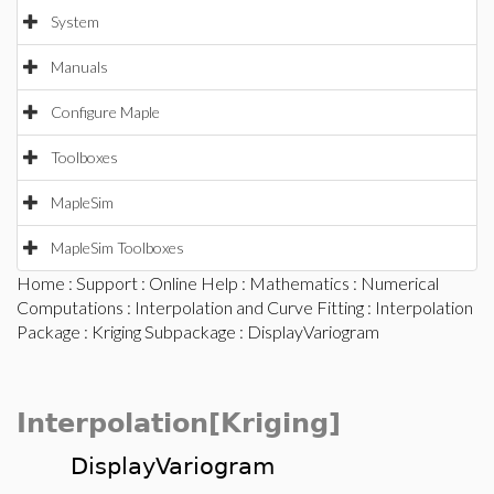
System
Manuals
Configure Maple
Toolboxes
MapleSim
MapleSim Toolboxes
Home
:
Support
:
Online Help
:
Mathematics
:
Numerical
Computations
:
Interpolation and Curve Fitting
:
Interpolation
Package
:
Kriging Subpackage
: DisplayVariogram
Interpolation[Kriging]
DisplayVariogram