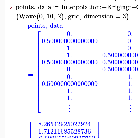
points
,
data
Interpolation
:−
Kriging
:−
≔
>
Wave
0
,
10
,
2
,
grid
,
dimension
=
3
(
(
)
)
points
,
data
⎡
0.
0.
⎢
0.500000000000000
0.
⎢
⎢
1.
0.
⎢
⎢
1.
0.50000000
⎢
⎢
0.500000000000000
0.50000000
⎢
0.
0.50000000
⎢
⎢
0.
1.
≔
⎢
⎢
0.500000000000000
1.
⎢
⎢
1.
1.
⎢
1.
1.
⎣
⋮
⋮
⎡
⎤
8.26542925022924
⎢
⎥
1.71211685528736