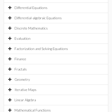
Differential Equations
Differential-algebraic Equations
Discrete Mathematics
Evaluation
Factorization and Solving Equations
Finance
Fractals
Geometry
Iterative Maps
Linear Algebra
Mathematical Functions