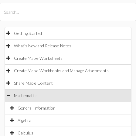
All Products
Maple
MapleSim
Getting Started
What's New and Release Notes
Create Maple Worksheets
Create Maple Workbooks and Manage Attachments
Share Maple Content
Mathematics
General Information
Algebra
Calculus