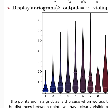
DisplayVariogram
,
output
=
'
:−
violin
(
k
>
If the points are in a grid, as is the case when we use
the distances between points will have clearly visible 