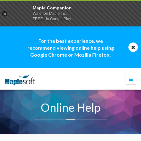
Maple Companion
Waterloo Maple Inc.
FREE - In Google Play
For the best experience, we
recommend viewing online help using
Google Chrome or Mozilla Firefox.
Togg
navi
Online Help