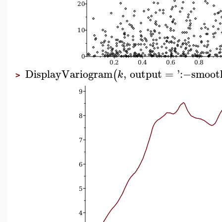
DisplayVariogram
,
output
=
'
:−
smoot
(
k
>