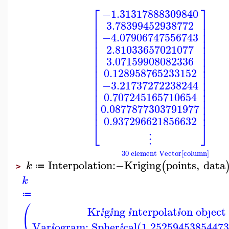
⎡
⎤
−1.31317888309840
⎢
⎥
3.78399452938772
⎢
⎥
⎢
⎥
−4.07906747556743
⎢
⎥
⎢
⎥
2.81033657021077
⎢
⎥
⎢
⎥
3.07159908082336
⎢
⎥
⎢
⎥
0.128958765233152
⎢
⎥
⎢
⎥
−3.21737272238244
⎢
⎥
⎢
⎥
0.707245165710654
⎢
⎥
⎢
⎥
0.0877877303791977
⎢
⎥
0.937296621856632
⎣
⎦
⋮
30 element Vector[column]
Interpolation
:−
Kriging
points
,
data
(
k
≔
>
k
≔
(
Kr
g
ng
nterpolat
on obȷect
ⅈ
ⅈ
ⅈ
ⅈ
Var
ogram: Spher
cal(1.25259453854473
ⅈ
ⅈ