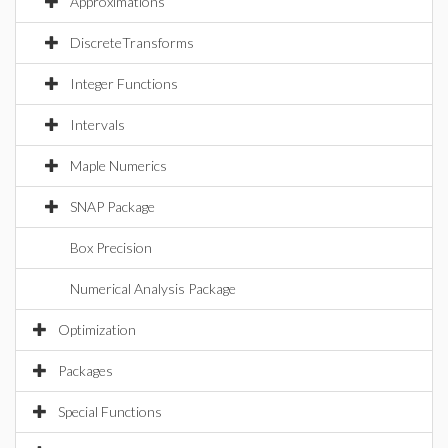
Approximations
DiscreteTransforms
Integer Functions
Intervals
Maple Numerics
SNAP Package
Box Precision
Numerical Analysis Package
Optimization
Packages
Special Functions