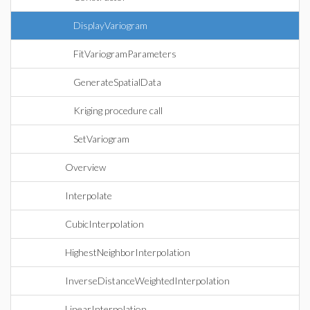
DisplayVariogram
FitVariogramParameters
GenerateSpatialData
Kriging procedure call
SetVariogram
Overview
Interpolate
CubicInterpolation
HighestNeighborInterpolation
InverseDistanceWeightedInterpolation
LinearInterpolation