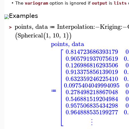
•
The
variogram
option is ignored if
output
is
lists
Examples
points
,
data
Interpolation
:−
Kriging
:−
≔
>
Spherical
1
,
10
,
1
(
(
)
)
points
,
data
⎡
0.814723686393179
0
⎢
0.905791937075619
0
⎢
⎢
0.126986816293506
0
⎢
⎢
0.913375856139019
0
⎢
⎢
0.632359246225410
0
⎢
⎢
0.0975404049994095
0
⎢
⎢
0.278498218867048
0
≔
⎢
⎢
0.546881519204984
0
⎢
⎢
0.957506835434298
0
⎢
0.964888535199277
0
⎣
⋮