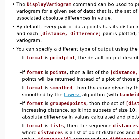
•
The
DisplayVariogram
command can be used to prod
variogram for a given set of data; that is, the set o
associated absolute differences in value.
•
By default, every pair of data points has its distanc
and each
[distance, difference]
pair is plotted,
variogram.
•
You can specify a different type of output using th
–
If
format
is
pointplot
, the default output descri
–
If
format
is
points
, then a list of the
[distance,
points will be returned instead of a plot of those 
–
If
format
is
smoothed
, then the curve given by th
smoothed by the
Lowess
algorithm (with
bandwi
–
If
format
is
groupedpoints
, then the set of
[dis
increasing distance, split into subsets of size 1
absolute difference in values calculated and plott
–
If
format
is
lists
, then the sequence
distances
where
distances
is a list of point distances and