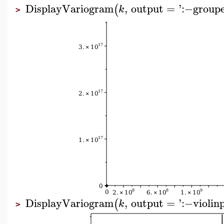
DisplayVariogram
,
output
=
'
:−
group
(
k
>
DisplayVariogram
,
output
=
'
:−
violin
(
k
>