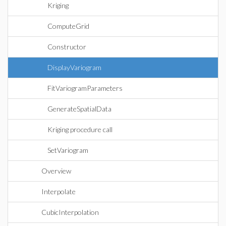
Kriging
ComputeGrid
Constructor
DisplayVariogram
FitVariogramParameters
GenerateSpatialData
Kriging procedure call
SetVariogram
Overview
Interpolate
CubicInterpolation