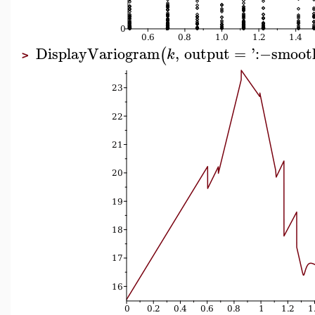
DisplayVariogram
,
output
=
'
:−
smoot
(
k
>