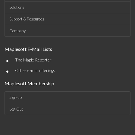
Solutions
Support & Resources
Company
Maplesoft E-Mail Lists
•
The Maple Reporter
•
Other e-mail offerings
Maplesoft Membership
Sign-up
Log-Out