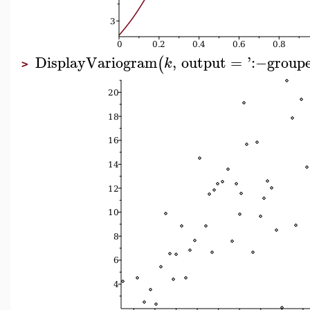
DisplayVariogram
,
output
=
'
:−
group
(
k
>