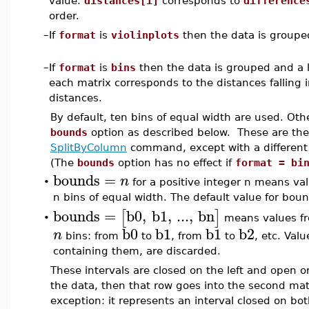
value.
distances[i]
corresponds to
difference
order.
–
If
format
is
violinplots
then the data is groupe
–
If
format
is
bins
then the data is grouped and a li
each matrix corresponds to the distances falling 
distances.
By default, ten bins of equal width are used. Oth
bounds
option as described below. These are the
SplitByColumn
command, except with a different 
(The
bounds
option has no effect if
format = bi
bounds
=
n
•
for a positive integer n means val
n bins of equal width. The default value for bou
bounds
=
b0
,
b1
,
...
,
bn
[
]
means values fro
•
b0
b1
b1
b2
n
bins: from
to
, from
to
, etc. Val
containing them, are discarded.
These intervals are closed on the left and open on
the data, then that row goes into the second matr
exception: it represents an interval closed on bot