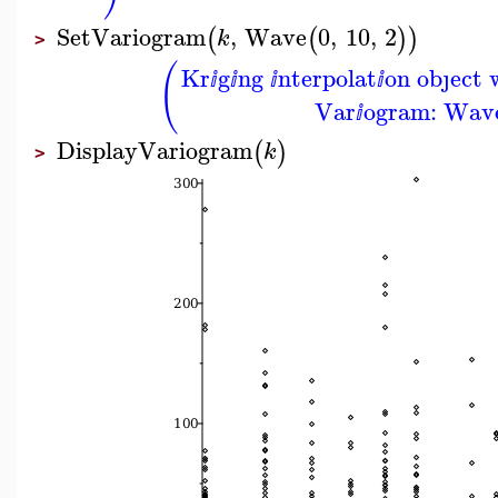
SetVariogram
,
Wave
0
,
10
,
2
(
(
)
)
k
>
(
Kr
g
ng
nterpolat
on obȷect 
ⅈ
ⅈ
ⅈ
ⅈ
Var
ogram: Wave
ⅈ
DisplayVariogram
(
)
k
>