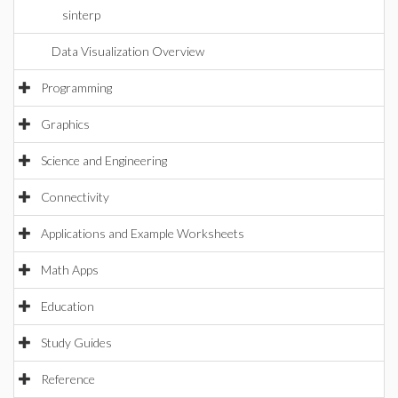
sinterp
Data Visualization Overview
Programming
Graphics
Science and Engineering
Connectivity
Applications and Example Worksheets
Math Apps
Education
Study Guides
Reference