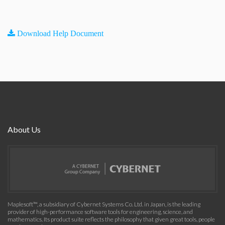
Download Help Document
About Us
Maplesoft™, a subsidiary of Cybernet Systems Co. Ltd. in Japan, is the leading
provider of high-performance software tools for engineering, science, and
mathematics. Its product suite reflects the philosophy that given great tools, people