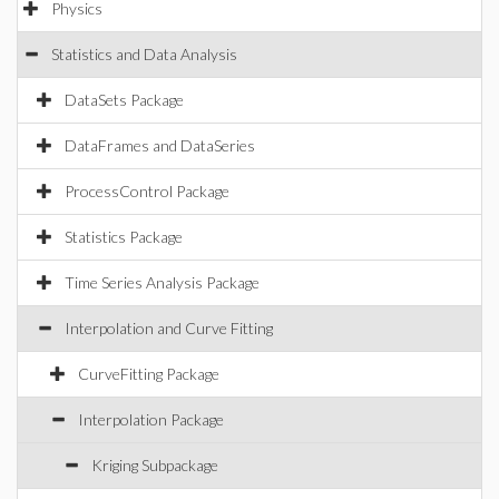
Physics
Statistics and Data Analysis
DataSets Package
DataFrames and DataSeries
ProcessControl Package
Statistics Package
Time Series Analysis Package
Interpolation and Curve Fitting
CurveFitting Package
Interpolation Package
Kriging Subpackage