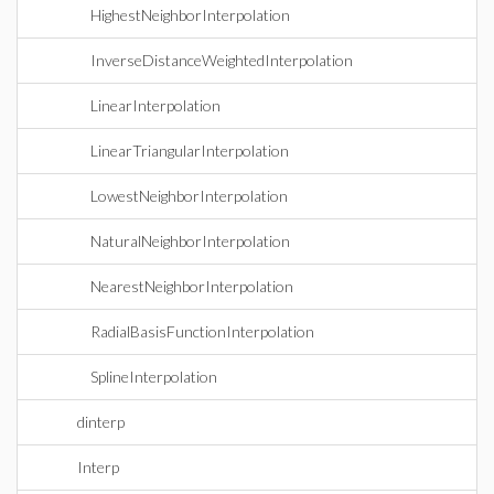
HighestNeighborInterpolation
InverseDistanceWeightedInterpolation
LinearInterpolation
LinearTriangularInterpolation
LowestNeighborInterpolation
NaturalNeighborInterpolation
NearestNeighborInterpolation
RadialBasisFunctionInterpolation
SplineInterpolation
dinterp
Interp