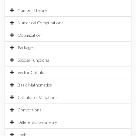
Number Theory
Numerical Computations
Optimization
Packages
Special Functions
Vector Calculus
Basic Mathematics
Calculus of Variations
Conversions
DifferentialGeometry
Logic