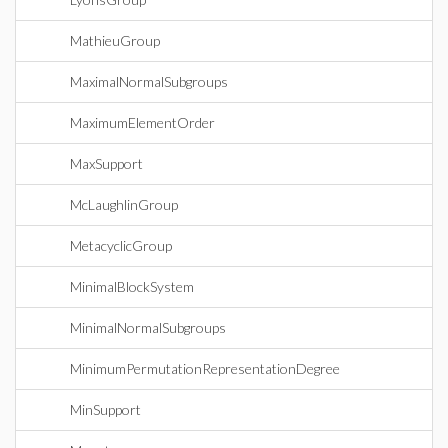
MathieuGroup
MaximalNormalSubgroups
MaximumElementOrder
MaxSupport
McLaughlinGroup
MetacyclicGroup
MinimalBlockSystem
MinimalNormalSubgroups
MinimumPermutationRepresentationDegree
MinSupport