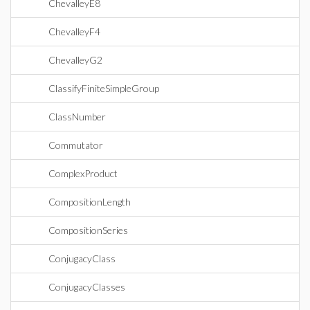
ChevalleyE8
ChevalleyF4
ChevalleyG2
ClassifyFiniteSimpleGroup
ClassNumber
Commutator
ComplexProduct
CompositionLength
CompositionSeries
ConjugacyClass
ConjugacyClasses