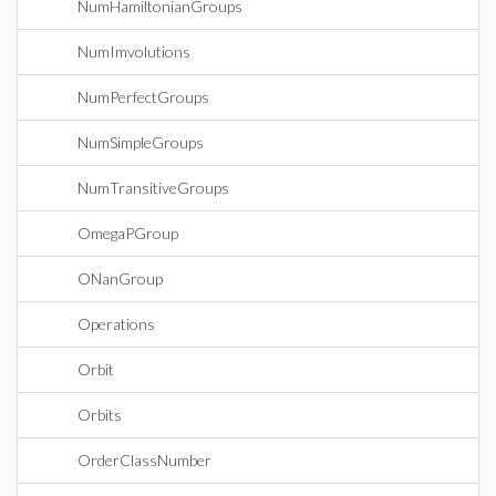
NumHamiltonianGroups
NumImvolutions
NumPerfectGroups
NumSimpleGroups
NumTransitiveGroups
OmegaPGroup
ONanGroup
Operations
Orbit
Orbits
OrderClassNumber