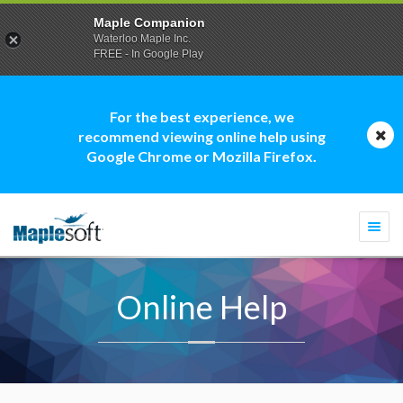
Maple Companion
Waterloo Maple Inc.
FREE - In Google Play
For the best experience, we
recommend viewing online help using
Google Chrome or Mozilla Firefox.
Togg
navi
Online Help