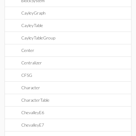
BlockSystem
CayleyGraph
CayleyTable
CayleyTableGroup
Center
Centralizer
CFSG
Character
CharacterTable
ChevalleyE6
ChevalleyE7