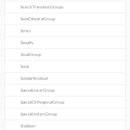
SearchTransitiveGroups
SemiDihedralGroup
Series
Simplify
SmallGroup
Socle
SolubleResidual
SpecialLinearGroup
SpecialOrthogonalGroup
SpecialUnitaryGroup
Stabilizer