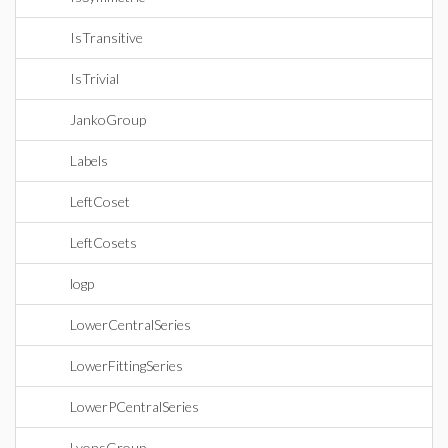
IsTransitive
IsTrivial
JankoGroup
Labels
LeftCoset
LeftCosets
logp
LowerCentralSeries
LowerFittingSeries
LowerPCentralSeries
LyonsGroup