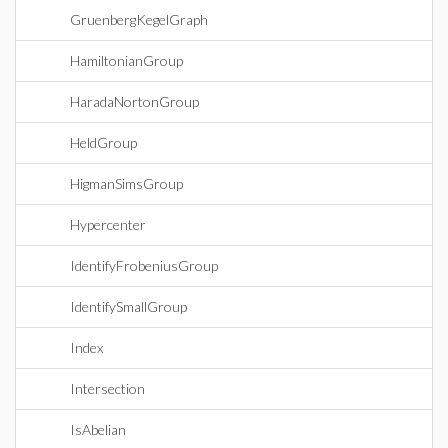
GruenbergKegelGraph
HamiltonianGroup
HaradaNortonGroup
HeldGroup
HigmanSimsGroup
Hypercenter
IdentifyFrobeniusGroup
IdentifySmallGroup
Index
Intersection
IsAbelian