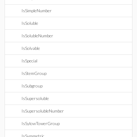
IsSimpleNumber
IsSoluble
IsSolubleNumber
IsSolvable
IsSpecial
IsStemGroup
IsSubgroup
IsSupersoluble
IsSupersolubleNumber
IsSylowTowerGroup
IsSymmetric