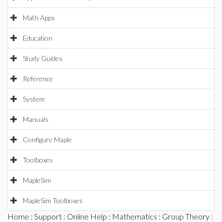
Math Apps
Education
Study Guides
Reference
System
Manuals
Configure Maple
Toolboxes
MapleSim
MapleSim Toolboxes
Home
:
Support
:
Online Help
:
Mathematics
:
Group Theory
: