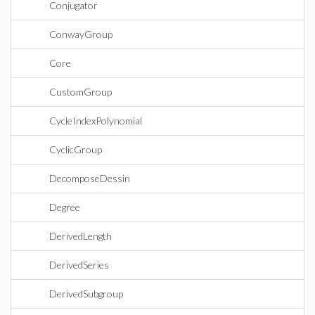
Conjugator
ConwayGroup
Core
CustomGroup
CycleIndexPolynomial
CyclicGroup
DecomposeDessin
Degree
DerivedLength
DerivedSeries
DerivedSubgroup