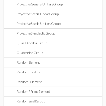
ProjectiveGeneralUnitaryGroup
ProjectiveSpecialLinearGroup
ProjectiveSpecialUnitaryGroup
ProjectiveSymplecticGroup
QuasiDihedralGroup
QuaternionGroup
RandomElement
RandomInvolution
RandomPElement
RandomPPrimeElement
RandomSmallGroup