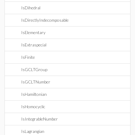
IsDihedral
IsDirectlyIndecomposable
IsElementary
IsExtraspecial
IsFinite
IsGCLTGroup
IsGCLTNumber
IsHamiltonian
IsHomocyclic
IsIntegrableNumber
IsLagrangian