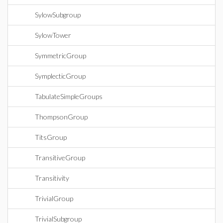
SylowSubgroup
SylowTower
SymmetricGroup
SymplecticGroup
TabulateSimpleGroups
ThompsonGroup
TitsGroup
TransitiveGroup
Transitivity
TrivialGroup
TrivialSubgroup