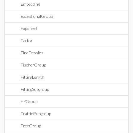
Embedding
ExceptionalGroup
Exponent
Factor
FindDessins
FischerGroup
FittingLength
FittingSubgroup
FPGroup
FrattiniSubgroup
FreeGroup