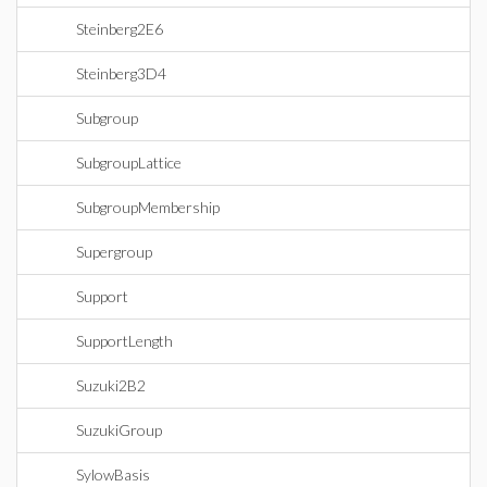
Steinberg2E6
Steinberg3D4
Subgroup
SubgroupLattice
SubgroupMembership
Supergroup
Support
SupportLength
Suzuki2B2
SuzukiGroup
SylowBasis