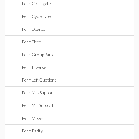
PermConjugate
PermCycleType
PermDegree
PermFixed
PermGroupRank
PermInverse
PermLeftQuotient
PermMaxSupport
PermMinSupport
PermOrder
PermParity