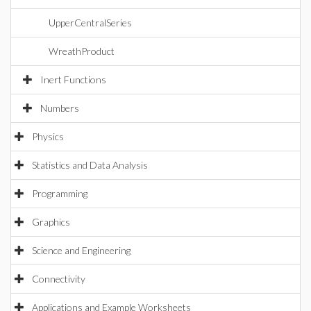
UpperCentralSeries
WreathProduct
Inert Functions
Numbers
Physics
Statistics and Data Analysis
Programming
Graphics
Science and Engineering
Connectivity
Applications and Example Worksheets