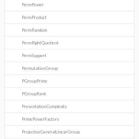
PermPower
PermProduct
PermRandom
PermRightQuotient
PermSupport
PermutationGroup
PGroupPrime
PGroupRank
PresentationComplexity
PrimePowerFactors
ProjectiveGeneralLinearGroup