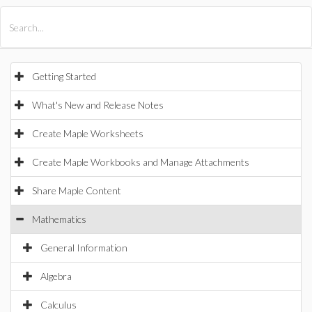
All Products
Maple
MapleSim
Getting Started
What's New and Release Notes
Create Maple Worksheets
Create Maple Workbooks and Manage Attachments
Share Maple Content
Mathematics
General Information
Algebra
Calculus