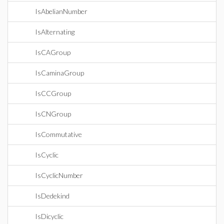
IsAbelianNumber
IsAlternating
IsCAGroup
IsCaminaGroup
IsCCGroup
IsCNGroup
IsCommutative
IsCyclic
IsCyclicNumber
IsDedekind
IsDicyclic