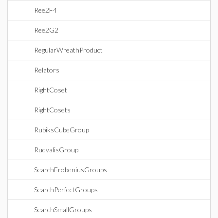
Ree2F4
Ree2G2
RegularWreathProduct
Relators
RightCoset
RightCosets
RubiksCubeGroup
RudvalisGroup
SearchFrobeniusGroups
SearchPerfectGroups
SearchSmallGroups