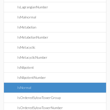
IsLagrangianNumber
IsMalnormal
IsMetabelian
IsMetabelianNumber
IsMetacyclic
IsMetacyclicNumber
IsNilpotent
IsNilpotentNumber
IsNormal
IsOrderedSylowTowerGroup
IsOrderedSylowTowerNumber