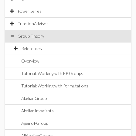
Power Series
FunctionAdvisor
Group Theory
References
Overview
Tutorial: Working with FP Groups
Tutorial: Working with Permutations
AbelianGroup
AbelianInvariants
AgemoPGroup
AllAbelianGroups