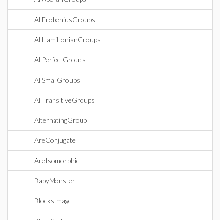
AllFrobeniusGroups
AllHamiltonianGroups
AllPerfectGroups
AllSmallGroups
AllTransitiveGroups
AlternatingGroup
AreConjugate
AreIsomorphic
BabyMonster
BlocksImage