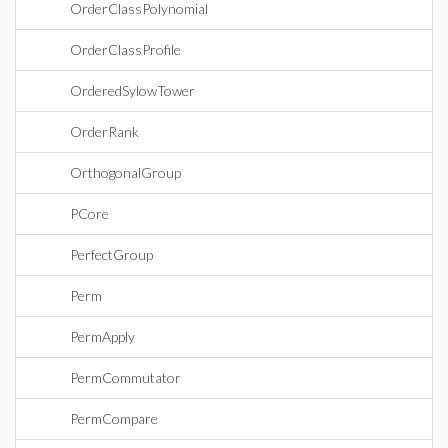
OrderClassPolynomial
OrderClassProfile
OrderedSylowTower
OrderRank
OrthogonalGroup
PCore
PerfectGroup
Perm
PermApply
PermCommutator
PermCompare