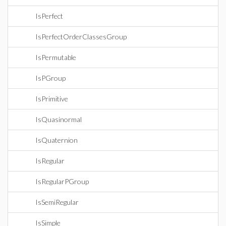
IsPerfect
IsPerfectOrderClassesGroup
IsPermutable
IsPGroup
IsPrimitive
IsQuasinormal
IsQuaternion
IsRegular
IsRegularPGroup
IsSemiRegular
IsSimple