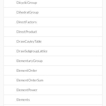
DicyclicGroup
DihedralGroup
DirectFactors
DirectProduct
DrawCayleyTable
DrawSubgroupLattice
ElementaryGroup
ElementOrder
ElementOrderSum
ElementPower
Elements