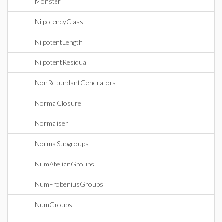
Monster
NilpotencyClass
NilpotentLength
NilpotentResidual
NonRedundantGenerators
NormalClosure
Normaliser
NormalSubgroups
NumAbelianGroups
NumFrobeniusGroups
NumGroups