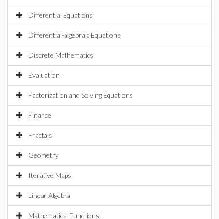
Differential Equations
Differential-algebraic Equations
Discrete Mathematics
Evaluation
Factorization and Solving Equations
Finance
Fractals
Geometry
Iterative Maps
Linear Algebra
Mathematical Functions