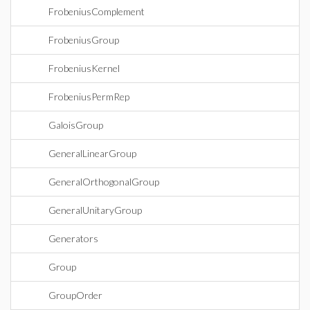
FrobeniusComplement
FrobeniusGroup
FrobeniusKernel
FrobeniusPermRep
GaloisGroup
GeneralLinearGroup
GeneralOrthogonalGroup
GeneralUnitaryGroup
Generators
Group
GroupOrder