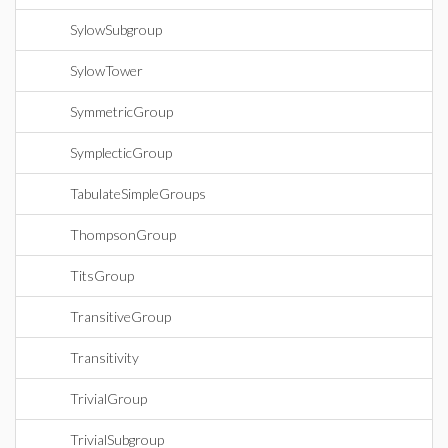
SylowSubgroup
SylowTower
SymmetricGroup
SymplecticGroup
TabulateSimpleGroups
ThompsonGroup
TitsGroup
TransitiveGroup
Transitivity
TrivialGroup
TrivialSubgroup