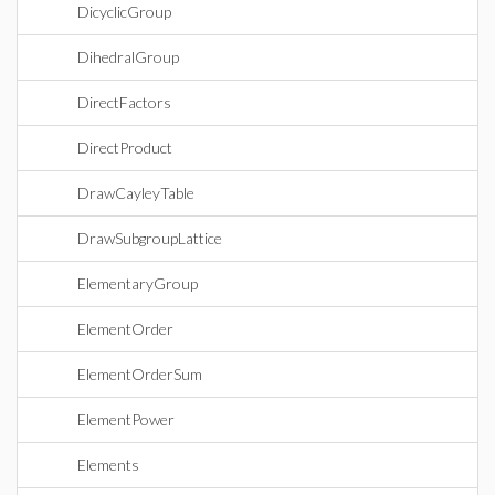
DicyclicGroup
DihedralGroup
DirectFactors
DirectProduct
DrawCayleyTable
DrawSubgroupLattice
ElementaryGroup
ElementOrder
ElementOrderSum
ElementPower
Elements