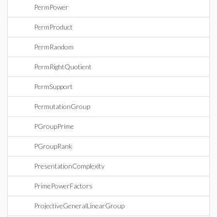
PermPower
PermProduct
PermRandom
PermRightQuotient
PermSupport
PermutationGroup
PGroupPrime
PGroupRank
PresentationComplexity
PrimePowerFactors
ProjectiveGeneralLinearGroup