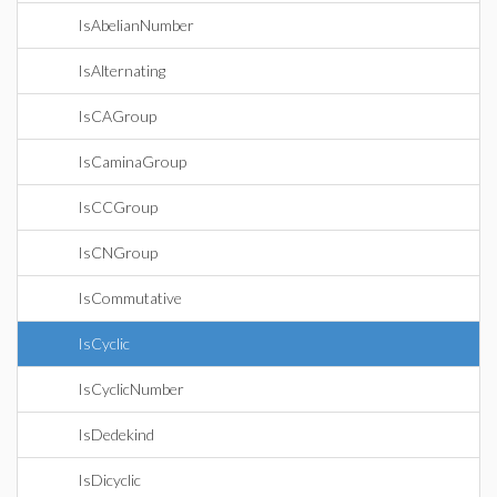
IsAbelianNumber
IsAlternating
IsCAGroup
IsCaminaGroup
IsCCGroup
IsCNGroup
IsCommutative
IsCyclic
IsCyclicNumber
IsDedekind
IsDicyclic