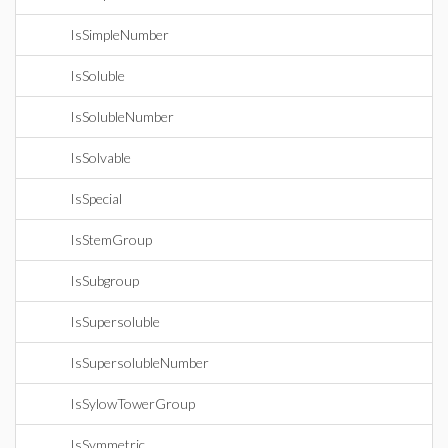
IsSimpleNumber
IsSoluble
IsSolubleNumber
IsSolvable
IsSpecial
IsStemGroup
IsSubgroup
IsSupersoluble
IsSupersolubleNumber
IsSylowTowerGroup
IsSymmetric