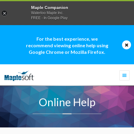
Maple Companion
Waterloo Maple Inc.
FREE - In Google Play
For the best experience, we
recommend viewing online help using
Google Chrome or Mozilla Firefox.
Togg
navi
Online Help