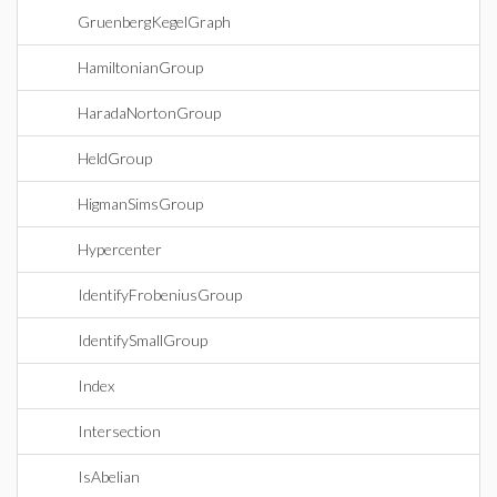
GruenbergKegelGraph
HamiltonianGroup
HaradaNortonGroup
HeldGroup
HigmanSimsGroup
Hypercenter
IdentifyFrobeniusGroup
IdentifySmallGroup
Index
Intersection
IsAbelian