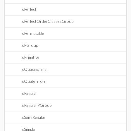
IsPerfect
IsPerfectOrderClassesGroup
IsPermutable
IsPGroup
IsPrimitive
IsQuasinormal
IsQuaternion
IsRegular
IsRegularPGroup
IsSemiRegular
IsSimple