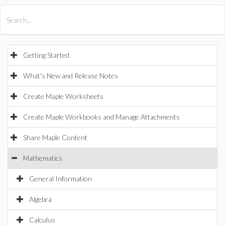
All Products
Maple
MapleSim
Getting Started
What's New and Release Notes
Create Maple Worksheets
Create Maple Workbooks and Manage Attachments
Share Maple Content
Mathematics
General Information
Algebra
Calculus