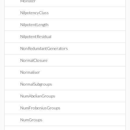
Monster
NilpotencyClass
NilpotentLength
NilpotentResidual
NonRedundantGenerators
NormalClosure
Normaliser
NormalSubgroups
NumAbelianGroups
NumFrobeniusGroups
NumGroups