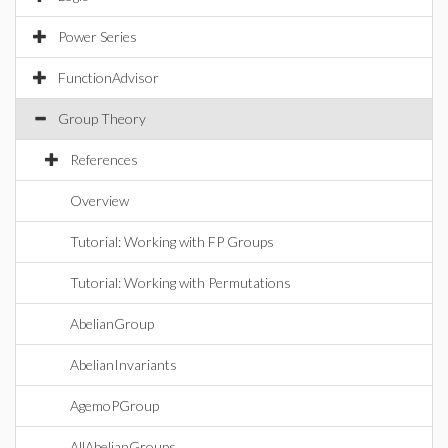
Power Series
FunctionAdvisor
Group Theory
References
Overview
Tutorial: Working with FP Groups
Tutorial: Working with Permutations
AbelianGroup
AbelianInvariants
AgemoPGroup
AllAbelianGroups