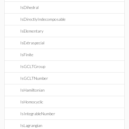
IsDihedral
IsDirectlyIndecomposable
IsElementary
IsExtraspecial
IsFinite
IsGCLTGroup
IsGCLTNumber
IsHamiltonian
IsHomocyclic
IsIntegrableNumber
IsLagrangian