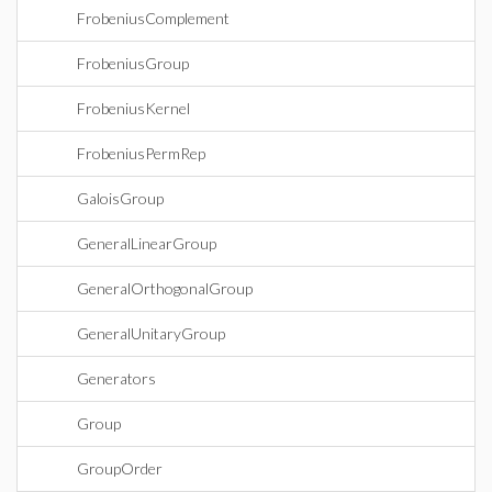
FrobeniusComplement
FrobeniusGroup
FrobeniusKernel
FrobeniusPermRep
GaloisGroup
GeneralLinearGroup
GeneralOrthogonalGroup
GeneralUnitaryGroup
Generators
Group
GroupOrder