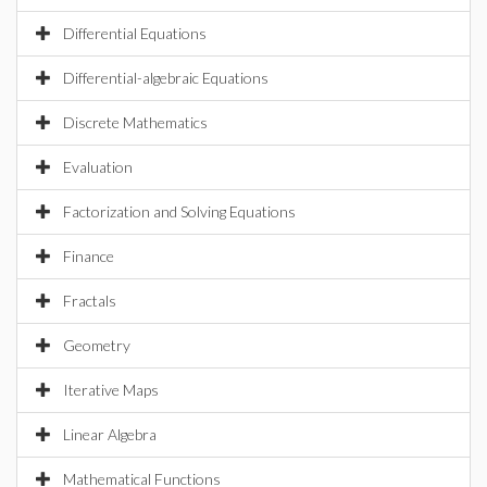
Differential Equations
Differential-algebraic Equations
Discrete Mathematics
Evaluation
Factorization and Solving Equations
Finance
Fractals
Geometry
Iterative Maps
Linear Algebra
Mathematical Functions