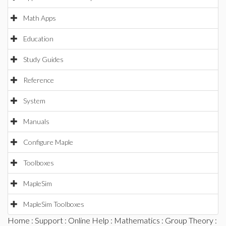
Math Apps
Education
Study Guides
Reference
System
Manuals
Configure Maple
Toolboxes
MapleSim
MapleSim Toolboxes
Home
:
Support
:
Online Help
:
Mathematics
:
Group Theory
: