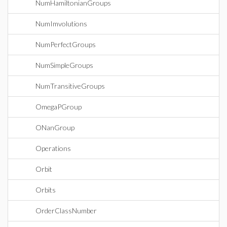
NumHamiltonianGroups
NumImvolutions
NumPerfectGroups
NumSimpleGroups
NumTransitiveGroups
OmegaPGroup
ONanGroup
Operations
Orbit
Orbits
OrderClassNumber