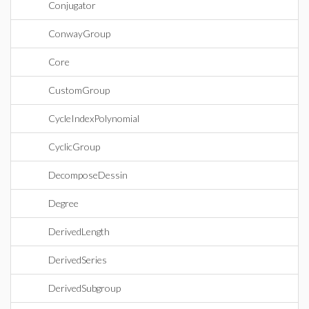
Conjugator
ConwayGroup
Core
CustomGroup
CycleIndexPolynomial
CyclicGroup
DecomposeDessin
Degree
DerivedLength
DerivedSeries
DerivedSubgroup