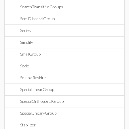
SearchTransitiveGroups
SemiDihedralGroup
Series
Simplify
SmallGroup
Socle
SolubleResidual
SpecialLinearGroup
SpecialOrthogonalGroup
SpecialUnitaryGroup
Stabilizer