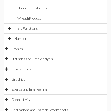
UpperCentralSeries
WreathProduct
Inert Functions
Numbers
Physics
Statistics and Data Analysis
Programming
Graphics
Science and Engineering
Connectivity
Applications and Example Worksheets