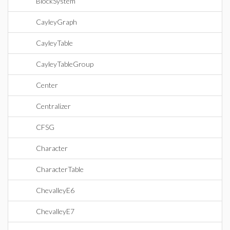
BlockSystem
CayleyGraph
CayleyTable
CayleyTableGroup
Center
Centralizer
CFSG
Character
CharacterTable
ChevalleyE6
ChevalleyE7