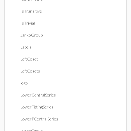
IsTransitive
IsTrivial
JankoGroup
Labels
LeftCoset
LeftCosets
logp
LowerCentralSeries
LowerFittingSeries
LowerPCentralSeries
LyonsGroup