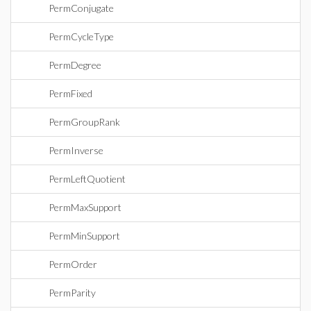
PermConjugate
PermCycleType
PermDegree
PermFixed
PermGroupRank
PermInverse
PermLeftQuotient
PermMaxSupport
PermMinSupport
PermOrder
PermParity