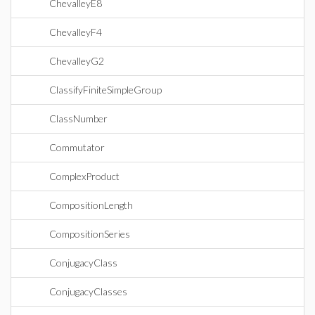
ChevalleyE8
ChevalleyF4
ChevalleyG2
ClassifyFiniteSimpleGroup
ClassNumber
Commutator
ComplexProduct
CompositionLength
CompositionSeries
ConjugacyClass
ConjugacyClasses