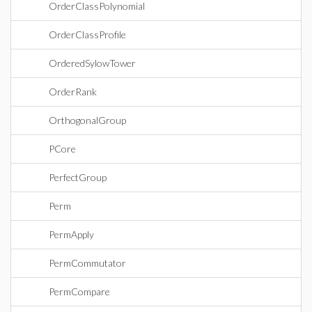
OrderClassPolynomial
OrderClassProfile
OrderedSylowTower
OrderRank
OrthogonalGroup
PCore
PerfectGroup
Perm
PermApply
PermCommutator
PermCompare