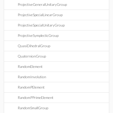
ProjectiveGeneralUnitaryGroup
ProjectiveSpecialLinearGroup
ProjectiveSpecialUnitaryGroup
ProjectiveSymplecticGroup
QuasiDihedralGroup
QuaternionGroup
RandomElement
RandomInvolution
RandomPElement
RandomPPrimeElement
RandomSmallGroup