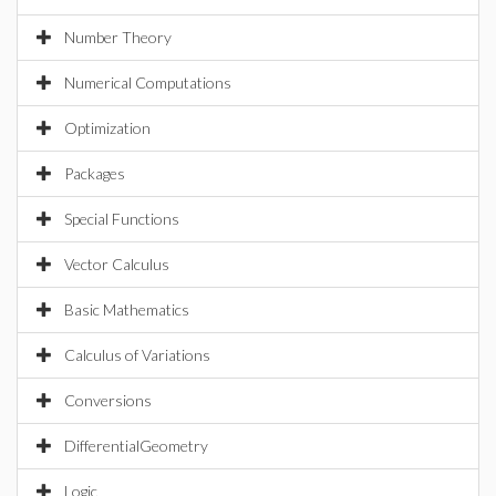
Number Theory
Numerical Computations
Optimization
Packages
Special Functions
Vector Calculus
Basic Mathematics
Calculus of Variations
Conversions
DifferentialGeometry
Logic