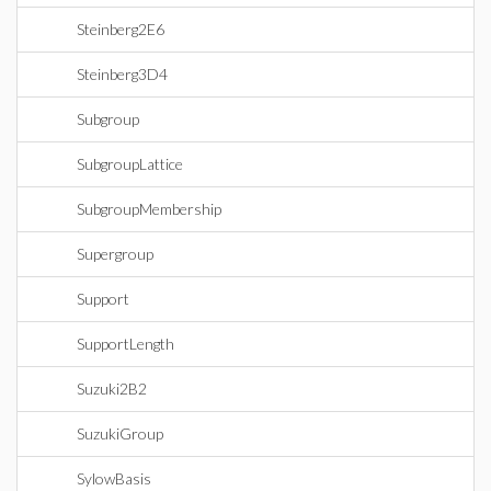
Steinberg2E6
Steinberg3D4
Subgroup
SubgroupLattice
SubgroupMembership
Supergroup
Support
SupportLength
Suzuki2B2
SuzukiGroup
SylowBasis