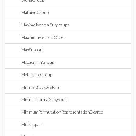
MathieuGroup
MaximalNormalSubgroups
MaximumElementOrder
MaxSupport
McLaughlinGroup
MetacyclicGroup
MinimalBlockSystem
MinimalNormalSubgroups
MinimumPermutationRepresentationDegree
MinSupport