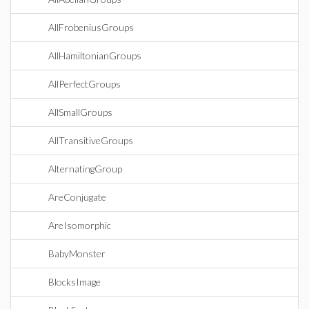
AllFrobeniusGroups
AllHamiltonianGroups
AllPerfectGroups
AllSmallGroups
AllTransitiveGroups
AlternatingGroup
AreConjugate
AreIsomorphic
BabyMonster
BlocksImage