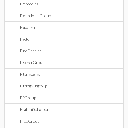
Embedding
ExceptionalGroup
Exponent
Factor
FindDessins
FischerGroup
FittingLength
FittingSubgroup
FPGroup
FrattiniSubgroup
FreeGroup