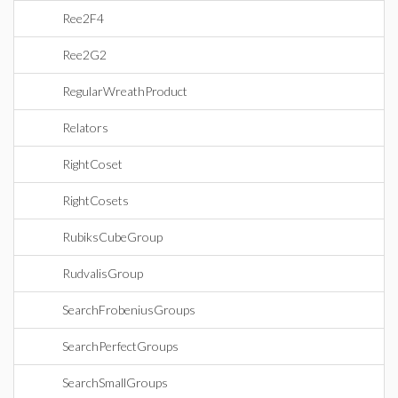
Ree2F4
Ree2G2
RegularWreathProduct
Relators
RightCoset
RightCosets
RubiksCubeGroup
RudvalisGroup
SearchFrobeniusGroups
SearchPerfectGroups
SearchSmallGroups