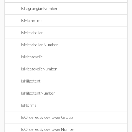
IsLagrangianNumber
IsMalnormal
IsMetabelian
IsMetabelianNumber
IsMetacyclic
IsMetacyclicNumber
IsNilpotent
IsNilpotentNumber
IsNormal
IsOrderedSylowTowerGroup
IsOrderedSylowTowerNumber