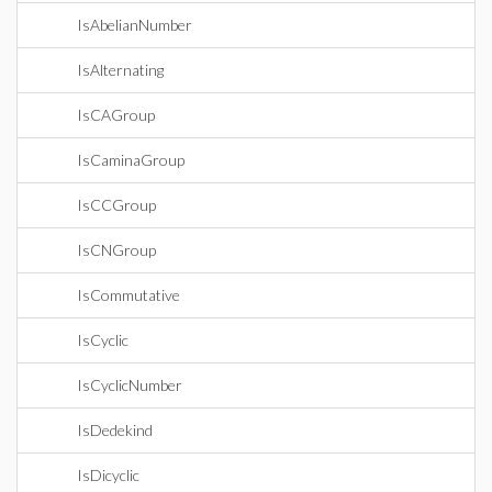
IsAbelianNumber
IsAlternating
IsCAGroup
IsCaminaGroup
IsCCGroup
IsCNGroup
IsCommutative
IsCyclic
IsCyclicNumber
IsDedekind
IsDicyclic