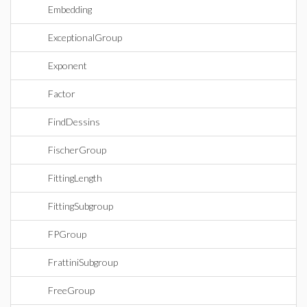
Embedding
ExceptionalGroup
Exponent
Factor
FindDessins
FischerGroup
FittingLength
FittingSubgroup
FPGroup
FrattiniSubgroup
FreeGroup