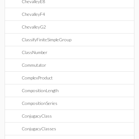
ChevalleyE8
ChevalleyF4
ChevalleyG2
ClassifyFiniteSimpleGroup
ClassNumber
Commutator
ComplexProduct
CompositionLength
CompositionSeries
ConjugacyClass
ConjugacyClasses