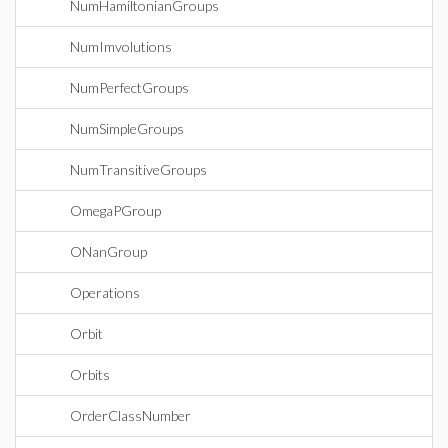
NumHamiltonianGroups
NumImvolutions
NumPerfectGroups
NumSimpleGroups
NumTransitiveGroups
OmegaPGroup
ONanGroup
Operations
Orbit
Orbits
OrderClassNumber