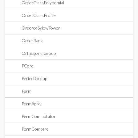
OrderClassPolynomial
OrderClassProfile
OrderedSylowTower
OrderRank
OrthogonalGroup
PCore
PerfectGroup
Perm
PermApply
PermCommutator
PermCompare