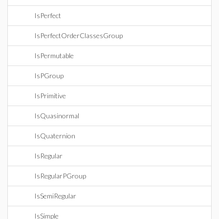
IsPerfect
IsPerfectOrderClassesGroup
IsPermutable
IsPGroup
IsPrimitive
IsQuasinormal
IsQuaternion
IsRegular
IsRegularPGroup
IsSemiRegular
IsSimple