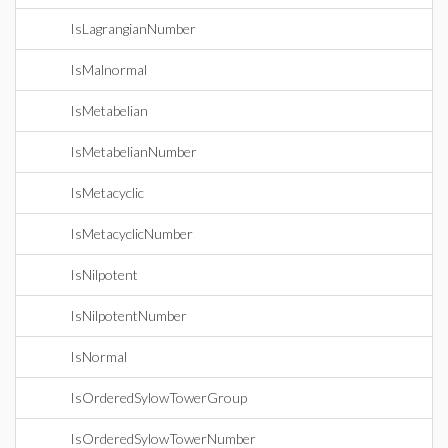
IsLagrangianNumber
IsMalnormal
IsMetabelian
IsMetabelianNumber
IsMetacyclic
IsMetacyclicNumber
IsNilpotent
IsNilpotentNumber
IsNormal
IsOrderedSylowTowerGroup
IsOrderedSylowTowerNumber