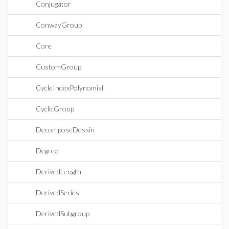
Conjugator
ConwayGroup
Core
CustomGroup
CycleIndexPolynomial
CyclicGroup
DecomposeDessin
Degree
DerivedLength
DerivedSeries
DerivedSubgroup