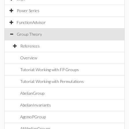
Power Series
FunctionAdvisor
Group Theory
References
Overview
Tutorial: Working with FP Groups
Tutorial: Working with Permutations
AbelianGroup
AbelianInvariants
AgemoPGroup
AllAbelianGroups