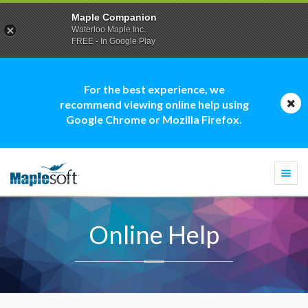
Maple Companion
Waterloo Maple Inc.
FREE - In Google Play
For the best experience, we
recommend viewing online help using
Google Chrome or Mozilla Firefox.
Togg
navi
Online Help