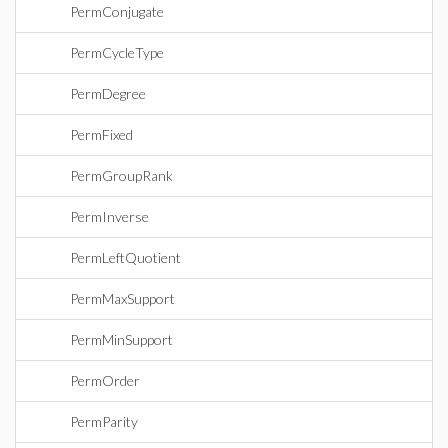
PermConjugate
PermCycleType
PermDegree
PermFixed
PermGroupRank
PermInverse
PermLeftQuotient
PermMaxSupport
PermMinSupport
PermOrder
PermParity