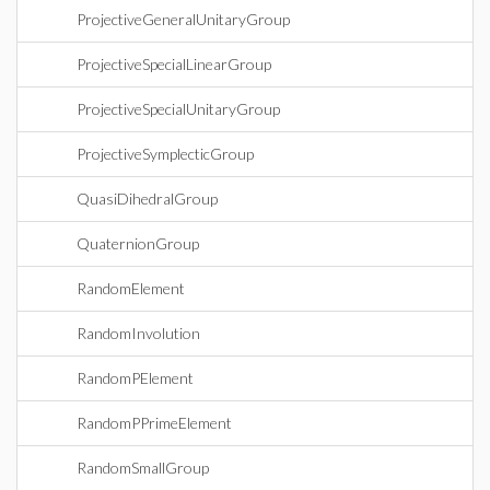
ProjectiveGeneralUnitaryGroup
ProjectiveSpecialLinearGroup
ProjectiveSpecialUnitaryGroup
ProjectiveSymplecticGroup
QuasiDihedralGroup
QuaternionGroup
RandomElement
RandomInvolution
RandomPElement
RandomPPrimeElement
RandomSmallGroup