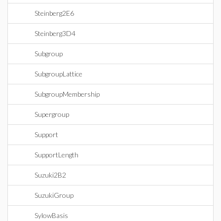
Steinberg2E6
Steinberg3D4
Subgroup
SubgroupLattice
SubgroupMembership
Supergroup
Support
SupportLength
Suzuki2B2
SuzukiGroup
SylowBasis