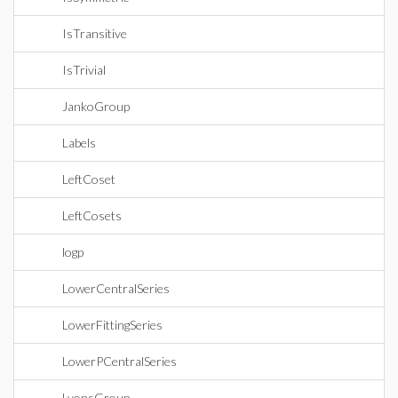
IsTransitive
IsTrivial
JankoGroup
Labels
LeftCoset
LeftCosets
logp
LowerCentralSeries
LowerFittingSeries
LowerPCentralSeries
LyonsGroup