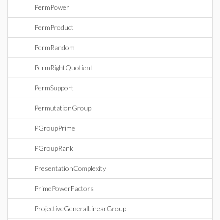
PermPower
PermProduct
PermRandom
PermRightQuotient
PermSupport
PermutationGroup
PGroupPrime
PGroupRank
PresentationComplexity
PrimePowerFactors
ProjectiveGeneralLinearGroup