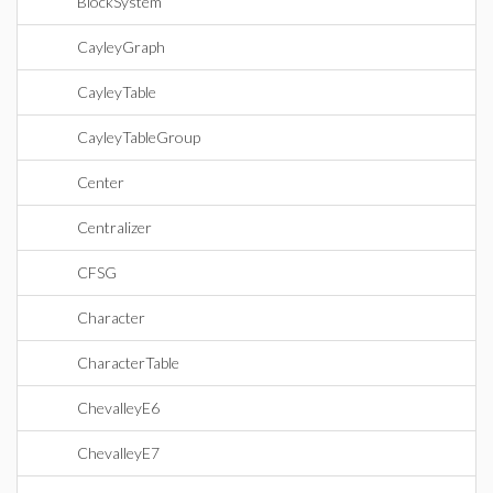
BlockSystem
CayleyGraph
CayleyTable
CayleyTableGroup
Center
Centralizer
CFSG
Character
CharacterTable
ChevalleyE6
ChevalleyE7