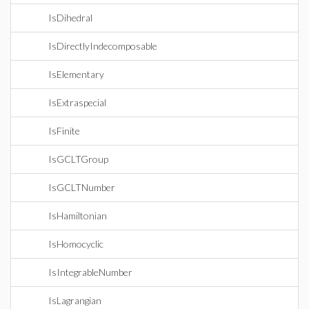
IsDihedral
IsDirectlyIndecomposable
IsElementary
IsExtraspecial
IsFinite
IsGCLTGroup
IsGCLTNumber
IsHamiltonian
IsHomocyclic
IsIntegrableNumber
IsLagrangian