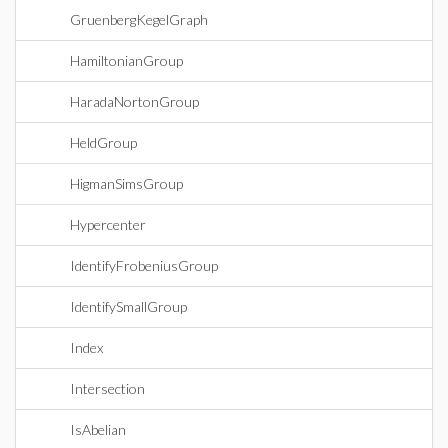
GruenbergKegelGraph
HamiltonianGroup
HaradaNortonGroup
HeldGroup
HigmanSimsGroup
Hypercenter
IdentifyFrobeniusGroup
IdentifySmallGroup
Index
Intersection
IsAbelian