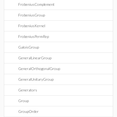
FrobeniusComplement
FrobeniusGroup
FrobeniusKernel
FrobeniusPermRep
GaloisGroup
GeneralLinearGroup
GeneralOrthogonalGroup
GeneralUnitaryGroup
Generators
Group
GroupOrder