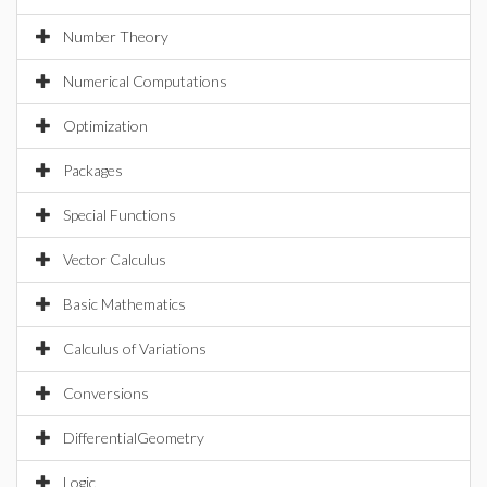
Number Theory
Numerical Computations
Optimization
Packages
Special Functions
Vector Calculus
Basic Mathematics
Calculus of Variations
Conversions
DifferentialGeometry
Logic