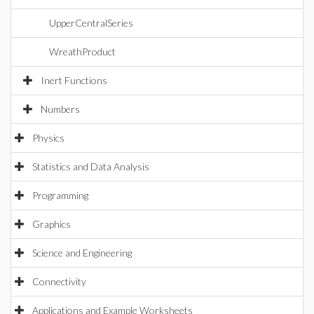
UpperCentralSeries
WreathProduct
Inert Functions
Numbers
Physics
Statistics and Data Analysis
Programming
Graphics
Science and Engineering
Connectivity
Applications and Example Worksheets