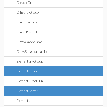
DicyclicGroup
DihedralGroup
DirectFactors
DirectProduct
DrawCayleyTable
DrawSubgroupLattice
ElementaryGroup
ElementOrder
ElementOrderSum
ElementPower
Elements