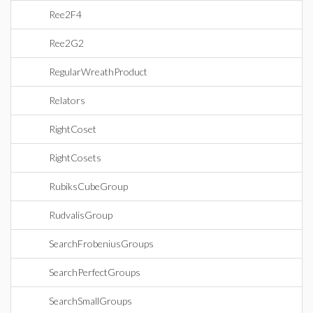
Ree2F4
Ree2G2
RegularWreathProduct
Relators
RightCoset
RightCosets
RubiksCubeGroup
RudvalisGroup
SearchFrobeniusGroups
SearchPerfectGroups
SearchSmallGroups