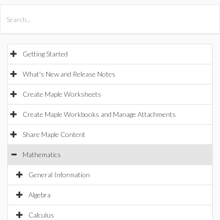
All Products
Maple
MapleSim
Getting Started
What's New and Release Notes
Create Maple Worksheets
Create Maple Workbooks and Manage Attachments
Share Maple Content
Mathematics
General Information
Algebra
Calculus