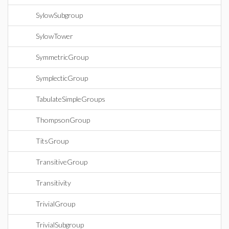
SylowSubgroup
SylowTower
SymmetricGroup
SymplecticGroup
TabulateSimpleGroups
ThompsonGroup
TitsGroup
TransitiveGroup
Transitivity
TrivialGroup
TrivialSubgroup