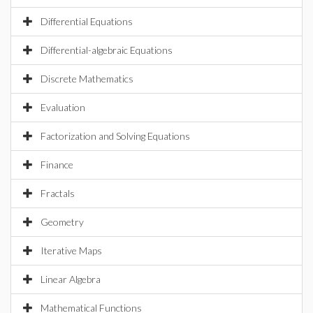
Differential Equations
Differential-algebraic Equations
Discrete Mathematics
Evaluation
Factorization and Solving Equations
Finance
Fractals
Geometry
Iterative Maps
Linear Algebra
Mathematical Functions