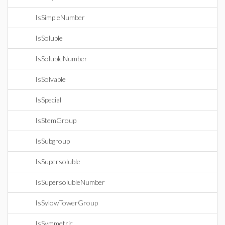
IsSimpleNumber
IsSoluble
IsSolubleNumber
IsSolvable
IsSpecial
IsStemGroup
IsSubgroup
IsSupersoluble
IsSupersolubleNumber
IsSylowTowerGroup
IsSymmetric