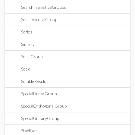
SearchTransitiveGroups
SemiDihedralGroup
Series
Simplify
SmallGroup
Socle
SolubleResidual
SpecialLinearGroup
SpecialOrthogonalGroup
SpecialUnitaryGroup
Stabilizer