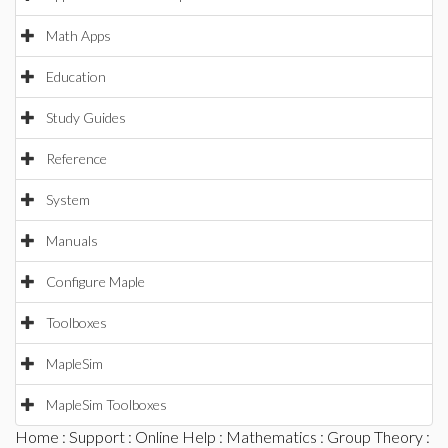
Math Apps
Education
Study Guides
Reference
System
Manuals
Configure Maple
Toolboxes
MapleSim
MapleSim Toolboxes
Home
:
Support
:
Online Help
:
Mathematics
:
Group Theory
: