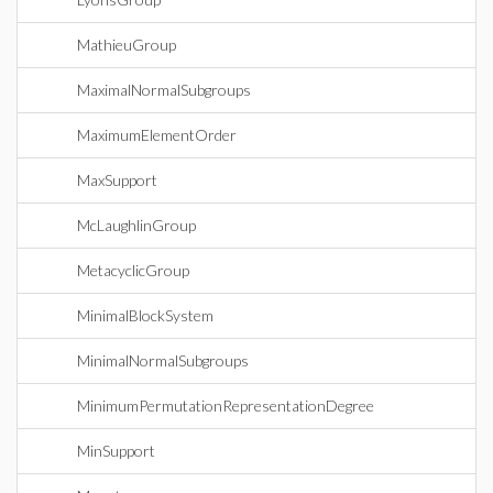
MathieuGroup
MaximalNormalSubgroups
MaximumElementOrder
MaxSupport
McLaughlinGroup
MetacyclicGroup
MinimalBlockSystem
MinimalNormalSubgroups
MinimumPermutationRepresentationDegree
MinSupport