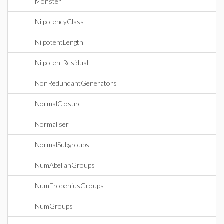
Monster
NilpotencyClass
NilpotentLength
NilpotentResidual
NonRedundantGenerators
NormalClosure
Normaliser
NormalSubgroups
NumAbelianGroups
NumFrobeniusGroups
NumGroups