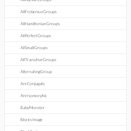
AllFrobeniusGroups
AllHamiltonianGroups
AllPerfectGroups
AllSmallGroups
AllTransitiveGroups
AlternatingGroup
AreConjugate
AreIsomorphic
BabyMonster
BlocksImage