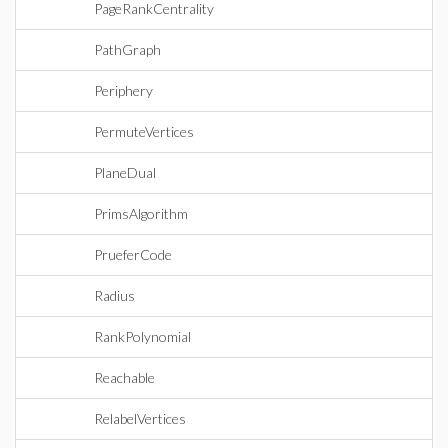
PageRankCentrality
PathGraph
Periphery
PermuteVertices
PlaneDual
PrimsAlgorithm
PrueferCode
Radius
RankPolynomial
Reachable
RelabelVertices