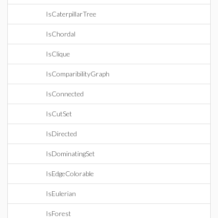
IsCaterpillarTree
IsChordal
IsClique
IsComparibilityGraph
IsConnected
IsCutSet
IsDirected
IsDominatingSet
IsEdgeColorable
IsEulerian
IsForest