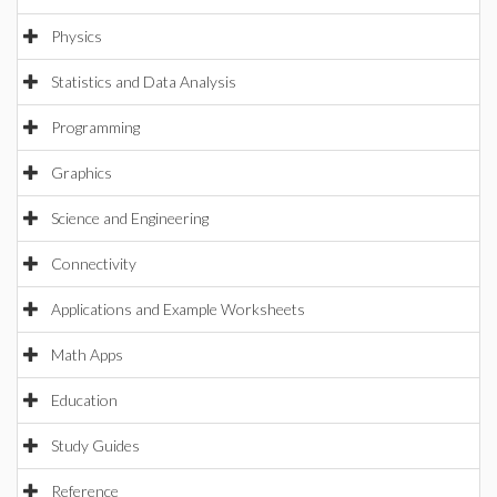
Physics
Statistics and Data Analysis
Programming
Graphics
Science and Engineering
Connectivity
Applications and Example Worksheets
Math Apps
Education
Study Guides
Reference