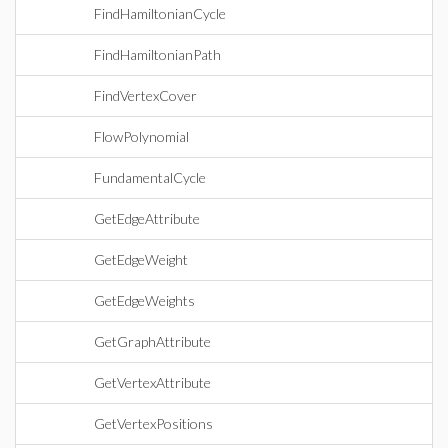
FindHamiltonianCycle
FindHamiltonianPath
FindVertexCover
FlowPolynomial
FundamentalCycle
GetEdgeAttribute
GetEdgeWeight
GetEdgeWeights
GetGraphAttribute
GetVertexAttribute
GetVertexPositions