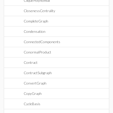
CliquePolynomial
ClosenessCentrality
CompleteGraph
Condensation
ConnectedComponents
ConormalProduct
Contract
ContractSubgraph
ConvertGraph
CopyGraph
CycleBasis