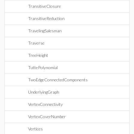
TransitiveClosure
TransitiveReduction
TravelingSalesman
Traverse
TreeHeight
TuttePolynomial
TwoEdgeConnectedComponents
UnderlyingGraph
VertexConnectivity
VertexCoverNumber
Vertices