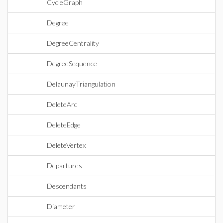
CycleGraph
Degree
DegreeCentrality
DegreeSequence
DelaunayTriangulation
DeleteArc
DeleteEdge
DeleteVertex
Departures
Descendants
Diameter