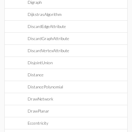
Digraph
DijkstrasAlgorithm
DiscardEdgeAttribute
DiscardGraphAttribute
DiscardVertexAttribute
DisjointUnion
Distance
DistancePolynomial
DrawNetwork
DrawPlanar
Eccentricity