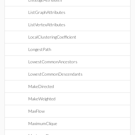
ListGraphAttributes
ListVertexAttributes
LocalClusteringCoefficient
LongestPath
LowestCommonAncestors
LowestCommonDescendants
MakeDirected
MakeWeighted
MaxFlow
MaximumClique