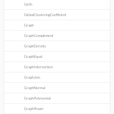
Girth
GlobalClusteringCoefficient
Graph
GraphComplement
GraphDensity
GraphEqual
GraphIntersection
GraphJoin
GraphNormal
GraphPolynomial
GraphPower