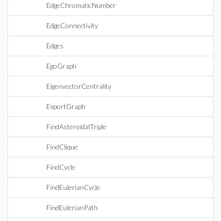
EdgeChromaticNumber
EdgeConnectivity
Edges
EgoGraph
EigenvectorCentrality
ExportGraph
FindAsteroidalTriple
FindClique
FindCycle
FindEulerianCycle
FindEulerianPath