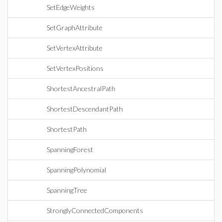
SetEdgeWeights
SetGraphAttribute
SetVertexAttribute
SetVertexPositions
ShortestAncestralPath
ShortestDescendantPath
ShortestPath
SpanningForest
SpanningPolynomial
SpanningTree
StronglyConnectedComponents