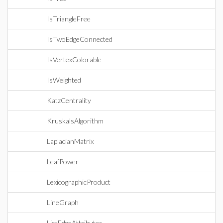
IsTriangleFree
IsTwoEdgeConnected
IsVertexColorable
IsWeighted
KatzCentrality
KruskalsAlgorithm
LaplacianMatrix
LeafPower
LexicographicProduct
LineGraph
ListEdgeAttributes