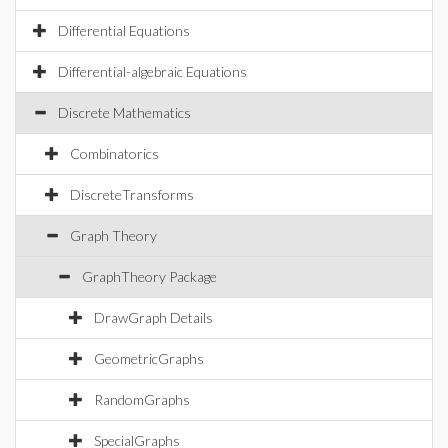
Differential Equations
Differential-algebraic Equations
Discrete Mathematics
Combinatorics
DiscreteTransforms
Graph Theory
GraphTheory Package
DrawGraph Details
GeometricGraphs
RandomGraphs
SpecialGraphs