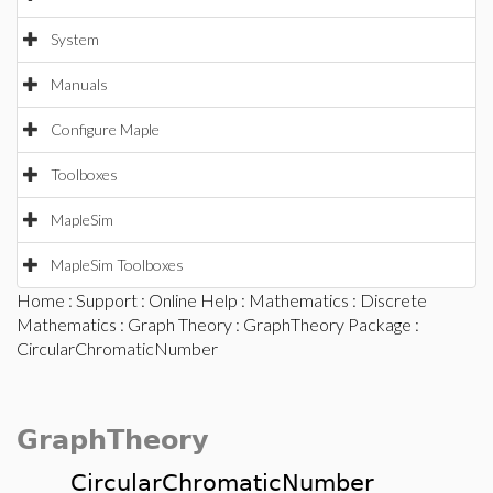
System
Manuals
Configure Maple
Toolboxes
MapleSim
MapleSim Toolboxes
Home
:
Support
:
Online Help
:
Mathematics
:
Discrete
Mathematics
:
Graph Theory
:
GraphTheory Package
:
CircularChromaticNumber
GraphTheory
CircularChromaticNumber