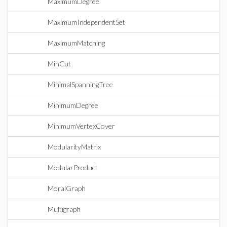
MaximumDegree
MaximumIndependentSet
MaximumMatching
MinCut
MinimalSpanningTree
MinimumDegree
MinimumVertexCover
ModularityMatrix
ModularProduct
MoralGraph
Multigraph