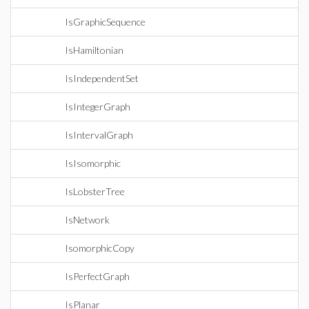
IsGraphicSequence
IsHamiltonian
IsIndependentSet
IsIntegerGraph
IsIntervalGraph
IsIsomorphic
IsLobsterTree
IsNetwork
IsomorphicCopy
IsPerfectGraph
IsPlanar