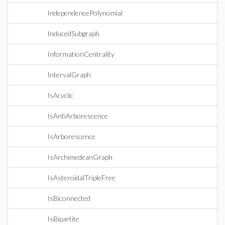
IndependencePolynomial
InducedSubgraph
InformationCentrality
IntervalGraph
IsAcyclic
IsAntiArborescence
IsArborescence
IsArchimedeanGraph
IsAsteroidalTripleFree
IsBiconnected
IsBipartite