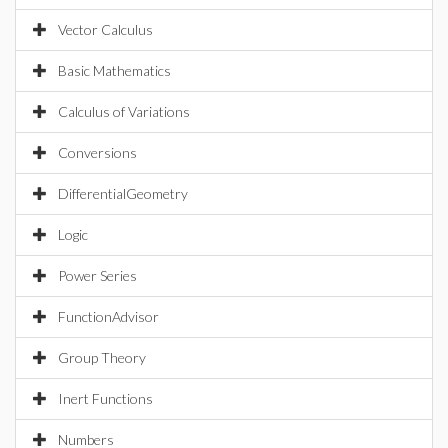
Vector Calculus
Basic Mathematics
Calculus of Variations
Conversions
DifferentialGeometry
Logic
Power Series
FunctionAdvisor
Group Theory
Inert Functions
Numbers