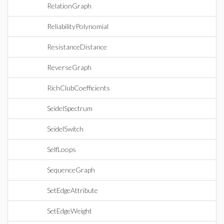
RelationGraph
ReliabilityPolynomial
ResistanceDistance
ReverseGraph
RichClubCoefficients
SeidelSpectrum
SeidelSwitch
SelfLoops
SequenceGraph
SetEdgeAttribute
SetEdgeWeight