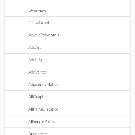
Overview
DrawGraph
AcyclicPolynomial
AddArc
AddEdge
AddVertex
AdjacencyMatrix
AllGraphs
AllPairsDistance
AllSimplePaths
Ancestors