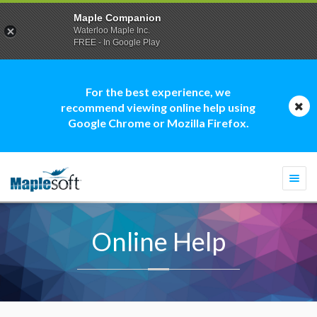
Maple Companion
Waterloo Maple Inc.
FREE - In Google Play
For the best experience, we
recommend viewing online help using
Google Chrome or Mozilla Firefox.
Togg
navi
Online Help