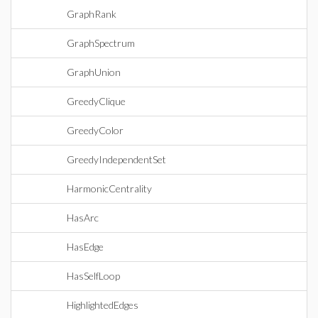
GraphRank
GraphSpectrum
GraphUnion
GreedyClique
GreedyColor
GreedyIndependentSet
HarmonicCentrality
HasArc
HasEdge
HasSelfLoop
HighlightedEdges