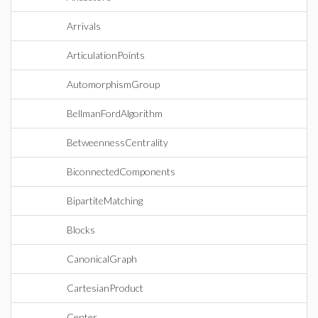
Arrivals
ArticulationPoints
AutomorphismGroup
BellmanFordAlgorithm
BetweennessCentrality
BiconnectedComponents
BipartiteMatching
Blocks
CanonicalGraph
CartesianProduct
Center