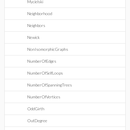
Mycielski
Neighborhood
Neighbors
Newick
NonIsomorphicGraphs
NumberOfEdges
NumberOfSelfLoops
NumberOfSpanningTrees
NumberOfVertices
OddGirth
OutDegree