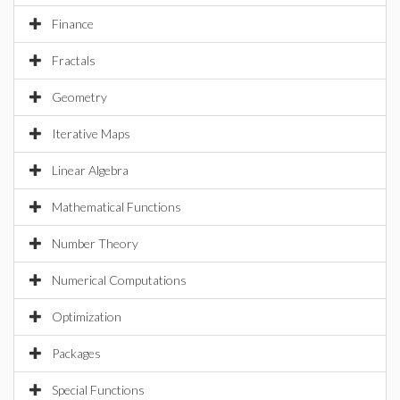
Finance
Fractals
Geometry
Iterative Maps
Linear Algebra
Mathematical Functions
Number Theory
Numerical Computations
Optimization
Packages
Special Functions