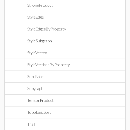
StrongProduct
StyleEdge
StyleEdgesByProperty
StyleSubgraph
StyleVertex
StyleVerticesByProperty
Subdivide
Subgraph
TensorProduct
TopologicSort
Trail