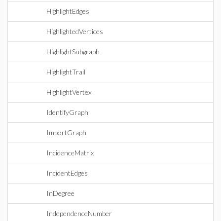
HighlightEdges
HighlightedVertices
HighlightSubgraph
HighlightTrail
HighlightVertex
IdentifyGraph
ImportGraph
IncidenceMatrix
IncidentEdges
InDegree
IndependenceNumber