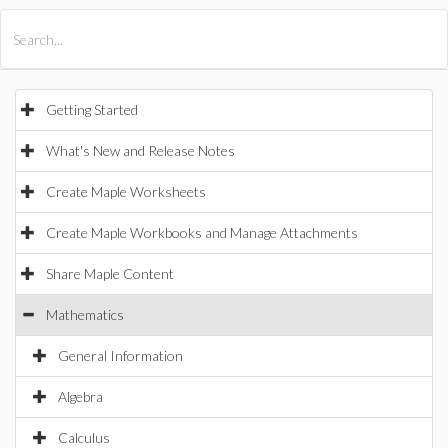
All Products
Maple
MapleSim
Getting Started
What's New and Release Notes
Create Maple Worksheets
Create Maple Workbooks and Manage Attachments
Share Maple Content
Mathematics
General Information
Algebra
Calculus