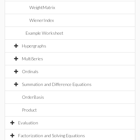
WeightMatrix
WienerIndex
Example Worksheet
Hypergraphs
MultiSeries
Ordinals
Summation and Difference Equations
OrderBasis
Product
Evaluation
Factorization and Solving Equations