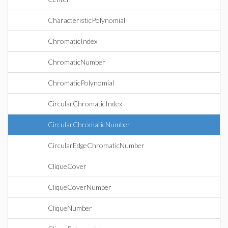
CharacteristicPolynomial
ChromaticIndex
ChromaticNumber
ChromaticPolynomial
CircularChromaticIndex
CircularChromaticNumber
CircularEdgeChromaticNumber
CliqueCover
CliqueCoverNumber
CliqueNumber