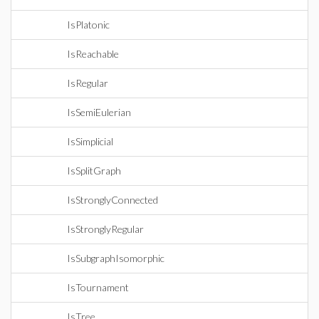
IsPlatonic
IsReachable
IsRegular
IsSemiEulerian
IsSimplicial
IsSplitGraph
IsStronglyConnected
IsStronglyRegular
IsSubgraphIsomorphic
IsTournament
IsTree