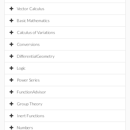
Vector Calculus
Basic Mathematics
Calculus of Variations
Conversions
DifferentialGeometry
Logic
Power Series
FunctionAdvisor
Group Theory
Inert Functions
Numbers