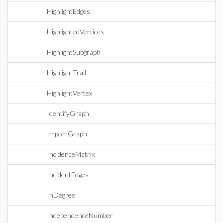
HighlightEdges
HighlightedVertices
HighlightSubgraph
HighlightTrail
HighlightVertex
IdentifyGraph
ImportGraph
IncidenceMatrix
IncidentEdges
InDegree
IndependenceNumber