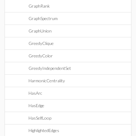
GraphRank
GraphSpectrum
GraphUnion
GreedyClique
GreedyColor
GreedyIndependentSet
HarmonicCentrality
HasArc
HasEdge
HasSelfLoop
HighlightedEdges