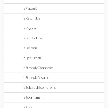
IsPlatonic
IsReachable
IsRegular
IsSemiEulerian
IsSimplicial
IsSplitGraph
IsStronglyConnected
IsStronglyRegular
IsSubgraphIsomorphic
IsTournament
IsTree