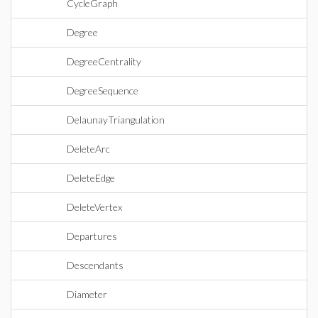
CycleGraph
Degree
DegreeCentrality
DegreeSequence
DelaunayTriangulation
DeleteArc
DeleteEdge
DeleteVertex
Departures
Descendants
Diameter