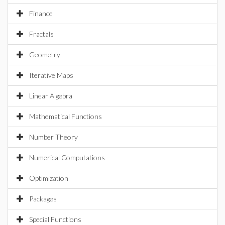
Finance
Fractals
Geometry
Iterative Maps
Linear Algebra
Mathematical Functions
Number Theory
Numerical Computations
Optimization
Packages
Special Functions