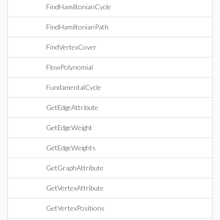
FindHamiltonianCycle
FindHamiltonianPath
FindVertexCover
FlowPolynomial
FundamentalCycle
GetEdgeAttribute
GetEdgeWeight
GetEdgeWeights
GetGraphAttribute
GetVertexAttribute
GetVertexPositions