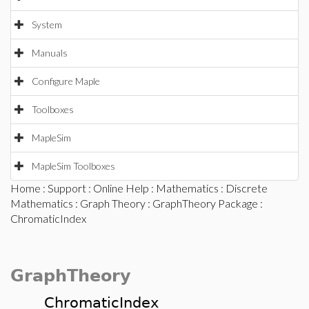
System
Manuals
Configure Maple
Toolboxes
MapleSim
MapleSim Toolboxes
Home
:
Support
:
Online Help
:
Mathematics
:
Discrete
Mathematics
:
Graph Theory
:
GraphTheory Package
:
ChromaticIndex
GraphTheory
ChromaticIndex