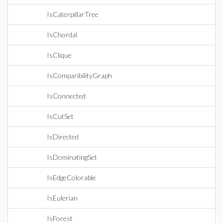
IsCaterpillarTree
IsChordal
IsClique
IsComparibilityGraph
IsConnected
IsCutSet
IsDirected
IsDominatingSet
IsEdgeColorable
IsEulerian
IsForest