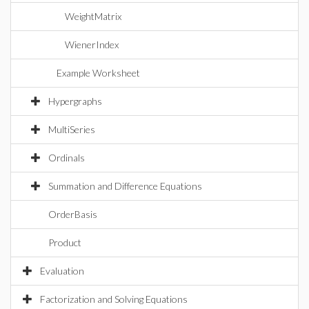
WeightMatrix
WienerIndex
Example Worksheet
Hypergraphs
MultiSeries
Ordinals
Summation and Difference Equations
OrderBasis
Product
Evaluation
Factorization and Solving Equations