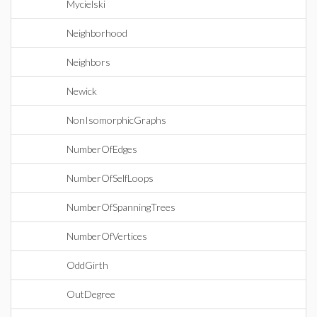
Mycielski
Neighborhood
Neighbors
Newick
NonIsomorphicGraphs
NumberOfEdges
NumberOfSelfLoops
NumberOfSpanningTrees
NumberOfVertices
OddGirth
OutDegree