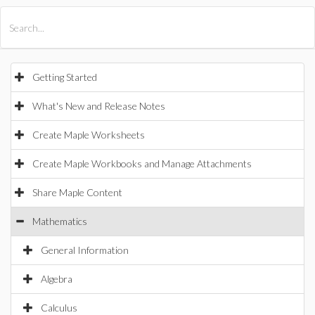
All Products
Maple
MapleSim
Getting Started
What's New and Release Notes
Create Maple Worksheets
Create Maple Workbooks and Manage Attachments
Share Maple Content
Mathematics
General Information
Algebra
Calculus