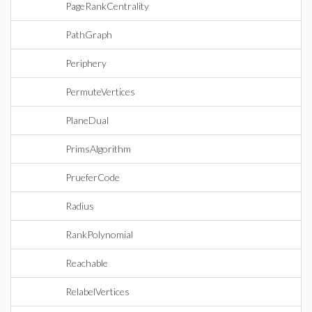
PageRankCentrality
PathGraph
Periphery
PermuteVertices
PlaneDual
PrimsAlgorithm
PrueferCode
Radius
RankPolynomial
Reachable
RelabelVertices