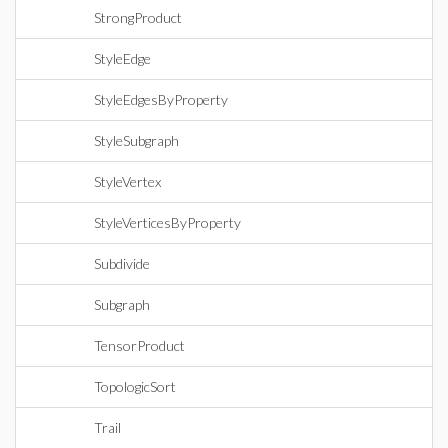
StrongProduct
StyleEdge
StyleEdgesByProperty
StyleSubgraph
StyleVertex
StyleVerticesByProperty
Subdivide
Subgraph
TensorProduct
TopologicSort
Trail