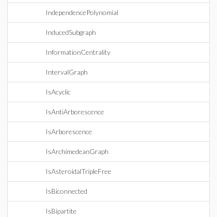
IndependencePolynomial
InducedSubgraph
InformationCentrality
IntervalGraph
IsAcyclic
IsAntiArborescence
IsArborescence
IsArchimedeanGraph
IsAsteroidalTripleFree
IsBiconnected
IsBipartite