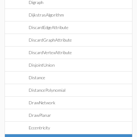
Digraph
DijkstrasAlgorithm
DiscardEdgeAttribute
DiscardGraphAttribute
DiscardVertexAttribute
DisjointUnion
Distance
DistancePolynomial
DrawNetwork
DrawPlanar
Eccentricity