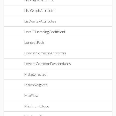
ListGraphAttributes
ListVertexAttributes
LocalClusteringCoefficient
LongestPath
LowestCommonAncestors
LowestCommonDescendants
MakeDirected
MakeWeighted
MaxFlow
MaximumClique