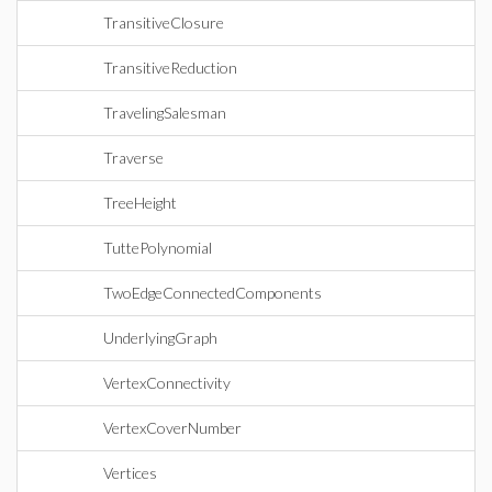
TransitiveClosure
TransitiveReduction
TravelingSalesman
Traverse
TreeHeight
TuttePolynomial
TwoEdgeConnectedComponents
UnderlyingGraph
VertexConnectivity
VertexCoverNumber
Vertices