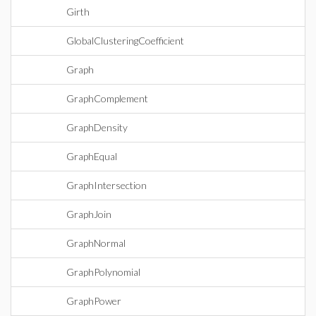
Girth
GlobalClusteringCoefficient
Graph
GraphComplement
GraphDensity
GraphEqual
GraphIntersection
GraphJoin
GraphNormal
GraphPolynomial
GraphPower