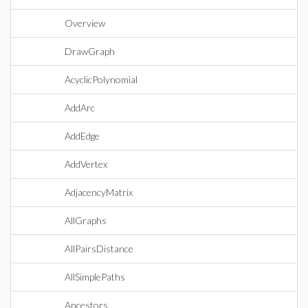
Overview
DrawGraph
AcyclicPolynomial
AddArc
AddEdge
AddVertex
AdjacencyMatrix
AllGraphs
AllPairsDistance
AllSimplePaths
Ancestors