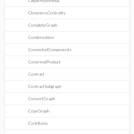
CliquePolynomial
ClosenessCentrality
CompleteGraph
Condensation
ConnectedComponents
ConormalProduct
Contract
ContractSubgraph
ConvertGraph
CopyGraph
CycleBasis