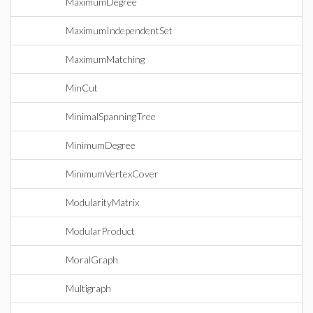
MaximumDegree
MaximumIndependentSet
MaximumMatching
MinCut
MinimalSpanningTree
MinimumDegree
MinimumVertexCover
ModularityMatrix
ModularProduct
MoralGraph
Multigraph