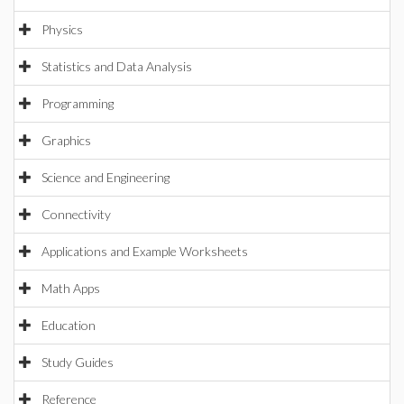
Physics
Statistics and Data Analysis
Programming
Graphics
Science and Engineering
Connectivity
Applications and Example Worksheets
Math Apps
Education
Study Guides
Reference