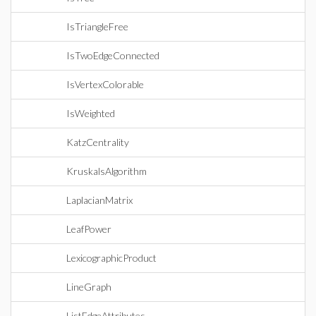
IsTriangleFree
IsTwoEdgeConnected
IsVertexColorable
IsWeighted
KatzCentrality
KruskalsAlgorithm
LaplacianMatrix
LeafPower
LexicographicProduct
LineGraph
ListEdgeAttributes