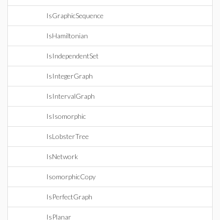
IsGraphicSequence
IsHamiltonian
IsIndependentSet
IsIntegerGraph
IsIntervalGraph
IsIsomorphic
IsLobsterTree
IsNetwork
IsomorphicCopy
IsPerfectGraph
IsPlanar