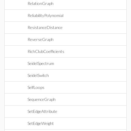
RelationGraph
ReliabilityPolynomial
ResistanceDistance
ReverseGraph
RichClubCoefficients
SeidelSpectrum
SeidelSwitch
SelfLoops
SequenceGraph
SetEdgeAttribute
SetEdgeWeight