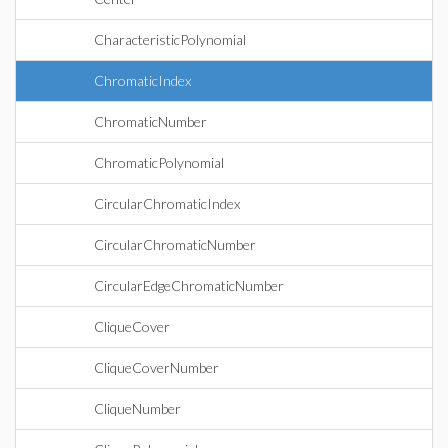
CharacteristicPolynomial
ChromaticIndex
ChromaticNumber
ChromaticPolynomial
CircularChromaticIndex
CircularChromaticNumber
CircularEdgeChromaticNumber
CliqueCover
CliqueCoverNumber
CliqueNumber