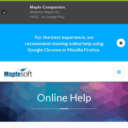
Maple Companion
Waterloo Maple Inc.
FREE - In Google Play
For the best experience, we
recommend viewing online help using
Google Chrome or Mozilla Firefox.
Togg
navi
Online Help