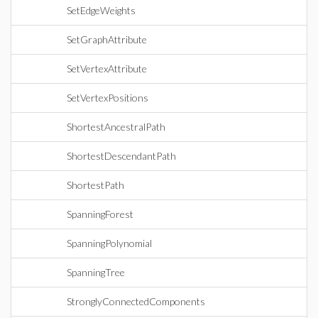
SetEdgeWeights
SetGraphAttribute
SetVertexAttribute
SetVertexPositions
ShortestAncestralPath
ShortestDescendantPath
ShortestPath
SpanningForest
SpanningPolynomial
SpanningTree
StronglyConnectedComponents