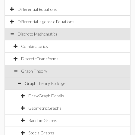
Differential Equations
Differential-algebraic Equations
Discrete Mathematics
Combinatorics
DiscreteTransforms
Graph Theory
GraphTheory Package
DrawGraph Details
GeometricGraphs
RandomGraphs
SpecialGraphs