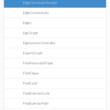
EdgeChromaticNumber
EdgeConnectivity
Edges
EgoGraph
EigenvectorCentrality
ExportGraph
FindAsteroidalTriple
FindClique
FindCycle
FindEulerianCycle
FindEulerianPath