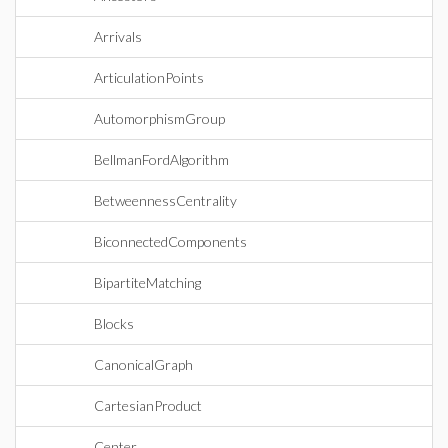
Arrivals
ArticulationPoints
AutomorphismGroup
BellmanFordAlgorithm
BetweennessCentrality
BiconnectedComponents
BipartiteMatching
Blocks
CanonicalGraph
CartesianProduct
Center