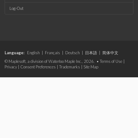
Log-Out
Language:
English
|
Français
|
Deutsch
|
日本語
|
简体中文
© Maplesoft, a division of Waterloo Maple Inc., 2026. •
Terms of Use
|
Privacy
|
Consent Preferences
|
Trademarks
|
Site Map