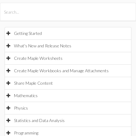
All Products
Maple
MapleSim
Getting Started
What's New and Release Notes
Create Maple Worksheets
Create Maple Workbooks and Manage Attachments
Share Maple Content
Mathematics
Physics
Statistics and Data Analysis
Programming