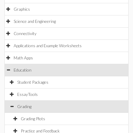
Graphics
Science and Engineering
Connectivity
Applications and Example Worksheets
Math Apps
Education
Student Packages
EssayTools
Grading
Grading Plots
Practice and Feedback