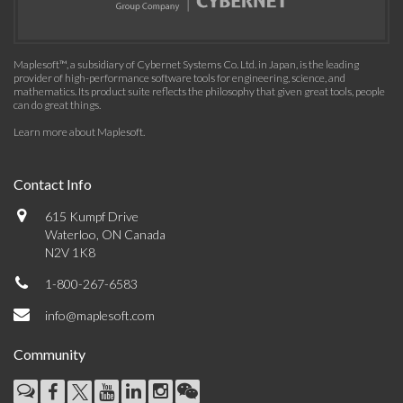
Maplesoft™, a subsidiary of Cybernet Systems Co. Ltd. in Japan, is the leading
provider of high-performance software tools for engineering, science, and
mathematics. Its product suite reflects the philosophy that given great tools, people
can do great things.
Learn more about Maplesoft
.
Contact Info
615 Kumpf Drive
Waterloo, ON Canada
N2V 1K8
1-800-267-6583
info@maplesoft.com
Community