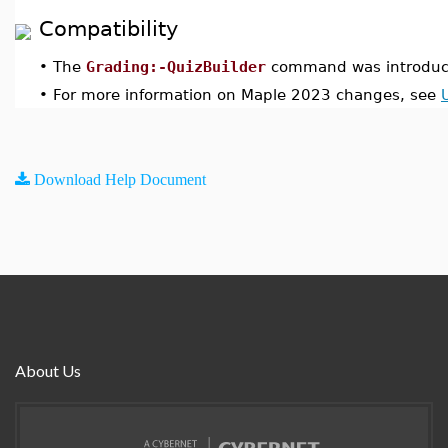
Compatibility
•
The
Grading:-QuizBuilder
command was introduc
•
For more information on Maple 2023 changes, see
Download Help Document
About Us