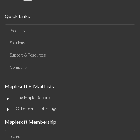
Quick Links
Products
Solutions
Support & Resources
Company
Maplesoft E-Mail Lists
•
The Maple Reporter
•
Other e-mail offerings
Maplesoft Membership
Sign-up