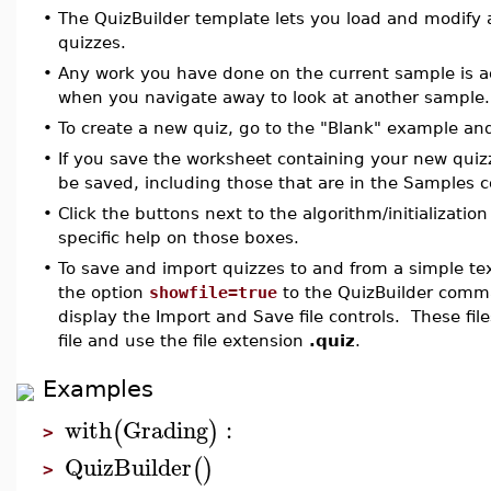
•
The QuizBuilder template lets you load and modify 
quizzes.
•
Any work you have done on the current sample is a
when you navigate away to look at another sample.
•
To create a new quiz, go to the "Blank" example an
•
If you save the worksheet containing your new quizze
be saved, including those that are in the Samples 
•
Click the buttons next to the algorithm/initializatio
specific help on those boxes.
•
To save and import quizzes to and from a simple tex
the option
showfile=true
to the QuizBuilder comma
display the Import and Save file controls. These fil
file and use the file extension
.quiz
.
Examples
with
Grading
:
(
)
>
QuizBuilder
(
)
>