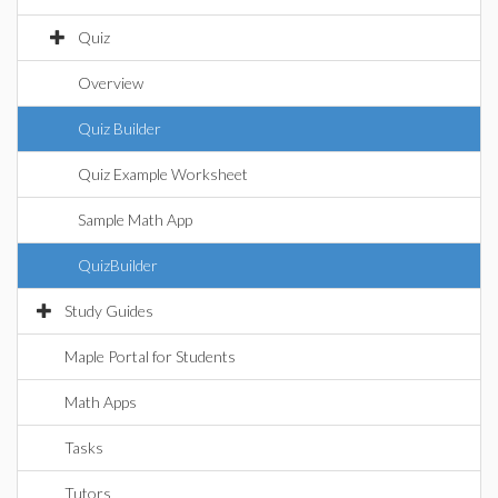
Quiz
Overview
Quiz Builder
Quiz Example Worksheet
Sample Math App
QuizBuilder
Study Guides
Maple Portal for Students
Math Apps
Tasks
Tutors