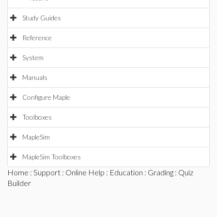
Study Guides
Reference
System
Manuals
Configure Maple
Toolboxes
MapleSim
MapleSim Toolboxes
Home
:
Support
:
Online Help
:
Education
:
Grading
: Quiz
Builder