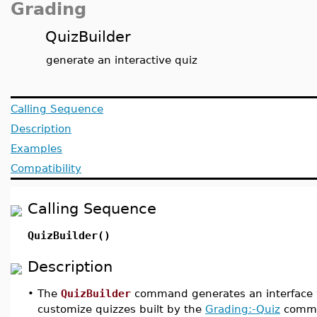
Grading
QuizBuilder
generate an interactive quiz
Calling Sequence
Description
Examples
Compatibility
Calling Sequence
QuizBuilder()
Description
•
The
QuizBuilder
command generates an interface 
customize quizzes built by the
Grading:-Quiz
comm