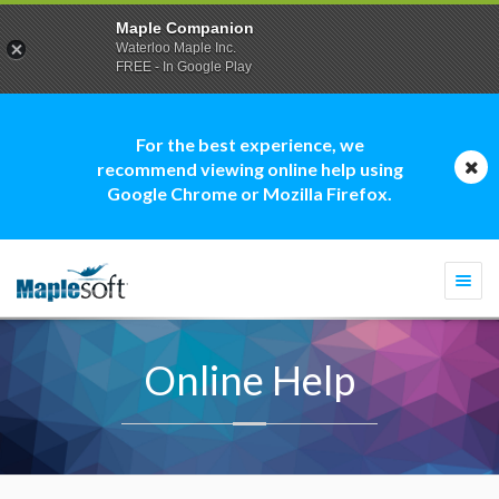
Maple Companion
Waterloo Maple Inc.
FREE - In Google Play
For the best experience, we
recommend viewing online help using
Google Chrome or Mozilla Firefox.
Togg
navi
Online Help