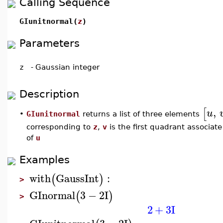
Calling Sequence
GIunitnormal(
z
)
Parameters
z
-
Gaussian integer
Description
,
[
u
GIunitnormal
returns a list of three elements
•
corresponding to
z
,
v
is the first quadrant associate
of
u
Examples
with
GaussInt
:
(
)
>
GInormal
3
−
2
I
(
)
>
2
+
3
I