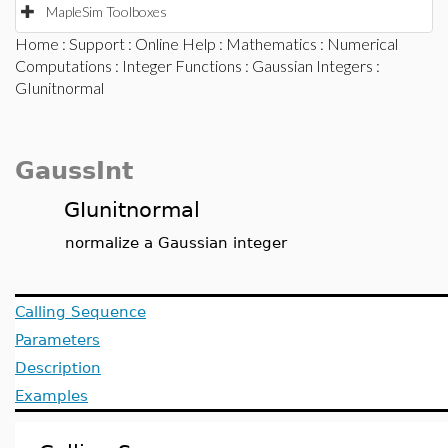
MapleSim Toolboxes
Home
:
Support
:
Online Help
:
Mathematics
:
Numerical
Computations
:
Integer Functions
:
Gaussian Integers
:
GIunitnormal
GaussInt
GIunitnormal
normalize a Gaussian integer
Calling Sequence
Parameters
Description
Examples