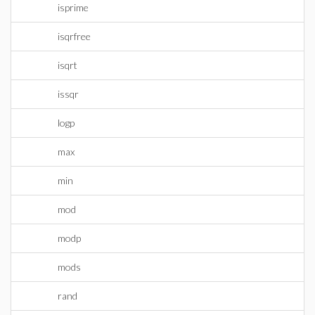
isprime
isqrfree
isqrt
issqr
logp
max
min
mod
modp
mods
rand