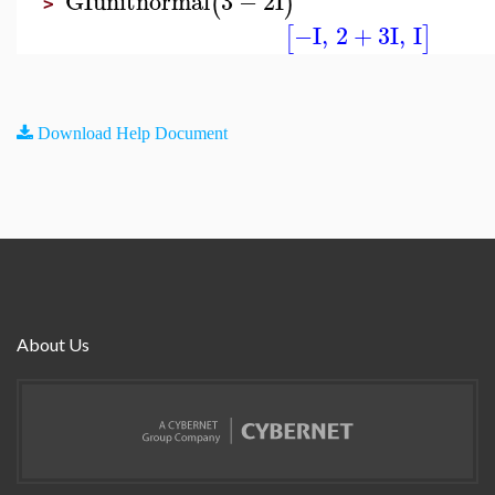
GIunitnormal
3
−
2
I
(
)
>
−I
,
2
+
3
I
,
I
[
]
Download Help Document
About Us