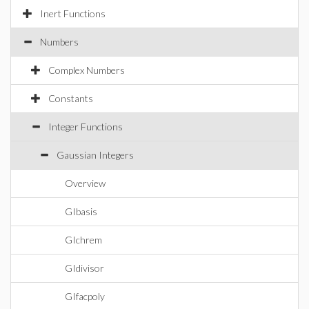
Inert Functions
Numbers
Complex Numbers
Constants
Integer Functions
Gaussian Integers
Overview
GIbasis
GIchrem
GIdivisor
GIfacpoly