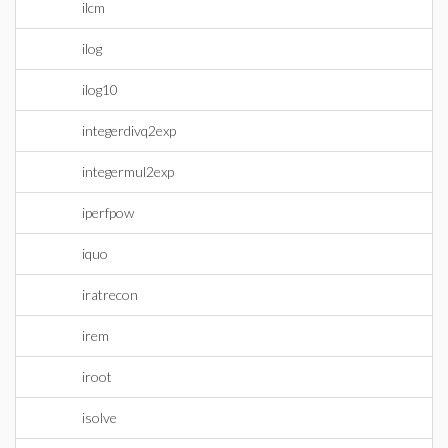
ilcm
ilog
ilog10
integerdivq2exp
integermul2exp
iperfpow
iquo
iratrecon
irem
iroot
isolve