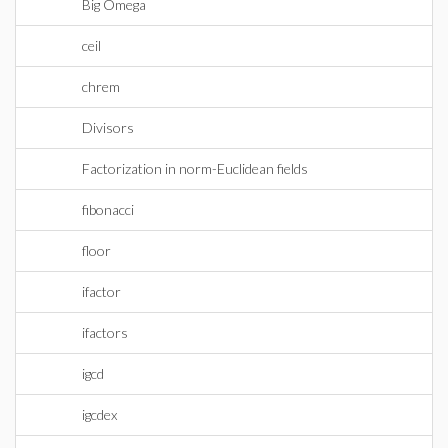
Big Omega
ceil
chrem
Divisors
Factorization in norm-Euclidean fields
fibonacci
floor
ifactor
ifactors
igcd
igcdex