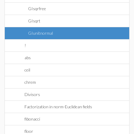
GIsqrfree
GIsqrt
GIunitnormal
!
abs
ceil
chrem
Divisors
Factorization in norm-Euclidean fields
fibonacci
floor