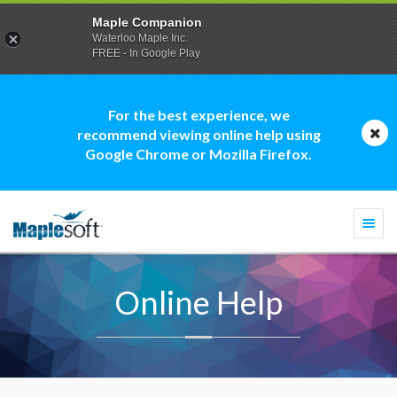
Maple Companion
Waterloo Maple Inc.
FREE - In Google Play
For the best experience, we
recommend viewing online help using
Google Chrome or Mozilla Firefox.
Togg
navi
Online Help