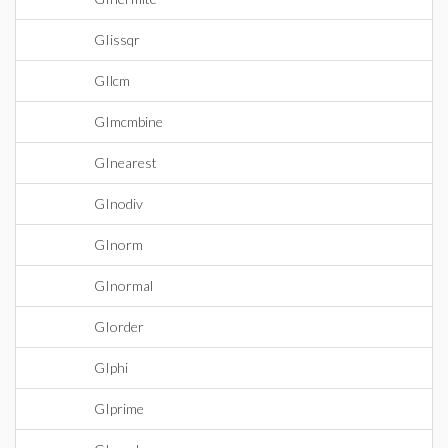
GIissqr
GIlcm
GImcmbine
GInearest
GInodiv
GInorm
GInormal
GIorder
GIphi
GIprime