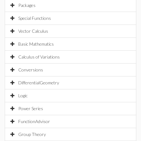
Packages
Special Functions
Vector Calculus
Basic Mathematics
Calculus of Variations
Conversions
DifferentialGeometry
Logic
Power Series
FunctionAdvisor
Group Theory