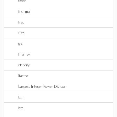
floor
fnormal
frac
Gcd
gcd
hfarray
identify
ifactor
Largest Integer Power Divisor
Lcm
lcm