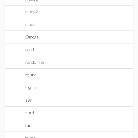
modp2
mods
Omega
rand
randomize
round
sigma
sign
surd
tau
trunc