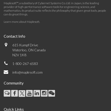
Maplesoft™, a subsidiary of Cybernet Systems Co. Ltd. in Japan, is the leading
provider of high-performance software tools for engineering, science, and
mathematics. Its product suite reflects the philosophy that given great tools, people
can do great things.
Learn more about Maplesoft
.
Contact Info
615 Kumpf Drive
Waterloo, ON Canada
N2V 1K8
1-800-267-6583
info@maplesoft.com
Community
Quick Links