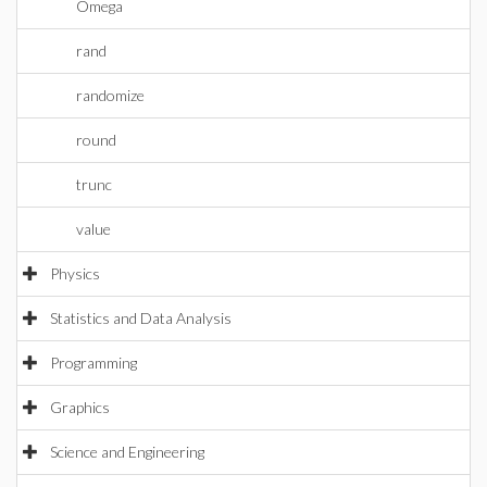
Omega
rand
randomize
round
trunc
value
Physics
Statistics and Data Analysis
Programming
Graphics
Science and Engineering