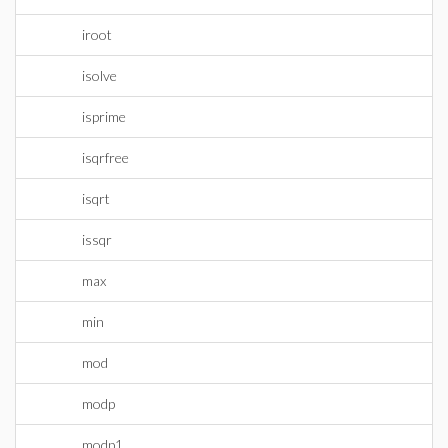
iroot
isolve
isprime
isqrfree
isqrt
issqr
max
min
mod
modp
modp1