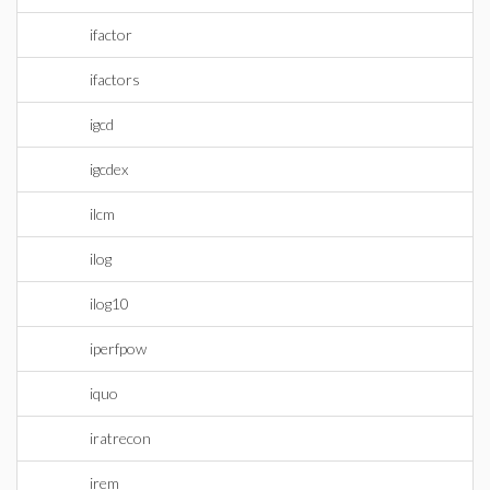
ifactor
ifactors
igcd
igcdex
ilcm
ilog
ilog10
iperfpow
iquo
iratrecon
irem