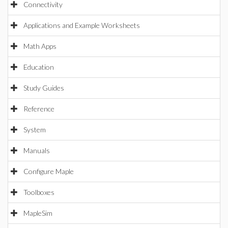
Connectivity
Applications and Example Worksheets
Math Apps
Education
Study Guides
Reference
System
Manuals
Configure Maple
Toolboxes
MapleSim