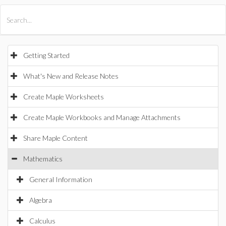
All Products
Maple
MapleSim
Getting Started
What's New and Release Notes
Create Maple Worksheets
Create Maple Workbooks and Manage Attachments
Share Maple Content
Mathematics
General Information
Algebra
Calculus