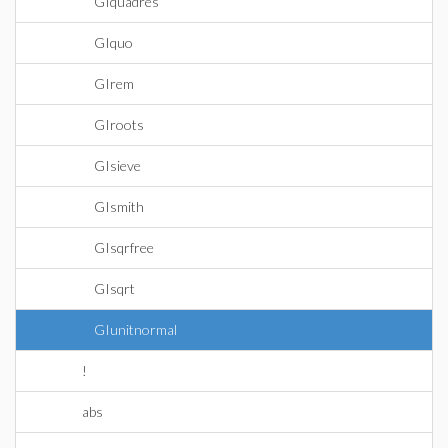
GIquadres
GIquo
GIrem
GIroots
GIsieve
GIsmith
GIsqrfree
GIsqrt
GIunitnormal
!
abs