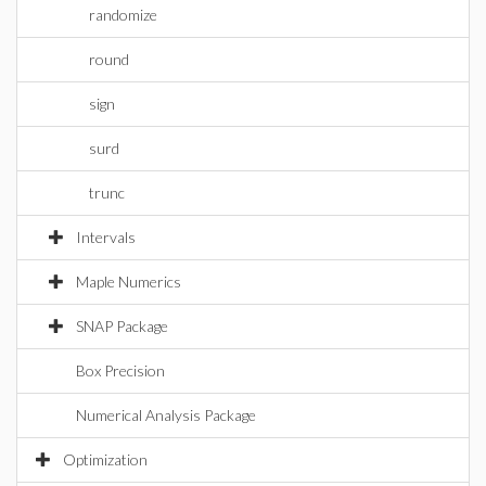
randomize
round
sign
surd
trunc
Intervals
Maple Numerics
SNAP Package
Box Precision
Numerical Analysis Package
Optimization