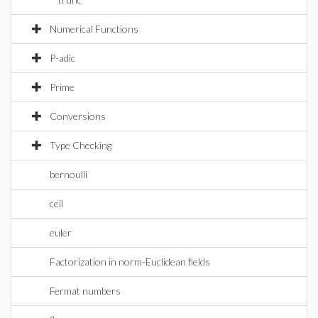
Numerical Functions
P-adic
Prime
Conversions
Type Checking
bernoulli
ceil
euler
Factorization in norm-Euclidean fields
Fermat numbers