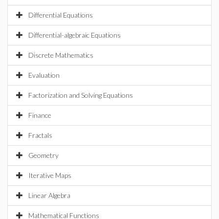
Differential Equations
Differential-algebraic Equations
Discrete Mathematics
Evaluation
Factorization and Solving Equations
Finance
Fractals
Geometry
Iterative Maps
Linear Algebra
Mathematical Functions