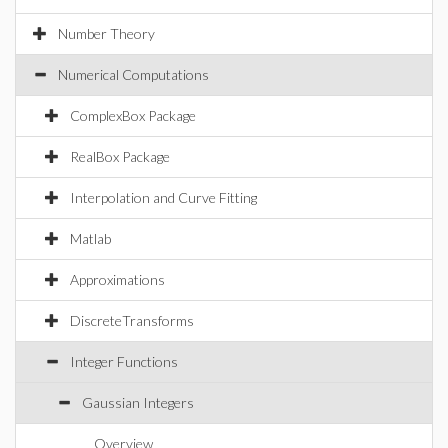
Number Theory
Numerical Computations
ComplexBox Package
RealBox Package
Interpolation and Curve Fitting
Matlab
Approximations
DiscreteTransforms
Integer Functions
Gaussian Integers
Overview