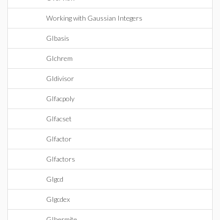
Working with Gaussian Integers
GIbasis
GIchrem
GIdivisor
GIfacpoly
GIfacset
GIfactor
GIfactors
GIgcd
GIgcdex
GIhermite