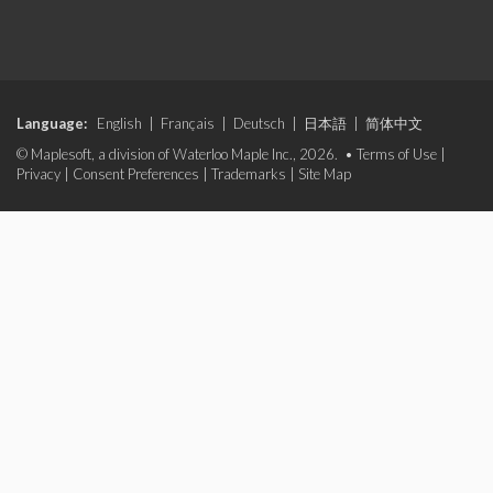
Language:
English
|
Français
|
Deutsch
|
日本語
|
简体中文
© Maplesoft, a division of Waterloo Maple Inc., 2026. •
Terms of Use
|
Privacy
|
Consent Preferences
|
Trademarks
|
Site Map