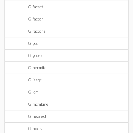
GIfacset
GIfactor
GIfactors
GIgcd
GIgcdex
GIhermite
GIissqr
GIlcm
GImcmbine
GInearest
GInodiv