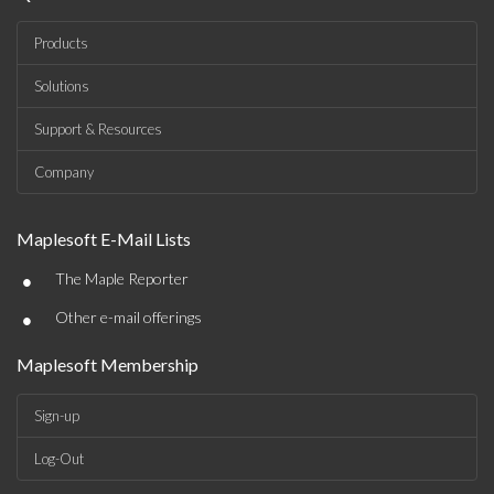
Products
Solutions
Support & Resources
Company
Maplesoft E-Mail Lists
•
The Maple Reporter
•
Other e-mail offerings
Maplesoft Membership
Sign-up
Log-Out