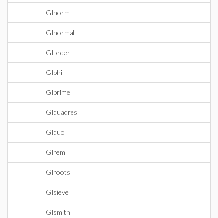
GInorm
GInormal
GIorder
GIphi
GIprime
GIquadres
GIquo
GIrem
GIroots
GIsieve
GIsmith