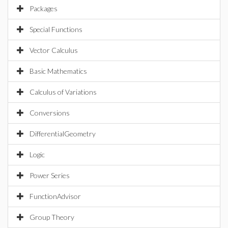
Packages
Special Functions
Vector Calculus
Basic Mathematics
Calculus of Variations
Conversions
DifferentialGeometry
Logic
Power Series
FunctionAdvisor
Group Theory