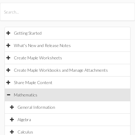
All Products
Maple
MapleSim
Getting Started
What's New and Release Notes
Create Maple Worksheets
Create Maple Workbooks and Manage Attachments
Share Maple Content
Mathematics
General Information
Algebra
Calculus