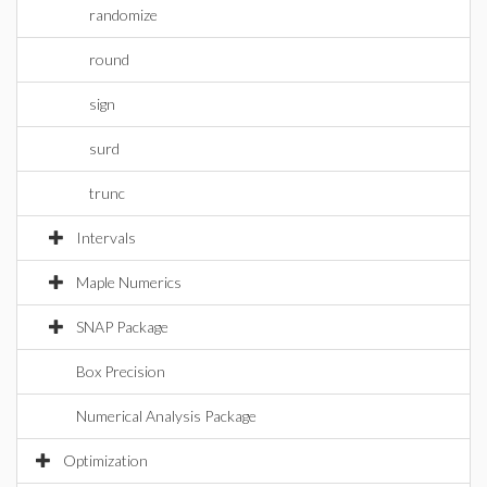
randomize
round
sign
surd
trunc
Intervals
Maple Numerics
SNAP Package
Box Precision
Numerical Analysis Package
Optimization