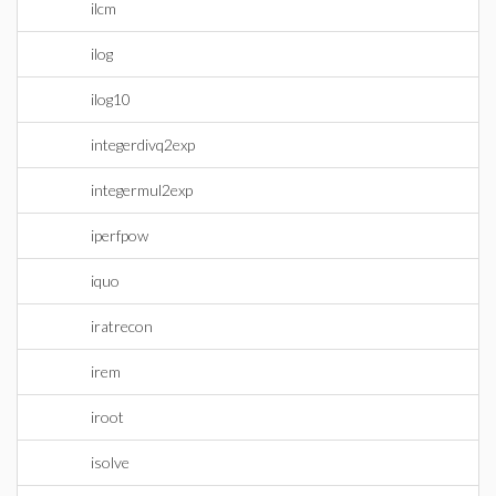
ilcm
ilog
ilog10
integerdivq2exp
integermul2exp
iperfpow
iquo
iratrecon
irem
iroot
isolve