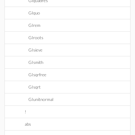
GIquadres
GIquo
GIrem
GIroots
GIsieve
GIsmith
GIsqrfree
GIsqrt
GIunitnormal
!
abs