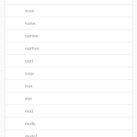
iroot
isolve
isprime
isqrfree
isqrt
issqr
max
min
mod
modp
modp1