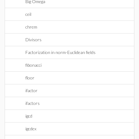
Big Omega
ceil
chrem
Divisors
Factorization in norm-Euclidean fields
fibonacci
floor
ifactor
ifactors
igcd
igcdex