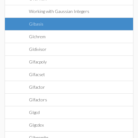
Working with Gaussian Integers
GIbasis
GIchrem
GIdivisor
GIfacpoly
GIfacset
GIfactor
GIfactors
GIgcd
GIgcdex
GIhermite