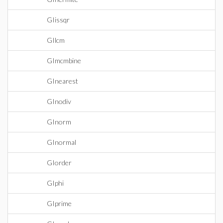
GIissqr
GIlcm
GImcmbine
GInearest
GInodiv
GInorm
GInormal
GIorder
GIphi
GIprime