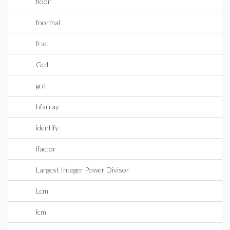
floor
fnormal
frac
Gcd
gcd
hfarray
identify
ifactor
Largest Integer Power Divisor
Lcm
lcm