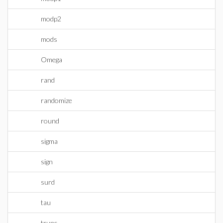
modp2
mods
Omega
rand
randomize
round
sigma
sign
surd
tau
trunc