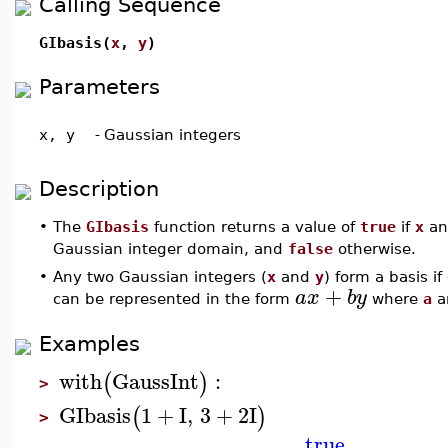
Calling Sequence
GIbasis(
x
,
y
)
Parameters
x, y
-
Gaussian integers
Description
•
The
GIbasis
function returns a value of
true
if
x
a
Gaussian integer domain, and
false
otherwise.
•
Any two Gaussian integers (
x
and
y
) form a basis i
+
a
x
b
y
can be represented in the form
where
a
a
Examples
with
GaussInt
:
(
)
>
GIbasis
1
+
I
,
3
+
2
I
(
)
>
true