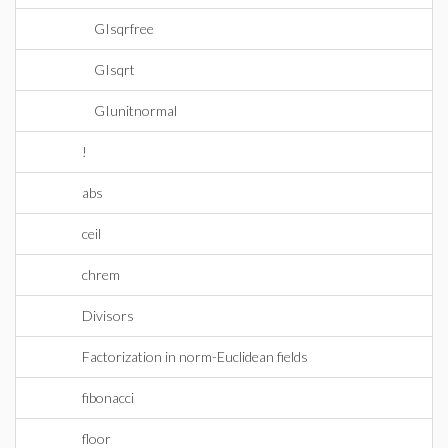
GIsqrfree
GIsqrt
GIunitnormal
!
abs
ceil
chrem
Divisors
Factorization in norm-Euclidean fields
fibonacci
floor