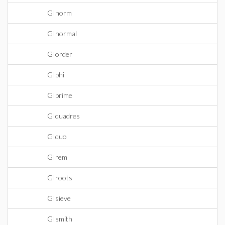
GInorm
GInormal
GIorder
GIphi
GIprime
GIquadres
GIquo
GIrem
GIroots
GIsieve
GIsmith