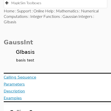
MapleSim Toolboxes
Home
:
Support
:
Online Help
:
Mathematics
:
Numerical
Computations
:
Integer Functions
:
Gaussian Integers
:
GIbasis
GaussInt
GIbasis
basis test
Calling Sequence
Parameters
Description
Examples