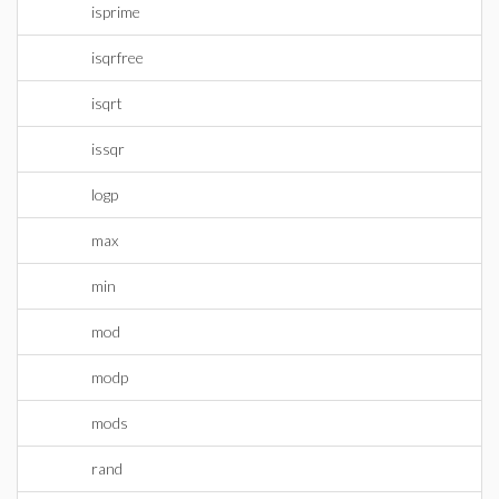
isprime
isqrfree
isqrt
issqr
logp
max
min
mod
modp
mods
rand