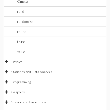
Omega
rand
randomize
round
trunc
value
Physics
Statistics and Data Analysis
Programming
Graphics
Science and Engineering