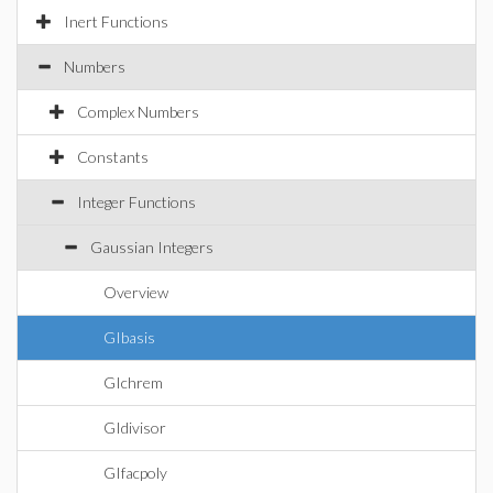
Inert Functions
Numbers
Complex Numbers
Constants
Integer Functions
Gaussian Integers
Overview
GIbasis
GIchrem
GIdivisor
GIfacpoly