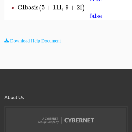
GIbasis
5
+
11
I
,
9
+
2
I
(
)
>
false
Download Help Document
About Us