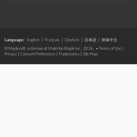
Language:
English
|
Français
|
Deutsch
|
日本語
|
简体中文
© Maplesoft, a division of Waterloo Maple Inc., 2026. •
Terms of Use
|
Privacy
|
Consent Preferences
|
Trademarks
|
Site Map