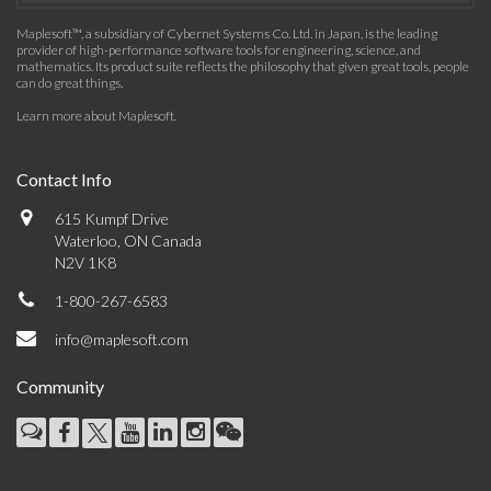
Maplesoft™, a subsidiary of Cybernet Systems Co. Ltd. in Japan, is the leading
provider of high-performance software tools for engineering, science, and
mathematics. Its product suite reflects the philosophy that given great tools, people
can do great things.
Learn more about Maplesoft
.
Contact Info
615 Kumpf Drive
Waterloo, ON Canada
N2V 1K8
1-800-267-6583
info@maplesoft.com
Community