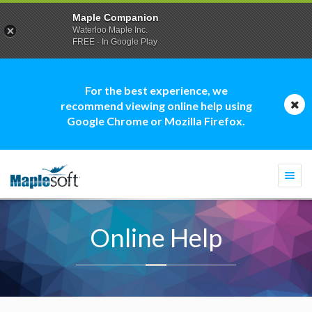
Maple Companion
Waterloo Maple Inc.
FREE - In Google Play
For the best experience, we
recommend viewing online help using
Google Chrome or Mozilla Firefox.
Togg
navi
Online Help