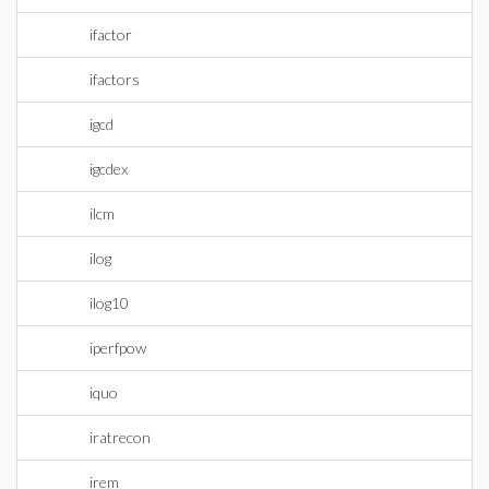
ifactor
ifactors
igcd
igcdex
ilcm
ilog
ilog10
iperfpow
iquo
iratrecon
irem