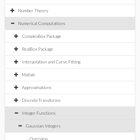
Number Theory
Numerical Computations
ComplexBox Package
RealBox Package
Interpolation and Curve Fitting
Matlab
Approximations
DiscreteTransforms
Integer Functions
Gaussian Integers
Overview