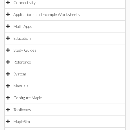
Connectivity
Applications and Example Worksheets
Math Apps
Education
Study Guides
Reference
System
Manuals
Configure Maple
Toolboxes
MapleSim