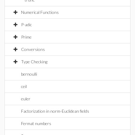
Numerical Functions
P-adic
Prime
Conversions
Type Checking
bernoulli
ceil
euler
Factorization in norm-Euclidean fields
Fermat numbers