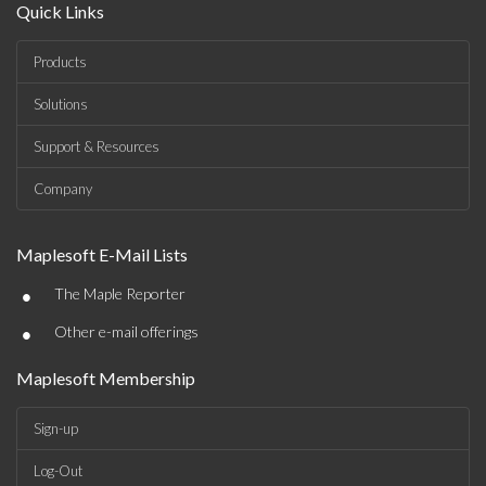
Quick Links
Products
Solutions
Support & Resources
Company
Maplesoft E-Mail Lists
•
The Maple Reporter
•
Other e-mail offerings
Maplesoft Membership
Sign-up
Log-Out