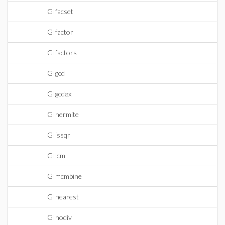
GIfacset
GIfactor
GIfactors
GIgcd
GIgcdex
GIhermite
GIissqr
GIlcm
GImcmbine
GInearest
GInodiv