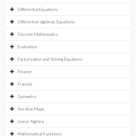
Differential Equations
Differential-algebraic Equations
Discrete Mathematics
Evaluation
Factorization and Solving Equations
Finance
Fractals
Geometry
Iterative Maps
Linear Algebra
Mathematical Functions