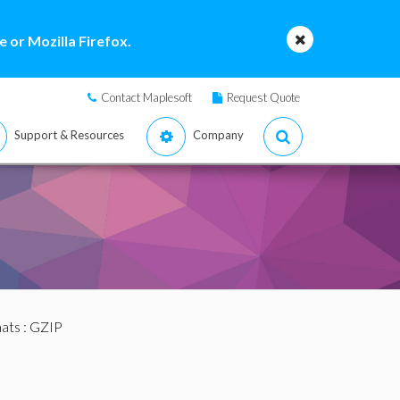
 or Mozilla Firefox.
Contact Maplesoft
Request Quote
Support & Resources
Company
mats
: GZIP