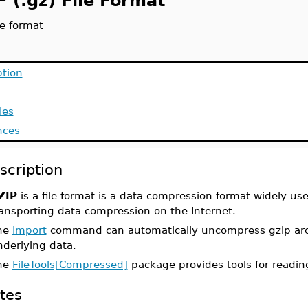
 (.gz) File Format
le format
ption
les
nces
scription
ZIP
is a file format is a data compression format widely used
ransporting data compression on the Internet.
he
Import
command can automatically uncompress gzip arch
nderlying data.
he
FileTools[Compressed]
package provides tools for reading
tes