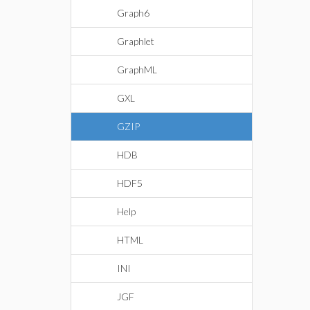
Graph6
Graphlet
GraphML
GXL
GZIP
HDB
HDF5
Help
HTML
INI
JGF