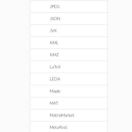
JPEG
JSON
JVX
KML
KMZ
LaTeX
LEDA
Maple
MAT
MatrixMarket
MetaPost