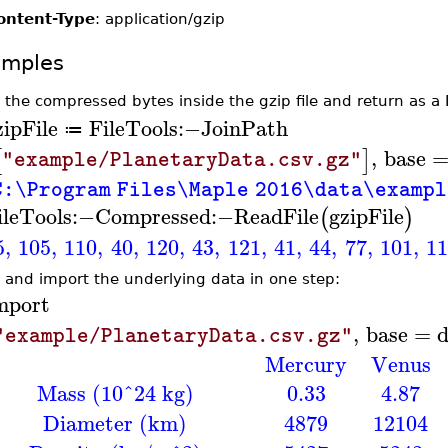
ontent-Type
: application/gzip
amples
 the compressed bytes inside the gzip file and return as a 
zipFile
FileTools
:−
JoinPath
≔
,
base
[
]
"example/PlanetaryData.csv.gz"
C:\Program Files\Maple 2016\data\examp
ileTools
:−
Compressed
:−
ReadFile
gzipFile
(
)
5
,
105
,
110
,
40
,
120
,
43
,
121
,
41
,
44
,
77
,
101
,
1
 and import the underlying data in one step:
mport
,
base
=
d
"example/PlanetaryData.csv.gz"
Mercury
Venus
Mass (10^24 kg)
0.33
4.87
Diameter (km)
4879
12104