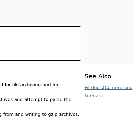
See Also
 for file archiving and for
FileTools[Compressed
Formats
ives and attempt to parse the
 from and writing to gzip archives.