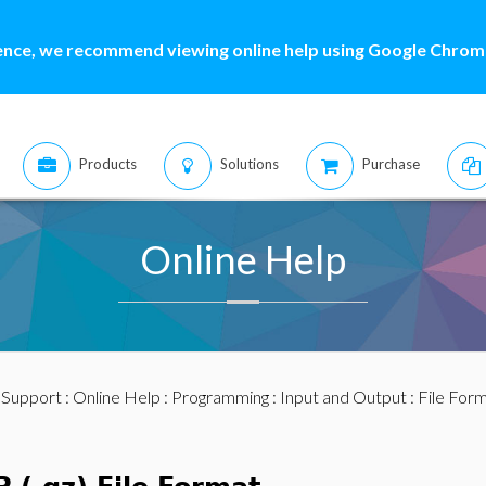
ence, we recommend viewing online help using Google Chrome
Products
Solutions
Purchase
Online Help
:
Support
:
Online Help
:
Programming
:
Input and Output
:
File For