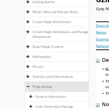
GZIP
Getting Started
Gzip fi
What's New and Release Notes
Create Maple Worksheets
Descri
Create Maple Workbooks and Manage
Notes
Attachments
Examp
Refere
Share Maple Content
Mathematics
De
Physics
•
G
t
Statistics and Data Analysis
•
T
Programming
u
•
T
General Information
No
Code Generation Package