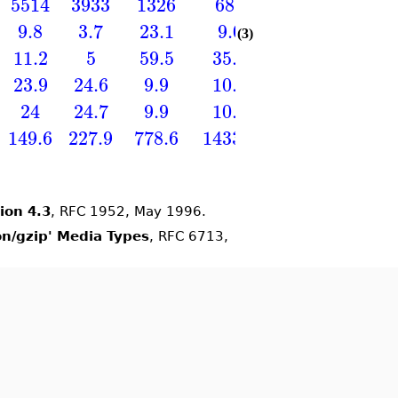
5514
3933
1326
687
1271
163
9.8
3.7
23.1
9.0
8.7
11
(3)
11.2
5
59.5
35.5
21.3
23.
23.9
24.6
9.9
10.7
−17.2
16.
24
24.7
9.9
10.7
17.2
16.
149.6
227.9
778.6
1433.5
2872.5
4495
ion 4.3
, RFC 1952, May 1996.
ion/gzip' Media Types
, RFC 6713,