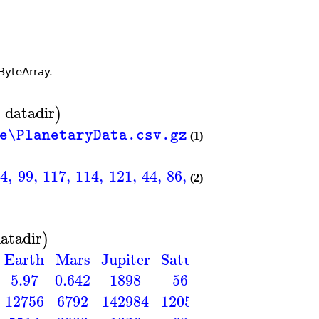
ByteArray.
=
datadir
)
le\PlanetaryData.csv.gz"
(1)
14
,
99
,
117
,
114
,
121
,
44
,
86
,
101
,
110
,
117
,
115
,
(2)
atadir
)
Earth
Mars
Jupiter
Saturn
Uranus
Nept
5.97
0.642
1898
568
86.8
10
12756
6792
142984
120536
51118
495