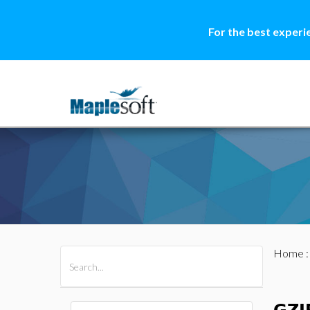
For the best experi
Home
All Products
Maple
MapleSim