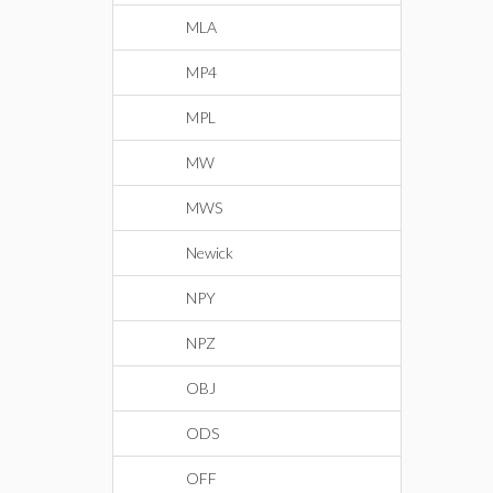
MLA
MP4
MPL
MW
MWS
Newick
NPY
NPZ
OBJ
ODS
OFF