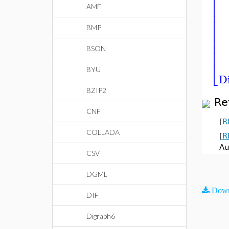
⎢
⎢
⎢
⎢
AMF
⎢
⎢
⎢
BMP
⎢
⎢
⎢
⎢
BSON
⎣
BYU
D
BZIP2
Re
CNF
[
R
COLLADA
[
R
Au
CSV
DGML
Down
DIF
Digraph6