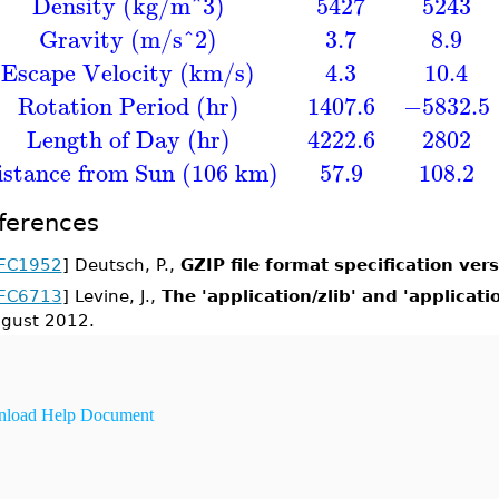
Density (kg/m^3)
5427
5243
Gravity (m/s^2)
3.7
8.9
Escape Velocity (km/s)
4.3
10.4
Rotation Period (hr)
1407.6
−5832.5
Length of Day (hr)
4222.6
2802
istance from Sun (106 km)
57.9
108.2
ferences
FC1952
] Deutsch, P.,
GZIP file format specification vers
FC6713
] Levine, J.,
The 'application/zlib' and 'applicat
gust 2012.
load Help Document