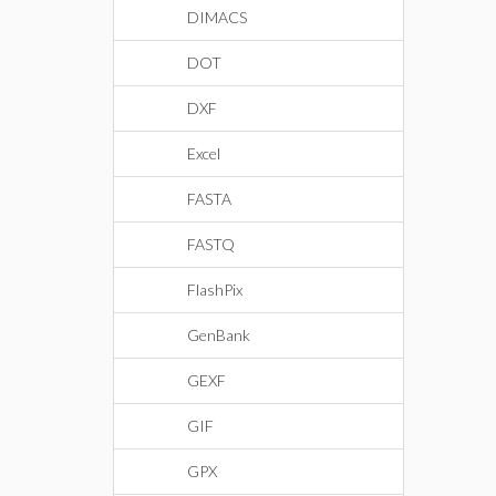
DIMACS
DOT
DXF
Excel
FASTA
FASTQ
FlashPix
GenBank
GEXF
GIF
GPX