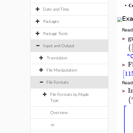
•
C
Date and Time
Ex
Packages
Read
Package Tools
g
>
(
Input and Output
"
Translation
F
>
File Manipulation
11
[
File Formats
Read
I
>
File Formats by Maple
(
Type
⎡
⎢
Overview
⎢
⎢
⎢
.m