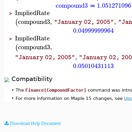
compound3
1.051271096
≔
ImpliedRate
>
compound3
,
,
(
"January 02, 2005"
"Jan
0.04999999964
ImpliedRate
>
compound3
,
(
,
"January 02, 2005"
"January 02, 20
0.05010431113
Compatibility
•
The
Finance[CompoundFactor]
command was introd
•
For more information on Maple 15 changes, see
Upd
Download Help Document