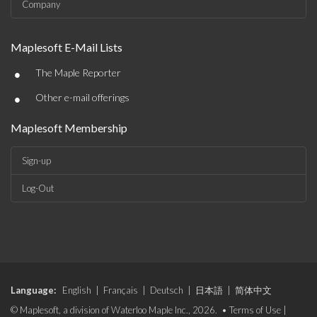
Company
Maplesoft E-Mail Lists
•
The Maple Reporter
•
Other e-mail offerings
Maplesoft Membership
Sign-up
Log-Out
Language:
English
|
Français
|
Deutsch
|
日本語
|
简体中文
© Maplesoft, a division of Waterloo Maple Inc., 2026. •
Terms of Use
|