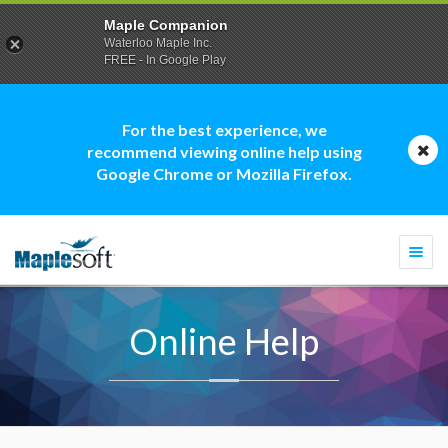
Maple Companion
Waterloo Maple Inc.
FREE - In Google Play
For the best experience, we
recommend viewing online help using
Google Chrome or Mozilla Firefox.
Togg
navi
Online Help