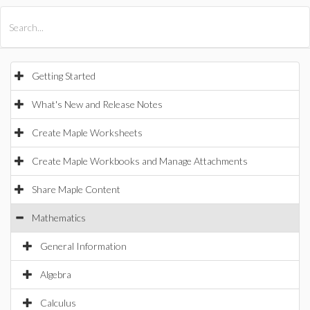
All Products
Maple
MapleSim
Getting Started
What's New and Release Notes
Create Maple Worksheets
Create Maple Workbooks and Manage Attachments
Share Maple Content
Mathematics
General Information
Algebra
Calculus