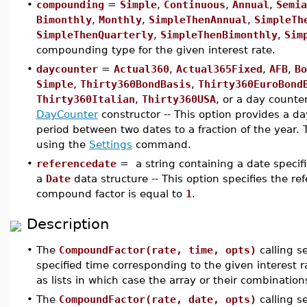
•
compounding
=
Simple
,
Continuous
,
Annual
,
Semia
Bimonthly
,
Monthly
,
SimpleThenAnnual
,
SimpleTh
SimpleThenQuarterly
,
SimpleThenBimonthly
,
Sim
compounding type for the given interest rate.
•
daycounter
=
Actual360
,
Actual365Fixed
,
AFB
,
Bo
Simple
,
Thirty360BondBasis
,
Thirty360EuroBond
Thirty360Italian
,
Thirty360USA
, or a day counte
DayCounter
constructor -- This option provides a da
period between two dates to a fraction of the year.
using the
Settings
command.
•
referencedate
= a string containing a date specif
a
Date
data structure -- This option specifies the re
compound factor is equal to
1
.
Description
•
The
CompoundFactor(rate, time, opts)
calling s
specified time corresponding to the given interest 
as lists in which case the array or their combination
•
The
CompoundFactor(rate, date, opts)
calling 