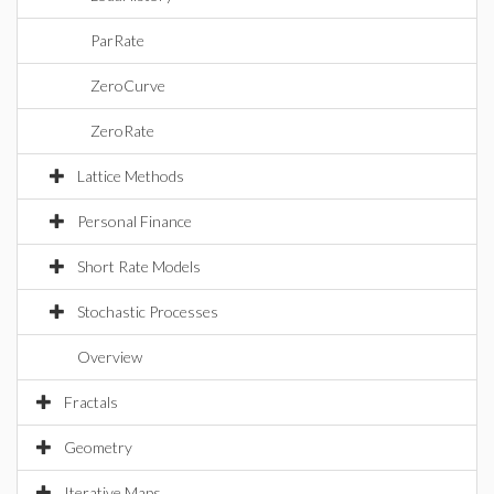
ParRate
ZeroCurve
ZeroRate
Lattice Methods
Personal Finance
Short Rate Models
Stochastic Processes
Overview
Fractals
Geometry
Iterative Maps