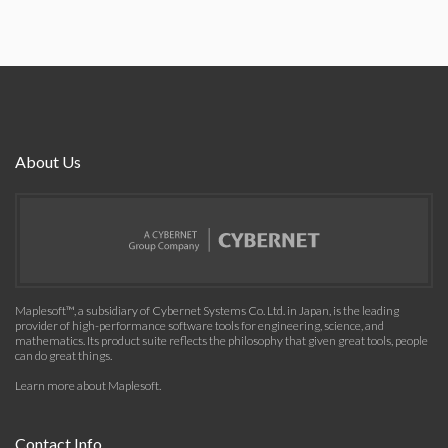
About Us
Maplesoft™, a subsidiary of Cybernet Systems Co. Ltd. in Japan, is the leading
provider of high-performance software tools for engineering, science, and
mathematics. Its product suite reflects the philosophy that given great tools, people
can do great things.
Learn more about Maplesoft
.
Contact Info