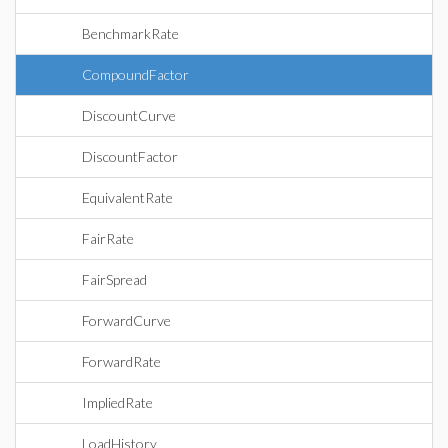
BenchmarkRate
CompoundFactor
DiscountCurve
DiscountFactor
EquivalentRate
FairRate
FairSpread
ForwardCurve
ForwardRate
ImpliedRate
LoadHistory