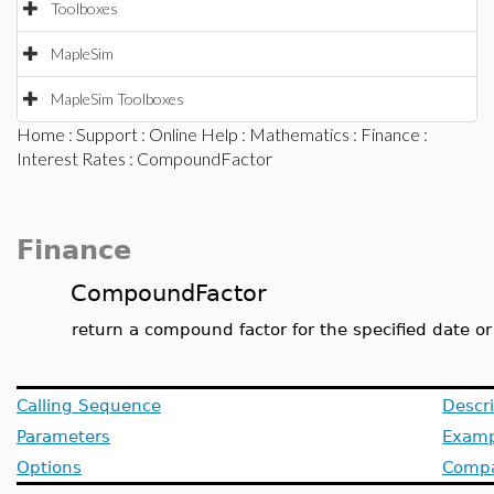
Toolboxes
MapleSim
MapleSim Toolboxes
Home
:
Support
:
Online Help
:
Mathematics
:
Finance
:
Interest Rates
: CompoundFactor
Finance
CompoundFactor
return a compound factor for the specified date or
Calling Sequence
Descri
Parameters
Examp
Options
Compat