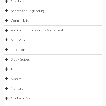
Graphics
Science and Engineering
Connectivity
Applications and Example Worksheets
Math Apps
Education
Study Guides
Reference
System
Manuals
Configure Maple