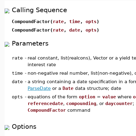
Calling Sequence
CompoundFactor(
rate
,
time
,
opts
)
CompoundFactor(
rate
,
date
,
opts
)
Parameters
rate
-
real constant, list(realcons), Vector or a yield 
interest rate
time
-
non-negative real number, list(non-negative), o
date
-
a string containing a date specification in a f
ParseDate
or a
Date
data structure; date
opts
-
equations of the form
option
=
value
where
o
referencedate
,
compounding
, or
daycounter
;
CompoundFactor
command
Options