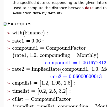
the specified date corresponding to the given intere
used to compute the distance between
date
and the
evaluation date by default).
Examples
with
Finance
:
(
)
>
rate1
0.06
:
≔
>
compound1
CompoundFactor
≔
>
rate1
,
1.0
,
compounding
=
Monthly
(
)
compound1
1.061677812
≔
rate2
ImpliedRate
compound1
,
1.0
,
Mo
(
≔
>
rate2
0.06000000013
≔
cmpdlist
1.2
,
1.05
,
1.8
:
[
]
≔
>
timelist
0.2
,
2.5
,
3.2
:
[
]
≔
>
cflist
CompoundFactor
≔
>
cmpdlist
,
timelist
,
compounding
=
Mont
(