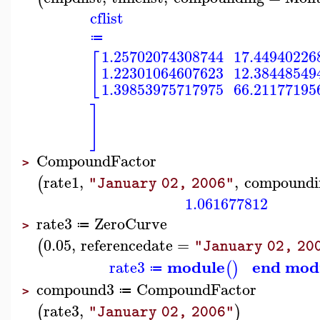
cflist
≔
1.25702074308744
17.44940226
[
1.22301064607623
12.38448549
1.39853975717975
66.21177195
]
CompoundFactor
>
rate1
,
,
compoundi
(
"January 02, 2006"
1.061677812
rate3
ZeroCurve
≔
>
0.05
,
referencedate
=
(
"January 02, 20
module
end mod
rate3
(
)
≔
compound3
CompoundFactor
≔
>
rate3
,
(
)
"January 02, 2006"