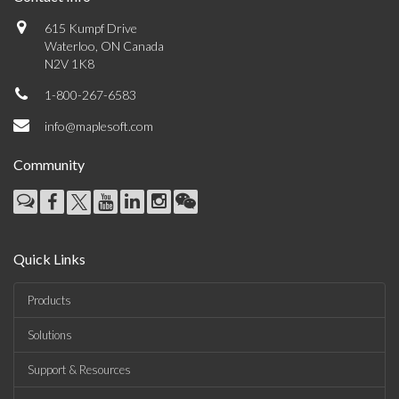
615 Kumpf Drive
Waterloo, ON Canada
N2V 1K8
1-800-267-6583
info@maplesoft.com
Community
Quick Links
Products
Solutions
Support & Resources