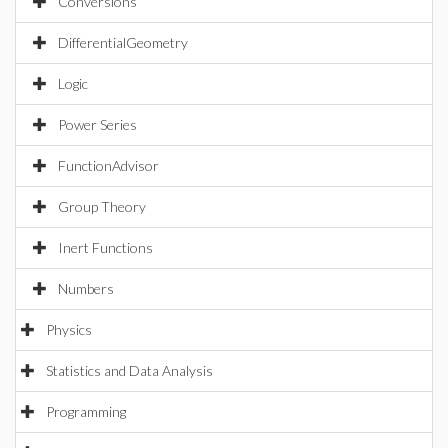
Conversions
DifferentialGeometry
Logic
Power Series
FunctionAdvisor
Group Theory
Inert Functions
Numbers
Physics
Statistics and Data Analysis
Programming