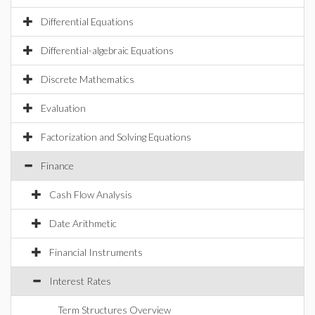
Differential Equations
Differential-algebraic Equations
Discrete Mathematics
Evaluation
Factorization and Solving Equations
Finance
Cash Flow Analysis
Date Arithmetic
Financial Instruments
Interest Rates
Term Structures Overview