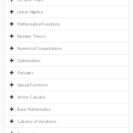
Linear Algebra
Mathematical Functions
Number Theory
Numerical Computations
Optimization
Packages
Special Functions
Vector Calculus
Basic Mathematics
Calculus of Variations