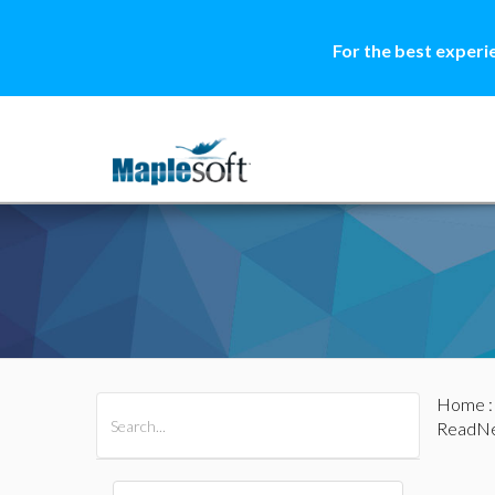
For the best experi
Home
All Products
Maple
MapleSim
ReadNe