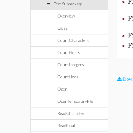
F
>
Text Subpackage
F
Overview
>
Close
F
>
CountCharacters
F
>
CountFloats
CountIntegers
CountLines
Down
Open
OpenTemporaryFile
ReadCharacter
ReadFloat