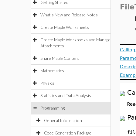
Getting Started
File
What's New and Release Notes
Create Maple Worksheets
Create Maple Workbooks and Manage
Attachments
Callin
Share Maple Content
Parame
Descri
Mathematics
Examp
Physics
Ca
Statistics and Data Analysis
Rea
Programming
Pa
General Information
fil
Code Generation Package