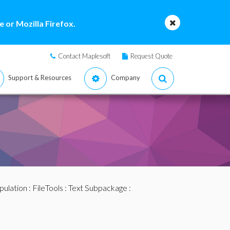
 or Mozilla Firefox.
Contact Maplesoft
Request Quote
Support & Resources
Company
pulation
:
FileTools
:
Text Subpackage
: