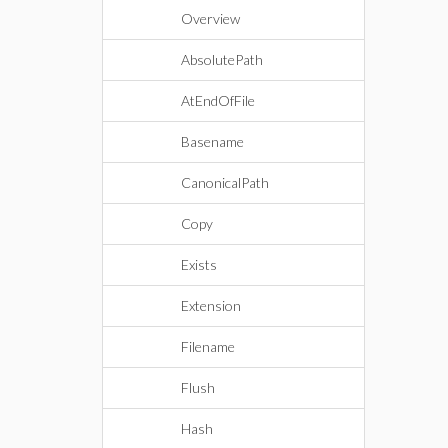
Overview
AbsolutePath
AtEndOfFile
Basename
CanonicalPath
Copy
Exists
Extension
Filename
Flush
Hash