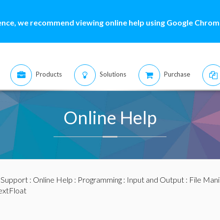
ence, we recommend viewing online help using Google Chrome
Products
Solutions
Purchase
Online Help
:
Support
:
Online Help
:
Programming
:
Input and Output
:
File Mani
xtFloat