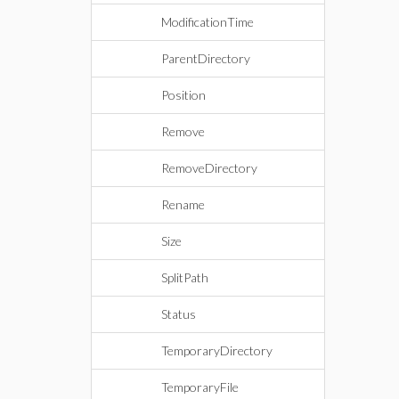
ModificationTime
ParentDirectory
Position
Remove
RemoveDirectory
Rename
Size
SplitPath
Status
TemporaryDirectory
TemporaryFile