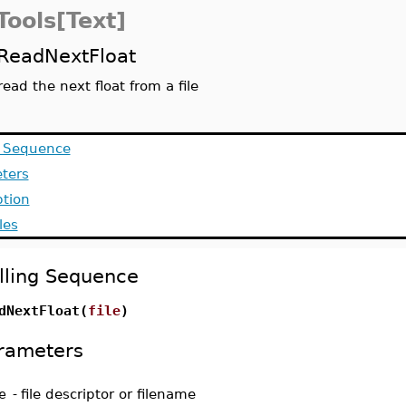
Tools[Text]
ReadNextFloat
read the next float from a file
g Sequence
ters
ption
les
lling Sequence
dNextFloat(
file
)
rameters
e
-
file descriptor or filename