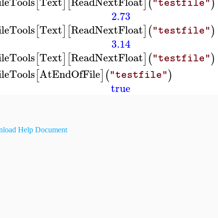
ileTools
Text
ReadNextFloat
[
]
[
]
(
)
"testfile"
2.73
ileTools
Text
ReadNextFloat
[
]
[
]
(
)
"testfile"
3.14
ileTools
Text
ReadNextFloat
[
]
[
]
(
)
"testfile"
ileTools
AtEndOfFile
[
]
(
)
"testfile"
true
load Help Document