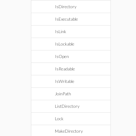
IsDirectory
IsExecutable
IsLink
IsLockable
IsOpen
IsReadable
IsWritable
JoinPath
ListDirectory
Lock
MakeDirectory