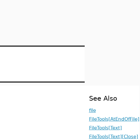
See Also
file
FileTools[AtEndOfFile]
FileTools[Text]
FileTools[Text][Close]