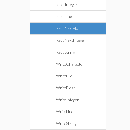
ReadInteger
ReadLine
ReadNextFloat
ReadNextInteger
ReadString
WriteCharacter
WriteFile
WriteFloat
WriteInteger
WriteLine
WriteString