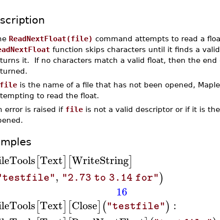
scription
he
ReadNextFloat(file)
command attempts to read a flo
eadNextFloat
function skips characters until it finds a valid
turns it. If no characters match a valid float, then the end 
eturned.
file
is the name of a file that has not been opened, Maple
tempting to read the float.
 error is raised if
file
is not a valid descriptor or if it is t
pened.
amples
ileTools
Text
WriteString
[
]
[
]
,
)
"testfile"
"2.73 to 3.14 for"
16
ileTools
Text
Close
:
[
]
[
]
(
)
"testfile"