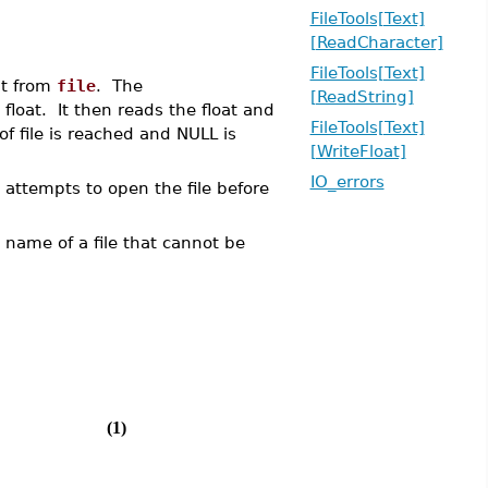
FileTools[Text]
[ReadCharacter]
FileTools[Text]
at from
file
. The
[ReadString]
 float. It then reads the float and
FileTools[Text]
of file is reached and NULL is
[WriteFloat]
IO_errors
 attempts to open the file before
he name of a file that cannot be
(1)