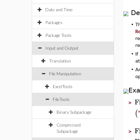
Date and Time
De
Packages
•
T
R
Package Tools
re
r
Input and Output
•
If
Translation
at
•
An
File Manipulation
o
ExcelTools
Ex
F
FileTools
>
(
Binary Subpackage
Compressed
F
Subpackage
>