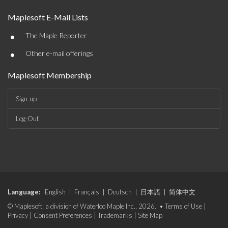
Maplesoft E-Mail Lists
•
The Maple Reporter
•
Other e-mail offerings
Maplesoft Membership
Sign-up
Log-Out
Language:
English
|
Français
|
Deutsch
|
日本語
|
简体中文
© Maplesoft, a division of Waterloo Maple Inc., 2026. •
Terms of Use
|
Privacy
|
Consent Preferences
|
Trademarks
|
Site Map