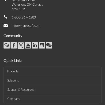
Waterloo, ON Canada
N2V 1K8
1-800-267-6583
info@maplesoft.com
Community
Quick Links
Products
Solutions
Support & Resources
Company