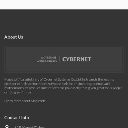
About Us
Maplesoft™, a subsidiary of Cybernet Systems Co. Ltd. in Japan, is the leading
provider of high-performance software tools for engineering, science, and
mathematics. Its product suite reflects the philosophy that given great tools, people
can do great things.
Learn more about Maplesoft
.
Contact Info
615 Kumpf Drive