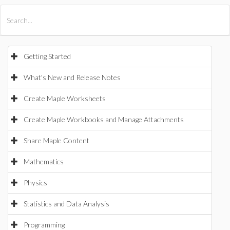
All Products
Maple
MapleSim
Getting Started
What's New and Release Notes
Create Maple Worksheets
Create Maple Workbooks and Manage Attachments
Share Maple Content
Mathematics
Physics
Statistics and Data Analysis
Programming