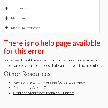
Toolboxes
MapleSim
MapleSim Toolboxes
There is no help page available
for this error
Sorry, we do not have specific information about your error.
There are several resources that can help you find a solution:
Other Resources
Review the Error Message Guide Overview
Frequently Asked Questions
Contact Maplesoft Technical Support