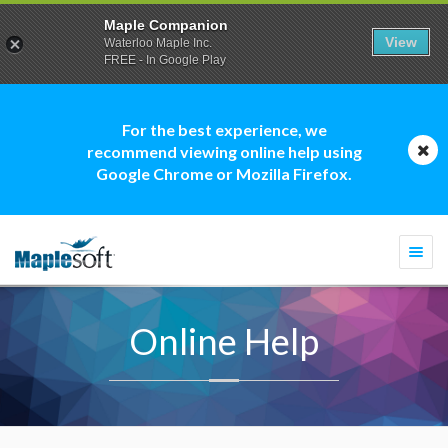
Maple Companion
View
Waterloo Maple Inc.
FREE - In Google Play
For the best experience, we
recommend viewing online help using
Google Chrome or Mozilla Firefox.
Togg
navi
Online Help