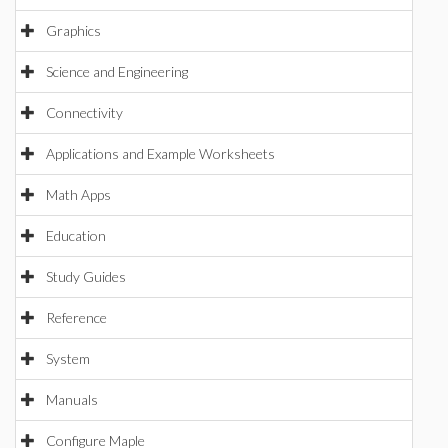
Graphics
Science and Engineering
Connectivity
Applications and Example Worksheets
Math Apps
Education
Study Guides
Reference
System
Manuals
Configure Maple