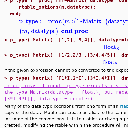
>
p_type := proc( m::~Matrix( datatype=floa
rtable_options(m,datatype);
end;
proc
p_type
:=
::
`~Matrix`
dataty
(
(
(
m
end proc
,
datatype
(
)
m
>
p_type( Matrix( [[1,2],[3,4]], datatype=i
float
8
>
p_type( Matrix( [[1/2,2/3],[3/4,4/5]], da
float
8
If the given expression cannot be converted to the expec
>
p_type( Matrix( [[1*I,2*I],[3*I,4*I]], da
Error, invalid input: p_type expects its 1s
the type Matrix(datatype = float), but rece
[3*I,4*I]], datatype = complex)
Many of the data type coercions from one form of an
rta
copy of the data. Maple can create an alias to the same 
for some of the conversions, lists to rtables or changing
created, modifying the rtable within the procedure will n