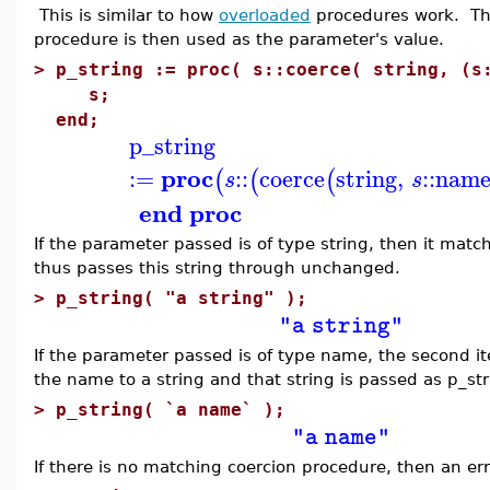
This is similar to how
overloaded
procedures work. The
procedure is then used as the parameter's value.
>
p_string := proc( s::coerce( string, (s
s;
end;
p_string
proc
:=
::
coerce
string
,
::
nam
(
(
(
s
s
end proc
If the parameter passed is of type string, then it matc
thus passes this string through unchanged.
>
p_string( "a string" );
"a string"
If the parameter passed is of type name, the second i
the name to a string and that string is passed as p_st
>
p_string( `a name` );
"a name"
If there is no matching coercion procedure, then an err