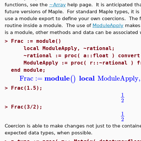
functions, see the
~Array
help page. It is anticipated t
future versions of Maple. For standard Maple types, it is
use a module export to define your own coercions. The f
routine inside a module. The use of
ModuleApply
makes 
is a module, other methods and data can be associated w
>
Frac := module()
local ModuleApply, ~rational;
~rational := proc( a::float ) convert(
ModuleApply := proc( r::~rational ) fr
end module;
module
local
Frac
:=
ModuleApply
,
(
)
>
Frac(1.5);
1
2
>
Frac(3/2);
1
2
Coercion is able to make changes not just to the container
expected data types, when possible.