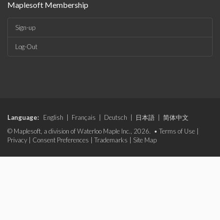
Maplesoft Membership
Sign-up
Log-Out
Language:
English
|
Français
|
Deutsch
|
日本語
|
简体中文
© Maplesoft, a division of Waterloo Maple Inc., 2026. •
Terms of Use
|
Privacy
|
Consent Preferences
|
Trademarks
|
Site Map