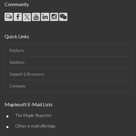
Community
Quick Links
Products
Solutions
Support & Resources
Company
Maplesoft E-Mail Lists
•
The Maple Reporter
•
Other e-mail offerings