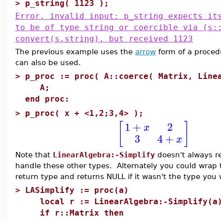
>
p_string( 1123 );
Error, invalid input: p_string expects it
to be of type string or coercible via (s:
convert(s,string), but received 1123
The previous example uses the
arrow
form of a proced
can also be used.
>
p_proc := proc( A::coerce( Matrix, Line
A;
end proc:
>
p_proc( x + <1,2;3,4> );
1
+
2
[
]
x
3
4
+
x
Note that
LinearAlgebra:-Simplify
doesn't always re
handle these other types. Alternately you could wrap t
return type and returns NULL if it wasn't the type you
>
LASimplify := proc(a)
local r := LinearAlgebra:-Simplify(a
if r::Matrix then