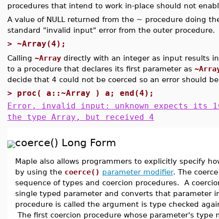
procedures that intend to work in-place should not enabl
A value of NULL returned from the ~ procedure doing the c
standard "invalid input" error from the outer procedure.
>
~Array(4);
Calling
~Array
directly with an integer as input results i
to a procedure that declares its first parameter as
~Arra
decide that 4 could not be coerced so an error should be
>
proc( a::~Array ) a; end(4);
Error, invalid input: unknown expects its 1
the type Array, but received 4
coerce() Long Form
Maple also allows programmers to explicitly specify ho
by using the
coerce()
parameter modifier
. The coerce
sequence of types and coercion procedures. A coercio
single typed parameter and converts that parameter 
procedure is called the argument is type checked agai
The first coercion procedure whose parameter's type m