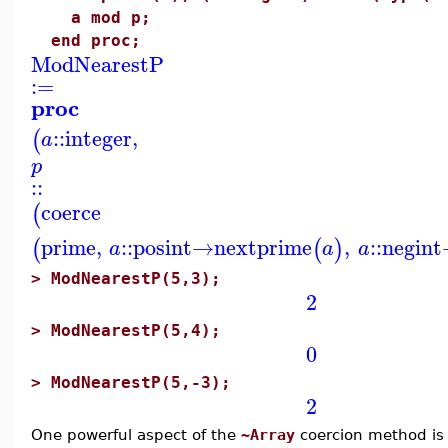
a mod p;
end proc;
ModNearestP
:=
proc
::
integer
,
(
a
p
::
coerce
(
prime
,
::
posint
→
nextprime
,
::
negint
(
(
)
a
a
a
>
ModNearestP(5,3);
2
>
ModNearestP(5,4);
0
>
ModNearestP(5,-3);
2
One powerful aspect of the
~Array
coercion method is 