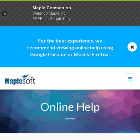
Maple Companion
Waterloo Maple Inc.
FREE - In Google Play
For the best experience, we
recommend viewing online help using
Google Chrome or Mozilla Firefox.
Togg
navi
Online Help