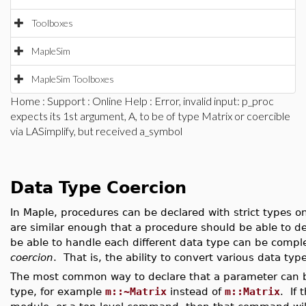
Toolboxes
MapleSim
MapleSim Toolboxes
Home
:
Support
:
Online Help
: Error, invalid input: p_proc
expects its 1st argument, A, to be of type Matrix or coercible
via LASimplify, but received a_symbol
Data Type Coercion
In Maple, procedures can be declared with strict types o
are similar enough that a procedure should be able to d
be able to handle each different data type can be compl
coercion
. That is, the ability to convert various data ty
The most common way to declare that a parameter can be c
type, for example
m::~Matrix
instead of
m::Matrix
. If