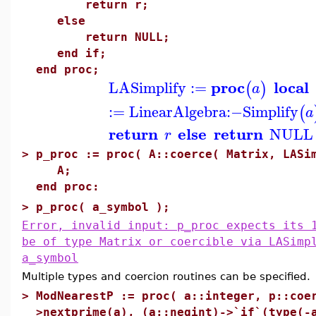
return r;
else
return NULL;
end if;
end proc;
proc
local
LASimplify
:=
(
)
a
:=
LinearAlgebra
:−
Simplify
(
a
return
else
return
NULL
r
>
p_proc := proc( A::coerce( Matrix, LASi
A;
end proc:
>
p_proc( a_symbol );
Error, invalid input: p_proc expects its 
be of type Matrix or coercible via LASimp
a_symbol
Multiple types and coercion routines can be specified. 
>
ModNearestP := proc( a::integer, p::coe
>nextprime(a), (a::negint)->`if`(type(-