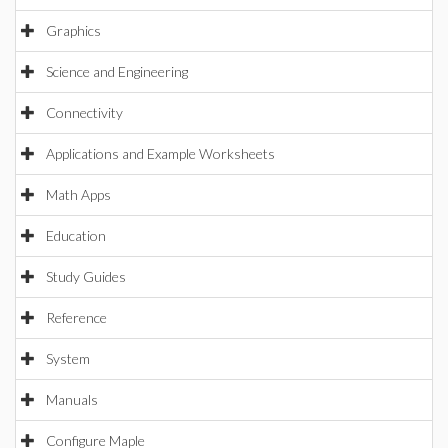
Graphics
Science and Engineering
Connectivity
Applications and Example Worksheets
Math Apps
Education
Study Guides
Reference
System
Manuals
Configure Maple