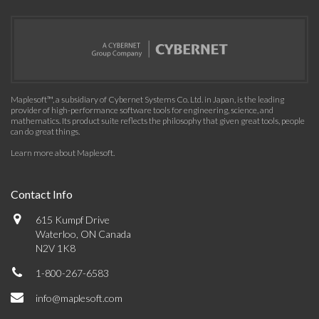
Maplesoft™, a subsidiary of Cybernet Systems Co. Ltd. in Japan, is the leading
provider of high-performance software tools for engineering, science, and
mathematics. Its product suite reflects the philosophy that given great tools, people
can do great things.
Learn more about Maplesoft
.
Contact Info
615 Kumpf Drive
Waterloo, ON Canada
N2V 1K8
1-800-267-6583
info@maplesoft.com