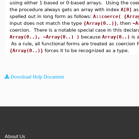
using either 1-based or 0-based arrays. Using the coe
the procedure always gets an array with index
A[0]
as 
spelled out in long form as follows:
A::coerce( {Arra
input does not match the type
{Array(0..)}
, then
~A
coercion. There is a notable special case in this decla
Array(0..), ~Array(0..) )
because
Array(0..)
is 
As a rule, all functional forms are treated as coercion
{Array(0..)}
forces it to be recognized as a type.
Download Help Document
About Us