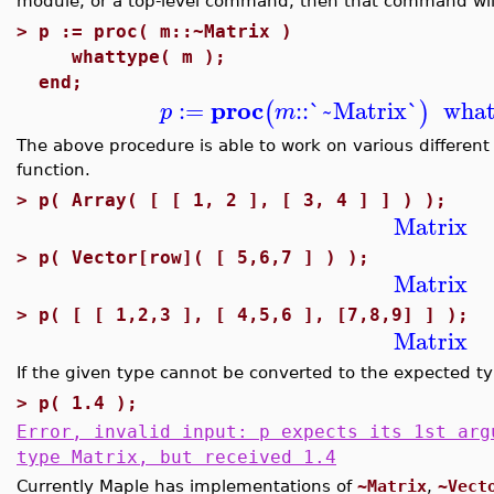
module, or a top-level command, then that command will
>
p := proc( m::~Matrix )
whattype( m );
end;
proc
:=
::
`~Matrix`
what
(
)
p
m
The above procedure is able to work on various different
function.
>
p( Array( [ [ 1, 2 ], [ 3, 4 ] ] ) );
Matrix
>
p( Vector[row]( [ 5,6,7 ] ) );
Matrix
>
p( [ [ 1,2,3 ], [ 4,5,6 ], [7,8,9] ] );
Matrix
If the given type cannot be converted to the expected ty
>
p( 1.4 );
Error, invalid input: p expects its 1st arg
type Matrix, but received 1.4
Currently Maple has implementations of
~Matrix
,
~Vect