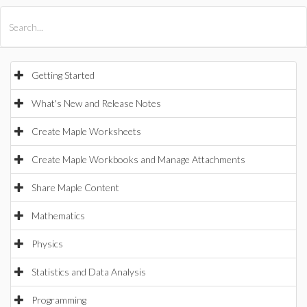
All Products
Maple
MapleSim
Getting Started
What's New and Release Notes
Create Maple Worksheets
Create Maple Workbooks and Manage Attachments
Share Maple Content
Mathematics
Physics
Statistics and Data Analysis
Programming