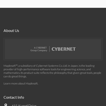
About Us
Maplesoft™, a subsidiary of Cybernet Systems Co. Ltd. in Japan, is the leading
provider of high-performance software tools for engineering, science, and
mathematics. Its product suite reflects the philosophy that given great tools, people
can do great things.
Learn more about Maplesoft
.
Contact Info
615 Kumpf Drive