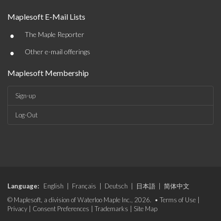
Maplesoft E-Mail Lists
•
The Maple Reporter
•
Other e-mail offerings
Maplesoft Membership
Sign-up
Log-Out
Language:
English
|
Français
|
Deutsch
|
日本語
|
简体中文
© Maplesoft, a division of Waterloo Maple Inc., 2026. •
Terms of Use
|
Privacy
|
Consent Preferences
|
Trademarks
|
Site Map