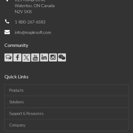
Waterloo, ON Canada
N2V 1K8
1-800-267-6583
info@maplesoft.com
Community
Quick Links
Products
Solutions
Support & Resources
Company