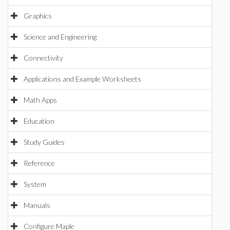
Graphics
Science and Engineering
Connectivity
Applications and Example Worksheets
Math Apps
Education
Study Guides
Reference
System
Manuals
Configure Maple