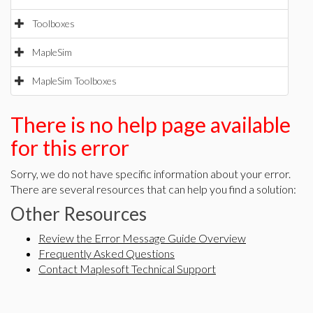
Toolboxes
MapleSim
MapleSim Toolboxes
There is no help page available
for this error
Sorry, we do not have specific information about your error.
There are several resources that can help you find a solution:
Other Resources
Review the Error Message Guide Overview
Frequently Asked Questions
Contact Maplesoft Technical Support