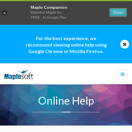
Maple Companion
View
Waterloo Maple Inc.
FREE - In Google Play
For the best experience, we
recommend viewing online help using
Google Chrome or Mozilla Firefox.
Togg
navi
Online Help