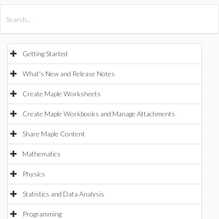
All Products
Maple
MapleSim
Getting Started
What's New and Release Notes
Create Maple Worksheets
Create Maple Workbooks and Manage Attachments
Share Maple Content
Mathematics
Physics
Statistics and Data Analysis
Programming