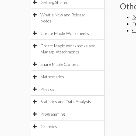
Getting Started
Othe
What's New and Release
R
Notes
F
C
Create Maple Worksheets
Create Maple Workbooks and
Manage Attachments
Share Maple Content
Mathematics
Physics
Statistics and Data Analysis
Programming
Graphics