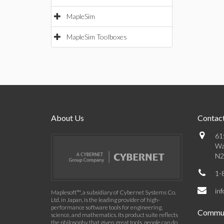
MapleSim
MapleSim Toolboxes
About Us
Contact
61
Wa
N2
1-
in
Maplesoft™, a subsidiary of Cybernet Systems Co.
Ltd. in Japan, is the leading provider of high-
performance software tools for engineering,
Commun
science, and mathematics. Its product suite reflects
the philosophy that given great tools, people can do