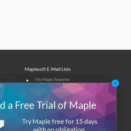
Maplesoft E-Mail Lists
•
The Maple Reporter
×
•
Other e-mail offerings
 a Free Trial of Maple
Maplesoft Membership
Sign-up
Try Maple free for 15 days
Log-Out
with no obligation.