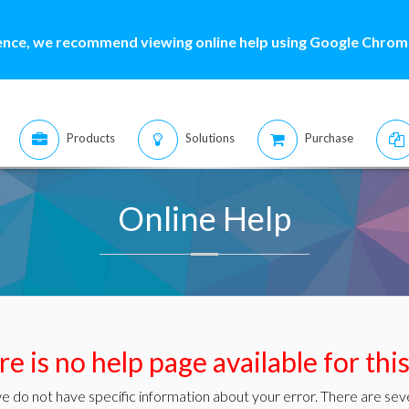
ence, we recommend viewing online help using Google Chrome
Products
Solutions
Purchase
Online Help
e is no help page available for thi
e do not have specific information about your error. There are seve