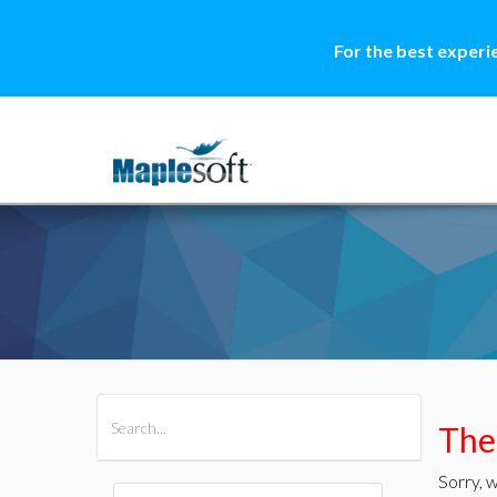
For the best experi
All Products
Maple
MapleSim
Ther
Sorry, w