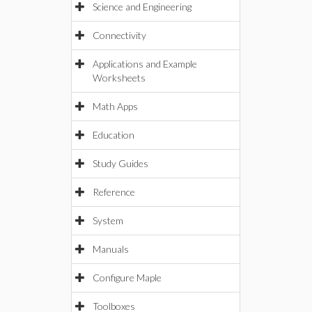
Science and Engineering
Connectivity
Applications and Example
Worksheets
Math Apps
Education
Study Guides
Reference
System
Manuals
Configure Maple
Toolboxes