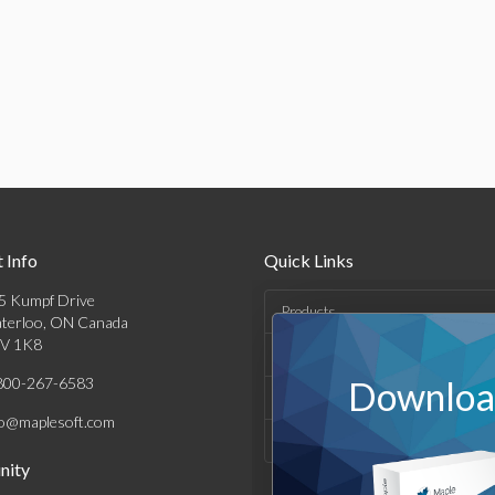
 Info
Quick Links
5 Kumpf Drive
Products
terloo, ON Canada
V 1K8
Solutions
800-267-6583
Download
Support & Resources
fo@maplesoft.com
Company
ity