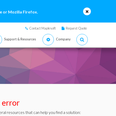
 or Mozilla Firefox.
Contact Maplesoft
Request Quote
Support & Resources
Company
s error
ral resources that can help you find a solution: