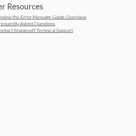
r Resources
eview the Error Message Guide Overview
requently Asked Questions
ontact Maplesoft Technical Support