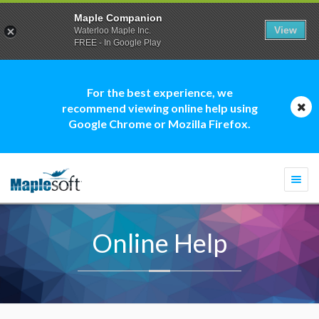
Maple Companion
View
Waterloo Maple Inc.
FREE - In Google Play
For the best experience, we
recommend viewing online help using
Google Chrome or Mozilla Firefox.
Togg
navi
Online Help