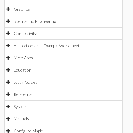
Graphics
Science and Engineering
Connectivity
Applications and Example Worksheets
Math Apps
Education
Study Guides
Reference
System
Manuals
Configure Maple