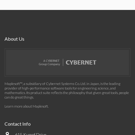
About Us
Maplesoft™, a subsidiary of Cybernet Systems Co. Ltd. in Japan, is the leading
provider of high-performance software tools for engineering, science, and
mathematics. Its product suite reflects the philosophy that given great tools, people
can do great things.
Learn more about Maplesoft
.
Contact Info
615 Kumpf Drive