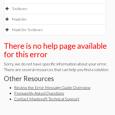
Toolboxes
MapleSim
MapleSim Toolboxes
There is no help page available
for this error
Sorry, we do not have specific information about your error.
There are several resources that can help you find a solution:
Other Resources
Review the Error Message Guide Overview
Frequently Asked Questions
Contact Maplesoft Technical Support