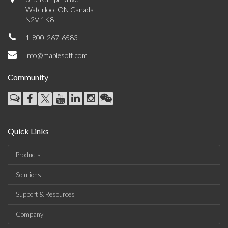
Waterloo, ON Canada
N2V 1K8
1-800-267-6583
info@maplesoft.com
Community
Quick Links
Products
Solutions
Support & Resources
Company