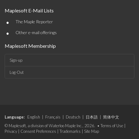
Maplesoft E-Mail Lists
•
The Maple Reporter
•
Other e-mail offerings
Maplesoft Membership
Sign-up
Log-Out
Language:
English
|
Français
|
Deutsch
|
日本語
|
简体中文
© Maplesoft, a division of Waterloo Maple Inc., 2026. •
Terms of Use
|
Privacy
|
Consent Preferences
|
Trademarks
|
Site Map