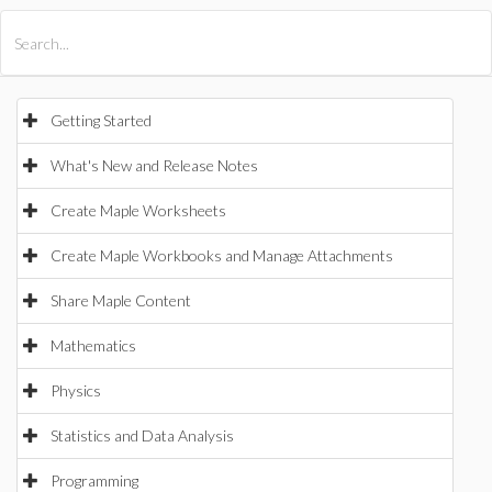
All Products
Maple
MapleSim
Getting Started
What's New and Release Notes
Create Maple Worksheets
Create Maple Workbooks and Manage Attachments
Share Maple Content
Mathematics
Physics
Statistics and Data Analysis
Programming