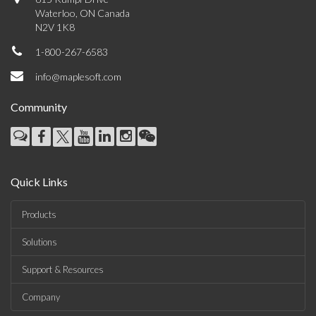
Waterloo, ON Canada
N2V 1K8
1-800-267-6583
info@maplesoft.com
Community
Quick Links
Products
Solutions
Support & Resources
Company