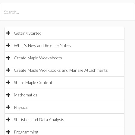
All Products
Maple
MapleSim
Getting Started
What's New and Release Notes
Create Maple Worksheets
Create Maple Workbooks and Manage Attachments
Share Maple Content
Mathematics
Physics
Statistics and Data Analysis
Programming