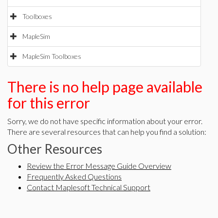
Toolboxes
MapleSim
MapleSim Toolboxes
There is no help page available
for this error
Sorry, we do not have specific information about your error.
There are several resources that can help you find a solution:
Other Resources
Review the Error Message Guide Overview
Frequently Asked Questions
Contact Maplesoft Technical Support