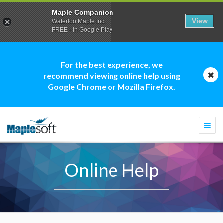
Maple Companion
View
Waterloo Maple Inc.
FREE - In Google Play
For the best experience, we
recommend viewing online help using
Google Chrome or Mozilla Firefox.
Togg
navi
Online Help