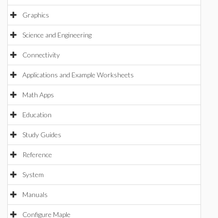
Graphics
Science and Engineering
Connectivity
Applications and Example Worksheets
Math Apps
Education
Study Guides
Reference
System
Manuals
Configure Maple