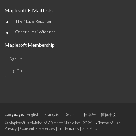
Maplesoft E-Mail Lists
•
The Maple Reporter
•
Other e-mail offerings
Maplesoft Membership
Sign-up
Log-Out
Language:
English
|
Français
|
Deutsch
|
日本語
|
简体中文
© Maplesoft, a division of Waterloo Maple Inc., 2026. •
Terms of Use
|
Privacy
|
Consent Preferences
|
Trademarks
|
Site Map