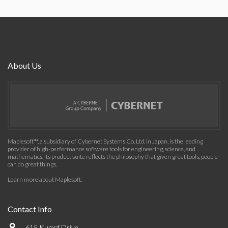
About Us
Maplesoft™, a subsidiary of Cybernet Systems Co. Ltd. in Japan, is the leading
provider of high-performance software tools for engineering, science, and
mathematics. Its product suite reflects the philosophy that given great tools, people
can do great things.
Learn more about Maplesoft
.
Contact Info
615 Kumpf Drive