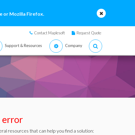
 or Mozilla Firefox.
Contact Maplesoft
Request Quote
Support & Resources
Company
s error
ral resources that can help you find a solution: