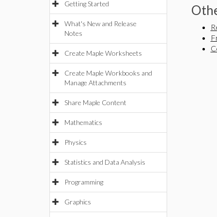
Getting Started
Othe
What's New and Release
R
Notes
F
C
Create Maple Worksheets
Create Maple Workbooks and
Manage Attachments
Share Maple Content
Mathematics
Physics
Statistics and Data Analysis
Programming
Graphics