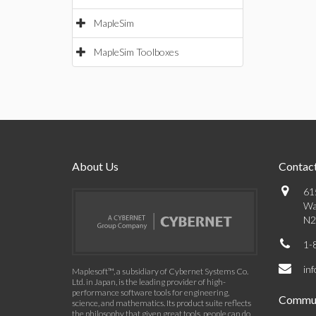
MapleSim
MapleSim Toolboxes
About Us
Contact
61
Wa
N2
1-
in
Maplesoft™, a subsidiary of Cybernet Systems Co.
Ltd. in Japan, is the leading provider of high-
performance software tools for engineering,
Commun
science, and mathematics. Its product suite reflects
the philosophy that given great tools, people can do