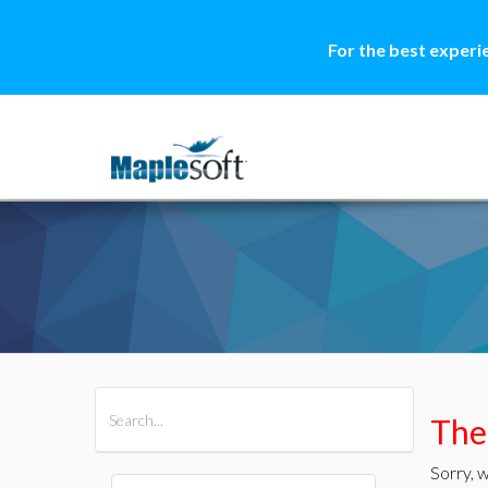
For the best experi
All Products
Maple
MapleSim
Ther
Sorry, w