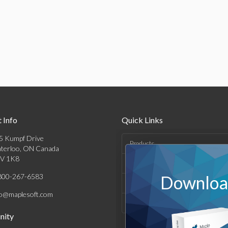
 Info
Quick Links
5 Kumpf Drive
Products
terloo, ON Canada
V 1K8
Solutions
800-267-6583
Download
Support & Resources
fo@maplesoft.com
Company
ity