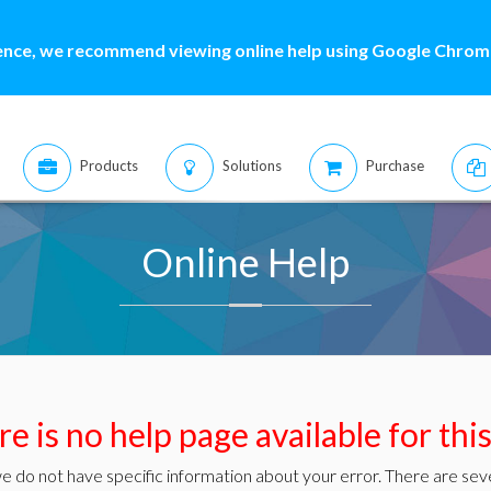
ence, we recommend viewing online help using Google Chrome
Products
Solutions
Purchase
Online Help
e is no help page available for thi
e do not have specific information about your error. There are seve