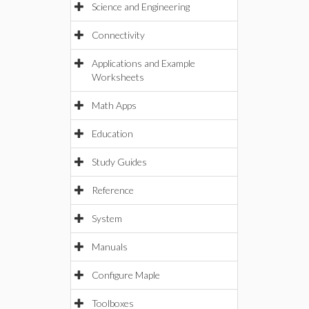
Science and Engineering
Connectivity
Applications and Example
Worksheets
Math Apps
Education
Study Guides
Reference
System
Manuals
Configure Maple
Toolboxes