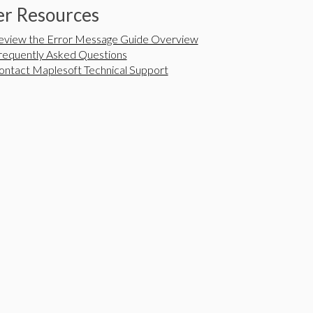
r Resources
eview the Error Message Guide Overview
requently Asked Questions
ontact Maplesoft Technical Support