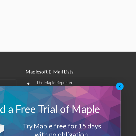
Maplesoft E-Mail Lists
•
The Maple Reporter
×
•
Other e-mail offerings
 a Free Trial of Maple
Maplesoft Membership
Sign-up
Try Maple free for 15 days
Log-Out
with no obligation.