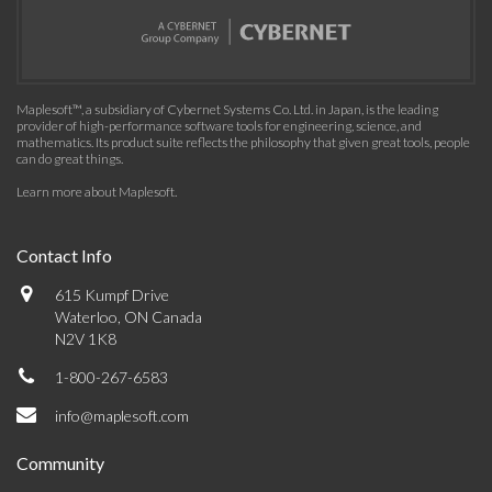
Maplesoft™, a subsidiary of Cybernet Systems Co. Ltd. in Japan, is the leading
provider of high-performance software tools for engineering, science, and
mathematics. Its product suite reflects the philosophy that given great tools, people
can do great things.
Learn more about Maplesoft
.
Contact Info
615 Kumpf Drive
Waterloo, ON Canada
N2V 1K8
1-800-267-6583
info@maplesoft.com
Community