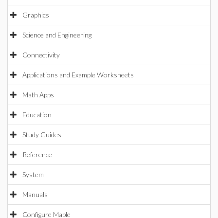
Graphics
Science and Engineering
Connectivity
Applications and Example Worksheets
Math Apps
Education
Study Guides
Reference
System
Manuals
Configure Maple