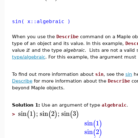
sin( x::algebraic )
When you use the
Describe
command on a Maple obje
type of an object and its value. In this example,
Desc
x
value
and the type
algebraic
. Lists are not a valid
type/algebraic
. For this example, the argument must 
To find out more information about
sin
, see the
sin
he
Describe
for more information about the
Describe
co
beyond Maple objects.
Solution 1:
Use an argument of type
algebraic
.
sin
1
;
sin
2
;
sin
3
(
)
(
)
(
)
>
sin
1
(
)
sin
2
(
)