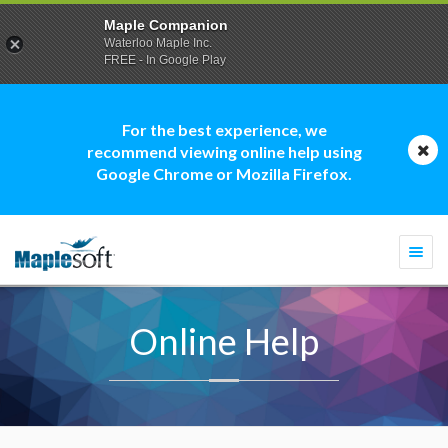
Maple Companion
Waterloo Maple Inc.
FREE - In Google Play
For the best experience, we
recommend viewing online help using
Google Chrome or Mozilla Firefox.
Togg
navi
Online Help