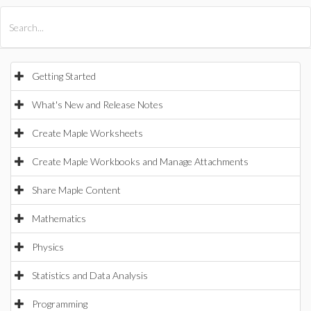
All Products
Maple
MapleSim
Getting Started
What's New and Release Notes
Create Maple Worksheets
Create Maple Workbooks and Manage Attachments
Share Maple Content
Mathematics
Physics
Statistics and Data Analysis
Programming