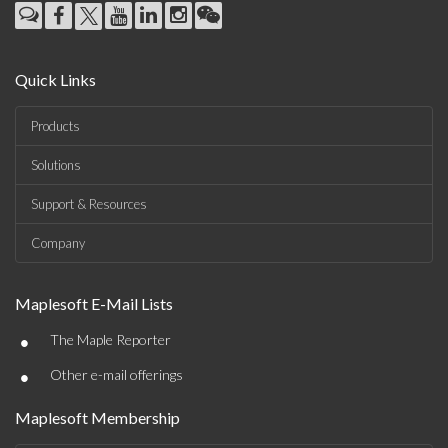
Quick Links
Products
Solutions
Support & Resources
Company
Maplesoft E-Mail Lists
•
The Maple Reporter
•
Other e-mail offerings
Maplesoft Membership