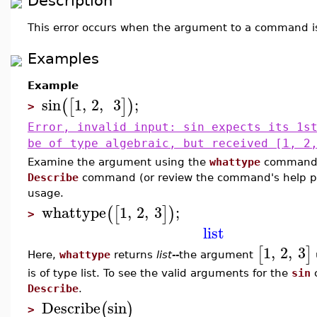
Description
This error occurs when the argument to a command i
Examples
Example
sin
1
,
2
,
3
;
(
[
]
)
>
Error, invalid input: sin expects its 1s
be of type algebraic, but received [1, 2
Examine the argument using the
whattype
command.
Describe
command (or review the command's help pa
usage.
whattype
1
,
2
,
3
;
(
[
]
)
>
list
1
,
2
,
3
[
]
Here,
whattype
returns
list--
the argument
is of type list. To see the valid arguments for the
sin
Describe
.
Describe
sin
(
)
>