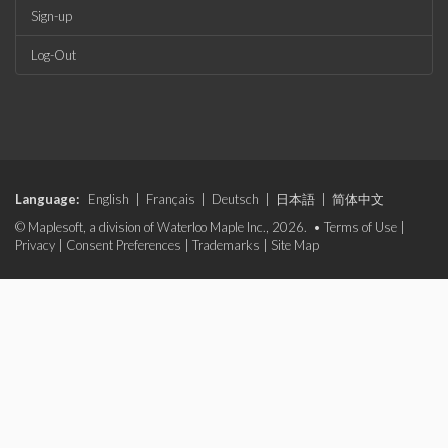
Sign-up
Log-Out
Language:
English
|
Français
|
Deutsch
|
日本語
|
简体中文
© Maplesoft, a division of Waterloo Maple Inc., 2026. •
Terms of Use
|
Privacy
|
Consent Preferences
|
Trademarks
|
Site Map