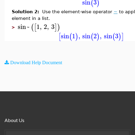
sin
3
(
)
Solution 2:
Use the element-wise operator
~
to app
element in a list.
sin
~
1
,
2
,
3
(
[
]
)
>
sin
1
,
sin
2
,
sin
3
[
(
)
(
)
(
)
]
Download Help Document
About Us