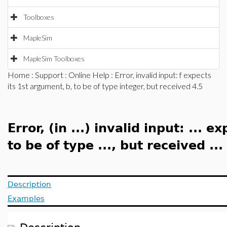
Toolboxes
MapleSim
MapleSim Toolboxes
Home
:
Support
:
Online Help
: Error, invalid input: f expects
its 1st argument, b, to be of type integer, but received 4.5
Error, (in ...) invalid input: ... e
to be of type ..., but received ...
Description
Examples