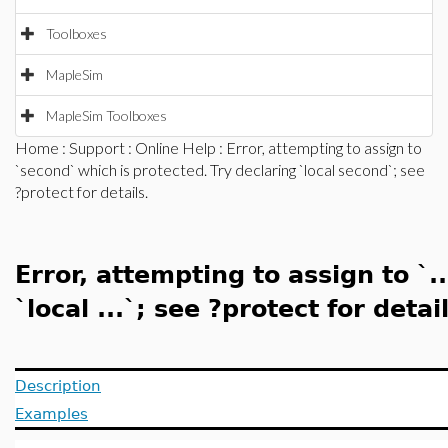
Toolboxes
MapleSim
MapleSim Toolboxes
Home
:
Support
:
Online Help
: Error, attempting to assign to
`second` which is protected. Try declaring `local second`; see
?protect for details.
Error, attempting to assign to `.
`local ...`; see ?protect for detail
Description
Examples