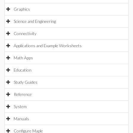
Graphics
Science and Engineering
Connectivity
Applications and Example Worksheets
Math Apps
Education
Study Guides
Reference
System
Manuals
Configure Maple