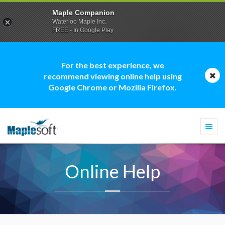
Maple Companion
Waterloo Maple Inc.
FREE - In Google Play
For the best experience, we
recommend viewing online help using
Google Chrome or Mozilla Firefox.
Togg
navi
Online Help