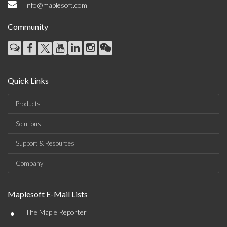
info@maplesoft.com
Community
Quick Links
Products
Solutions
Support & Resources
Company
Maplesoft E-Mail Lists
•
The Maple Reporter