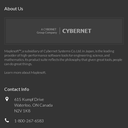
About Us
Maplesoft™, a subsidiary of Cybernet Systems Co. Ltd. in Japan, is the leading
provider of high-performance software tools for engineering, science, and
mathematics. Its product suite reflects the philosophy that given great tools, people
can do great things.
Learn more about Maplesoft
.
Contact Info
615 Kumpf Drive
Waterloo, ON Canada
N2V 1K8
1-800-267-6583