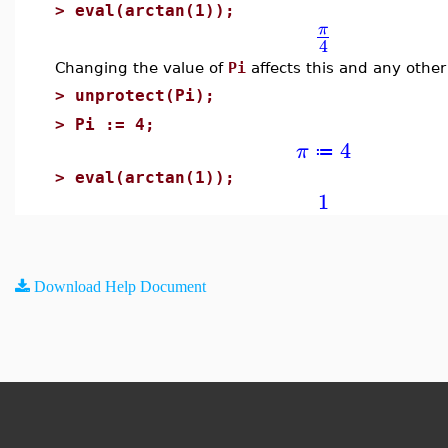
>
eval(arctan(1));
π
4
Changing the value of
Pi
affects this and any other
>
unprotect(Pi);
>
Pi := 4;
4
π
≔
>
eval(arctan(1));
1
Download Help Document