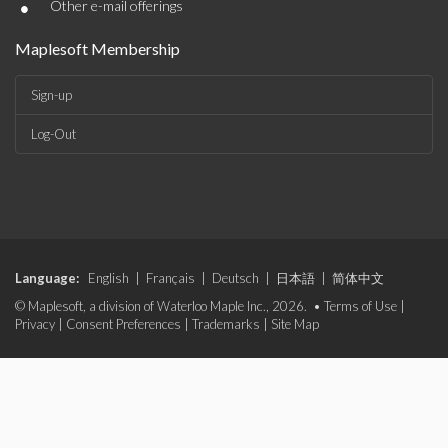
•
Other e-mail offerings
Maplesoft Membership
Sign-up
Log-Out
Language:
English
|
Français
|
Deutsch
|
日本語
|
简体中文
© Maplesoft, a division of Waterloo Maple Inc., 2026. •
Terms of Use
|
Privacy
|
Consent Preferences
|
Trademarks
|
Site Map