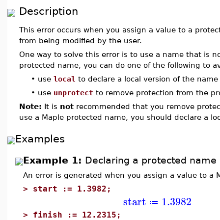
Description
This error occurs when you assign a value to a prote
from being modified by the user.
One way to solve this error is to use a name that is n
protected name, you can do one of the following to avo
•
use
local
to declare a local version of the name
•
use
unprotect
to remove protection from the p
Note:
It is
not
recommended that you remove protect
use a Maple protected name, you should declare a loc
Examples
Example 1:
Declaring a protected name 
An error is generated when you assign a value to a
>
start := 1.3982;
start
1.3982
≔
>
finish := 12.2315;