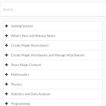
All Products
Maple
MapleSim
Getting Started
What's New and Release Notes
Create Maple Worksheets
Create Maple Workbooks and Manage Attachments
Share Maple Content
Mathematics
Physics
Statistics and Data Analysis
Programming