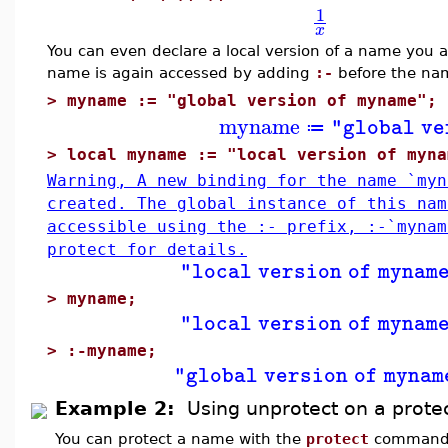
1
x
You can even declare a local version of a name you al
name is again accessed by adding
:-
before the na
>
myname := "global version of myname";
myname
"global ve
≔
>
local myname := "local version of myna
Warning, A new binding for the name `myn
created. The global instance of this nam
accessible using the :- prefix, :-`myna
protect for details.
"local version of mynam
>
myname;
"local version of mynam
>
:-myname;
"global version of mynam
Example 2:
Using unprotect on a prot
You can protect a name with the
protect
command. 