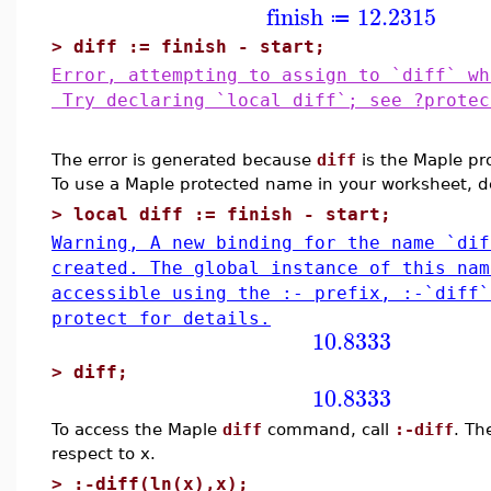
finish
12.2315
≔
>
diff := finish - start;
Error, attempting to assign to `diff` wh
Try declaring `local diff`; see ?protec
The error is generated because
diff
is the Maple pr
To use a Maple protected name in your worksheet, 
>
local diff := finish - start;
Warning, A new binding for the name `dif
created. The global instance of this nam
accessible using the :- prefix, :-`diff
protect for details.
10.8333
>
diff;
10.8333
To access the Maple
diff
command, call
:-diff
. Th
respect to x.
>
:-diff(ln(x),x);