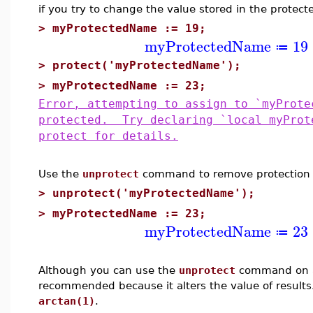
if you try to change the value stored in the protec
>
myProtectedName := 19;
myProtectedName
19
≔
>
protect('myProtectedName');
>
myProtectedName := 23;
Error, attempting to assign to `myProte
protected. Try declaring `local myProt
protect for details.
Use the
unprotect
command to remove protection 
>
unprotect('myProtectedName');
>
myProtectedName := 23;
myProtectedName
23
≔
Although you can use the
unprotect
command on a 
recommended because it alters the value of results.
arctan(1)
.