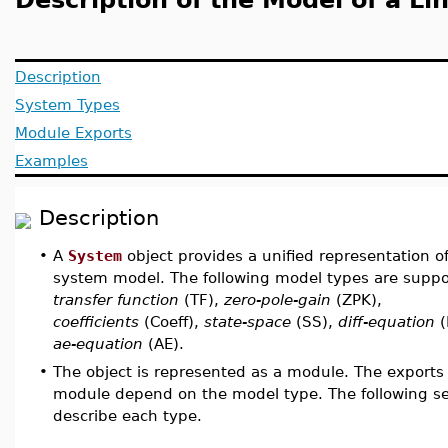
Description of the Model of a L
Description
System Types
Module Exports
Examples
Description
•
A
System
object provides a unified representation of
system model. The following model types are suppo
transfer function
(TF),
zero-pole-gain
(ZPK),
coefficients
(Coeff),
state-space
(SS),
diff-equation
(
ae-equation
(AE).
•
The object is represented as a module. The exports 
module depend on the model type. The following se
describe each type.