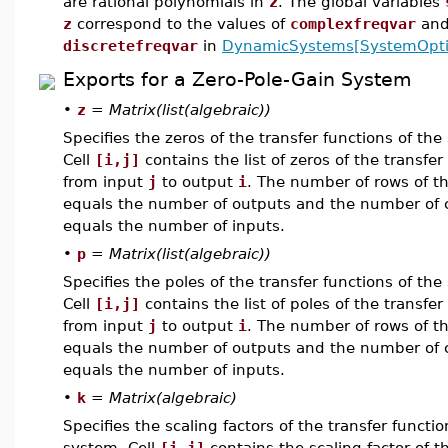
are rational polynomials in
z
. The global variables
z
correspond to the values of
complexfreqvar
an
discretefreqvar
in
DynamicSystems[SystemOpti
Exports for a Zero-Pole-Gain System
•
z
=
Matrix(list(algebraic))
Specifies the zeros of the transfer functions of the
Cell
[i,j]
contains the list of zeros of the transfer
from input
j
to output
i
. The number of rows of t
equals the number of outputs and the number of
equals the number of inputs.
•
p
=
Matrix(list(algebraic))
Specifies the poles of the transfer functions of the
Cell
[i,j]
contains the list of poles of the transfer
from input
j
to output
i
. The number of rows of t
equals the number of outputs and the number of
equals the number of inputs.
•
k
=
Matrix(algebraic)
Specifies the scaling factors of the transfer functio
system. Cell
[i,j]
contains the scaling factor of t