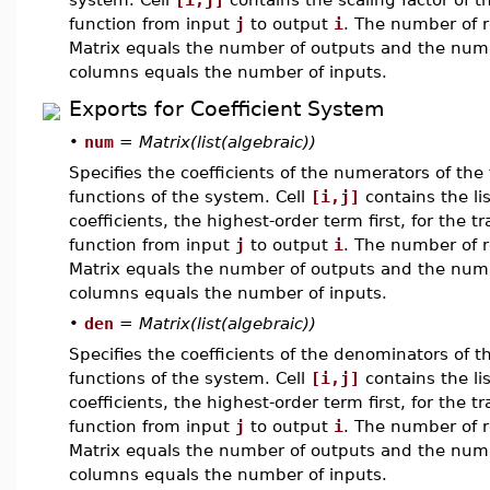
function from input
j
to output
i
. The number of r
Matrix equals the number of outputs and the num
columns equals the number of inputs.
Exports for Coefficient System
•
num
=
Matrix(list(algebraic))
Specifies the coefficients of the numerators of the 
functions of the system. Cell
[i,j]
contains the lis
coefficients, the highest-order term first, for the tr
function from input
j
to output
i
. The number of r
Matrix equals the number of outputs and the num
columns equals the number of inputs.
•
den
=
Matrix(list(algebraic))
Specifies the coefficients of the denominators of t
functions of the system. Cell
[i,j]
contains the lis
coefficients, the highest-order term first, for the tr
function from input
j
to output
i
. The number of r
Matrix equals the number of outputs and the num
columns equals the number of inputs.