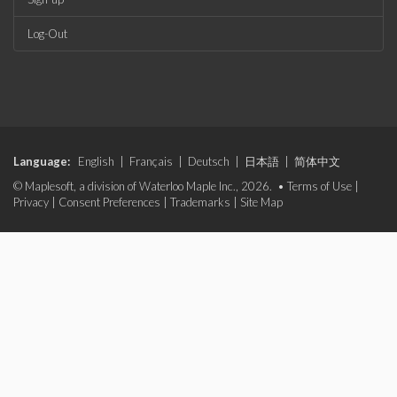
Log-Out
Language:
English
|
Français
|
Deutsch
|
日本語
|
简体中文
© Maplesoft, a division of Waterloo Maple Inc., 2026. •
Terms of Use
|
Privacy
|
Consent Preferences
|
Trademarks
|
Site Map