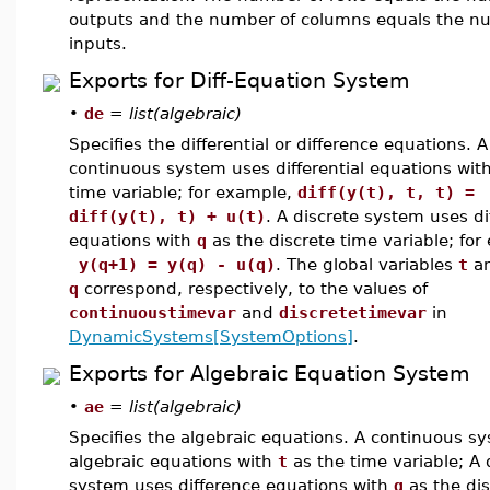
outputs and the number of columns equals the n
inputs.
Exports for Diff-Equation System
•
de
=
list(algebraic)
Specifies the differential or difference equations. A
continuous system uses differential equations wit
time variable; for example,
diff(y(t), t, t) =
diff(y(t), t) + u(t)
. A discrete system uses di
equations with
q
as the discrete time variable; for
y(q+1) = y(q) - u(q)
. The global variables
t
a
q
correspond, respectively, to the values of
continuoustimevar
and
discretetimevar
in
DynamicSystems[SystemOptions]
.
Exports for Algebraic Equation System
•
ae
=
list(algebraic)
Specifies the algebraic equations. A continuous s
algebraic equations with
t
as the time variable; A 
system uses difference equations with
q
as the dis