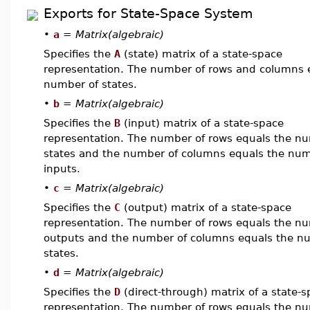
Exports for State-Space System
•
a
=
Matrix(algebraic)
Specifies the
A
(state) matrix of a state-space
representation. The number of rows and columns 
number of states.
•
b
=
Matrix(algebraic)
Specifies the
B
(input) matrix of a state-space
representation. The number of rows equals the n
states and the number of columns equals the num
inputs.
•
c
=
Matrix(algebraic)
Specifies the
C
(output) matrix of a state-space
representation. The number of rows equals the n
outputs and the number of columns equals the n
states.
•
d
=
Matrix(algebraic)
Specifies the
D
(direct-through) matrix of a state-
representation. The number of rows equals the n