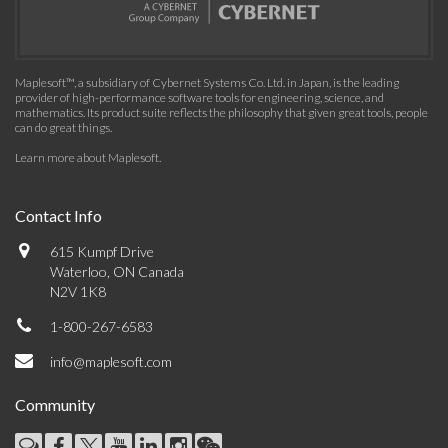
Maplesoft™, a subsidiary of Cybernet Systems Co. Ltd. in Japan, is the leading
provider of high-performance software tools for engineering, science, and
mathematics. Its product suite reflects the philosophy that given great tools, people
can do great things.
Learn more about Maplesoft
.
Contact Info
615 Kumpf Drive
Waterloo, ON Canada
N2V 1K8
1-800-267-6583
info@maplesoft.com
Community