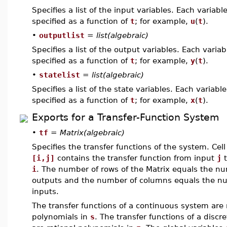
Specifies a list of the input variables. Each variable
specified as a function of
t
; for example,
u
(
t
).
•
outputlist
=
list(algebraic)
Specifies a list of the output variables. Each variab
specified as a function of
t
; for example,
y
(
t
).
•
statelist
=
list(algebraic)
Specifies a list of the state variables. Each variable
specified as a function of
t
; for example,
x
(
t
).
Exports for a Transfer-Function System
•
tf
=
Matrix(algebraic)
Specifies the transfer functions of the system. Cell
[i,j]
contains the transfer function from input
j
t
i
. The number of rows of the Matrix equals the n
outputs and the number of columns equals the n
inputs.
The transfer functions of a continuous system are 
polynomials in
s
. The transfer functions of a discr