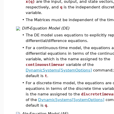
x(q)
are the input, output, and state vectors
respectively, and
q
is the independent discre
variable.
•
The Matrices must be independent of the time
Diff-Equation Model (DE)
•
The DE model uses equations to explicitly re
differential/difference equations.
•
For a continuous-time model, the equations a
differential equations in terms of the continu
variable, which is the name assigned to the
continuoustimevar
variable of the
DynamicSystems[SystemOptions]
command; 
default is
t
.
•
For a discrete-time model, the equations are 
equations in terms of the discrete time varia
is the name assigned to the
discretetimeva
of the
DynamicSystems[SystemOptions]
comm
default is
q
.
Alg-Equation Model (AE)