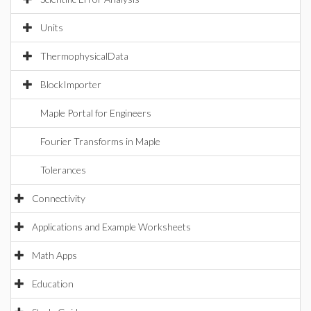
Units
ThermophysicalData
BlockImporter
Maple Portal for Engineers
Fourier Transforms in Maple
Tolerances
Connectivity
Applications and Example Worksheets
Math Apps
Education