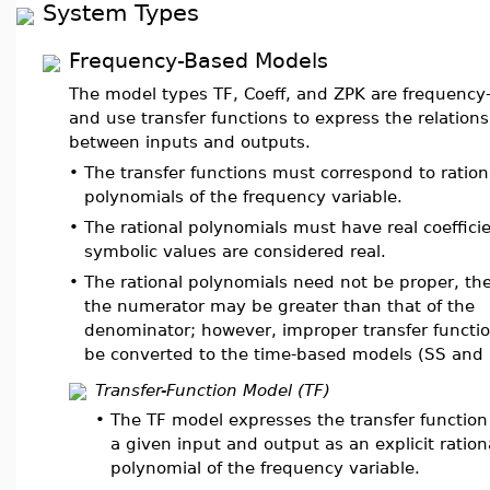
System Types
Frequency-Based Models
The model types TF, Coeff, and ZPK are frequency
and use transfer functions to express the relation
between inputs and outputs.
•
The transfer functions must correspond to ration
polynomials of the frequency variable.
•
The rational polynomials must have real coefficie
symbolic values are considered real.
•
The rational polynomials need not be proper, th
the numerator may be greater than that of the
denominator; however, improper transfer functi
be converted to the time-based models (SS and 
Transfer-Function Model (TF)
•
The TF model expresses the transfer functio
a given input and output as an explicit ration
polynomial of the frequency variable.