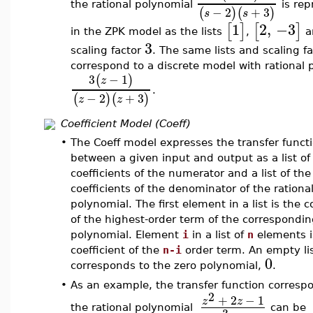
the rational polynomial
is rep
−
2
+
3
(
)
(
)
s
s
1
2
,
−3
[
]
[
]
in the ZPK model as the lists
,
a
3
scaling factor
. The same lists and scaling fa
correspond to a discrete model with rational 
3
−
1
(
)
z
.
−
2
+
3
(
)
(
)
z
z
Coefficient Model (Coeff)
•
The Coeff model expresses the transfer funct
between a given input and output as a list of
coefficients of the numerator and a list of the
coefficients of the denominator of the rationa
polynomial. The first element in a list is the c
of the highest-order term of the correspondi
polynomial. Element
i
in a list of
n
elements i
coefficient of the
n-i
order term. An empty li
0
corresponds to the zero polynomial,
.
•
As an example, the transfer function corresp
2
+
2
−
1
z
z
the rational polynomial
can be