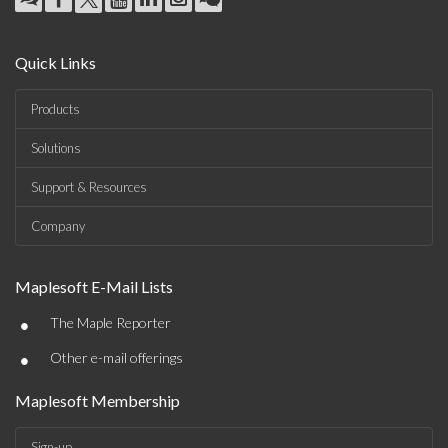
Quick Links
Products
Solutions
Support & Resources
Company
Maplesoft E-Mail Lists
•
The Maple Reporter
•
Other e-mail offerings
Maplesoft Membership
Sign-up