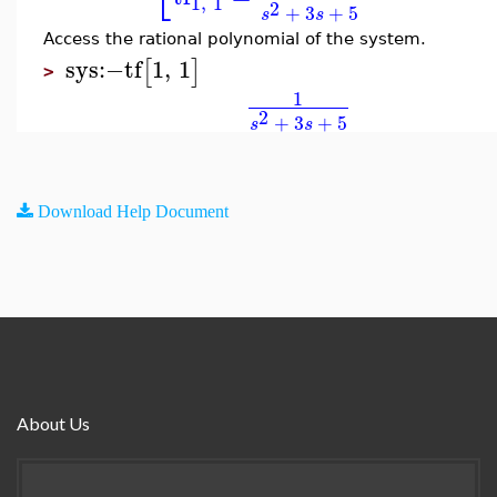
1
,
1
2
+
3
+
5
s
s
Access the rational polynomial of the system.
sys
:−
tf
1
,
1
[
]
>
1
2
+
3
+
5
s
s
Download Help Document
About Us