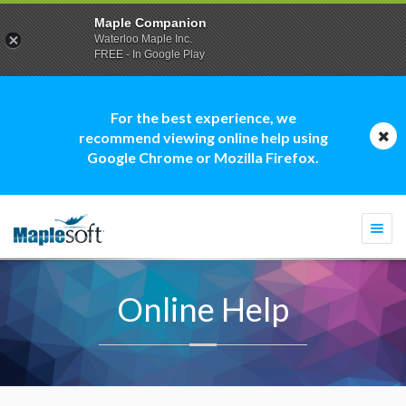
Maple Companion
Waterloo Maple Inc.
FREE - In Google Play
For the best experience, we
recommend viewing online help using
Google Chrome or Mozilla Firefox.
Togg
navi
Online Help