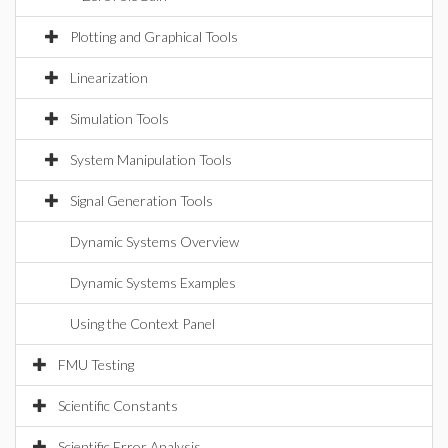
Plotting and Graphical Tools
Linearization
Simulation Tools
System Manipulation Tools
Signal Generation Tools
Dynamic Systems Overview
Dynamic Systems Examples
Using the Context Panel
FMU Testing
Scientific Constants
Scientific Error Analysis