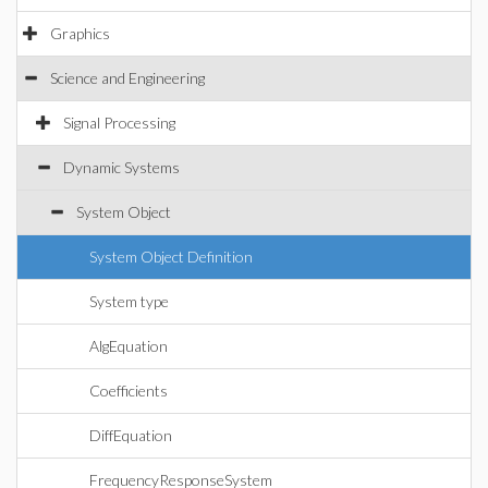
Graphics
Science and Engineering
Signal Processing
Dynamic Systems
System Object
System Object Definition
System type
AlgEquation
Coefficients
DiffEquation
FrequencyResponseSystem