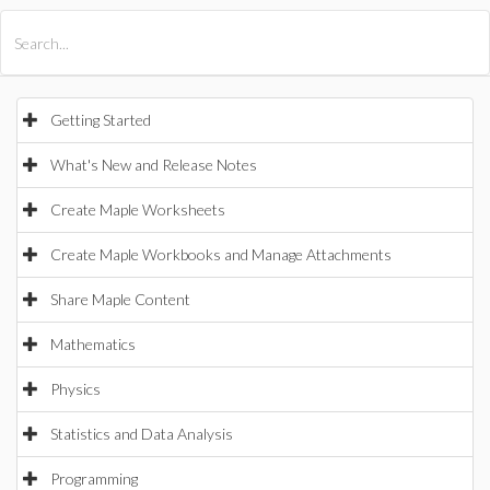
All Products
Maple
MapleSim
Getting Started
What's New and Release Notes
Create Maple Worksheets
Create Maple Workbooks and Manage Attachments
Share Maple Content
Mathematics
Physics
Statistics and Data Analysis
Programming