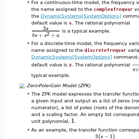
•
For a continuous-time model, the frequency va
the name assigned to the
complexfreqvar
va
the
DynamicSystems[SystemOptions]
comman
default value is
s
. The rational polynomial
3
s
is a typical example.
2
+
+
b
s
s
a
•
For a discrete-time model, the frequency varia
name assigned to the
discretefreqvar
varia
DynamicSystems[SystemOptions]
command; 
default value is
z
. The rational polynomial
π
z
typical example.
Zero-Pole-Gain Model (ZPK)
•
The ZPK model expresses the transfer functi
a given input and output as a list of zeros (ro
numerator), a list of poles (roots of the deno
and a scaling factor. An empty list correspond
1
unit polynomial,
.
•
As an example, the transfer function corresp
3
−
1
(
)
s