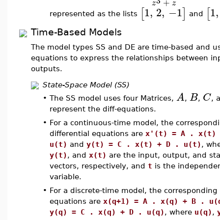
3
+
z
z
1
,
2
,
−1
1
,
[
]
[
represented as the lists
and
Time-Based Models
The model types SS and DE are time-based and use
equations to express the relationships between i
outputs.
State-Space Model (SS)
A
B
C
•
The SS model uses four Matrices,
,
,
, 
represent the diff-equations.
•
For a continuous-time model, the correspond
differential equations are
x'(t) = A . x(t)
u(t)
and
y(t) = C . x(t) + D . u(t)
, wh
y(t)
, and
x(t)
are the input, output, and st
vectors, respectively, and
t
is the independe
variable.
•
For a discrete-time model, the corresponding 
equations are
x(q+1) = A . x(q) + B . u(
y(q) = C . x(q) + D . u(q)
, where
u(q)
,