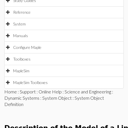
Study Guides
Reference
System
Manuals
Configure Maple
Toolboxes
MapleSim
MapleSim Toolboxes
Home
:
Support
:
Online Help
:
Science and Engineering
:
Dynamic Systems
:
System Object
: System Object
Definition