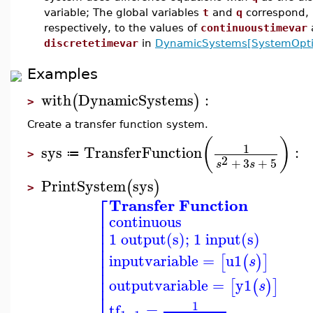
variable; The global variables
t
and
q
correspond,
respectively, to the values of
continuoustimevar
discretetimevar
in
DynamicSystems[SystemOpti
Examples
with
DynamicSystems
:
(
)
>
Create a transfer function system.
(
)
1
sys
TransferFunction
:
≔
>
2
+
3
+
5
s
s
PrintSystem
sys
(
)
>
⎡
Transfer Function
⎢
continuous
⎢
⎢
1 output(s); 1 input(s)
⎢
⎢
⎢
inputvariable
=
u1
[
(
)
]
s
⎢
⎢
⎢
outputvariable
=
y1
[
(
)
]
s
⎣
1
tf
=