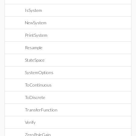
IsSystem
NewSystem
PrintSystem
Resample
StateSpace
SystemOptions
ToContinuous
ToDiscrete
TransferFunction
Verify
ZeroPoleGain