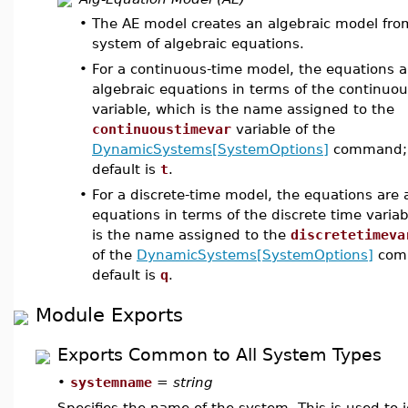
•
The AE model creates an algebraic model fro
system of algebraic equations.
•
For a continuous-time model, the equations a
algebraic equations in terms of the continuo
variable, which is the name assigned to the
continuoustimevar
variable of the
DynamicSystems[SystemOptions]
command; 
default is
t
.
•
For a discrete-time model, the equations are 
equations in terms of the discrete time varia
is the name assigned to the
discretetimeva
of the
DynamicSystems[SystemOptions]
comm
default is
q
.
Module Exports
Exports Common to All System Types
•
systemname
=
string
Specifies the name of the system. This is used to i