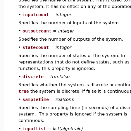
the system. It has no effect on any of the operatio
•
inputcount
=
integer
Specifies the number of inputs of the system.
•
outputcount
=
integer
Specifies the number of outputs of the system.
•
statecount
=
integer
Specifies the number of states of the system. In
representations that do not define states, such as 
functions, this property is ignored.
•
discrete
=
truefalse
Specifies whether the system is discrete or continu
true
the system is discrete, if false it is continuou
•
sampletime
=
realcons
Specifies the sampling time (in seconds) of a discr
system. This property is ignored if the system is
continuous.
•
inputlist
=
list(algebraic)