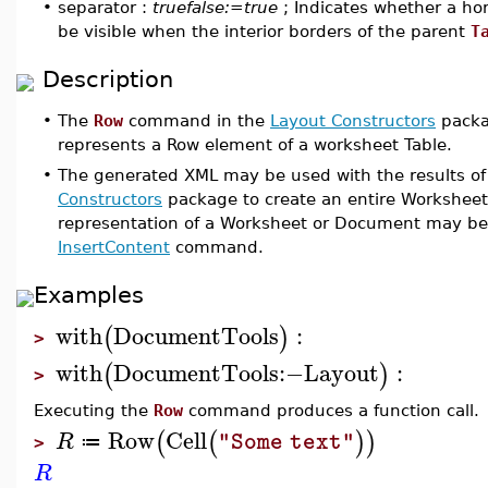
•
separator :
truefalse:=true
; Indicates whether a hor
be visible when the interior borders of the parent
T
Description
•
The
Row
command in the
Layout Constructors
packag
represents a Row element of a worksheet Table.
•
The generated XML may be used with the results o
Constructors
package to create an entire Workshee
representation of a Worksheet or Document may be 
InsertContent
command.
Examples
with
DocumentTools
:
(
)
>
with
DocumentTools
:−
Layout
:
(
)
>
Executing the
Row
command produces a function call.
Row
Cell
(
(
)
)
R
"Some text"
≔
>
R