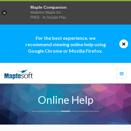
Maple Companion
Waterloo Maple Inc.
FREE - In Google Play
For the best experience, we
recommend viewing online help using
Google Chrome or Mozilla Firefox.
Togg
navi
Online Help