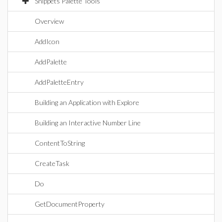
Snippets Palette Tools
Overview
AddIcon
AddPalette
AddPaletteEntry
Building an Application with Explore
Building an Interactive Number Line
ContentToString
CreateTask
Do
GetDocumentProperty