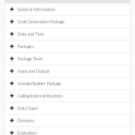
General Information
Code Generation Package
Date and Time
Packages
Package Tools
Input and Output
InstallerBuilder Package
Calling External Routines
Data Types
Domains
Evaluation