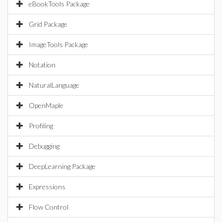
eBookTools Package
Grid Package
ImageTools Package
Notation
NaturalLanguage
OpenMaple
Profiling
Debugging
DeepLearning Package
Expressions
Flow Control