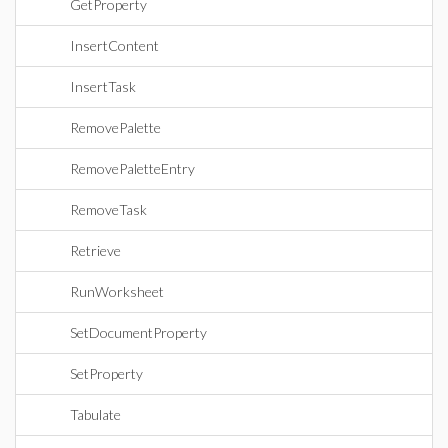
GetProperty
InsertContent
InsertTask
RemovePalette
RemovePaletteEntry
RemoveTask
Retrieve
RunWorksheet
SetDocumentProperty
SetProperty
Tabulate