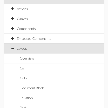
Actions
Canvas
Components
Embedded Components
Layout
Overview
Cell
Column
Document Block
Equation
Font