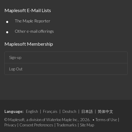
Maplesoft E-Mail Lists
•
The Maple Reporter
•
Other e-mail offerings
Maplesoft Membership
Sign-up
Log-Out
Language:
English
|
Français
|
Deutsch
|
日本語
|
简体中文
© Maplesoft, a division of Waterloo Maple Inc., 2026. •
Terms of Use
|
Privacy
|
Consent Preferences
|
Trademarks
|
Site Map