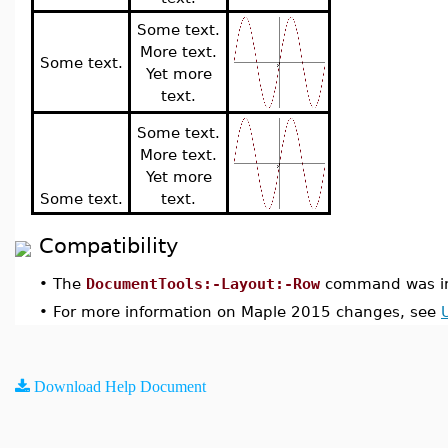
Some text.
More text.
Some text.
Yet more
text.
Some text.
More text.
Yet more
Some text.
text.
Compatibility
•
The
DocumentTools:-Layout:-Row
command was in
•
For more information on Maple 2015 changes, see
Download Help Document