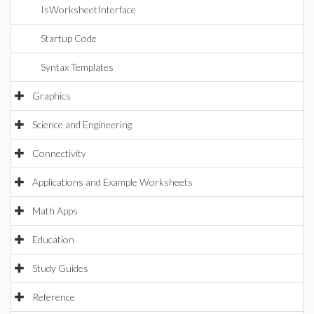
IsWorksheetInterface
Startup Code
Syntax Templates
Graphics
Science and Engineering
Connectivity
Applications and Example Worksheets
Math Apps
Education
Study Guides
Reference