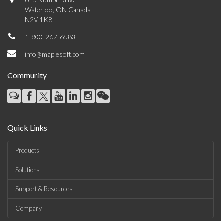
Waterloo, ON Canada
N2V 1K8
1-800-267-6583
info@maplesoft.com
Community
Quick Links
Products
Solutions
Support & Resources
Company