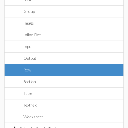
Group
Image
Inline Plot
Input
Output
Row
Section
Table
Textfield
Worksheet