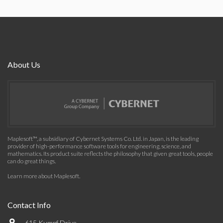
About Us
Maplesoft™, a subsidiary of Cybernet Systems Co. Ltd. in Japan, is the leading
provider of high-performance software tools for engineering, science, and
mathematics. Its product suite reflects the philosophy that given great tools, people
can do great things.
Learn more about Maplesoft
.
Contact Info
615 Kumpf Drive