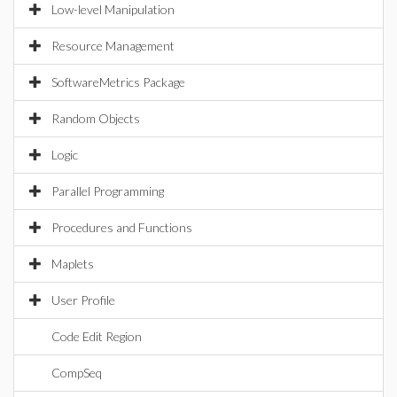
Low-level Manipulation
Resource Management
SoftwareMetrics Package
Random Objects
Logic
Parallel Programming
Procedures and Functions
Maplets
User Profile
Code Edit Region
CompSeq