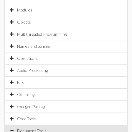
Modules
Objects
Multithreaded Programming
Names and Strings
Operations
Audio Processing
Bits
Compiling
codegen Package
CodeTools
Document Tools