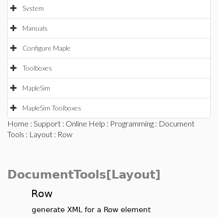
System
Manuals
Configure Maple
Toolboxes
MapleSim
MapleSim Toolboxes
Home
:
Support
:
Online Help
:
Programming
:
Document
Tools
:
Layout
: Row
DocumentTools[Layout]
Row
generate XML for a Row element