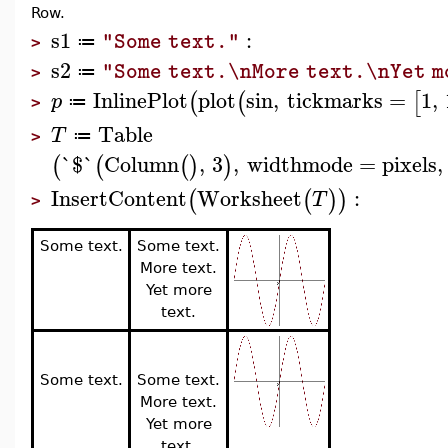
Row.
s1
:
"Some text."
≔
>
s2
"Some text.\nMore text.\nYet m
≔
>
InlinePlot
plot
sin
,
tickmarks
=
1
,
(
(
[
p
≔
>
Table
T
≔
>
`$`
Column
,
3
,
widthmode
=
pixels
,
(
(
(
)
)
InsertContent
Worksheet
:
(
(
)
)
T
>
Some text.
Some text.
More text.
Yet more
text.
Some text.
Some text.
More text.
Yet more
text.