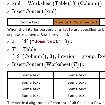
xml
Worksheet
Table
`$`
Column
,
(
(
(
(
)
≔
>
InsertContent
xml
:
(
)
>
Some text.
More text. Yet more text.
When the interior borders of a
Table
are specified to 
separator above a Row is revealed.
`$`
,
3
:
(
)
s
"Some text"
≔
>
Table
T
≔
>
`$`
Column
,
3
,
interior
=
group
,
Ro
(
(
(
)
)
InsertContent
Worksheet
:
(
(
)
)
T
>
Some text
Some text
Some text
Some text
Some text
Some text
Some text
Some text
The vertical alignment of content of all Cells in a Row 