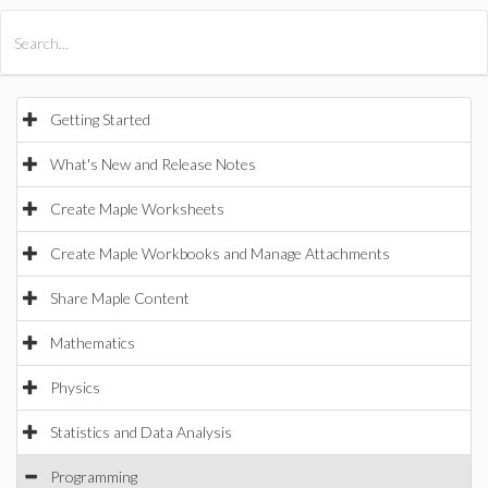
All Products
Maple
MapleSim
Getting Started
What's New and Release Notes
Create Maple Worksheets
Create Maple Workbooks and Manage Attachments
Share Maple Content
Mathematics
Physics
Statistics and Data Analysis
Programming