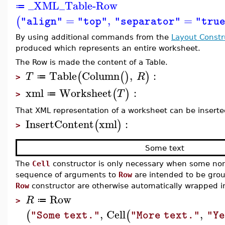
_XML_Table-Row
≔
=
,
=
(
"align"
"top"
"separator"
"tru
By using additional commands from the
Layout Constr
produced which represents an entire worksheet.
The Row is made the content of a Table.
Table
Column
,
:
(
(
)
)
T
R
≔
>
xml
Worksheet
:
(
)
T
≔
>
That XML representation of a worksheet can be inserted
InsertContent
xml
:
(
)
>
Some text
The
Cell
constructor is only necessary when some non-
sequence of arguments to
Row
are intended to be grou
Row
constructor are otherwise automatically wrapped in
Row
R
≔
>
,
Cell
,
(
(
"Some text."
"More text."
"Ye