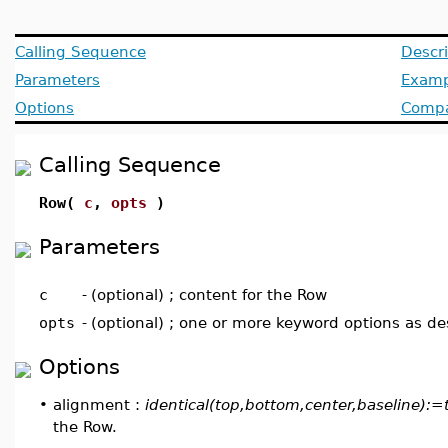
Calling Sequence
Descri
Parameters
Examp
Options
Compat
Calling Sequence
Row(
c
,
opts
)
Parameters
c
-
(optional) ; content for the Row
opts
-
(optional) ; one or more keyword options as d
Options
•
alignment :
identical(top,bottom,center,baseline):=
the Row.