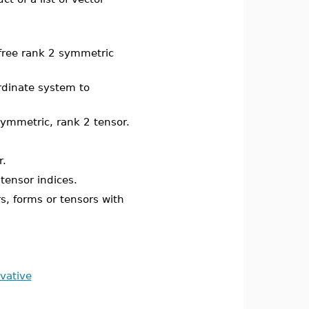
-free rank 2 symmetric
rdinate system to
symmetric, rank 2 tensor.
r.
tensor indices.
s, forms or tensors with
vative