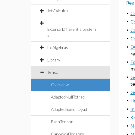
Rea
JetCalculus
•
C
•
C
ExteriorDifferentialSystem
•
C
s
•
C
•
D
LieAlgebras
re
Library
•
F
me
Tensor
•
G
te
Overview
•
G
AdaptedNullTetrad
•
H
AdaptedSpinorDyad
•
I
•
K
BachTensor
•
M
CanonicalTensors
•
Mu