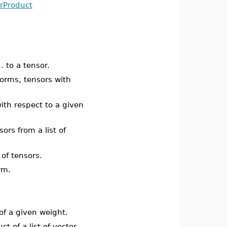
rProduct
. to a tensor.
forms, tensors with
ith respect to a given
ors from a list of
s of tensors.
rm.
 of a given weight.
t of a list of vector