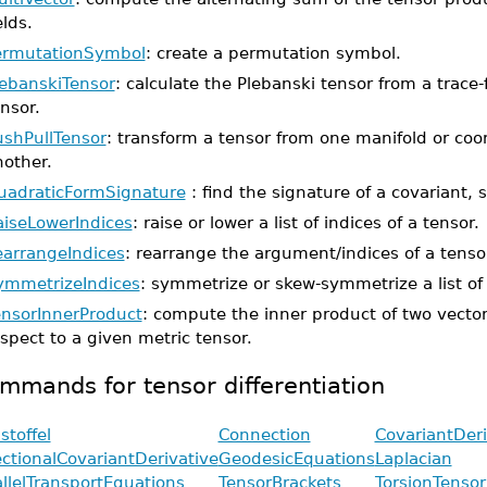
elds.
ermutationSymbol
: create a permutation symbol.
lebanskiTensor
: calculate the Plebanski tensor from a trace
nsor.
ushPullTensor
: transform a tensor from one manifold or coo
nother.
uadraticFormSignature
: find the signature of a covariant, 
aiseLowerIndices
: raise or lower a list of indices of a tensor.
earrangeIndices
: rearrange the argument/indices of a tenso
ymmetrizeIndices
: symmetrize or skew-symmetrize a list of 
ensorInnerProduct
: compute the inner product of two vector
spect to a given metric tensor.
mmands for tensor differentiation
stoffel
Connection
CovariantDeri
ectionalCovariantDerivative
GeodesicEquations
Laplacian
allelTransportEquations
TensorBrackets
TorsionTensor