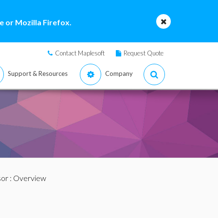
 or Mozilla Firefox.
Contact Maplesoft
Request Quote
Support & Resources
Company
sor
: Overview