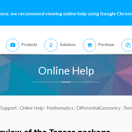
ence, we recommend viewing online help using Google Chrome
Products
Solutions
Purchase
Online Help
:
Support
:
Online Help
:
Mathematics
:
DifferentialGeometry
:
Ten