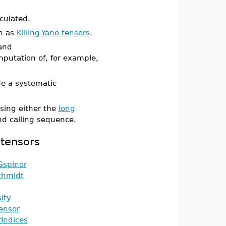
culated.
ch as
Killing-Yano tensors
.
and
putation of, for example,
e a systematic
sing either the
long
 calling sequence.
 tensors
Gspinor
hmidt
ity
ensor
Indices