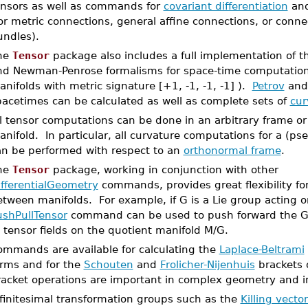
ensors as well as commands for
covariant differentiation
an
or metric connections, general affine connections, or conne
undles).
he
Tensor
package also includes a full implementation of 
nd Newman-Penrose formalisms for space-time computatio
nifolds with metric signature [+1, -1, -1, -1] ).
Petrov
an
pacetimes can be calculated as well as complete sets of
cur
l tensor computations can be done in an arbitrary frame or
nifold. In particular, all curvature computations for a (p
an be performed with respect to an
orthonormal frame
.
he
Tensor
package, working in conjunction with other
ifferentialGeometry
commands, provides great flexibility f
tween manifolds. For example, if G is a Lie group acting 
ushPullTensor
command can be used to push forward the G 
 tensor fields on the quotient manifold M/G.
ommands are available for calculating the
Laplace-Beltrami
orms and for the
Schouten
and
Frolicher-Nijenhuis
brackets o
racket operations are important in complex geometry and i
nfinitesimal transformation groups such as the
Killing vecto