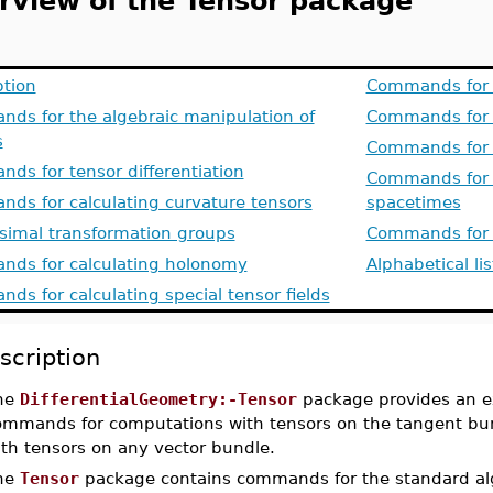
rview of the Tensor package
ption
Commands for w
ds for the algebraic manipulation of
Commands for 
s
Commands for 
ds for tensor differentiation
Commands for th
ds for calculating curvature tensors
spacetimes
esimal transformation groups
Commands for f
ds for calculating holonomy
Alphabetical li
ds for calculating special tensor fields
scription
he
DifferentialGeometry:-Tensor
package provides an ex
ommands for computations with tensors on the tangent bun
ith tensors on any vector bundle.
he
Tensor
package contains commands for the standard alg