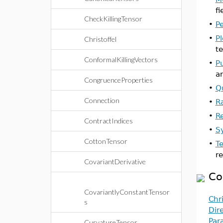
fi
CheckKillingTensor
•
P
•
P
Christoffel
te
ConformalKillingVectors
•
P
a
CongruenceProperties
•
Q
Connection
•
R
•
R
ContractIndices
•
S
CottonTensor
•
T
re
CovariantDerivative
Co
CovariantlyConstantTensor
Chri
s
Dir
Par
CurvatureTensor