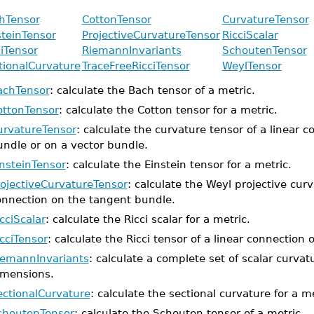
hTensor
CottonTensor
CurvatureTensor
steinTensor
ProjectiveCurvatureTensor
RicciScalar
ciTensor
RiemannInvariants
SchoutenTensor
tionalCurvature
TraceFreeRicciTensor
WeylTensor
achTensor
: calculate the Bach tensor of a metric.
ottonTensor
: calculate the Cotton tensor for a metric.
urvatureTensor
: calculate the curvature tensor of a linear 
undle or on a vector bundle.
insteinTensor
: calculate the Einstein tensor for a metric.
rojectiveCurvatureTensor
: calculate the Weyl projective curv
onnection on the tangent bundle.
cciScalar
: calculate the Ricci scalar for a metric.
cciTensor
: calculate the Ricci tensor of a linear connection
iemannInvariants
: calculate a complete set of scalar curvat
imensions.
ectionalCurvature
: calculate the sectional curvature for a me
choutenTensor
: calculate the Schouten tensor of a metric.