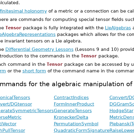
lculated.
nfinitesimal holonomy
of a metric or a connection can be cal
here are commands for computing special tensor fields su
he
Tensor
package is fully integrated with the
LieAlgebras
ieAlgebraRepresentations
packages which allows for the com
e invariant tensors on a Lie algebra.
he
Differential Geometry Lessons
(Lessons 9 and 10) provid
ntroduction to the commands in the
Tensor
package.
ach command in the
Tensor
package can be accessed by u
orm
or the
short form
of the command name in the command
mmands for the algebraic manipulation of
onicalTensors
ContractIndices
Convert/D
vert/DGtensor
FormInnerProduct
DGGramSc
erateSymmetricTensors
GenerateTensors
HodgeStar
erseMetric
KroneckerDelta
MetricDens
tiVector
PermutationSymbol
PlebanskiT
hPullTensor
QuadraticFormSignature
RaiseLower