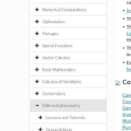
ca
Numerical Computations
•
I
•
T
Optimization
•
T
Packages
L
th
Special Functions
•
T
i
Vector Calculus
•
E
f
Basic Mathematics
Co
Calculus of Variations
Conversions
Can
Con
DifferentialGeometry
Gen
Inv
Lessons and Tutorials
Mul
Pus
Group Actions