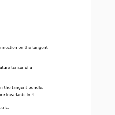
connection on the tangent
ature tensor of a
 on the tangent bundle.
ure invariants in 4
tric.