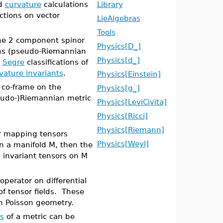
d
curvature
calculations
Library
ctions on vector
LieAlgebras
Tools
the 2 component spinor
Physics[D_]
ns (pseudo-Riemannian
Physics[d_]
d
Segre
classifications of
vature invariants
.
Physics[Einstein]
 co-frame on the
Physics[g_]
seudo-)Riemannian metric
Physics[LeviCivita]
Physics[Ricci]
Physics[Riemann]
or mapping tensors
Physics[Weyl]
on a manifold M, then the
invariant tensors on M
operator on differential
f tensor fields. These
n Poisson geometry.
rs
of a metric can be