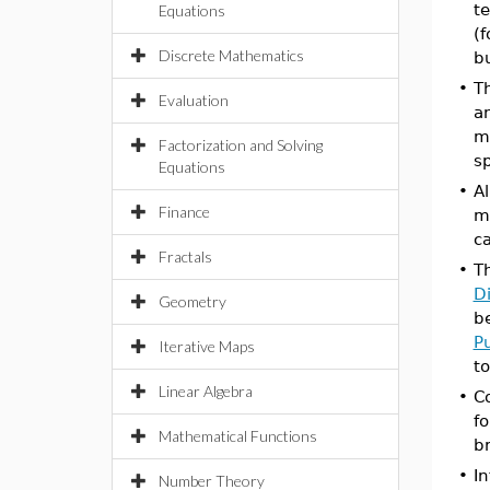
t
Equations
(f
Discrete Mathematics
b
•
T
Evaluation
a
ma
Factorization and Solving
s
Equations
•
Al
Finance
ma
c
Fractals
•
T
D
Geometry
be
P
Iterative Maps
to
Linear Algebra
•
C
f
Mathematical Functions
b
•
I
Number Theory