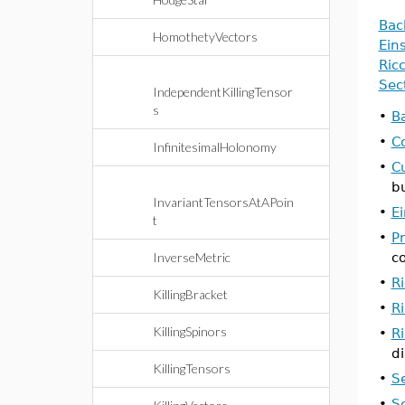
Bac
HomothetyVectors
Ein
Ric
Sec
IndependentKillingTensor
s
•
B
•
C
InfinitesimalHolonomy
•
C
b
InvariantTensorsAtAPoin
•
E
t
•
P
InverseMetric
c
•
Ri
KillingBracket
•
Ri
KillingSpinors
•
R
d
KillingTensors
•
S
•
S