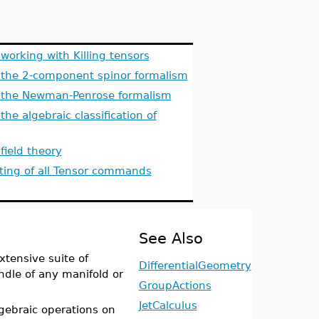
orking with Killing tensors
the 2-component spinor formalism
the Newman-Penrose formalism
e algebraic classification of
ield theory
sting of all Tensor commands
See Also
tensive suite of
DifferentialGeometry
dle of any manifold or
GroupActions
JetCalculus
ebraic operations on