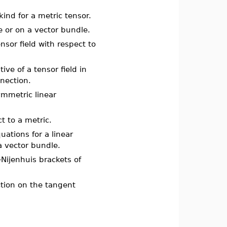
 kind for a metric tensor.
e or on a vector bundle.
ensor field with respect to
tive of a tensor field in
nnection.
ymmetric linear
ct to a metric.
quations for a linear
a vector bundle.
-Nijenhuis brackets of
ection on the tangent