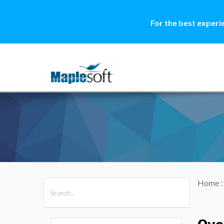
For the best experi
Home
All Products
Maple
MapleSim