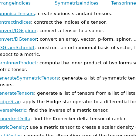
rrangeIndices
SymmetrizeIndices
TensorInne
anonicalTensors
: create various standard tensors.
ontractIndices
: contract the indices of a tensor.
onvert/DGspinor
: convert a tensor to a spinor.
onvert/DGtensor
: convert an array, vector, p-form, spinor, ..
GGramSchmidt
: construct an orthonormal basis of vector, 
spect to a metric.
ormInnerProduct
: compute the inner product of two forms w
tric tensor.
enerateSymmetricTensors
: generate a list of symmetric tens
nsors.
enerateTensors
: generate a list of tensors from a list of list
odgeStar
: apply the Hodge star operator to a differential fo
nverseMetric
: find the inverse of a metric tensor.
roneckerDelta
: find the Kronecker delta tensor of rank r.
etricDensity
: use a metric tensor to create a scalar density
ltiVector
: compute the alternating sum of the tensor produc