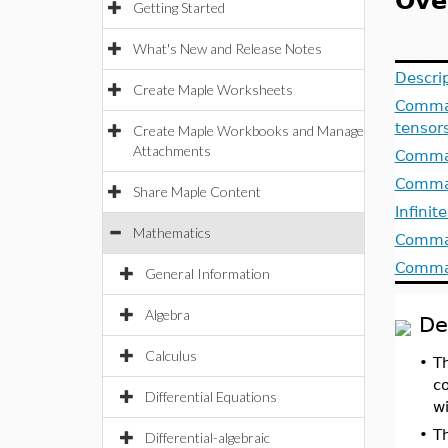
Ove
Getting Started
What's New and Release Notes
Descri
Create Maple Worksheets
Comman
tensor
Create Maple Workbooks and Manage
Attachments
Comman
Comman
Share Maple Content
Infinit
Mathematics
Comman
Comman
General Information
Algebra
De
Calculus
•
T
c
Differential Equations
w
•
T
Differential-algebraic