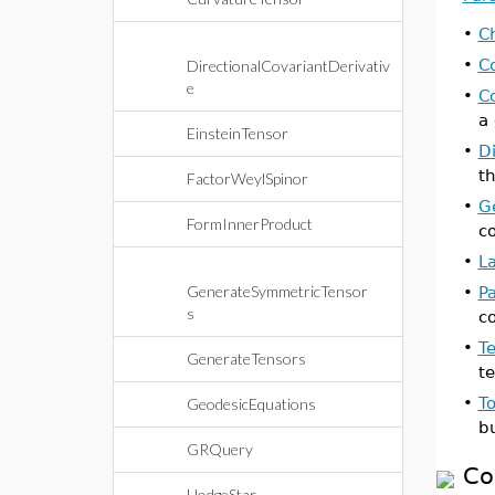
•
Ch
•
C
DirectionalCovariantDerivativ
e
•
C
a
EinsteinTensor
•
Di
th
FactorWeylSpinor
•
G
FormInnerProduct
c
•
L
GenerateSymmetricTensor
•
Pa
s
c
•
T
GenerateTensors
te
•
T
GeodesicEquations
b
GRQuery
Co
HodgeStar