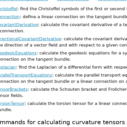
ristoffel
: find the Christoffel symbols of the first or second
onnection
: define a linear connection on the tangent bundl
ovariantDerivative
: calculate the covariant derivative of a t
 connection.
rectionalCovariantDerivative
: calculate the covariant deriva
e direction of a vector field and with respect to a given co
eodesicEquations
: calculate the geodesic equations for a s
onnection on the tangent bundle.
aplacian
: find the Laplacian of a differential form with respe
rallelTransportEquations
: calculate the parallel transport e
onnection on the tangent bundle or a linear connection on 
ensorBrackets
: calculate the Schouten bracket and Frolicher
nsor fields.
orsionTensor
: calculate the torsion tensor for a linear conn
undle.
mmands for calculating curvature tensors