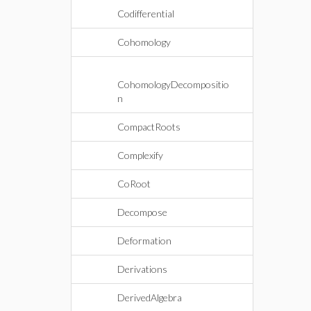
Codifferential
Cohomology
CohomologyDecompositio
n
CompactRoots
Complexify
CoRoot
Decompose
Deformation
Derivations
DerivedAlgebra