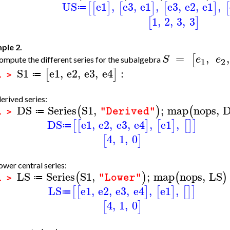
US
e1
,
e3
,
e1
,
e3
,
e2
,
e1
,
[
[
]
[
]
[
]
[
≔
1
,
2
,
3
,
3
[
]
ple 2.
=
,
,
[
S
e
e
mpute the different series for the subalgebra
1
2
S1
e1
,
e2
,
e3
,
e4
:
[
]
≔
1 >
erived series:
DS
Series
S1
,
;
map
nops
,
(
)
(
"Derived"
≔
1 >
DS
e1
,
e2
,
e3
,
e4
,
e1
,
[
[
]
[
]
[
]
]
≔
4
,
1
,
0
[
]
ower central series:
LS
Series
S1
,
;
map
nops
,
LS
(
)
(
)
"Lower"
≔
1 >
LS
e1
,
e2
,
e3
,
e4
,
e1
,
[
[
]
[
]
[
]
]
≔
4
,
1
,
0
[
]