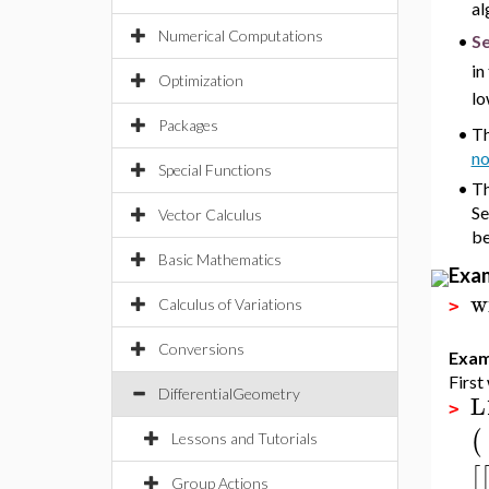
al
Numerical Computations
Se
•
in
Optimization
lo
Packages
•
Th
no
Special Functions
•
Th
Se
Vector Calculus
be
Basic Mathematics
Exa
w
Calculus of Variations
>
Conversions
Exam
First
DifferentialGeometry
L
>
(
Lessons and Tutorials
[
Group Actions