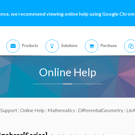
ence, we recommend viewing online help using Google Chrome
Products
Solutions
Purchase
Online Help
:
Support
:
Online Help
:
Mathematics
:
DifferentialGeometry
:
LieA