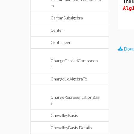
The u
m
Alg
CartanSubalgebra
Center
Centralizer
Down
ChangeGradedComponen
t
ChangeLieAlgebraTo
ChangeRepresentationBasi
s
ChevalleyBasis
ChevalleyBasis Details