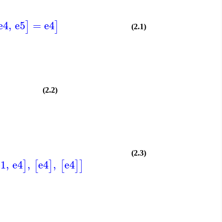
e4
,
e5
=
e4
]
]
(2.1)
(2.2)
(2.3)
e1
,
e4
,
e4
,
e4
]
[
]
[
]
]