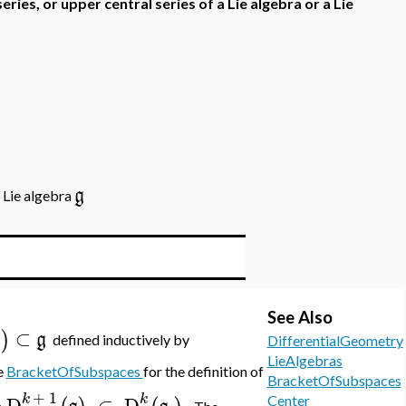
series, or upper central series of a Lie algebra or a Lie
g
a Lie algebra
See Also
⊂
)
g
g
defined inductively by
DifferentialGeometry
LieAlgebras
e
BracketOfSubspaces
for the definition of
BracketOfSubspaces
+
1
k
k
D
⊂
D
.
Center