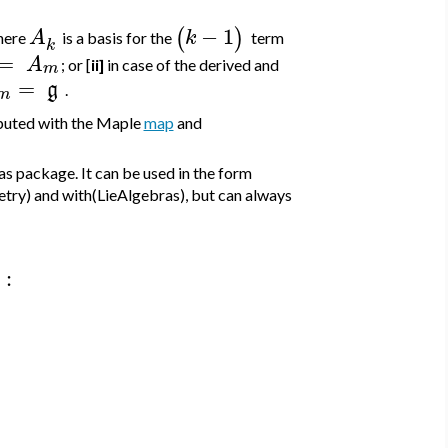
−
1
(
)
A
k
here
is a basis for the
term
k
=
A
; or [
ii]
in case of the derived and
m
=
g
.
m
mputed with the Maple
map
and
s package. It can be used in the form
etry) and with(LieAlgebras), but can always
: