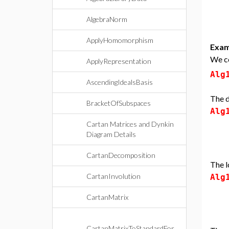
AlgebraNorm
ApplyHomomorphism
Exam
We co
ApplyRepresentation
Alg
AscendingIdealsBasis
The d
BracketOfSubspaces
Alg
Cartan Matrices and Dynkin
Diagram Details
CartanDecomposition
The l
CartanInvolution
Alg
CartanMatrix
CartanMatrixToStandardFor