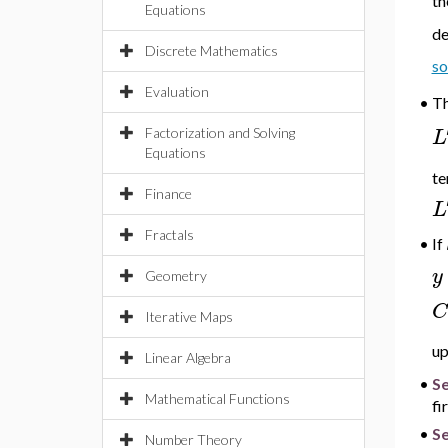
th
Equations
de
Discrete Mathematics
so
Evaluation
•
T
L
Factorization and Solving
Equations
te
Finance
L
Fractals
If
•
y
Geometry
C
Iterative Maps
up
Linear Algebra
•
S
Mathematical Functions
fi
•
Se
Number Theory