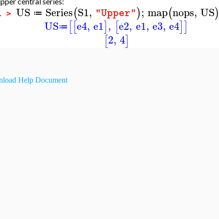
pper central series:
US
Series
S1
,
;
map
nops
,
US
(
)
(
"Upper"
≔
1 >
US
e4
,
e1
,
e2
,
e1
,
e3
,
e4
[
[
]
[
]
]
≔
2
,
4
[
]
load Help Document