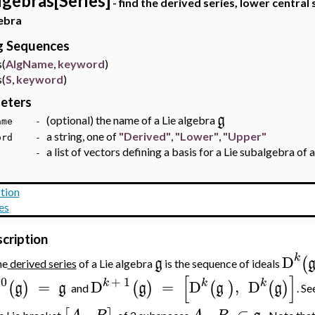
lgebras[Series]
- find the derived series, lower central 
ebra
ng Sequences
(
AlgName
,
keyword
)
(
S
,
keyword
)
eters
g
(optional) the name of a Lie algebra
Name -
a string, one of
"Derived"
,
"Lower"
,
"Upper"
word -
a list of vectors defining a basis for a Lie subalgebra of 
 -
tion
es
cription
k
D
(
g
he
derived series
of a Lie algebra
is the sequence of ideals
[
]
0
+
1
k
k
k
D
=
D
=
D
,
D
(
)
(
)
(
)
(
)
g
g
g
g
g
and
. Se
,
,
⊂