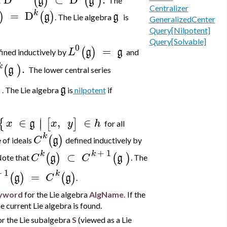
(
)
(
)
g
g
t
The
Centralizer
k
=
D
)
(
)
g
g
. The Lie algebra
is
GeneralizedCenter
Query[Nilpotent]
Query[Solvable]
0
=
(
)
L
g
g
fined inductively by
and
k
.
(
)
g
The lower central series
)
g
. The Lie algebra
is
nilpotent
if
∣
∈
,
∈
{
[
]
∣
x
g
x
y
h
for all
k
(
)
C
g
 of ideals
defined inductively by
+
1
k
k
⊂
(
)
(
)
C
g
C
g
ote that
. The
+
1
k
=
(
)
(
)
g
C
g
.
yword
for the Lie algebra
AlgName.
If the
e current Lie algebra is found.
r the Lie subalgebra
S
(viewed as a Lie