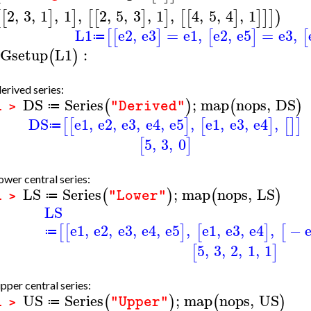
2
,
3
,
1
,
1
,
2
,
5
,
3
,
1
,
4
,
5
,
4
,
1
[
[
]
]
[
[
]
]
[
[
]
]
]
]
)
L1
e2
,
e3
=
e1
,
e2
,
e5
=
e3
,
[
[
]
[
]
[
≔
Gsetup
L1
:
(
)
erived series:
DS
Series
;
map
nops
,
DS
(
)
(
)
"Derived"
≔
1 >
DS
e1
,
e2
,
e3
,
e4
,
e5
,
e1
,
e3
,
e4
,
[
[
]
[
]
[
]
]
≔
5
,
3
,
0
[
]
ower central series:
LS
Series
;
map
nops
,
LS
(
)
(
)
"Lower"
≔
1 >
LS
e1
,
e2
,
e3
,
e4
,
e5
,
e1
,
e3
,
e4
,
−
[
[
]
[
]
[
≔
5
,
3
,
2
,
1
,
1
[
]
pper central series:
US
Series
;
map
nops
,
US
(
)
(
)
"Upper"
≔
1 >