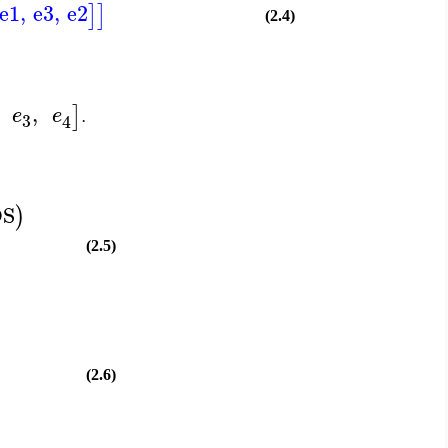
e1
,
e3
,
e2
]
]
(2.4)
,
]
e
e
.
3
4
DS
)
(2.5)
(2.6)