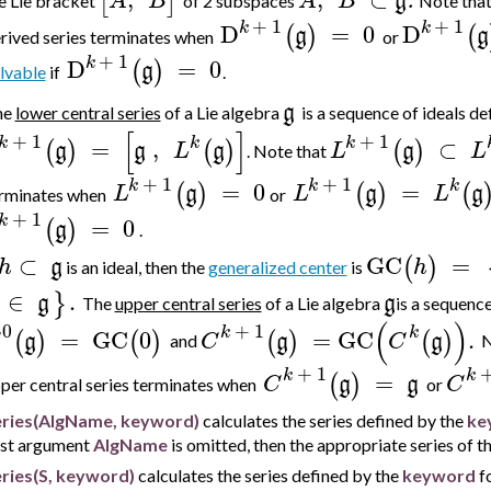
[
]
A
B
A
B
g
.
e Lie bracket
of 2 subspaces
Note tha
+
1
+
1
k
k
D
=
0
D
(
)
(
g
g
rived series terminates
when
or
+
1
k
D
=
0
(
)
g
lvable
if
.
g
he
lower central series
of a Lie algebra
is a sequence of ideals
de
[
]
+
1
+
1
k
k
k
=
,
⊂
(
)
(
)
(
)
g
g
L
g
L
g
L
.
Note that
+
1
+
1
k
k
k
=
0
=
(
)
(
)
(
L
g
L
g
L
g
rminates
when
or
+
1
k
=
0
(
)
g
.
⊂
GC
=
(
)
h
g
h
is an ideal, then the
generalized center
is
∈
.
}
g
g
The
upper central series
of a Lie algebra
is a sequence
(
)
0
+
1
k
k
=
GC
0
=
GC
.
(
)
(
)
(
)
(
)
g
C
g
C
g
and
N
+
1
k
k
=
(
)
C
g
g
C
per central series terminates
when
or
eries(AlgName, keyword)
calculates the series defined by the
ke
rst argument
AlgName
is omitted, then the appropriate series of th
ries(S, keyword)
calculates the series defined by the
keyword
fo