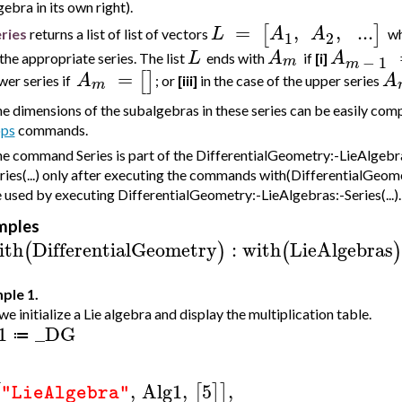
gebra in its own right).
=
,
,
..
.
[
]
L
A
A
ries
returns a list of list of vectors
w
1
2
L
A
A
 the appropriate series. The list
ends with
if
[i]
−
1
m
m
=
[
]
A
A
wer series if
; or
[iii]
in the case of the upper series
m
e dimensions of the subalgebras in these series can be easily co
ps
commands.
e command Series is part of the DifferentialGeometry:-LieAlgebra
ries(...) only after executing the commands with(DifferentialGeom
 used by executing DifferentialGeometry:-LieAlgebras:-Series(...).
mples
ith
DifferentialGeometry
:
with
LieAlgebras
(
)
(
)
ple 1.
 we initialize a Lie algebra and display the multiplication table.
1
_DG
≔
,
Alg1
,
5
,
[
[
]
]
"LieAlgebra"