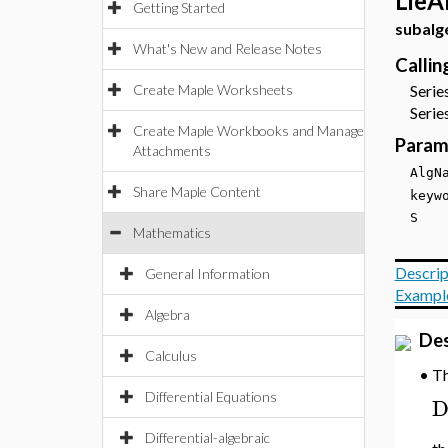
LieA
Getting Started
subalg
What's New and Release Notes
Calli
Create Maple Worksheets
Series
Series
Create Maple Workbooks and Manage
Param
Attachments
Alg
Share Maple Content
key
S
Mathematics
Descrip
General Information
Exampl
Algebra
Des
Calculus
T
•
Differential Equations
Differential-algebraic