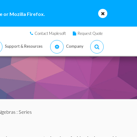
 or Mozilla Firefox.
Contact Maplesoft
Request Quote
Support & Resources
Company
lgebras
: Series