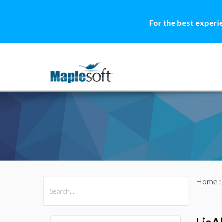
For the best experi
Home
All Products
Maple
MapleSim