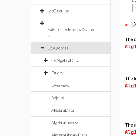
[
JetCalculus
D
>
ExteriorDifferentialSystem
s
The d
Alg
LieAlgebras
LieAlgebraData
Query
The l
Overview
Alg
Adjoint
AlgebraData
AlgebraInverse
The u
Alg
AlgebraLibraryData