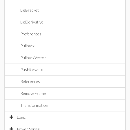
LieBracket
LieDerivative
Preferences
Pullback
PullbackVector
Pushforward
References
RemoveFrame
Transformation
Logic
Power Series