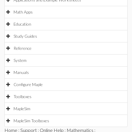
Math Apps
Education
Study Guides
Reference
System
Manuals
Configure Maple
Toolboxes
MapleSim
MapleSim Toolboxes
Home
:
Support
:
Online Help
:
Mathematics
: