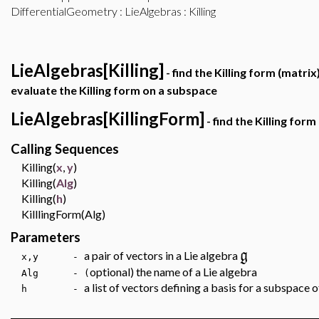
DifferentialGeometry
:
LieAlgebras
: Killing
LieAlgebras[Killing]
- find the Killing form (matrix
evaluate the Killing form on a subspace
LieAlgebras[KillingForm]
- find the Killing for
Calling Sequences
Killing(
x
,
y
)
Killing(
Alg
)
Killing(
h
)
KilllingForm(Alg)
Parameters
g
a pair of vectors in a Lie algebra
x,y -
optional) the name of a Lie algebra
Alg - (
a list of vectors defining a basis for a subspace 
h -