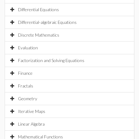
Differential Equations
Differential-algebraic Equations
Discrete Mathematics
Evaluation
Factorization and Solving Equations
Finance
Fractals
Geometry
Iterative Maps
Linear Algebra
Mathematical Functions