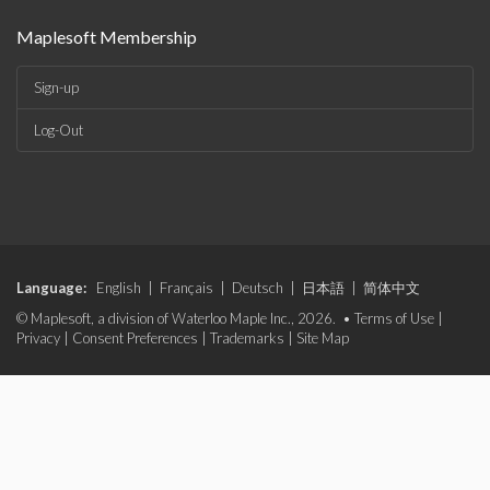
Maplesoft Membership
Sign-up
Log-Out
Language:
English
|
Français
|
Deutsch
|
日本語
|
简体中文
© Maplesoft, a division of Waterloo Maple Inc., 2026. •
Terms of Use
|
Privacy
|
Consent Preferences
|
Trademarks
|
Site Map