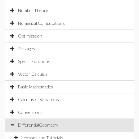
Number Theory
Numerical Computations
Optimization
Packages
Special Functions
Vector Calculus
Basic Mathematics
Calculus of Variations
Conversions
DifferentialGeometry
Lessons and Tutorials