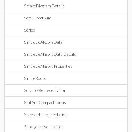
SatakeDiagram Details
SemiDirectSum
Series
SimpleLieAlgebraData
SimpleLieAlgebraData Details
SimpleLieAlgebraProperties
SimpleRoots
SolvableRepresentation
SplitAndCompactForms
StandardRepresentation
SubalgebraNormalizer