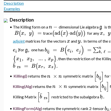
Description
Examples
Description
−
n
g
•
The Killing form on a
dimensional
Lie algebra
is 
,
=
ad
⋅
ad
,
(
)
(
(
)
(
)
)
B
x
y
x
y
x
y
trace
for any
.
x
y
adjoint
matrices for the vectors
and
In terms of the 
(
)
n
=
,
=
∑
e
g
,
b
B
e
e
}for
one has
ij
,
ℓ
=
i
i
j
k
,
,
..
.
,
{
}
x
x
x
, then the restriction of the Kill
1
2
p
¯
=
,
.
(
)
b
B
x
x
rs
r
s
[
]
×
n
n
b
•
Killing()
returns
the
symmetric matrix
for 
ij
[
]
×
n
n
b
Killing(Alg)
returns
the
symmetric matrix
f
ij
[
]
¯
b
h
.
rs
Killing Matrix
restricted to the subalgebra
b
•
KillingForm(Alg)
returns the symmetric rank 2-tensor
ij