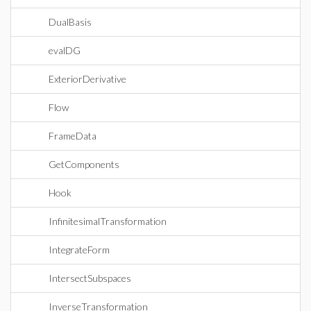
DualBasis
evalDG
ExteriorDerivative
Flow
FrameData
GetComponents
Hook
InfinitesimalTransformation
IntegrateForm
IntersectSubspaces
InverseTransformation