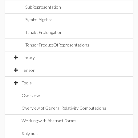
SubRepresentation
SymbolAlgebra
TanakaProlongation
TensorProductOfRepresentations
Library
Tensor
Tools
Overview
Overview of General Relativity Computations
Working with Abstract Forms
&algmult