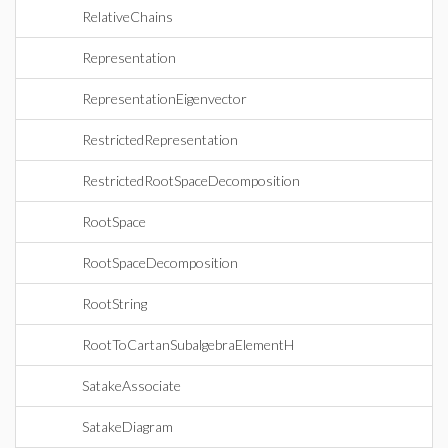
RelativeChains
Representation
RepresentationEigenvector
RestrictedRepresentation
RestrictedRootSpaceDecomposition
RootSpace
RootSpaceDecomposition
RootString
RootToCartanSubalgebraElementH
SatakeAssociate
SatakeDiagram