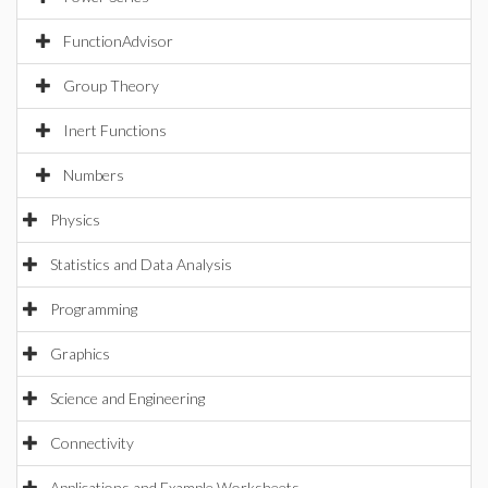
FunctionAdvisor
Group Theory
Inert Functions
Numbers
Physics
Statistics and Data Analysis
Programming
Graphics
Science and Engineering
Connectivity
Applications and Example Worksheets