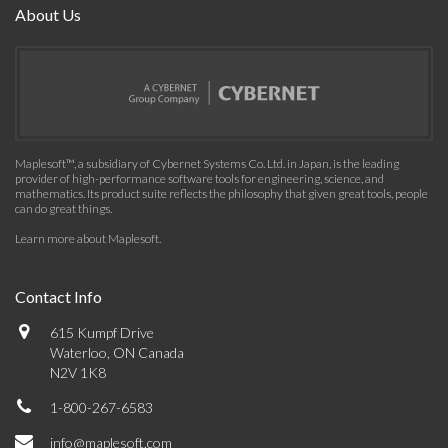
About Us
Maplesoft™, a subsidiary of Cybernet Systems Co. Ltd. in Japan, is the leading
provider of high-performance software tools for engineering, science, and
mathematics. Its product suite reflects the philosophy that given great tools, people
can do great things.
Learn more about Maplesoft
.
Contact Info
615 Kumpf Drive
Waterloo, ON Canada
N2V 1K8
1-800-267-6583
info@maplesoft.com