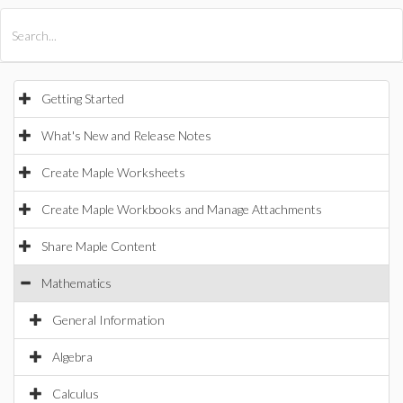
All Products
Maple
MapleSim
Getting Started
What's New and Release Notes
Create Maple Worksheets
Create Maple Workbooks and Manage Attachments
Share Maple Content
Mathematics
General Information
Algebra
Calculus