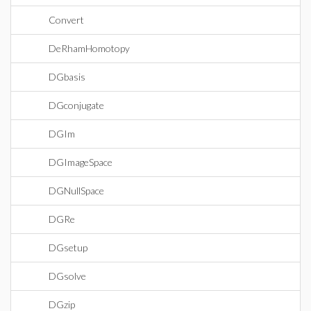
Convert
DeRhamHomotopy
DGbasis
DGconjugate
DGIm
DGImageSpace
DGNullSpace
DGRe
DGsetup
DGsolve
DGzip