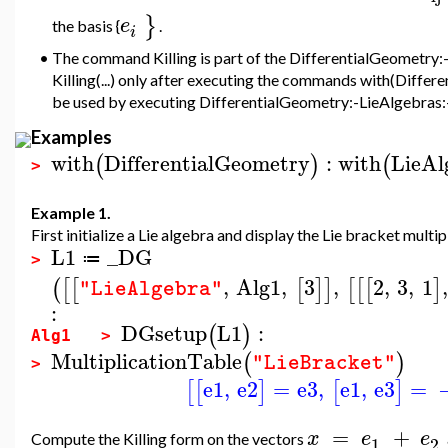
}
e
the
basis {
.
i
•
The command Killing is part of the DifferentialGeometry:-
Killing(...) only after executing the commands with(Diffe
be used by executing DifferentialGeometry:-LieAlgebras:-Ki
Examples
with
DifferentialGeometry
:
with
LieAl
(
)
(
>
Example 1.
First initialize a Lie algebra and display the Lie bracket multip
L1
_DG
≔
>
,
Alg1
,
3
,
2
,
3
,
1
,
(
[
[
[
]
]
[
[
[
]
"LieAlgebra"
:
DGsetup
L1
:
(
)
Alg1 >
MultiplicationTable
(
)
"LieBracket"
>
e1
,
e2
=
e3
,
e1
,
e3
=
[
[
]
[
]
=
+
x
e
e
Compute the Killing form on the vectors
1
2