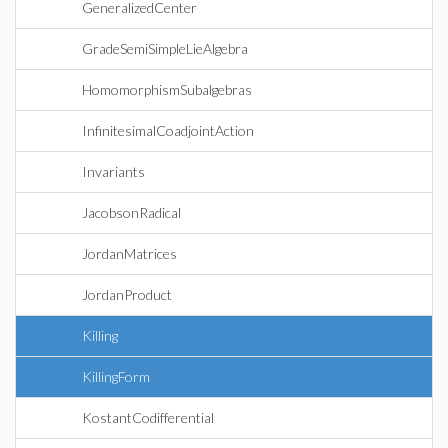
GeneralizedCenter
GradeSemiSimpleLieAlgebra
HomomorphismSubalgebras
InfinitesimalCoadjointAction
Invariants
JacobsonRadical
JordanMatrices
JordanProduct
Killing
KillingForm
KostantCodifferential