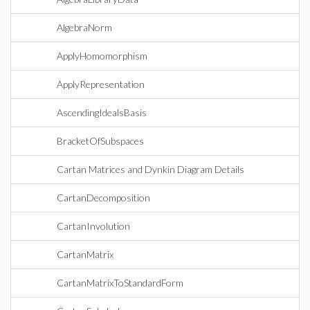
AlgebraNorm
ApplyHomomorphism
ApplyRepresentation
AscendingIdealsBasis
BracketOfSubspaces
Cartan Matrices and Dynkin Diagram Details
CartanDecomposition
CartanInvolution
CartanMatrix
CartanMatrixToStandardForm