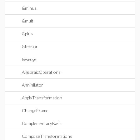
&minus
&mult
&plus
&tensor
&wedge
AlgebraicOperations
Annihilator
ApplyTransformation
ChangeFrame
ComplementaryBasis
ComposeTransformations