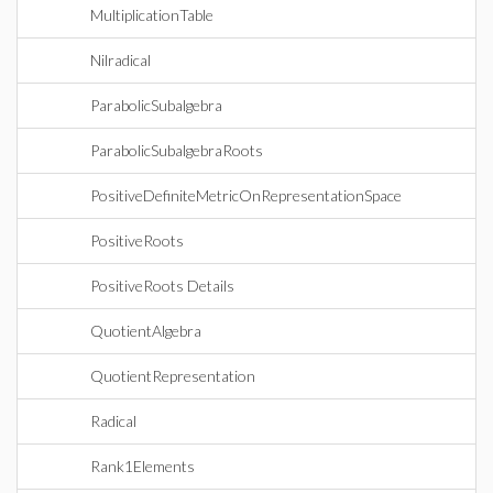
MultiplicationTable
Nilradical
ParabolicSubalgebra
ParabolicSubalgebraRoots
PositiveDefiniteMetricOnRepresentationSpace
PositiveRoots
PositiveRoots Details
QuotientAlgebra
QuotientRepresentation
Radical
Rank1Elements