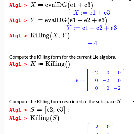
evalDG
e1
+
e3
(
)
X
≔
Alg1 >
:=
e1
+
e3
X
evalDG
e1
−
e2
+
e3
(
)
Y
≔
Alg1 >
:=
e1
−
e2
+
e3
Y
Killing
,
(
)
X
Y
Alg1 >
−
4
Compute the Killing form for the current Lie algebra.
Killing
(
)
K
≔
Alg1 >
=
S
Compute the Killing form restricted to the subspace
e2
,
e3
:
[
]
S
≔
Alg1 >
Killing
(
)
S
Alg1 >