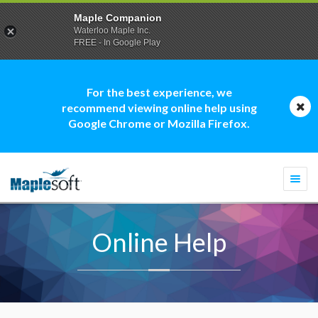
Maple Companion
Waterloo Maple Inc.
FREE - In Google Play
For the best experience, we
recommend viewing online help using
Google Chrome or Mozilla Firefox.
Togg
navi
Online Help