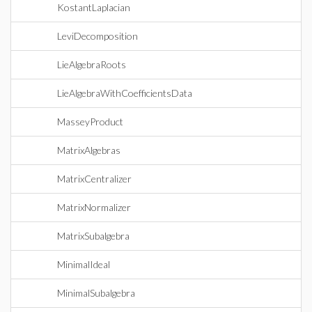
KostantLaplacian
LeviDecomposition
LieAlgebraRoots
LieAlgebraWithCoefficientsData
MasseyProduct
MatrixAlgebras
MatrixCentralizer
MatrixNormalizer
MatrixSubalgebra
MinimalIdeal
MinimalSubalgebra