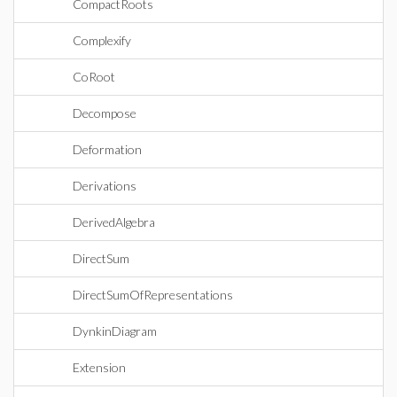
CompactRoots
Complexify
CoRoot
Decompose
Deformation
Derivations
DerivedAlgebra
DirectSum
DirectSumOfRepresentations
DynkinDiagram
Extension