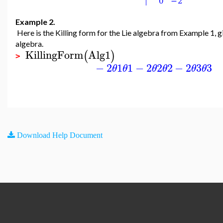
Example 2.
Here is the Killing form for the Lie algebra from Example 1, g
algebra.
KillingForm
Alg1
(
)
>
−
2
1
1
−
2
2
2
−
2
3
3
θ
θ
θ
θ
θ
θ
Download Help Document