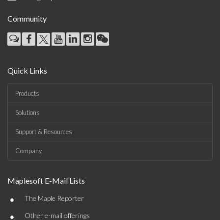
Community
Quick Links
Products
Solutions
Support & Resources
Company
Maplesoft E-Mail Lists
•
The Maple Reporter
•
Other e-mail offerings