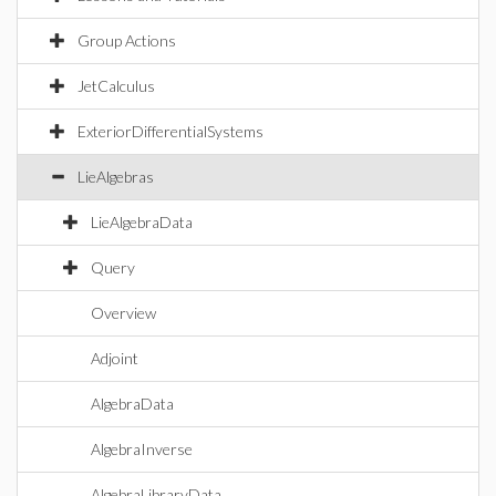
Group Actions
JetCalculus
ExteriorDifferentialSystems
LieAlgebras
LieAlgebraData
Query
Overview
Adjoint
AlgebraData
AlgebraInverse
AlgebraLibraryData