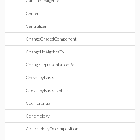
CartanSubalgebra
Center
Centralizer
ChangeGradedComponent
ChangeLieAlgebraTo
ChangeRepresentationBasis
ChevalleyBasis
ChevalleyBasis Details
Codifferential
Cohomology
CohomologyDecomposition