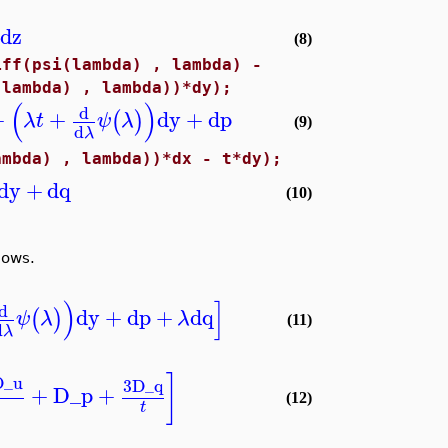
dz
(8)
iff(psi(lambda) , lambda) -
(lambda) , lambda))*dy);
(
)
d
+
+
dy
+
dp
(
)
λ
t
ψ
λ
(9)
d
λ
ambda) , lambda))*dx - t*dy);
dy
+
dq
(10)
lows.
)
]
d
dy
+
dp
+
dq
(
)
ψ
λ
λ
(11)
d
λ
]
D_u
3
D_q
+
D_p
+
(12)
t