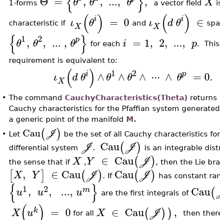
{
}
Θ
=
,
,
..
.
,
,
θ
θ
θ
X
1-forms
a vector field
i
(
)
(
)
i
i
=
0
∈
ι
θ
ι
d
θ
characteristic if
and
sp
X
X
{
}
1
2
p
,
,
..
.
,
=
1
,
2
,
..
.
,
θ
θ
θ
i
p
for each
. This
requirement is equivalent to:
(
)
1
2
i
p
∧
∧
∧
⋅
⋅
⋅
∧
=
0.
ι
d
θ
θ
θ
θ
X
•
The command
CauchyCharacteristics(Theta)
returns 
Cauchy characteristics for the Pfaffian system generate
a generic point of the manifold
M.
(
)
Cau
J
Let
be the set of all Cauchy characteristics fo
•
Cau
(
)
J
J
differential system
.
is an integrable dist
∈
Cau
(
)
X
Y
J
the sense that if
,
, then the Lie br
,
∈
Cau
Cau
[
]
(
)
(
)
X
Y
J
J
. If
has constant ra
{
}
1
2
,
,
..
.
,
Cau
(
m
u
u
u
are the first integrals of
(
)
=
0
∈
Cau
,
(
)
)
k
X
u
X
J
for all
then there