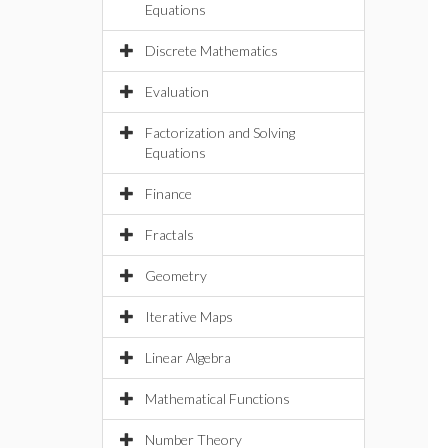
Equations
Discrete Mathematics
Evaluation
Factorization and Solving
Equations
Finance
Fractals
Geometry
Iterative Maps
Linear Algebra
Mathematical Functions
Number Theory