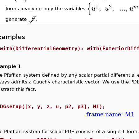
{
1
2
,
,
..
.
,
m
u
u
u
forms involving only the variables
J
generate
.
xamples
>
with(DifferentialGeometry): with(ExteriorDif
ample 1
e Pfaffian system defined by any scalar partial differentia
ways admits a Cauchy characteristic vector. We use the PD
ustrate this fact.
>
DGsetup([x, y, z, u, p2, p3], M1);
frame name: M1
e Pfaffian system for scalar PDE consists of a single 1 form