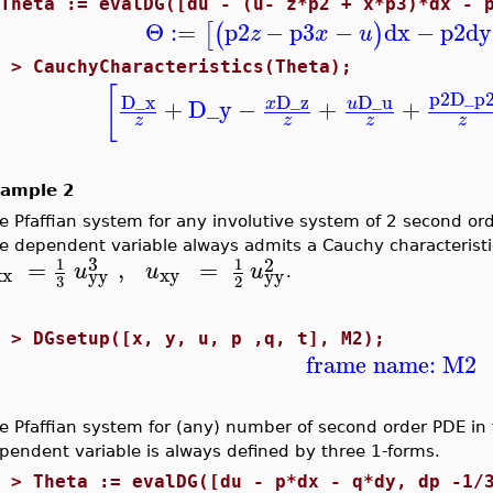
>
Theta := evalDG([du - (u- z*p2 + x*p3)*dx - 
Θ
:=
p2
−
p3
−
dx
−
p2
dy
[
(
)
z
x
u
1 >
CauchyCharacteristics(Theta);
[
p2
D_p
D_x
D_z
D_u
+
D_y
−
+
+
x
u
z
z
z
z
ample 2
e Pfaffian system for any involutive system of 2 second o
e dependent variable always admits a Cauchy characteristic.
3
2
=
,
=
1
1
u
u
u
xx
xy
yy
yy
.
3
2
1 >
DGsetup([x, y, u, p ,q, t], M2);
frame name: M2
e Pfaffian system for (any) number of second order PDE in
pendent variable is always defined by three 1-forms.
2 >
Theta := evalDG([du - p*dx - q*dy, dp -1/