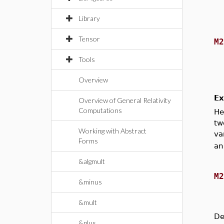
Library
Tensor
M
Tools
Overview
Ex
Overview of General Relativity
Computations
He
tw
Working with Abstract
va
Forms
an
&algmult
M
&minus
&mult
De
&plus