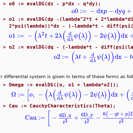
3 >
o0 := evalDG(dz - p*dx - q*dy);
o0
:=
−
dx
−
dy
+
p
q
3 >
o1 := evalDG(dp -(lambda^2*t + 2*lambda*d
2*psi(lambda))*dx - (-lambda*t - diff(psi
(
(
)
)
2
d
o1
:=
−
+
2
−
2
dx
(
)
(
)
λ
t
λ
ψ
λ
ψ
λ
d
λ
2 >
o2 := evalDG(dq - (-lambda*t - diff(psi(l
(
)
d
o2
:=
+
dx
−
(
)
λ
t
ψ
λ
t
d
λ
r differential system is given in terms of these forms as fol
2 >
Omega := evalDG([o, o1 + lambda*o2]);
[
(
(
)
)
(
d
Ω
:=
,
−
−
2
dx
+
(
)
(
)
o
λ
ψ
λ
ψ
λ
d
λ
2 >
Cau := CauchyCharacteristics(Theta);
[
6
−
+
(
)
6
D_y
q
t
p
6
D_x
Cau
:=
−
+
−
3
3
2
t
t
t