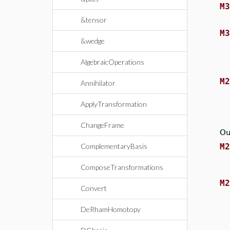
M
&tensor
M
&wedge
AlgebraicOperations
M
Annihilator
ApplyTransformation
ChangeFrame
Ou
M
ComplementaryBasis
ComposeTransformations
M
Convert
DeRhamHomotopy