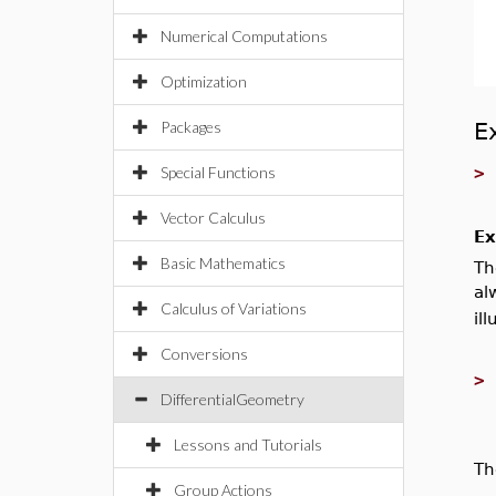
Numerical Computations
Optimization
Packages
E
Special Functions
Vector Calculus
Ex
Basic Mathematics
Th
al
Calculus of Variations
ill
Conversions
DifferentialGeometry
Lessons and Tutorials
Th
Group Actions