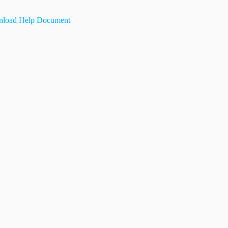
load Help Document