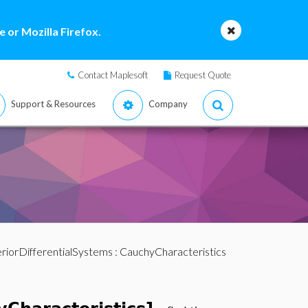
 or Mozilla Firefox.
Contact Maplesoft
Request Quote
Support & Resources
Company
riorDifferentialSystems
: CauchyCharacteristics