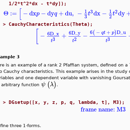
1/2*t^2*dx - t*dy]);
[
1
1
3
2
Θ
:=
−
dx
−
dy
+
du
,
−
dx
−
dy
p
q
t
t
3
2
2 >
CauchyCharacteristics(Theta);
[
6
−
+
D_u
(
)
6
D_y
q
t
p
6
D_x
−
+
−
3
3
2
t
t
t
ample 3
re is an example of a rank 2 Pfaffian system, defined on a
o Cauchy characteristics. This example arises in the study
riables and one dependent variable with vanishing Goursa
(
)
ψ
λ
 arbitrary function
.
2 >
DGsetup([x, y, z, p, q, lambda, t], M3);
frame name: M3
fine three 1-forms.