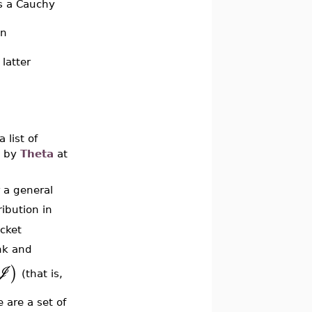
s a Cauchy
an
 latter
a list of
d by
Theta
at
r a general
ribution in
acket
nk and
)
J
(that is,
 are a set of