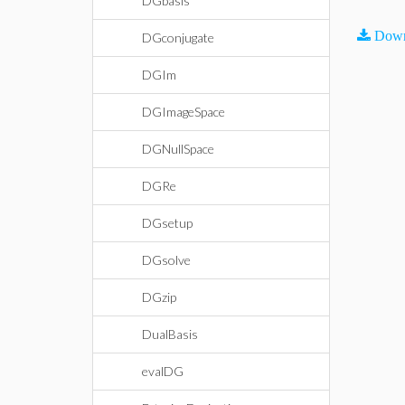
DGbasis
Down
DGconjugate
DGIm
DGImageSpace
DGNullSpace
DGRe
DGsetup
DGsolve
DGzip
DualBasis
evalDG