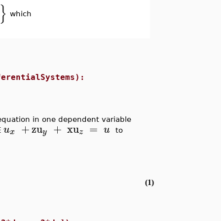
}
which
ferentialSystems):
l equation in one dependent variable
+
zu
+
xu
=
u
u
x
y
z
E
to
(1)
.