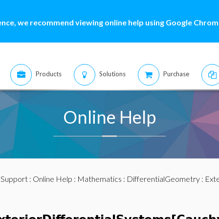
ence, we recommend viewing online help using Google Chrome
Products
Solutions
Purchase
Online Help
:
Support
:
Online Help
:
Mathematics
:
DifferentialGeometry
:
Exte