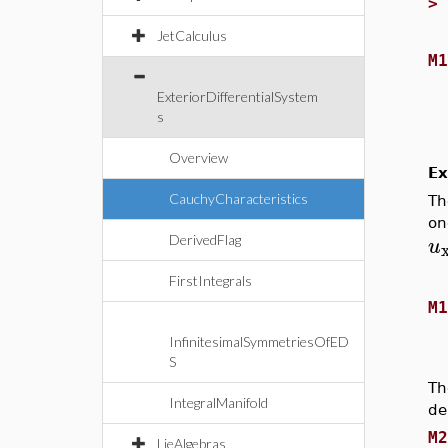
JetCalculus
M
ExteriorDifferentialSystem
s
Overview
Ex
CauchyCharacteristics
Th
on
u
DerivedFlag
FirstIntegrals
M
InfinitesimalSymmetriesOfED
S
Th
IntegralManifold
de
M
LieAlgebras