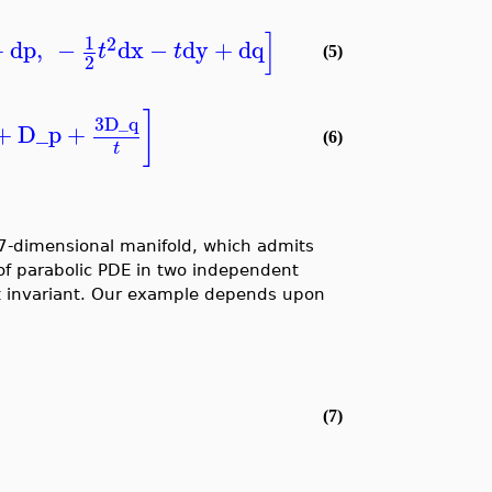
]
1
2
+
dp
,
−
dx
−
dy
+
dq
t
t
(5)
2
]
3
D_q
+
D_p
+
(6)
t
 7-dimensional manifold, which admits
 of parabolic PDE in two independent
t invariant. Our example depends upon
(7)