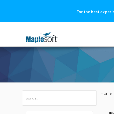
For the best experi
Home
All Products
Maple
MapleSim