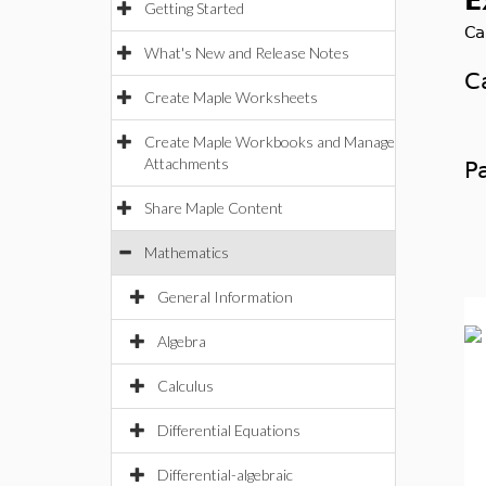
E
Getting Started
Ca
What's New and Release Notes
C
Create Maple Worksheets
Ca
Create Maple Workbooks and Manage
Attachments
P
Share Maple Content
T
Mathematics
General Information
Algebra
Calculus
Differential Equations
Differential-algebraic