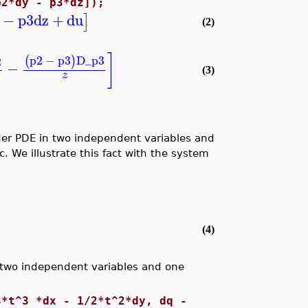
p2*dy - p3*dz]);
−
p3
dz
+
du
]
(2)
]
p2
−
p3
D_p3
(
)
2
−
(3)
z
rder PDE in two independent variables and
 We illustrate this fact with the system
(4)
 two independent variables and one
3*t^3 *dx - 1/2*t^2*dy, dq -