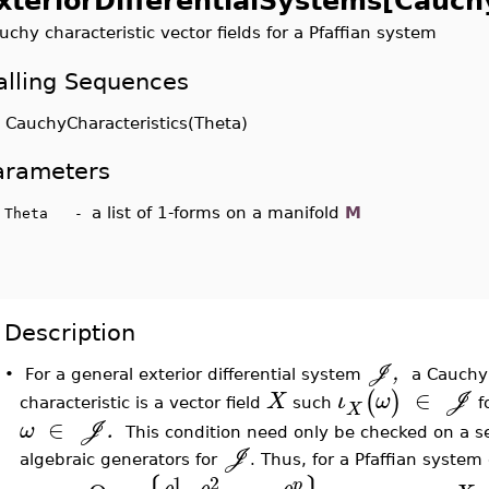
xteriorDifferentialSystems[Cauch
uchy characteristic vector fields for a Pfaffian system
alling Sequences
uchyCharacteristics(Theta)
arameters
a list of 1-forms on a manifold
M
heta -
Description
,
J
•
For a general exterior differential system
a Cauchy
∈
(
)
X
ι
ω
J
characteristic is a vector field
such
f
X
∈
ω
J
.
This condition need only be checked on a se
J
algebraic generators for
. Thus, for a Pfaffian system
1
2
p