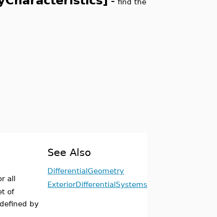
yCharacteristics]
-
find the
See Also
DifferentialGeometry
or all
ExteriorDifferentialSystems
t of
 defined by