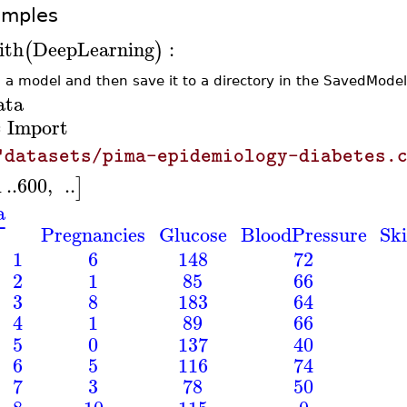
amples
ith
DeepLearning
:
(
)
d a model and then save it to a directory in the SavedModel
ata
Import
≔
"datasets/pima-epidemiology-diabetes.
1
..
600
,
..
]
a
⎡
Pregnancies
Glucose
BloodPressure
Sk
⎢
1
6
148
72
⎢
⎢
2
1
85
66
⎢
⎢
3
8
183
64
⎢
⎢
4
1
89
66
⎢
⎢
5
0
137
40
⎢
⎢
6
5
116
74
⎢
⎢
7
3
78
50