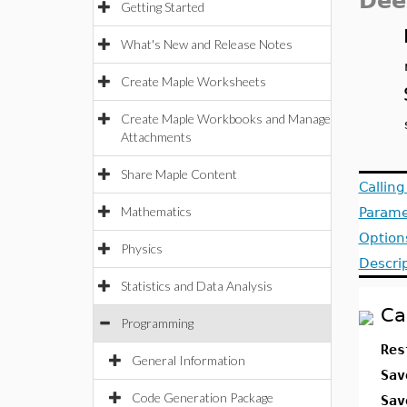
Dee
Getting Started
What's New and Release Notes
Create Maple Worksheets
Create Maple Workbooks and Manage
Attachments
Share Maple Content
Callin
Mathematics
Parame
Option
Physics
Descri
Statistics and Data Analysis
Ca
Programming
Res
General Information
Sav
Code Generation Package
Sav