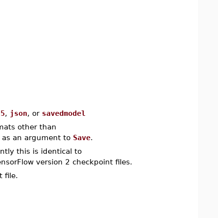
f5
,
json
, or
savedmodel
rmats other than
d as an argument to
Save
.
tly this is identical to
nsorFlow version 2 checkpoint files.
file.