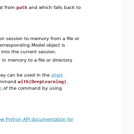
mat from
path
and which falls back to
n session to memory from a file or
corresponding Model object is
 into the current session.
n memory to a file or directory
ey can be used in the
short
command
with(DeepLearning)
.
m
of the command by using
ow Python API documentation for