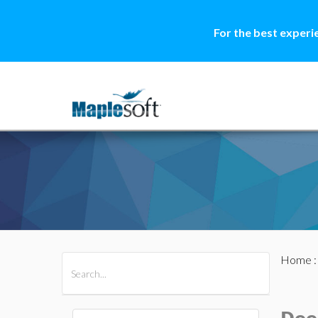
For the best experi
Home
All Products
Maple
MapleSim