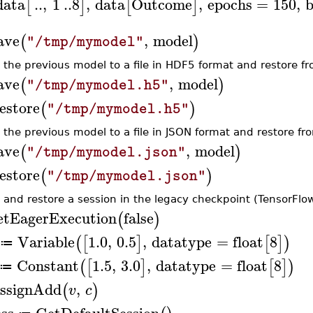
data
..
,
1
..
8
,
data
Outcome
,
epochs
=
150
,
b
[
]
[
]
ave
,
model
(
)
"/tmp/mymodel"
 the previous model to a file in HDF5 format and restore fro
ave
,
model
(
)
"/tmp/mymodel.h5"
estore
(
)
"/tmp/mymodel.h5"
 the previous model to a file in JSON format and restore fro
ave
,
model
(
)
"/tmp/mymodel.json"
estore
(
)
"/tmp/mymodel.json"
 and restore a session in the legacy checkpoint (TensorFlow
etEagerExecution
false
(
)
Variable
1.0
,
0.5
,
datatype
=
float
8
(
[
]
[
]
)
≔
Constant
1.5
,
3.0
,
datatype
=
float
8
(
[
]
[
]
)
≔
ssignAdd
,
(
)
v
c
ess
GetDefaultSession