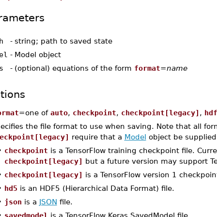
rameters
h
-
string; path to saved state
el
-
Model object
s
-
(optional) equations of the form
format
=
name
tions
ormat
=one of
auto
,
checkpoint
,
checkpoint[legacy]
,
hd
ecifies the file format to use when saving. Note that all fo
eckpoint[legacy]
require that a
Model
object be supplie
•
checkpoint
is a TensorFlow training checkpoint file. Curren
checkpoint[legacy]
but a future version may support Te
•
checkpoint[legacy]
is a TensorFlow version 1 checkpoint 
•
hd5
is an HDF5 (Hierarchical Data Format) file.
•
json
is a
JSON
file.
•
savedmodel
is a TensorFlow Keras SavedModel file.