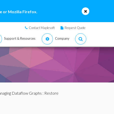
 or Mozilla Firefox.
Contact Maplesoft
Request Quote
Support & Resources
Company
naging Dataflow Graphs
: Restore