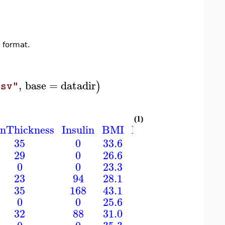
 format.
,
base
=
datadir
)
csv"
(1)
inThickness
Insulin
BMI
DiabetesPedigreeF
35
0
33.6
0.627
29
0
26.6
0.351
0
0
23.3
0.672
23
94
28.1
0.167
35
168
43.1
2.288
0
0
25.6
0.201
32
88
31.0
0.248