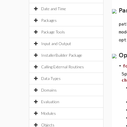
Date and Time
Pa
Packages
pat
Package Tools
mod
opt
Input and Output
Op
InstallerBuilder Package
•
f
Calling External Routines
Sp
Data Types
ch
Domains
Evaluation
Modules
Objects