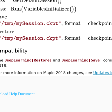
(
)
≔
ess
:−
Run
VariablesInitializer
(
(
)
)
ave
,
format
=
checkpoin
"/tmp/mySession.ckpt"
estore
,
format
=
checkpoin
"/tmp/mySession.ckpt"
mpatibility
he
DeepLearning[Restore]
and
DeepLearning[Save]
comm
018.
or more information on Maple 2018 changes, see
Updates 
load Help Document