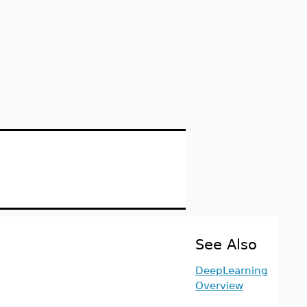
See Also
DeepLearning
Overview