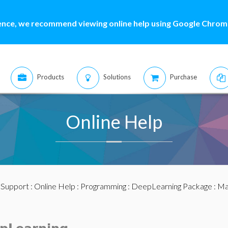
ence, we recommend viewing online help using Google Chrome
Products
Solutions
Purchase
Online Help
:
Support
:
Online Help
:
Programming
:
DeepLearning Package
:
Ma