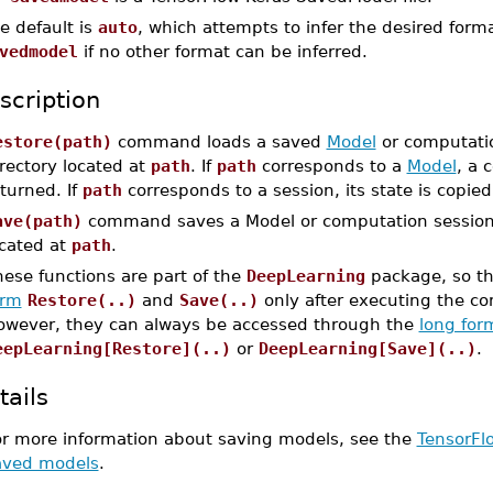
e default is
auto
, which attempts to infer the desired for
vedmodel
if no other format can be inferred.
scription
estore(path)
command loads a saved
Model
or computatio
rectory located at
path
. If
path
corresponds to a
Model
, a 
turned. If
path
corresponds to a session, its state is copied
ave(path)
command saves a Model or computation session i
ocated at
path
.
ese functions are part of the
DeepLearning
package, so th
orm
Restore(..)
and
Save(..)
only after executing the 
owever, they can always be accessed through the
long for
eepLearning[Restore](..)
or
DeepLearning[Save](..)
.
tails
or more information about saving models, see the
TensorFl
aved models
.