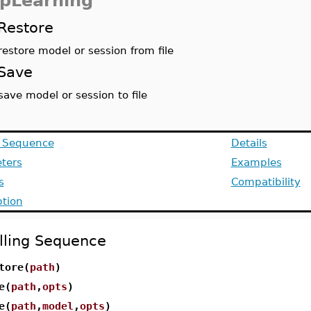
pLearning
Restore
restore model or session from file
Save
save model or session to file
g Sequence
Details
ters
Examples
s
Compatibility
ption
lling Sequence
tore(
path
)
e(
path
,
opts
)
e(
path
,
model
,
opts
)