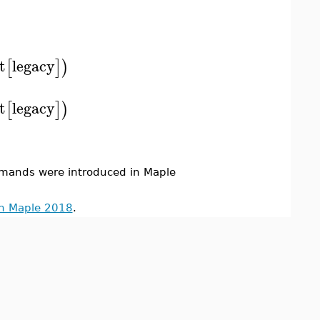
t
legacy
[
]
)
t
legacy
[
]
)
ands were introduced in Maple
in Maple 2018
.