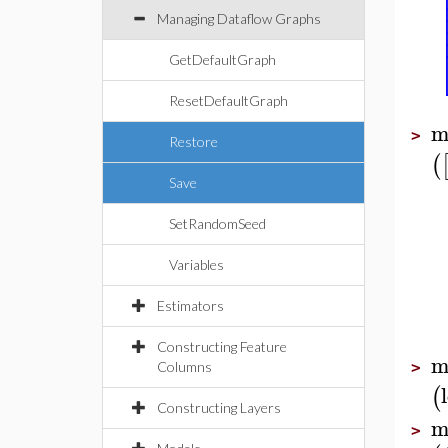
Managing Dataflow Graphs
GetDefaultGraph
ResetDefaultGraph
m
>
Restore
(
Save
SetRandomSeed
Variables
Estimators
Constructing Feature
m
Columns
>
(
Constructing Layers
m
>