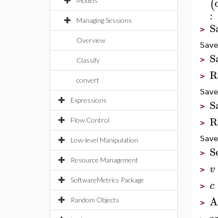
(
Models
:
Managing Sessions
S
>
Overview
Save
S
>
Classify
R
>
convert
Save
Expressions
S
>
R
Flow Control
>
Save
Low-level Manipulation
S
>
Resource Management
v
>
SoftwareMetrics Package
c
>
A
Random Objects
>
s