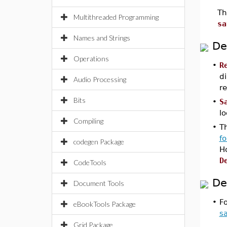
Th
Multithreaded Programming
sa
Names and Strings
De
Operations
•
R
di
Audio Processing
re
Bits
•
S
l
Compiling
•
Th
f
codegen Package
H
D
CodeTools
De
Document Tools
•
F
eBookTools Package
s
Grid Package