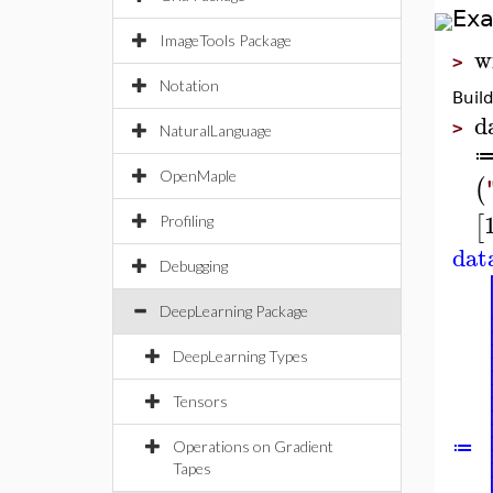
Ex
ImageTools Package
w
>
Notation
Buil
d
>
NaturalLanguage
OpenMaple
(
[
Profiling
dat
Debugging
DeepLearning Package
DeepLearning Types
Tensors
≔
Operations on Gradient
Tapes