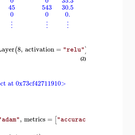
0
0
35.3
0.134
45
543
30.5
0.158
0
0
0.
0.232
⋮
⋮
⋮
⋮
Layer
8
,
activation
=
,
DenseLayer
1
,
(
)
(
"relu"
(2)
ject at 0x73cf42711910>
,
metrics
=
[
]
)
"adam"
"accuracy"