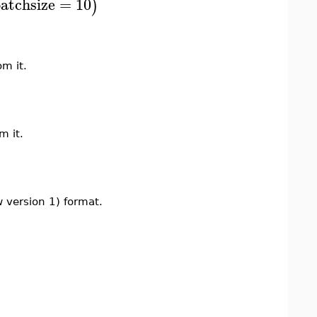
atchsize
=
10
)
m it.
m it.
 version 1) format.