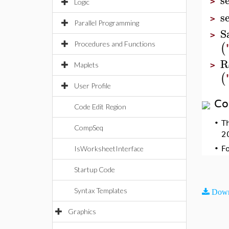
>
Logic
s
>
Parallel Programming
S
>
(
Procedures and Functions
R
Maplets
>
(
User Profile
Co
Code Edit Region
•
T
CompSeq
2
IsWorksheetInterface
•
F
Startup Code
Syntax Templates
Down
Graphics