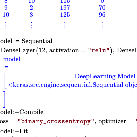
⎢
⎢
8
10
115
0
⎢
⎢
9
2
197
70
⎢
10
8
125
96
⎣
⋮
⋮
⋮
⋮
odel
Sequential
≔
DenseLayer
12
,
activation
=
,
Dense
[
(
)
"relu"
model
≔
DeepLearning Model
[
<keras.src.engine.sequential.Sequential ob
]
odel
:−
Compile
loss
=
,
optimizer
=
"binary_crossentropy"
odel
:−
Fit